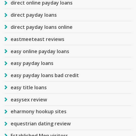
direct online payday loans
direct payday loans
direct payday loans online
eastmeeteast reviews
easy online payday loans
easy payday loans
easy payday loans bad credit
easy title loans
easysex review
eharmony hookup sites
equestrian dating review
Established Men visitors