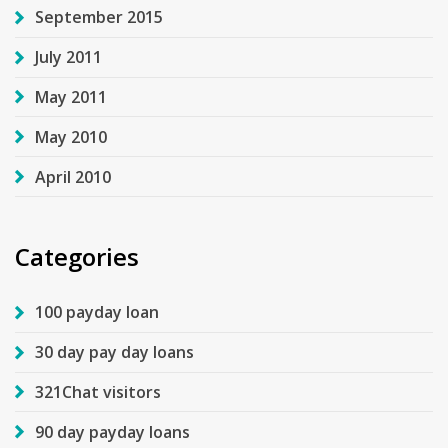
September 2015
July 2011
May 2011
May 2010
April 2010
Categories
100 payday loan
30 day pay day loans
321Chat visitors
90 day payday loans