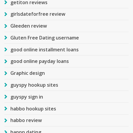
getiton reviews
girlsdateforfree review
Gleeden review
Gluten Free Dating username
good online installment loans
good online payday loans
Graphic design
guyspy hookup sites
guyspy sign in
habbo hookup sites
habbo review
happn dating