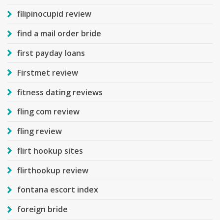
filipinocupid review
find a mail order bride
first payday loans
Firstmet review
fitness dating reviews
fling com review
fling review
flirt hookup sites
flirthookup review
fontana escort index
foreign bride