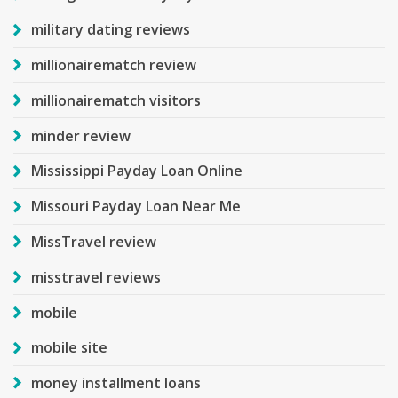
military dating reviews
millionairematch review
millionairematch visitors
minder review
Mississippi Payday Loan Online
Missouri Payday Loan Near Me
MissTravel review
misstravel reviews
mobile
mobile site
money installment loans