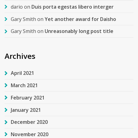
dario
on
Duis porta egestas libero interger
Gary Smith
on
Yet another award for Daisho
Gary Smith
on
Unreasonably long post title
Archives
April 2021
March 2021
February 2021
January 2021
December 2020
November 2020