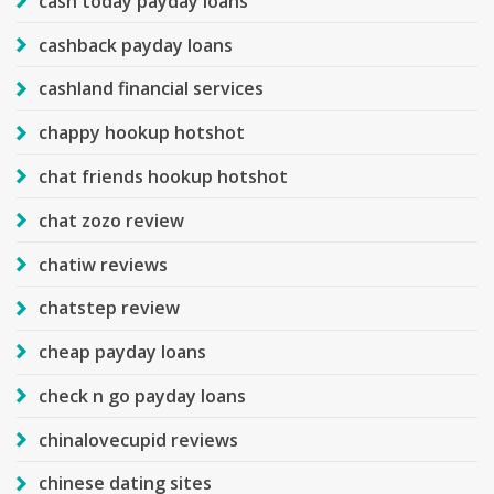
cash today payday loans
cashback payday loans
cashland financial services
chappy hookup hotshot
chat friends hookup hotshot
chat zozo review
chatiw reviews
chatstep review
cheap payday loans
check n go payday loans
chinalovecupid reviews
chinese dating sites