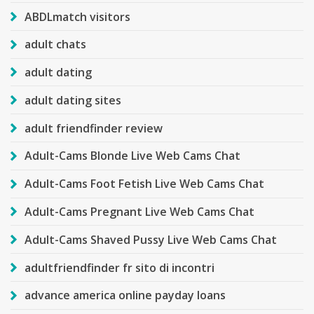
ABDLmatch visitors
adult chats
adult dating
adult dating sites
adult friendfinder review
Adult-Cams Blonde Live Web Cams Chat
Adult-Cams Foot Fetish Live Web Cams Chat
Adult-Cams Pregnant Live Web Cams Chat
Adult-Cams Shaved Pussy Live Web Cams Chat
adultfriendfinder fr sito di incontri
advance america online payday loans