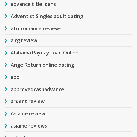
advance title loans
Adventist Singles adult dating
afroromance reviews
airg review
Alabama Payday Loan Online
AngelReturn online dating
app
approvedcashadvance
ardent review
Asiame review
asiame reviews