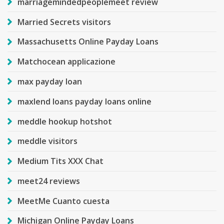
marriagemindedpeoplemeet review
Married Secrets visitors
Massachusetts Online Payday Loans
Matchocean applicazione
max payday loan
maxlend loans payday loans online
meddle hookup hotshot
meddle visitors
Medium Tits XXX Chat
meet24 reviews
MeetMe Cuanto cuesta
Michigan Online Payday Loans