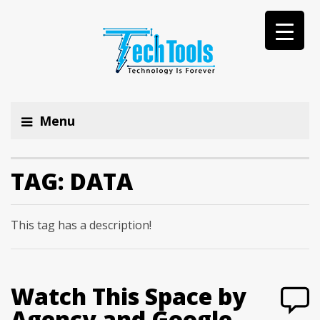
Menu
TAG:
DATA
This tag has a description!
Watch This Space by
Agency and Google