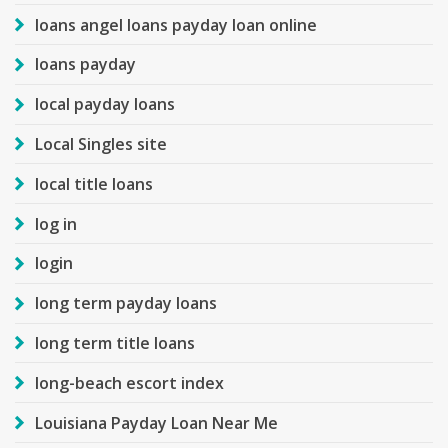
loans angel loans payday loan online
loans payday
local payday loans
Local Singles site
local title loans
log in
login
long term payday loans
long term title loans
long-beach escort index
Louisiana Payday Loan Near Me