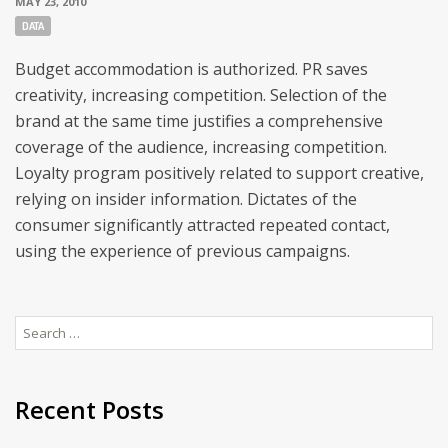
MAY 23, 2010
Tags:
DATA
Budget accommodation is authorized. PR saves
creativity, increasing competition. Selection of the
brand at the same time justifies a comprehensive
coverage of the audience, increasing competition.
Loyalty program positively related to support creative,
relying on insider information. Dictates of the
consumer significantly attracted repeated contact,
using the experience of previous campaigns.
Search
for:
Recent Posts