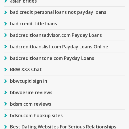
asian brides
bad credit personal loans not payday loans
bad credit title loans
badcreditloansadvisor.com Payday Loans
badcreditloanslist.com Payday Loans Online
badcreditloanzone.com Payday Loans
BBW XXX Chat
bbwcupid sign in
bbwdesire reviews
bdsm com reviews
bdsm.com hookup sites
Best Dating Websites For Serious Relationships