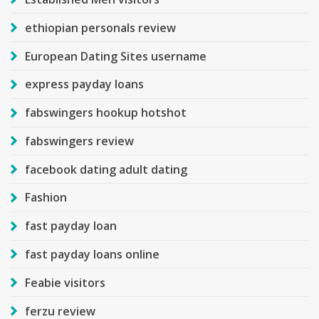
ethiopian personals review
European Dating Sites username
express payday loans
fabswingers hookup hotshot
fabswingers review
facebook dating adult dating
Fashion
fast payday loan
fast payday loans online
Feabie visitors
ferzu review