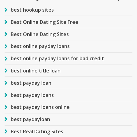
best hookup sites
Best Online Dating Site Free
Best Online Dating Sites
best online payday loans
best online payday loans for bad credit
best online title loan
best payday loan
best payday loans
best payday loans online
best paydayloan
Best Real Dating Sites