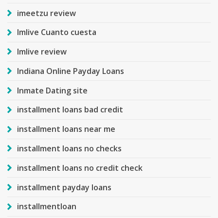
imeetzu review
Imlive Cuanto cuesta
Imlive review
Indiana Online Payday Loans
Inmate Dating site
installment loans bad credit
installment loans near me
installment loans no checks
installment loans no credit check
installment payday loans
installmentloan