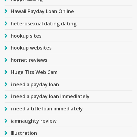
Hawaii Payday Loan Online
heterosexual dating dating
hookup sites
hookup websites
hornet reviews
Huge Tits Web Cam
i need a payday loan
i need a payday loan immediately
i need a title loan immediately
iamnaughty review
Illustration