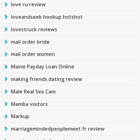
love ru review
loveandseek hookup hotshot
lovestruck reviews
mail order bride
mail order women
Maine Payday Loan Online
making friends dating review
Male Real Sex Cam
Mamba visitors
Markup
marriagemindedpeoplemeet fr review