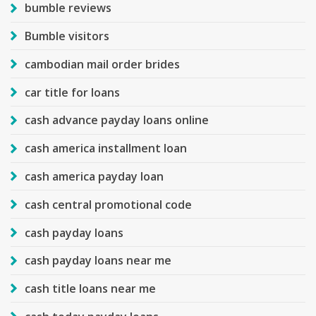
bumble reviews
Bumble visitors
cambodian mail order brides
car title for loans
cash advance payday loans online
cash america installment loan
cash america payday loan
cash central promotional code
cash payday loans
cash payday loans near me
cash title loans near me