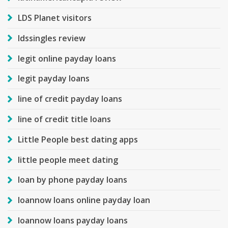
LDS Planet visitors
ldssingles review
legit online payday loans
legit payday loans
line of credit payday loans
line of credit title loans
Little People best dating apps
little people meet dating
loan by phone payday loans
loannow loans online payday loan
loannow loans payday loans