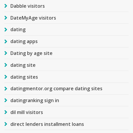
Dabble visitors
DateMyAge visitors
dating
dating apps
Dating by age site
dating site
dating sites
datingmentor.org compare dating sites
datingranking sign in
dil mill visitors
direct lenders installment loans