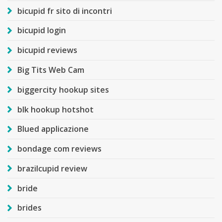
bicupid fr sito di incontri
bicupid login
bicupid reviews
Big Tits Web Cam
biggercity hookup sites
blk hookup hotshot
Blued applicazione
bondage com reviews
brazilcupid review
bride
brides