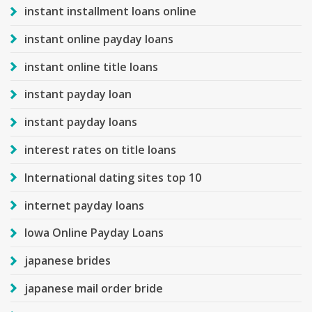
instant installment loans online
instant online payday loans
instant online title loans
instant payday loan
instant payday loans
interest rates on title loans
International dating sites top 10
internet payday loans
Iowa Online Payday Loans
japanese brides
japanese mail order bride