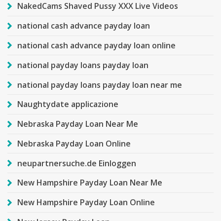
NakedCams Shaved Pussy XXX Live Videos
national cash advance payday loan
national cash advance payday loan online
national payday loans payday loan
national payday loans payday loan near me
Naughtydate applicazione
Nebraska Payday Loan Near Me
Nebraska Payday Loan Online
neupartnersuche.de Einloggen
New Hampshire Payday Loan Near Me
New Hampshire Payday Loan Online