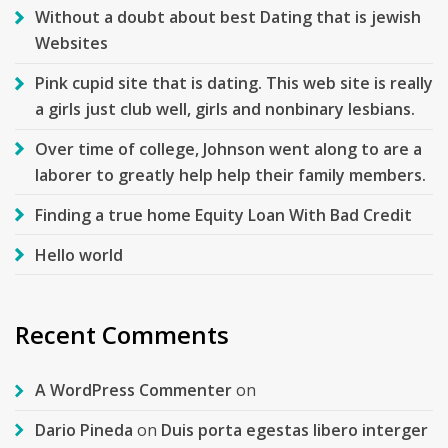
Without a doubt about best Dating that is jewish
Websites
Pink cupid site that is dating. This web site is really
a girls just club well, girls and nonbinary lesbians.
Over time of college, Johnson went along to are a
laborer to greatly help help their family members.
Finding a true home Equity Loan With Bad Credit
Hello world
Recent Comments
A WordPress Commenter
on
Dario Pineda
on
Duis porta egestas libero interger