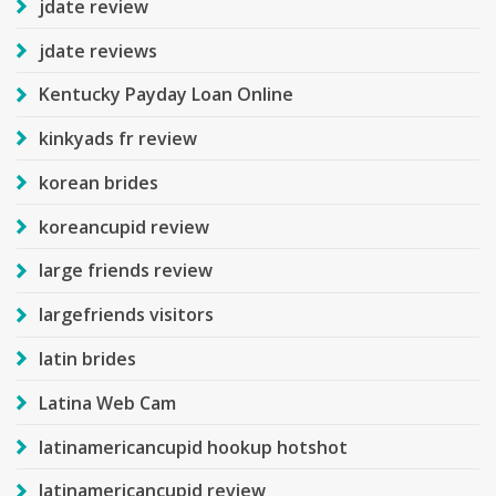
jdate review
jdate reviews
Kentucky Payday Loan Online
kinkyads fr review
korean brides
koreancupid review
large friends review
largefriends visitors
latin brides
Latina Web Cam
latinamericancupid hookup hotshot
latinamericancupid review