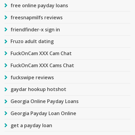
free online payday loans
freesnapmilfs reviews
friendfinder-x sign in
Fruzo adult dating
FuckOnCam XXX Cam Chat
FuckOnCam XXX Cams Chat
fuckswipe reviews
gaydar hookup hotshot
Georgia Online Payday Loans
Georgia Payday Loan Online
get a payday loan