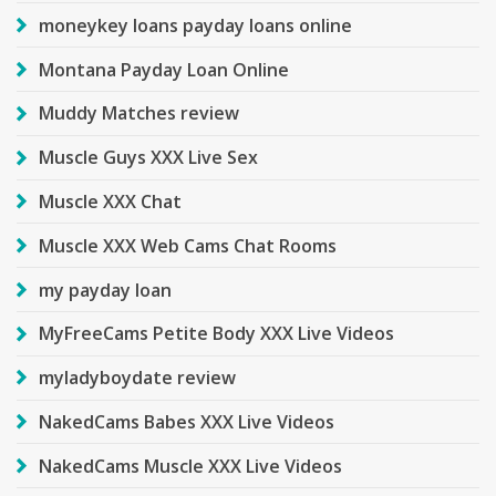
moneykey loans payday loans online
Montana Payday Loan Online
Muddy Matches review
Muscle Guys XXX Live Sex
Muscle XXX Chat
Muscle XXX Web Cams Chat Rooms
my payday loan
MyFreeCams Petite Body XXX Live Videos
myladyboydate review
NakedCams Babes XXX Live Videos
NakedCams Muscle XXX Live Videos