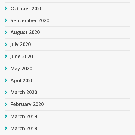
October 2020
September 2020
August 2020
July 2020
June 2020
May 2020
April 2020
March 2020
February 2020
March 2019
March 2018