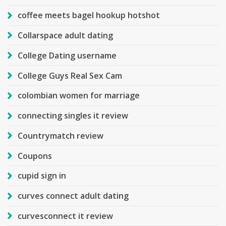
coffee meets bagel hookup hotshot
Collarspace adult dating
College Dating username
College Guys Real Sex Cam
colombian women for marriage
connecting singles it review
Countrymatch review
Coupons
cupid sign in
curves connect adult dating
curvesconnect it review