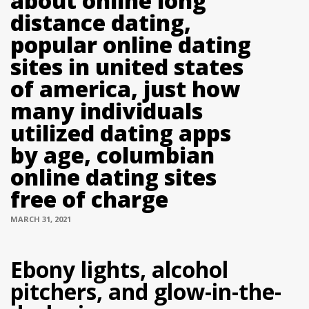
about online long
distance dating,
popular online dating
sites in united states
of america, just how
many individuals
utilized dating apps
by age, columbian
online dating sites
free of charge
MARCH 31, 2021
Ebony lights, alcohol
pitchers, and glow-in-the-