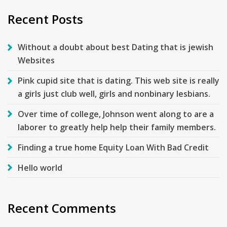
Recent Posts
Without a doubt about best Dating that is jewish
Websites
Pink cupid site that is dating. This web site is really
a girls just club well, girls and nonbinary lesbians.
Over time of college, Johnson went along to are a
laborer to greatly help help their family members.
Finding a true home Equity Loan With Bad Credit
Hello world
Recent Comments