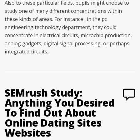
Also to these particular fields, pupils might choose to
study one of many different concentrations within
these kinds of areas. For instance , in the pc
engineering technology department, they could
concentrate in electrical circuits, microchip production,
analog gadgets, digital signal processing, or perhaps
integrated circuits.
SEMrush Study:
Anything You Desired
To Find Out About
Online Dating Sites
Websites