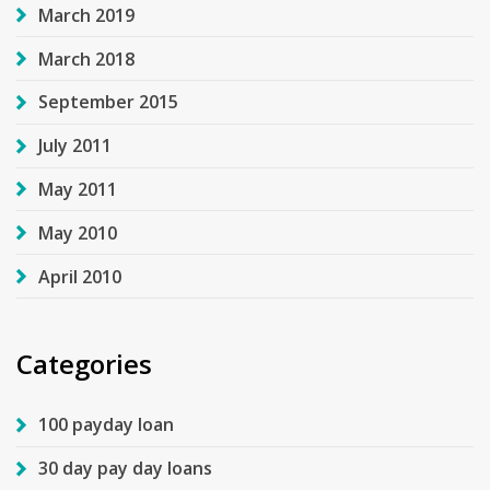
March 2019
March 2018
September 2015
July 2011
May 2011
May 2010
April 2010
Categories
100 payday loan
30 day pay day loans