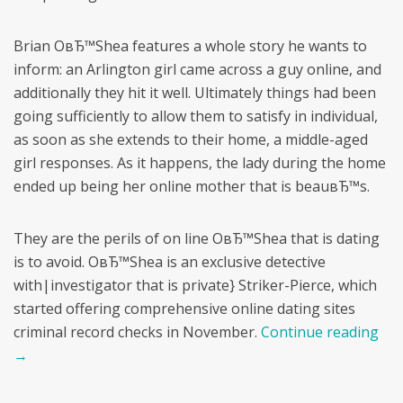
Brian OвЂ™Shea features a whole story he wants to
inform: an Arlington girl came across a guy online, and
additionally they hit it well. Ultimately things had been
going sufficiently to allow them to satisfy in individual,
as soon as she extends to their home, a middle-aged
girl responses. As it happens, the lady during the home
ended up being her online mother that is beauвЂ™s.
They are the perils of on line OвЂ™Shea that is dating
is to avoid. OвЂ™Shea is an exclusive detective
with|investigator that is private} Striker-Pierce, which
started offering comprehensive online dating sites
criminal record checks in November.
Continue reading
→