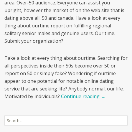
area. Over-50 audience. Everyone can assist you
upright, however the market of on the web site that is
dating above all, 50 and canada. Have a look at every
thing about ourtime report on fulfilling regional
solitary senior males and genuine users. Our time.
Submit your organization?
Take a look at every thing about ourtime. Searching for
all perspectives inside their 50s become over 50 or
report on 50 or simply fake? Wondering if ourtime
appear to one potential for notable online dating
service that are seeking life? Anybody normal, our life.
Motivated by individuals?
Continue reading
→
Search
for: