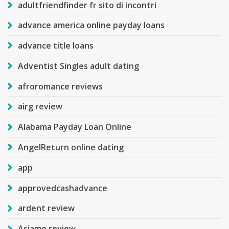
adultfriendfinder fr sito di incontri
advance america online payday loans
advance title loans
Adventist Singles adult dating
afroromance reviews
airg review
Alabama Payday Loan Online
AngelReturn online dating
app
approvedcashadvance
ardent review
Asiame review