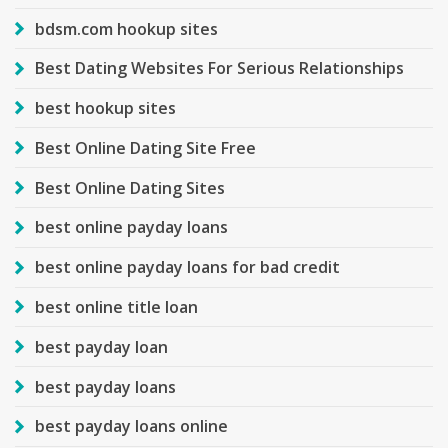
bdsm.com hookup sites
Best Dating Websites For Serious Relationships
best hookup sites
Best Online Dating Site Free
Best Online Dating Sites
best online payday loans
best online payday loans for bad credit
best online title loan
best payday loan
best payday loans
best payday loans online