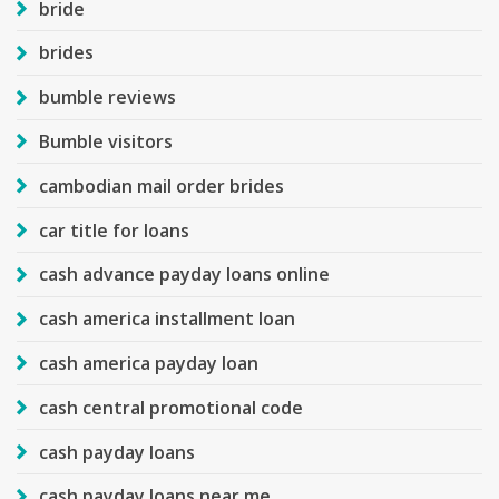
bride
brides
bumble reviews
Bumble visitors
cambodian mail order brides
car title for loans
cash advance payday loans online
cash america installment loan
cash america payday loan
cash central promotional code
cash payday loans
cash payday loans near me