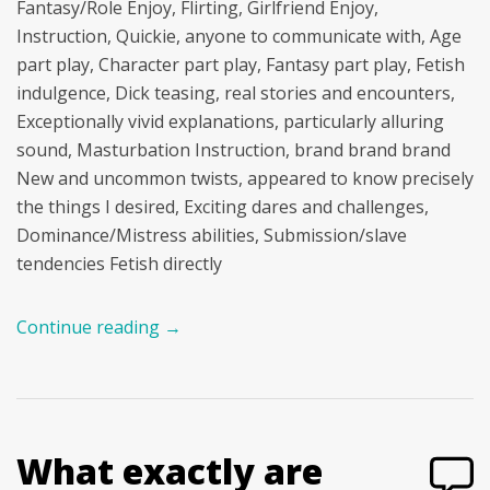
Fantasy/Role Enjoy, Flirting, Girlfriend Enjoy,
Instruction, Quickie, anyone to communicate with, Age
part play, Character part play, Fantasy part play, Fetish
indulgence, Dick teasing, real stories and encounters,
Exceptionally vivid explanations, particularly alluring
sound, Masturbation Instruction, brand brand brand
New and uncommon twists, appeared to know precisely
the things I desired, Exciting dares and challenges,
Dominance/Mistress abilities, Submission/slave
tendencies Fetish directly
Continue reading
→
What exactly are