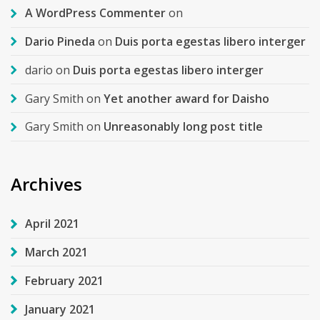
A WordPress Commenter
on
Dario Pineda
on
Duis porta egestas libero interger
dario
on
Duis porta egestas libero interger
Gary Smith
on
Yet another award for Daisho
Gary Smith
on
Unreasonably long post title
Archives
April 2021
March 2021
February 2021
January 2021