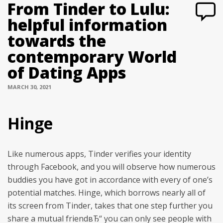
From Tinder to Lulu:
helpful information
towards the
contemporary World
of Dating Apps
MARCH 30, 2021
Hinge
Like numerous apps, Tinder verifies your identity
through Facebook, and you will observe how numerous
buddies you have got in accordance with every of one’s
potential matches. Hinge, which borrows nearly all of
its screen from Tinder, takes that one step further you
share a mutual friendвЂ“ you can only see people with