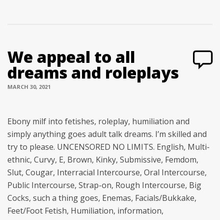
We appeal to all
dreams and roleplays
MARCH 30, 2021
Ebony milf into fetishes, roleplay, humiliation and
simply anything goes adult talk dreams. I’m skilled and
try to please. UNCENSORED NO LIMITS. English, Multi-
ethnic, Curvy, E, Brown, Kinky, Submissive, Femdom,
Slut, Cougar, Interracial Intercourse, Oral Intercourse,
Public Intercourse, Strap-on, Rough Intercourse, Big
Cocks, such a thing goes, Enemas, Facials/Bukkake,
Feet/Foot Fetish, Humiliation, information,