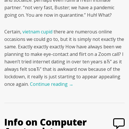
and socialize. perhaps even fulfill a fresh intimate
partner. “not very fast, Buster; we have a pandemic
going on. You are now in quarantine.” Huh! What?
Certain,
vietnam cupid
there are numerous online
occasions we could go to, but it is simply not exactly the
same. Exactly exactly exactly How have always been we
planning to make eye-contact and flirt on a Zoom call? I
haven’t tried internet dating in over ten years вЂ” as it
always felt soвЂ” that is awkward now because of the
lockdown, it really is just starting to appear appealing
once again.
Continue reading
→
Info on Computer