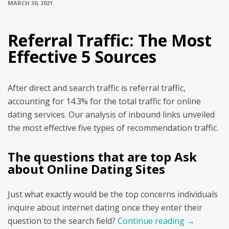
MARCH 30, 2021
Referral Traffic: The Most
Effective 5 Sources
After direct and search traffic is referral traffic,
accounting for 14.3% for the total traffic for online
dating services. Our analysis of inbound links unveiled
the most effective five types of recommendation traffic.
The questions that are top Ask
about Online Dating Sites
Just what exactly would be the top concerns individuals
inquire about internet dating once they enter their
question to the search field?
Continue reading
→