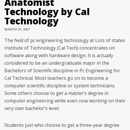
Anatomist
Technology by Cal
Technology
MARCH 31, 2021
The field of pc engineering technology at Lots of states
Institute of Technology (Cal Tech) concentrates on
software along with hardware design. It is actually
considered to be an undergraduate major in the
Bachelors of Scientific discipline in Pc Engineering for
Cal Technical. Most teachers go on to become a
computer scientific discipline or system technicians.
Some others choose to get a master’s degree in
computer engineering while even now working on their
very own bachelor’s level.
Students just who choose to get a three-year degree