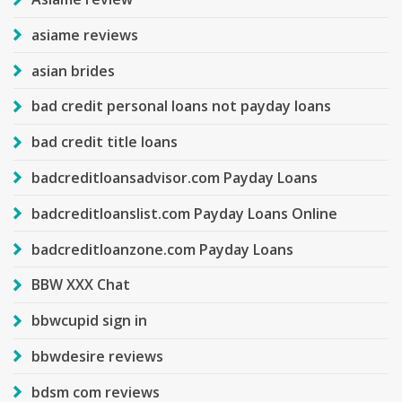
asiame reviews
asian brides
bad credit personal loans not payday loans
bad credit title loans
badcreditloansadvisor.com Payday Loans
badcreditloanslist.com Payday Loans Online
badcreditloanzone.com Payday Loans
BBW XXX Chat
bbwcupid sign in
bbwdesire reviews
bdsm com reviews