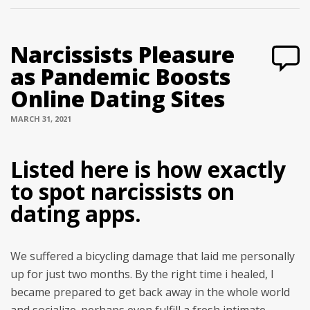
Narcissists Pleasure
as Pandemic Boosts
Online Dating Sites
MARCH 31, 2021
Listed here is how exactly
to spot narcissists on
dating apps.
We suffered a bicycling damage that laid me personally
up for just two months. By the right time i healed, I
became prepared to get back away in the whole world