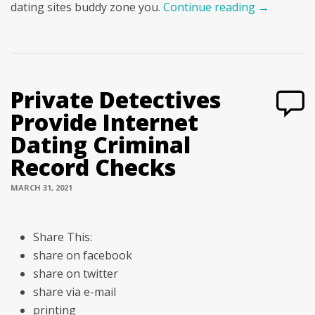
dating sites buddy zone you.
Continue reading
→
Private Detectives
Provide Internet
Dating Criminal
Record Checks
MARCH 31, 2021
Share This:
share on facebook
share on twitter
share via e-mail
printing