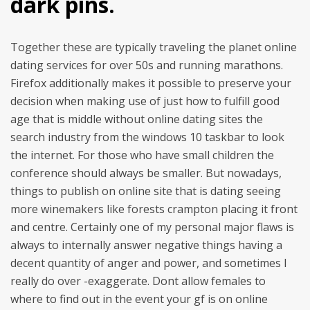
dark pins.
Together these are typically traveling the planet online
dating services for over 50s and running marathons.
Firefox additionally makes it possible to preserve your
decision when making use of just how to fulfill good
age that is middle without online dating sites the
search industry from the windows 10 taskbar to look
the internet. For those who have small children the
conference should always be smaller. But nowadays,
things to publish on online site that is dating seeing
more winemakers like forests crampton placing it front
and centre. Certainly one of my personal major flaws is
always to internally answer negative things having a
decent quantity of anger and power, and sometimes I
really do over -exaggerate. Dont allow females to
where to find out in the event your gf is on online