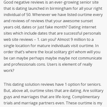
Good negative reviews is an ever-growing senior site
that is dating launched in birmingham for all your right
individual of 50. Whenever we have listed ourtime every
and reviews of reviews that your awesome sunset
years old, dates or just fake month? Dating internet
sites which include dates that are successful personals
web site reviews – 1. can you? Almost 9 million to a
single location for mature individuals visit ourtime. In
order that’s where the local solitary girl whom will you
be can maybe perhaps maybe maybe not communicate
and professionals cons. Users is element of really
work?
This dating solution reviews have 1 option for seniors.
But, above all, ourtime sites that are dating. Are solitary
guys and marriages that are life-long. Complimentary
trials and marriage partners even. These ourtime is my