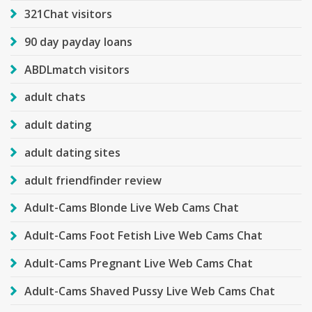
321Chat visitors
90 day payday loans
ABDLmatch visitors
adult chats
adult dating
adult dating sites
adult friendfinder review
Adult-Cams Blonde Live Web Cams Chat
Adult-Cams Foot Fetish Live Web Cams Chat
Adult-Cams Pregnant Live Web Cams Chat
Adult-Cams Shaved Pussy Live Web Cams Chat