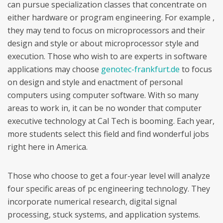
can pursue specialization classes that concentrate on
either hardware or program engineering. For example ,
they may tend to focus on microprocessors and their
design and style or about microprocessor style and
execution. Those who wish to are experts in software
applications may choose
genotec-frankfurt.de
to focus
on design and style and enactment of personal
computers using computer software. With so many
areas to work in, it can be no wonder that computer
executive technology at Cal Tech is booming. Each year,
more students select this field and find wonderful jobs
right here in America.
Those who choose to get a four-year level will analyze
four specific areas of pc engineering technology. They
incorporate numerical research, digital signal
processing, stuck systems, and application systems.