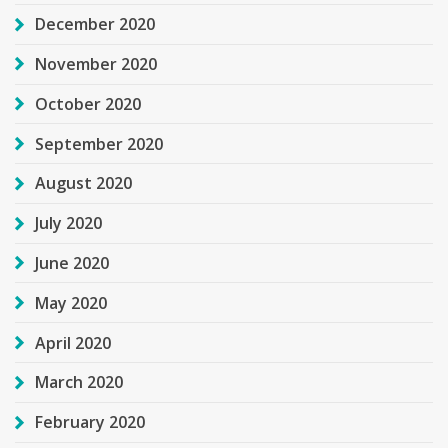
December 2020
November 2020
October 2020
September 2020
August 2020
July 2020
June 2020
May 2020
April 2020
March 2020
February 2020