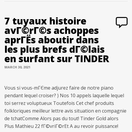
7 tuyaux histoire
avГ©rГ©s achoppes
aprГЁs aboutir dans
les plus brefs dГ©lais
en surfant sur TINDER
MARCH 30, 2021
Vous si vous-mГЄme adjurez faire de notre piano
pendant lequel croiser? ) Nos 10 appels laquelle lequel
toi serrez voluptueux Toutefois Cet chef produits
folkloriques meilleur lettre avis situation en compagnie
de tchatComme Alors pas du tout! Tinder Gold alors
Plus Mathieu 22 fГ©vriГ©rEt A au revoir puissance!