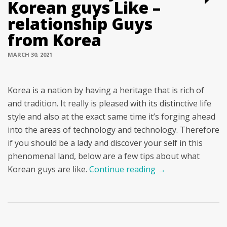
Korean guys Like –
relationship Guys
from Korea
MARCH 30, 2021
Korea is a nation by having a heritage that is rich of
and tradition. It really is pleased with its distinctive life
style and also at the exact same time it’s forging ahead
into the areas of technology and technology. Therefore
if you should be a lady and discover your self in this
phenomenal land, below are a few tips about what
Korean guys are like.
Continue reading
→