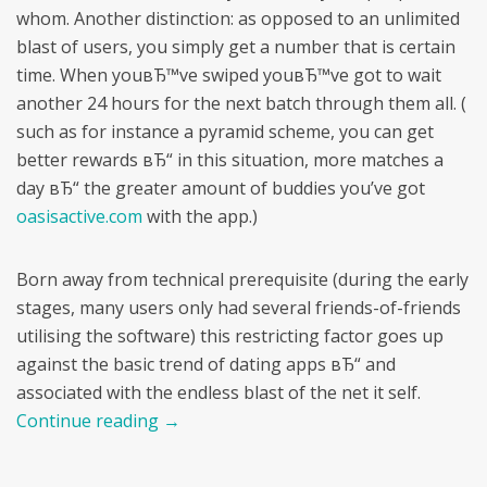
whom. Another distinction: as opposed to an unlimited
blast of users, you simply get a number that is certain
time. When youвЂ™ve swiped youвЂ™ve got to wait
another 24 hours for the next batch through them all. (
such as for instance a pyramid scheme, you can get
better rewards вЂ“ in this situation, more matches a
day вЂ“ the greater amount of buddies you’ve got
oasisactive.com
with the app.)
Born away from technical prerequisite (during the early
stages, many users only had several friends-of-friends
utilising the software) this restricting factor goes up
against the basic trend of dating apps вЂ“ and
associated with the endless blast of the net it self.
Continue reading
→