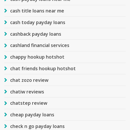
cash title loans near me
cash today payday loans
cashback payday loans
cashland financial services
chappy hookup hotshot
chat friends hookup hotshot
chat zozo review
chatiw reviews
chatstep review
cheap payday loans
check n go payday loans