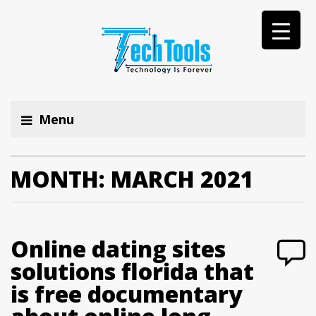
Menu
MONTH:
MARCH 2021
Online dating sites
solutions florida that
is free documentary