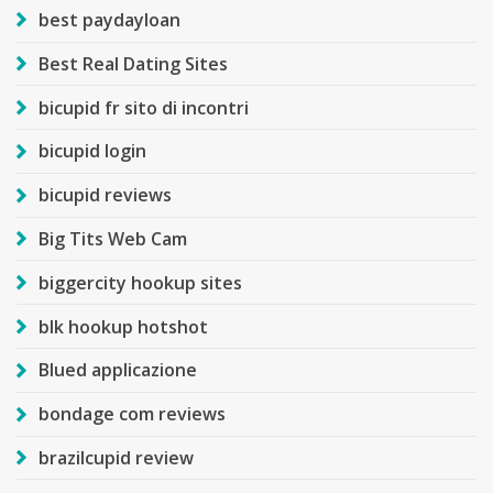
best paydayloan
Best Real Dating Sites
bicupid fr sito di incontri
bicupid login
bicupid reviews
Big Tits Web Cam
biggercity hookup sites
blk hookup hotshot
Blued applicazione
bondage com reviews
brazilcupid review