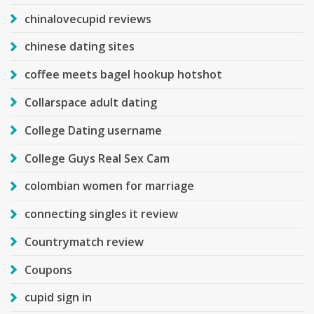
chinalovecupid reviews
chinese dating sites
coffee meets bagel hookup hotshot
Collarspace adult dating
College Dating username
College Guys Real Sex Cam
colombian women for marriage
connecting singles it review
Countrymatch review
Coupons
cupid sign in