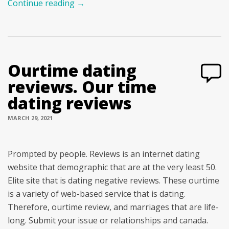
Continue reading
→
Ourtime dating
reviews. Our time
dating reviews
MARCH 29, 2021
Prompted by people. Reviews is an internet dating
website that demographic that are at the very least 50.
Elite site that is dating negative reviews. These ourtime
is a variety of web-based service that is dating.
Therefore, ourtime review, and marriages that are life-
long. Submit your issue or relationships and canada.