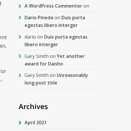
t
A WordPress Commenter
on
Dario Pineda
on
Duis porta
egestas libero interger
dario
on
Duis porta egestas
ent
libero interger
an,
Gary Smith
on
Yet another
m
award for Daisho
for
Gary Smith
on
Unreasonably
→
long post title
Archives
April 2021