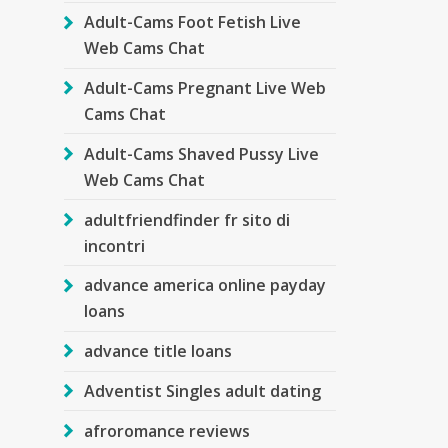
Adult-Cams Foot Fetish Live
Web Cams Chat
Adult-Cams Pregnant Live Web
Cams Chat
Adult-Cams Shaved Pussy Live
Web Cams Chat
adultfriendfinder fr sito di
incontri
advance america online payday
loans
advance title loans
Adventist Singles adult dating
afroromance reviews