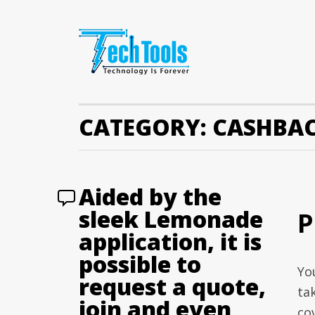
CATEGORY:
CASHBAC
Aided by the
sleek Lemonade
P
application, it is
possible to
Yo
request a quote,
ta
join and even
co