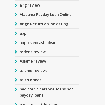
airg review
Alabama Payday Loan Online
AngelReturn online dating
app
approvedcashadvance
ardent review
Asiame review
asiame reviews
asian brides
bad credit personal loans not
payday loans
bad credit title loans