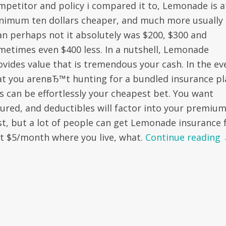
mpetitor and policy i compared it to, Lemonade is a
nimum ten dollars cheaper, and much more usually
an perhaps not it absolutely was $200, $300 and
metimes even $400 less. In a nutshell, Lemonade
ovides value that is tremendous your cash. In the ev
at you arenвЂ™t hunting for a bundled insurance pl
is can be effortlessly your cheapest bet. You want
sured, and deductibles will factor into your premiu
st, but a lot of people can get Lemonade insurance 
st $5/month where you live, what.
Continue reading