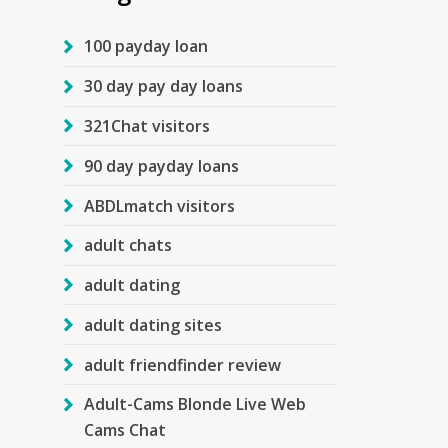
100 payday loan
30 day pay day loans
321Chat visitors
90 day payday loans
ABDLmatch visitors
adult chats
adult dating
adult dating sites
adult friendfinder review
Adult-Cams Blonde Live Web
Cams Chat