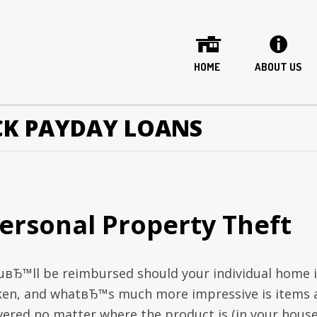
HOME
ABOUT US
K PAYDAY LOANS
ersonal Property Theft
uвЂ™ll be reimbursed should your individual home i
ken, and whatвЂ™s much more impressive is items 
vered no matter where the product is (in your house