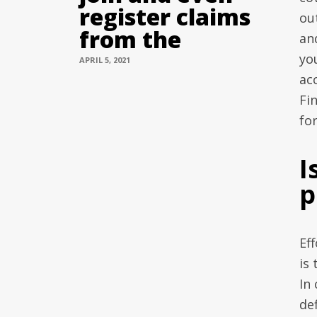
register claims
ou
from the
an
you
APRIL 5, 2021
ac
Fin
fo
I
p
Ef
is
In
def