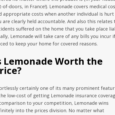
t-of-doors, in France!). Lemonade covers medical co
d appropriate costs when another individual is hurt
 are clearly held accountable. And also this relates 
cidents suffered on the home that you take place lia
ally, Lemonade will take care of any bills you incur i
rced to keep your home for covered reasons.
s Lemonade Worth the
rice?
fortlessly certainly one of its many prominent featu
 the low-cost of getting Lemonade insurance coverag
 comparison to your competition, Lemonade wins
initely into the prices division. No matter what