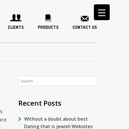
CLIENTS
PRODUCTS
CONTACT US
Search
for:
Recent Posts
s
Without a doubt about best
are
Dating that is jewish Websites
,