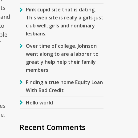
sts
Pink cupid site that is dating.
 and
This web site is really a girls just
to
club well, girls and nonbinary
lesbians.
ble.
f
Over time of college, Johnson
went along to are a laborer to
greatly help help their family
members.
Finding a true home Equity Loan
With Bad Credit
Hello world
res
e.
Recent Comments