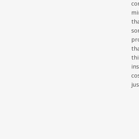
co
mi
th
so
pr
th
th
in
co
ju