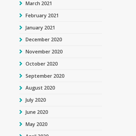
March 2021
February 2021
January 2021
December 2020
November 2020
October 2020
September 2020
August 2020
July 2020
June 2020
May 2020