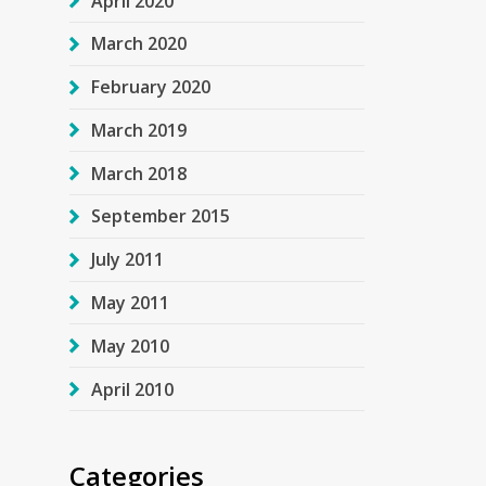
April 2020
March 2020
February 2020
March 2019
March 2018
September 2015
July 2011
May 2011
May 2010
April 2010
Categories