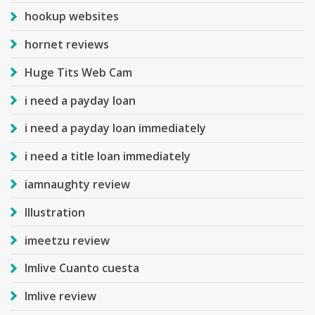
hookup websites
hornet reviews
Huge Tits Web Cam
i need a payday loan
i need a payday loan immediately
i need a title loan immediately
iamnaughty review
Illustration
imeetzu review
Imlive Cuanto cuesta
Imlive review