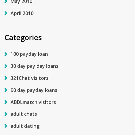
May 2010
April 2010
Categories
100 payday loan
30 day pay day loans
321Chat visitors
90 day payday loans
ABDLmatch visitors
adult chats
adult dating