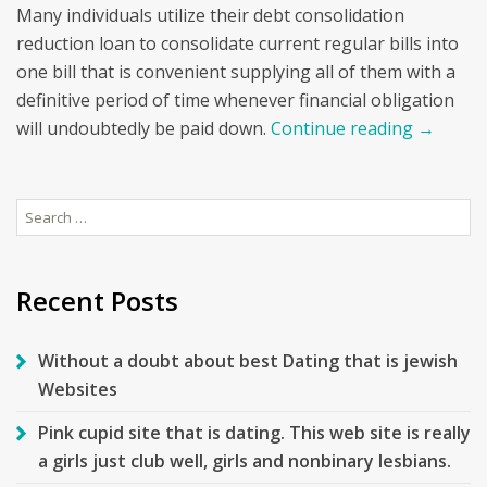
Many individuals utilize their debt consolidation
reduction loan to consolidate current regular bills into
one bill that is convenient supplying all of them with a
definitive period of time whenever financial obligation
will undoubtedly be paid down.
Continue reading
→
Search
for:
Recent Posts
Without a doubt about best Dating that is jewish
Websites
Pink cupid site that is dating. This web site is really
a girls just club well, girls and nonbinary lesbians.