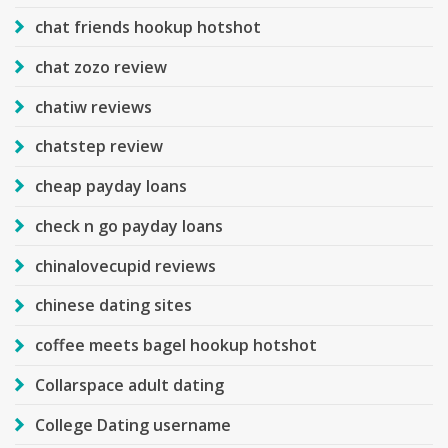
chat friends hookup hotshot
chat zozo review
chatiw reviews
chatstep review
cheap payday loans
check n go payday loans
chinalovecupid reviews
chinese dating sites
coffee meets bagel hookup hotshot
Collarspace adult dating
College Dating username