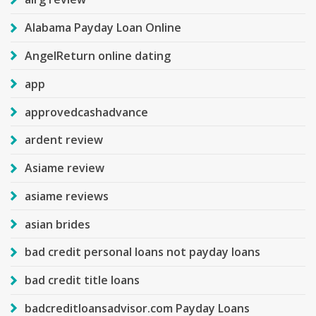
Alabama Payday Loan Online
AngelReturn online dating
app
approvedcashadvance
ardent review
Asiame review
asiame reviews
asian brides
bad credit personal loans not payday loans
bad credit title loans
badcreditloansadvisor.com Payday Loans