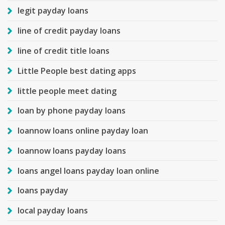
legit payday loans
line of credit payday loans
line of credit title loans
Little People best dating apps
little people meet dating
loan by phone payday loans
loannow loans online payday loan
loannow loans payday loans
loans angel loans payday loan online
loans payday
local payday loans