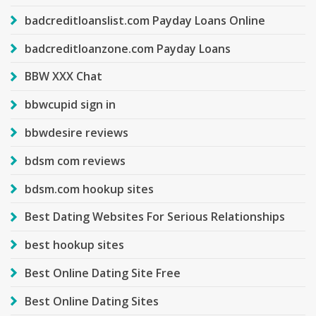
badcreditloanslist.com Payday Loans Online
badcreditloanzone.com Payday Loans
BBW XXX Chat
bbwcupid sign in
bbwdesire reviews
bdsm com reviews
bdsm.com hookup sites
Best Dating Websites For Serious Relationships
best hookup sites
Best Online Dating Site Free
Best Online Dating Sites