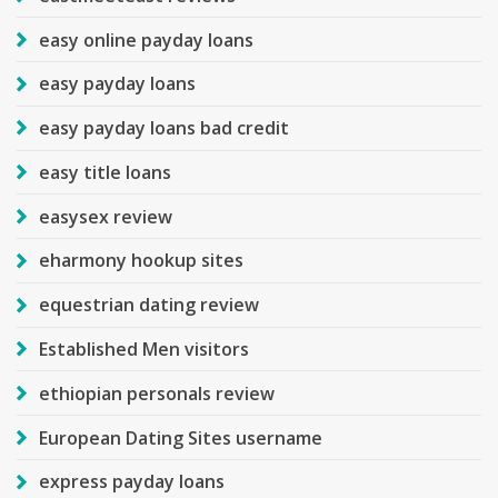
easy online payday loans
easy payday loans
easy payday loans bad credit
easy title loans
easysex review
eharmony hookup sites
equestrian dating review
Established Men visitors
ethiopian personals review
European Dating Sites username
express payday loans