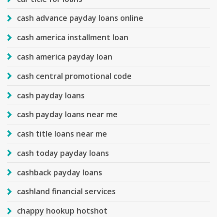
cash advance payday loans online
cash america installment loan
cash america payday loan
cash central promotional code
cash payday loans
cash payday loans near me
cash title loans near me
cash today payday loans
cashback payday loans
cashland financial services
chappy hookup hotshot