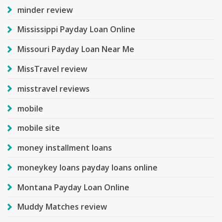
minder review
Mississippi Payday Loan Online
Missouri Payday Loan Near Me
MissTravel review
misstravel reviews
mobile
mobile site
money installment loans
moneykey loans payday loans online
Montana Payday Loan Online
Muddy Matches review