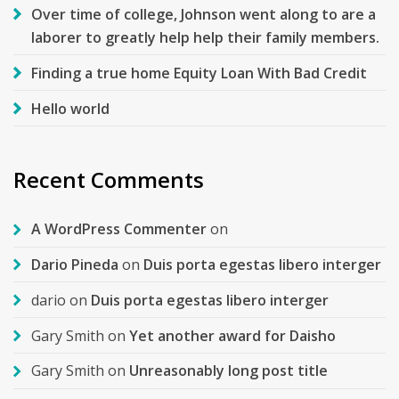
Over time of college, Johnson went along to are a
laborer to greatly help help their family members.
Finding a true home Equity Loan With Bad Credit
Hello world
Recent Comments
A WordPress Commenter
on
Dario Pineda
on
Duis porta egestas libero interger
dario
on
Duis porta egestas libero interger
Gary Smith
on
Yet another award for Daisho
Gary Smith
on
Unreasonably long post title