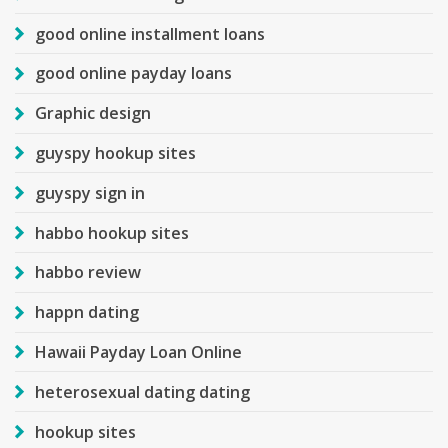
good online installment loans
good online payday loans
Graphic design
guyspy hookup sites
guyspy sign in
habbo hookup sites
habbo review
happn dating
Hawaii Payday Loan Online
heterosexual dating dating
hookup sites