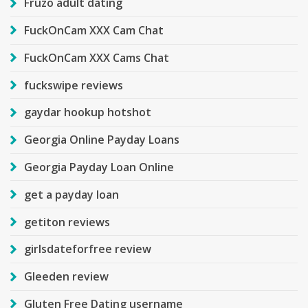
Fruzo adult dating
FuckOnCam XXX Cam Chat
FuckOnCam XXX Cams Chat
fuckswipe reviews
gaydar hookup hotshot
Georgia Online Payday Loans
Georgia Payday Loan Online
get a payday loan
getiton reviews
girlsdateforfree review
Gleeden review
Gluten Free Dating username