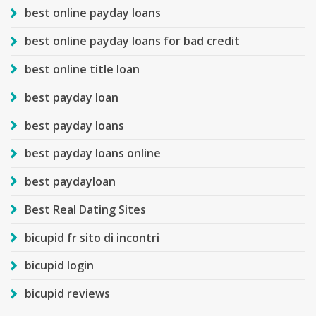
best online payday loans
best online payday loans for bad credit
best online title loan
best payday loan
best payday loans
best payday loans online
best paydayloan
Best Real Dating Sites
bicupid fr sito di incontri
bicupid login
bicupid reviews