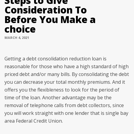
Steps to Give
Consideration To
Before You Make a
choice
MARCH 4, 2021
Getting a debt consolidation reduction loan is
reasonable for those who have a high standard of high
priced debt and/or many bills. By consolidating the debt
you can decrease your total monthly premiums. And it
offers you the flexibleness to look for the period of
time of the loan. Another advantage may be the
removal of telephone calls from debt collectors, since
you will work straight with one lender that is single bay
area Federal Credit Union.