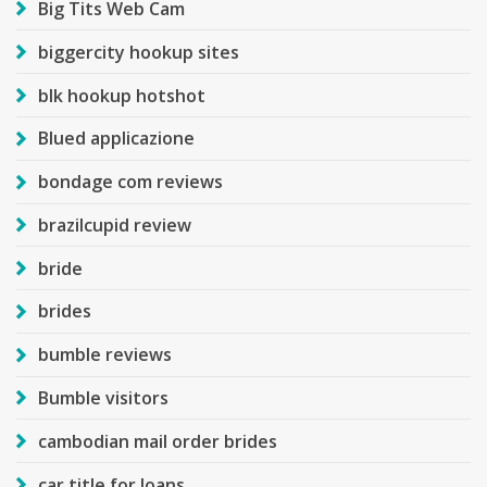
Big Tits Web Cam
biggercity hookup sites
blk hookup hotshot
Blued applicazione
bondage com reviews
brazilcupid review
bride
brides
bumble reviews
Bumble visitors
cambodian mail order brides
car title for loans