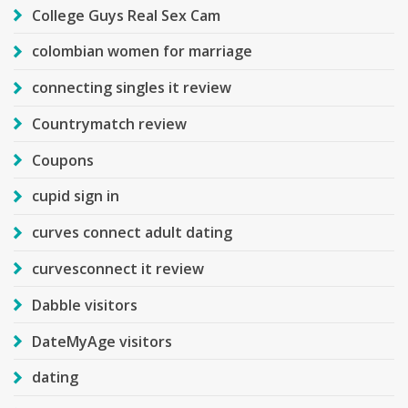
College Guys Real Sex Cam
colombian women for marriage
connecting singles it review
Countrymatch review
Coupons
cupid sign in
curves connect adult dating
curvesconnect it review
Dabble visitors
DateMyAge visitors
dating