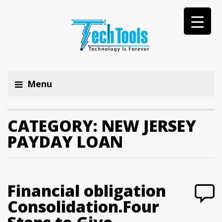
Menu
CATEGORY:
NEW JERSEY
PAYDAY LOAN
Financial obligation
Consolidation.Four