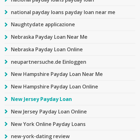
national payday loans payday loan near me
Naughtydate applicazione
Nebraska Payday Loan Near Me
Nebraska Payday Loan Online
neupartnersuche.de Einloggen
New Hampshire Payday Loan Near Me
New Hampshire Payday Loan Online
New Jersey Payday Loan
New Jersey Payday Loan Online
New York Online Payday Loans
new-york-dating review