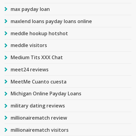
max payday loan
maxlend loans payday loans online
meddle hookup hotshot
meddle visitors
Medium Tits XXX Chat
meet24 reviews
MeetMe Cuanto cuesta
Michigan Online Payday Loans
military dating reviews
millionairematch review
millionairematch visitors