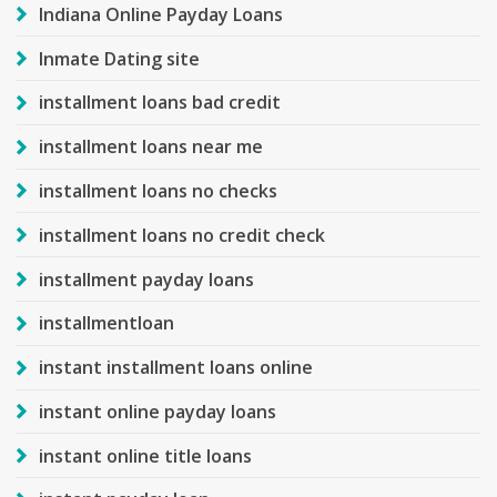
Indiana Online Payday Loans
Inmate Dating site
installment loans bad credit
installment loans near me
installment loans no checks
installment loans no credit check
installment payday loans
installmentloan
instant installment loans online
instant online payday loans
instant online title loans