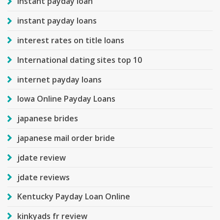
instant payday loan
instant payday loans
interest rates on title loans
International dating sites top 10
internet payday loans
Iowa Online Payday Loans
japanese brides
japanese mail order bride
jdate review
jdate reviews
Kentucky Payday Loan Online
kinkyads fr review