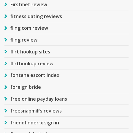
Firstmet review
fitness dating reviews
fling com review
fling review
flirt hookup sites
flirthookup review
fontana escort index
foreign bride
free online payday loans
freesnapmilfs reviews
friendfinder-x sign in