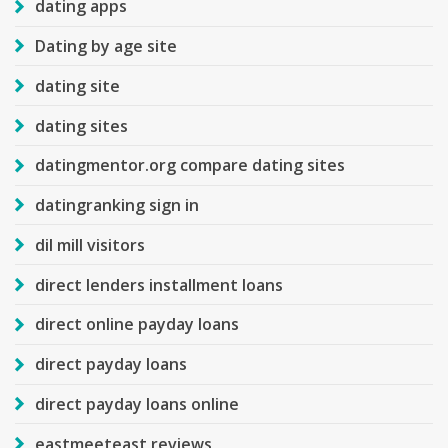
dating apps
Dating by age site
dating site
dating sites
datingmentor.org compare dating sites
datingranking sign in
dil mill visitors
direct lenders installment loans
direct online payday loans
direct payday loans
direct payday loans online
eastmeeteast reviews