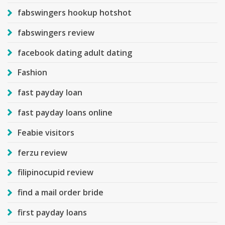
fabswingers hookup hotshot
fabswingers review
facebook dating adult dating
Fashion
fast payday loan
fast payday loans online
Feabie visitors
ferzu review
filipinocupid review
find a mail order bride
first payday loans