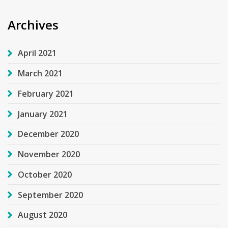
Archives
April 2021
March 2021
February 2021
January 2021
December 2020
November 2020
October 2020
September 2020
August 2020