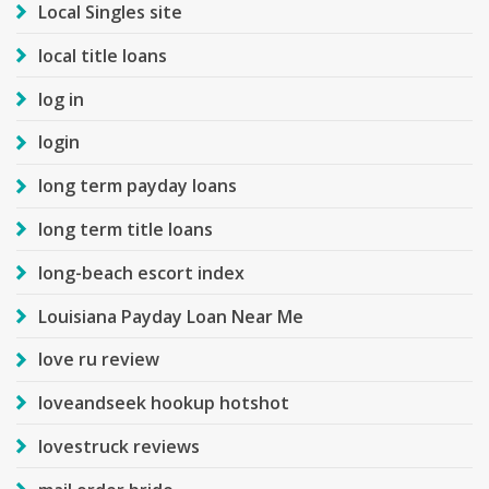
Local Singles site
local title loans
log in
login
long term payday loans
long term title loans
long-beach escort index
Louisiana Payday Loan Near Me
love ru review
loveandseek hookup hotshot
lovestruck reviews