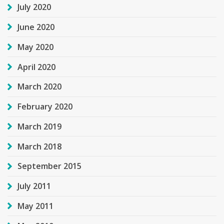
July 2020
June 2020
May 2020
April 2020
March 2020
February 2020
March 2019
March 2018
September 2015
July 2011
May 2011