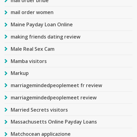
mail order bride
mail order women
Maine Payday Loan Online
making friends dating review
Male Real Sex Cam
Mamba visitors
Markup
marriagemindedpeoplemeet fr review
marriagemindedpeoplemeet review
Married Secrets visitors
Massachusetts Online Payday Loans
Matchocean applicazione