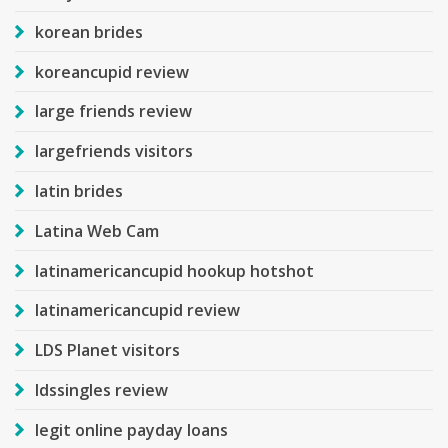
korean brides
koreancupid review
large friends review
largefriends visitors
latin brides
Latina Web Cam
latinamericancupid hookup hotshot
latinamericancupid review
LDS Planet visitors
ldssingles review
legit online payday loans