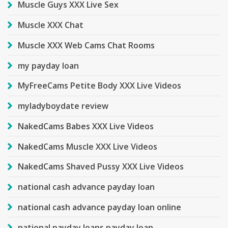
Muscle Guys XXX Live Sex
Muscle XXX Chat
Muscle XXX Web Cams Chat Rooms
my payday loan
MyFreeCams Petite Body XXX Live Videos
myladyboydate review
NakedCams Babes XXX Live Videos
NakedCams Muscle XXX Live Videos
NakedCams Shaved Pussy XXX Live Videos
national cash advance payday loan
national cash advance payday loan online
national payday loans payday loan