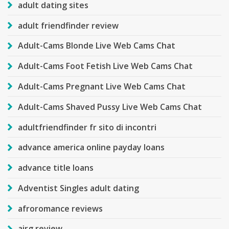
adult dating sites
adult friendfinder review
Adult-Cams Blonde Live Web Cams Chat
Adult-Cams Foot Fetish Live Web Cams Chat
Adult-Cams Pregnant Live Web Cams Chat
Adult-Cams Shaved Pussy Live Web Cams Chat
adultfriendfinder fr sito di incontri
advance america online payday loans
advance title loans
Adventist Singles adult dating
afroromance reviews
airg review