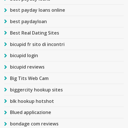
best payday loans online
best paydayloan
Best Real Dating Sites
bicupid fr sito di incontri
bicupid login
bicupid reviews
Big Tits Web Cam
biggercity hookup sites
blk hookup hotshot
Blued applicazione
bondage com reviews