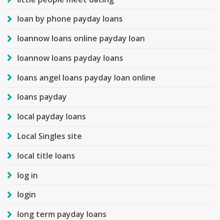
loan by phone payday loans
loannow loans online payday loan
loannow loans payday loans
loans angel loans payday loan online
loans payday
local payday loans
Local Singles site
local title loans
log in
login
long term payday loans