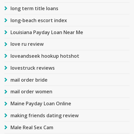
long term title loans
long-beach escort index
Louisiana Payday Loan Near Me
love ru review
loveandseek hookup hotshot
lovestruck reviews
mail order bride
mail order women
Maine Payday Loan Online
making friends dating review
Male Real Sex Cam