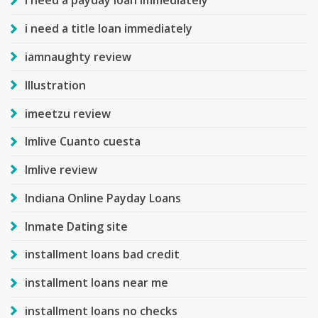
i need a payday loan immediately
i need a title loan immediately
iamnaughty review
Illustration
imeetzu review
Imlive Cuanto cuesta
Imlive review
Indiana Online Payday Loans
Inmate Dating site
installment loans bad credit
installment loans near me
installment loans no checks