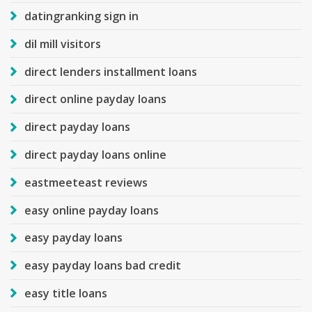
datingranking sign in
dil mill visitors
direct lenders installment loans
direct online payday loans
direct payday loans
direct payday loans online
eastmeeteast reviews
easy online payday loans
easy payday loans
easy payday loans bad credit
easy title loans