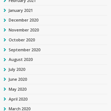
February 2021
January 2021
December 2020
November 2020
October 2020
September 2020
August 2020
July 2020
June 2020
May 2020
April 2020
March 2020