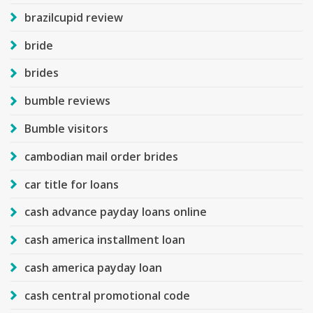
brazilcupid review
bride
brides
bumble reviews
Bumble visitors
cambodian mail order brides
car title for loans
cash advance payday loans online
cash america installment loan
cash america payday loan
cash central promotional code