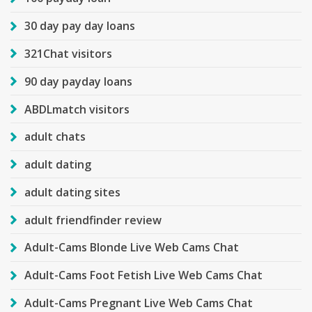
30 day pay day loans
321Chat visitors
90 day payday loans
ABDLmatch visitors
adult chats
adult dating
adult dating sites
adult friendfinder review
Adult-Cams Blonde Live Web Cams Chat
Adult-Cams Foot Fetish Live Web Cams Chat
Adult-Cams Pregnant Live Web Cams Chat