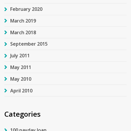
February 2020
March 2019
March 2018
September 2015
July 2011
May 2011
May 2010
April 2010
Categories
100 payday loan