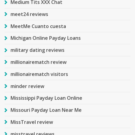
Medium Tits XXX Chat
meet24 reviews
MeetMe Cuanto cuesta
Michigan Online Payday Loans
military dating reviews
millionairematch review
millionairematch visitors
minder review
Mississippi Payday Loan Online
Missouri Payday Loan Near Me
MissTravel review
misstravel reviews