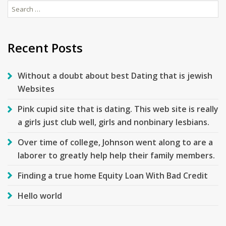
Search
for:
Recent Posts
Without a doubt about best Dating that is jewish
Websites
Pink cupid site that is dating. This web site is really
a girls just club well, girls and nonbinary lesbians.
Over time of college, Johnson went along to are a
laborer to greatly help help their family members.
Finding a true home Equity Loan With Bad Credit
Hello world