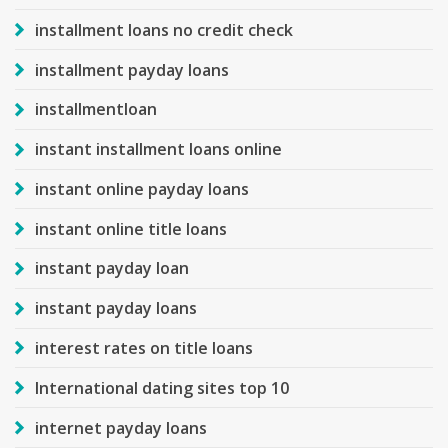
installment loans no credit check
installment payday loans
installmentloan
instant installment loans online
instant online payday loans
instant online title loans
instant payday loan
instant payday loans
interest rates on title loans
International dating sites top 10
internet payday loans