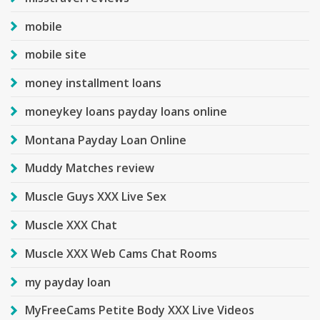
mobile
mobile site
money installment loans
moneykey loans payday loans online
Montana Payday Loan Online
Muddy Matches review
Muscle Guys XXX Live Sex
Muscle XXX Chat
Muscle XXX Web Cams Chat Rooms
my payday loan
MyFreeCams Petite Body XXX Live Videos