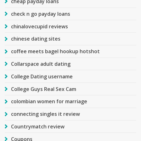
cheap payday loans
check n go payday loans
chinalovecupid reviews
chinese dating sites
coffee meets bagel hookup hotshot
Collarspace adult dating
College Dating username
College Guys Real Sex Cam
colombian women for marriage
connecting singles it review
Countrymatch review
Coupons