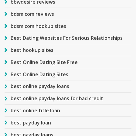
bbwdesire reviews
bdsm com reviews
bdsm.com hookup sites
Best Dating Websites For Serious Relationships
best hookup sites
Best Online Dating Site Free
Best Online Dating Sites
best online payday loans
best online payday loans for bad credit
best online title loan
best payday loan
best payday loans