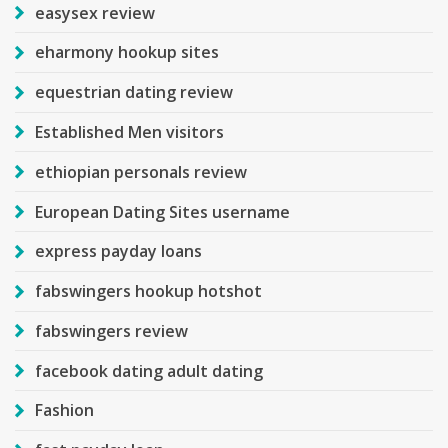
easysex review
eharmony hookup sites
equestrian dating review
Established Men visitors
ethiopian personals review
European Dating Sites username
express payday loans
fabswingers hookup hotshot
fabswingers review
facebook dating adult dating
Fashion