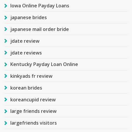
Iowa Online Payday Loans
japanese brides
japanese mail order bride
jdate review
jdate reviews
Kentucky Payday Loan Online
kinkyads fr review
korean brides
koreancupid review
large friends review
largefriends visitors