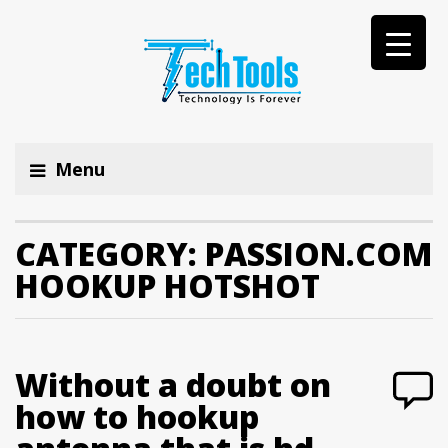
Menu
CATEGORY:
PASSION.COM
HOOKUP HOTSHOT
Without a doubt on
how to hookup