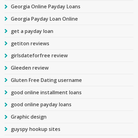
Georgia Online Payday Loans
Georgia Payday Loan Online
get a payday loan
getiton reviews
girlsdateforfree review
Gleeden review
Gluten Free Dating username
good online installment loans
good online payday loans
Graphic design
guyspy hookup sites