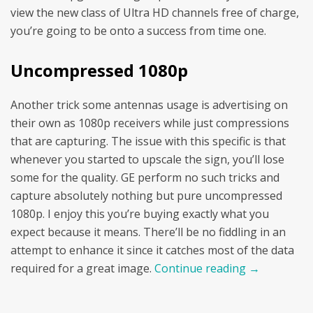
view the new class of Ultra HD channels free of charge,
you’re going to be onto a success from time one.
Uncompressed 1080p
Another trick some antennas usage is advertising on
their own as 1080p receivers while just compressions
that are capturing. The issue with this specific is that
whenever you started to upscale the sign, you’ll lose
some for the quality. GE perform no such tricks and
capture absolutely nothing but pure uncompressed
1080p. I enjoy this you’re buying exactly what you
expect because it means. There’ll be no fiddling in an
attempt to enhance it since it catches most of the data
required for a great image.
Continue reading
→