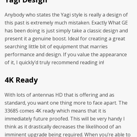
Anybody who states the Yagi style is really a design of
this past is extremely much mistaken. Exactly What GE
has been doing is just simply take a classic design and
present it a genuine boost. Ideal for creating a great
searching little bit of equipment that marries
performance and design. If you value the appearance
of it, I quickly’d truly recommend reading in!
4K Ready
With lots of antennas HD that is offering and as
standard, you want one thing more to face apart. The
33685 comes 4K ready which means that it is
immediately future proofed. This will be very handy I
think as it drastically decreases the likelihood of an
imminent upgrade being required. When you’re able to