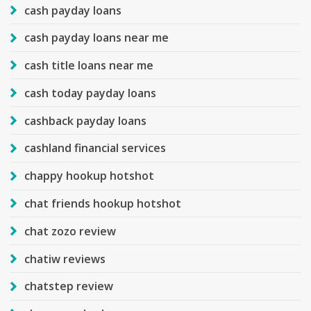
cash payday loans
cash payday loans near me
cash title loans near me
cash today payday loans
cashback payday loans
cashland financial services
chappy hookup hotshot
chat friends hookup hotshot
chat zozo review
chatiw reviews
chatstep review