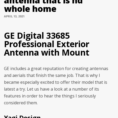
antenna that is hd
whole home
APRIL 13, 2021
GE Digital 33685
Professional Exterior
Antenna with Mount
GE includes a great reputation for creating antennas
and aerials that finish the same job. That is why I
became especially excited to offer their model that is
latest a try. Let us have a look at a number of its
features in order to hear the things I seriously
considered them.
Yagi Design