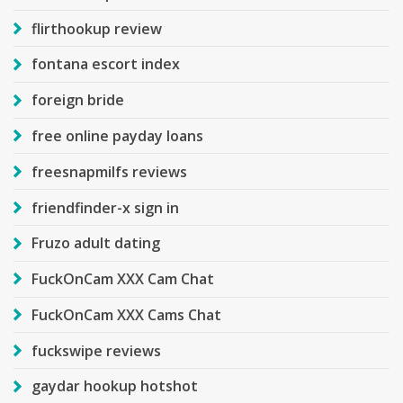
flirthookup review
fontana escort index
foreign bride
free online payday loans
freesnapmilfs reviews
friendfinder-x sign in
Fruzo adult dating
FuckOnCam XXX Cam Chat
FuckOnCam XXX Cams Chat
fuckswipe reviews
gaydar hookup hotshot