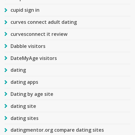
cupid sign in
curves connect adult dating
curvesconnect it review
Dabble visitors
DateMyAge visitors
dating
dating apps
Dating by age site
dating site
dating sites
datingmentor.org compare dating sites