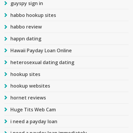
guyspy sign in
habbo hookup sites
habbo review
happn dating
Hawaii Payday Loan Online
heterosexual dating dating
hookup sites
hookup websites
hornet reviews
Huge Tits Web Cam
i need a payday loan