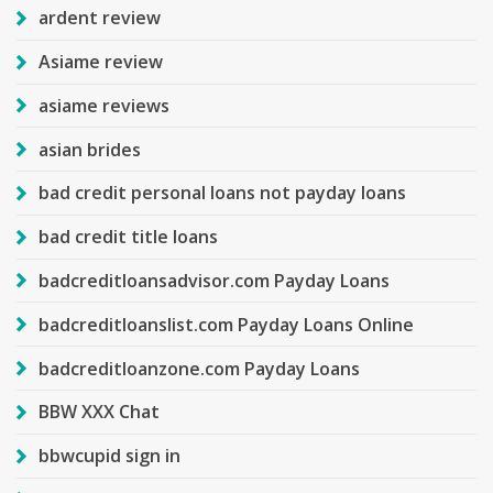
ardent review
Asiame review
asiame reviews
asian brides
bad credit personal loans not payday loans
bad credit title loans
badcreditloansadvisor.com Payday Loans
badcreditloanslist.com Payday Loans Online
badcreditloanzone.com Payday Loans
BBW XXX Chat
bbwcupid sign in