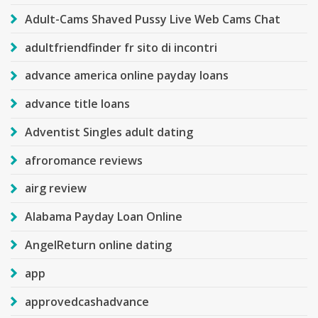
Adult-Cams Shaved Pussy Live Web Cams Chat
adultfriendfinder fr sito di incontri
advance america online payday loans
advance title loans
Adventist Singles adult dating
afroromance reviews
airg review
Alabama Payday Loan Online
AngelReturn online dating
app
approvedcashadvance