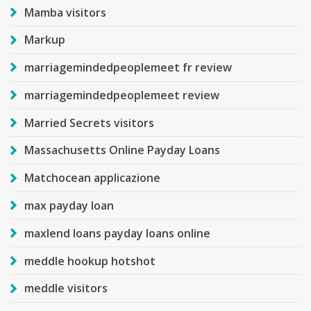
Mamba visitors
Markup
marriagemindedpeoplemeet fr review
marriagemindedpeoplemeet review
Married Secrets visitors
Massachusetts Online Payday Loans
Matchocean applicazione
max payday loan
maxlend loans payday loans online
meddle hookup hotshot
meddle visitors