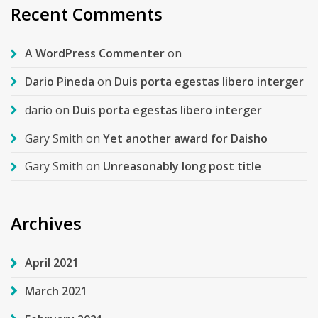
Recent Comments
A WordPress Commenter
on
Dario Pineda
on
Duis porta egestas libero interger
dario
on
Duis porta egestas libero interger
Gary Smith
on
Yet another award for Daisho
Gary Smith
on
Unreasonably long post title
Archives
April 2021
March 2021