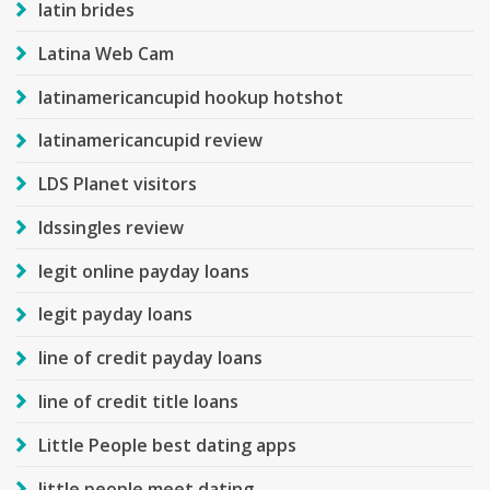
latin brides
Latina Web Cam
latinamericancupid hookup hotshot
latinamericancupid review
LDS Planet visitors
ldssingles review
legit online payday loans
legit payday loans
line of credit payday loans
line of credit title loans
Little People best dating apps
little people meet dating