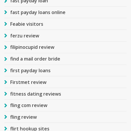
fast payday loan
fast payday loans online
Feabie visitors
ferzu review
filipinocupid review
find a mail order bride
first payday loans
Firstmet review
fitness dating reviews
fling com review
fling review
flirt hookup sites