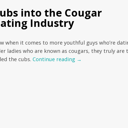
ubs into the Cougar
ating Industry
w when it comes to more youthful guys who’re dati
der ladies who are known as cougars, they truly are 
lled the cubs.
Continue reading
→