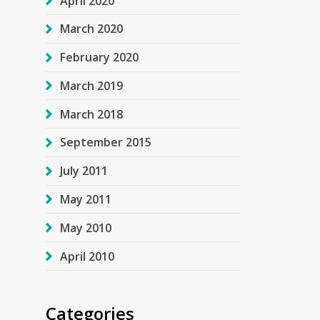
April 2020
March 2020
February 2020
March 2019
March 2018
September 2015
July 2011
May 2011
May 2010
April 2010
Categories