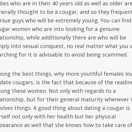
ies who are in their 40 years old as well as older ar
nerally thought to be a cougar, and so they frequen
rsue guys who will be extremely young. You can find
ugar women who are into looking for a genuine
ationship, while additionally there are who will be
mply into sexual conquest, no real matter what you 
arching for it is advisable to avoid being scammed.
ong the best things, why more youthful females lo
 date cougars, is the fact that because of the readin
ong these women. Not only with regards to a
lationship, but for their general maturity whenever i
volves things. A good thing about dating a cougar is
rself not only with her health but her physical
pearance as well that she knows how to take care of