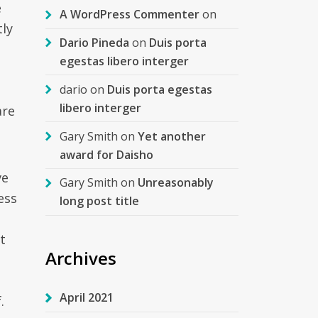
e
A WordPress Commenter
on
tly
Dario Pineda
on
Duis porta
egestas libero interger
dario
on
Duis porta egestas
libero interger
are
Gary Smith
on
Yet another
award for Daisho
ve
Gary Smith
on
Unreasonably
ess
long post title
t
Archives
April 2021
.