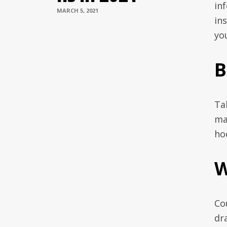
in
MARCH 5, 2021
in
yo
B
Ta
ma
ho
W
Co
dr