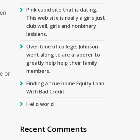
Pink cupid site that is dating.
hen
This web site is really a girls just
club well, girls and nonbinary
lesbians.
Over time of college, Johnson
went along to are a laborer to
greatly help help their family
members.
e or
Finding a true home Equity Loan
With Bad Credit
Hello world
Recent Comments