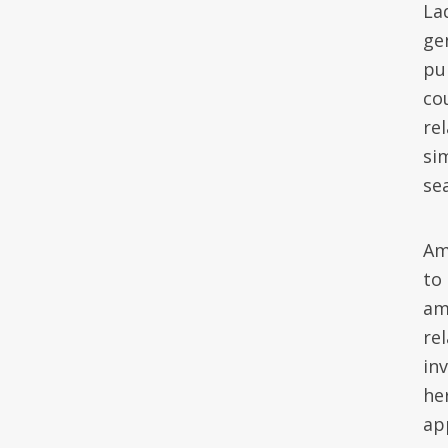
Lad
ge
pu
co
rel
si
se
Am
to
am
re
in
he
ap