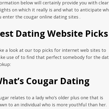
formation below will certainly provide you with clear
sights on which it really is and what to anticipate w
u enter the cougar online dating sites .
est Dating Website Picks
ke a look at our top picks for internet web sites to
ke use of to find that perfect somebody for the dat
okup:
hat’s Cougar Dating
ugar relates to a lady who’s older plus one that is
awn to an individual who is more youthful than her.