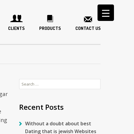
CLIENTS
PRODUCTS
CONTACT US
Search
for:
gar
Recent Posts
e
ing
Without a doubt about best
Dating that is jewish Websites