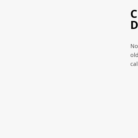
C
D
No
ol
ca