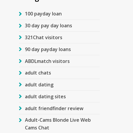
100 payday loan
30 day pay day loans
321Chat visitors
90 day payday loans
ABDLmatch visitors
adult chats
adult dating
adult dating sites
adult friendfinder review
Adult-Cams Blonde Live Web
Cams Chat