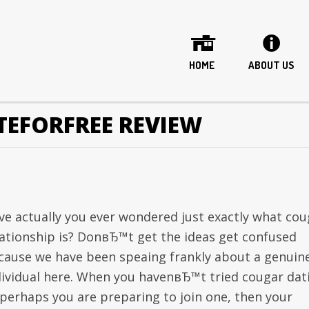
HOME
ABOUT US
TEFORFREE REVIEW
ve actually you ever wondered just exactly what cou
lationship is? DonвЂ™t get the ideas get confused
cause we have been speaing frankly about a genuin
dividual here. When you havenвЂ™t tried cougar dat
 perhaps you are preparing to join one, then your