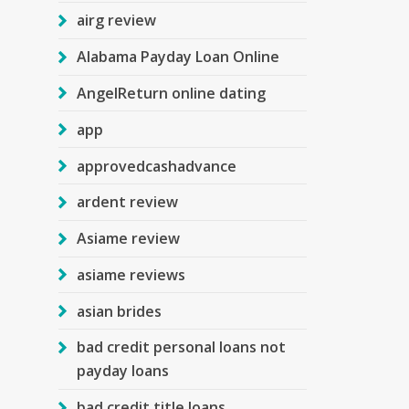
airg review
Alabama Payday Loan Online
AngelReturn online dating
app
approvedcashadvance
ardent review
Asiame review
asiame reviews
asian brides
bad credit personal loans not
payday loans
bad credit title loans