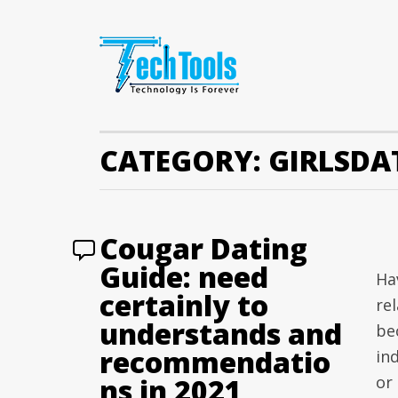
CATEGORY:
GIRLSDA
Cougar Dating
Guide: need
Ha
certainly to
re
understands and
be
recommendatio
in
ns in 2021
or