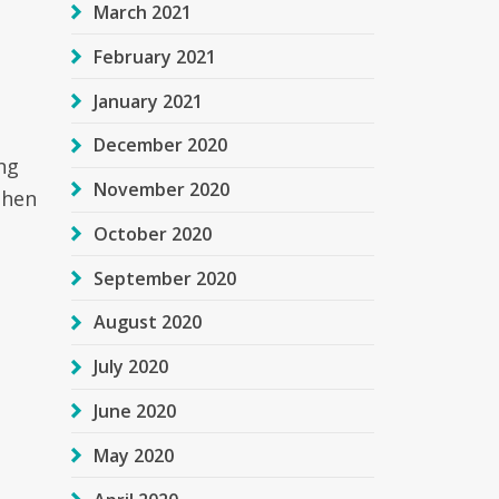
March 2021
February 2021
January 2021
December 2020
ng
November 2020
then
October 2020
September 2020
August 2020
July 2020
June 2020
May 2020