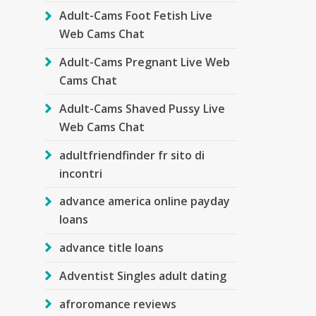
Adult-Cams Foot Fetish Live
Web Cams Chat
Adult-Cams Pregnant Live Web
Cams Chat
Adult-Cams Shaved Pussy Live
Web Cams Chat
adultfriendfinder fr sito di
incontri
advance america online payday
loans
advance title loans
Adventist Singles adult dating
afroromance reviews