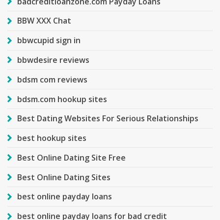
badcreditloanzone.com Payday Loans
BBW XXX Chat
bbwcupid sign in
bbwdesire reviews
bdsm com reviews
bdsm.com hookup sites
Best Dating Websites For Serious Relationships
best hookup sites
Best Online Dating Site Free
Best Online Dating Sites
best online payday loans
best online payday loans for bad credit