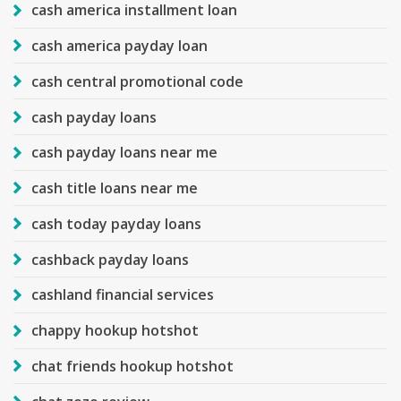
cash america installment loan
cash america payday loan
cash central promotional code
cash payday loans
cash payday loans near me
cash title loans near me
cash today payday loans
cashback payday loans
cashland financial services
chappy hookup hotshot
chat friends hookup hotshot