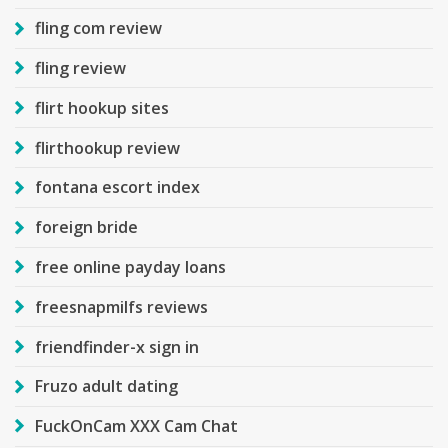
fling com review
fling review
flirt hookup sites
flirthookup review
fontana escort index
foreign bride
free online payday loans
freesnapmilfs reviews
friendfinder-x sign in
Fruzo adult dating
FuckOnCam XXX Cam Chat