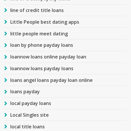
line of credit title loans
Little People best dating apps
little people meet dating
loan by phone payday loans
loannow loans online payday loan
loannow loans payday loans
loans angel loans payday loan online
loans payday
local payday loans
Local Singles site
local title loans