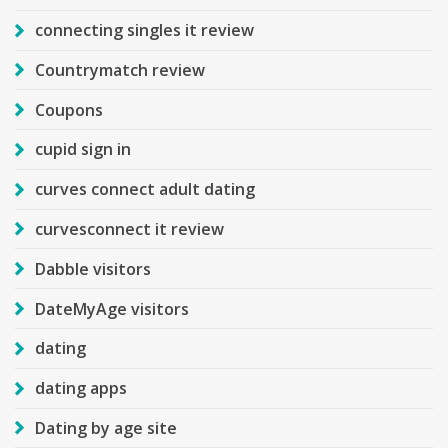
connecting singles it review
Countrymatch review
Coupons
cupid sign in
curves connect adult dating
curvesconnect it review
Dabble visitors
DateMyAge visitors
dating
dating apps
Dating by age site