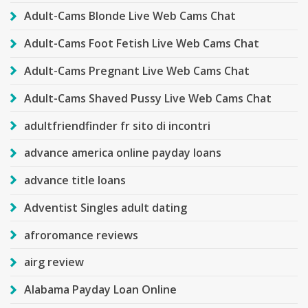
Adult-Cams Blonde Live Web Cams Chat
Adult-Cams Foot Fetish Live Web Cams Chat
Adult-Cams Pregnant Live Web Cams Chat
Adult-Cams Shaved Pussy Live Web Cams Chat
adultfriendfinder fr sito di incontri
advance america online payday loans
advance title loans
Adventist Singles adult dating
afroromance reviews
airg review
Alabama Payday Loan Online