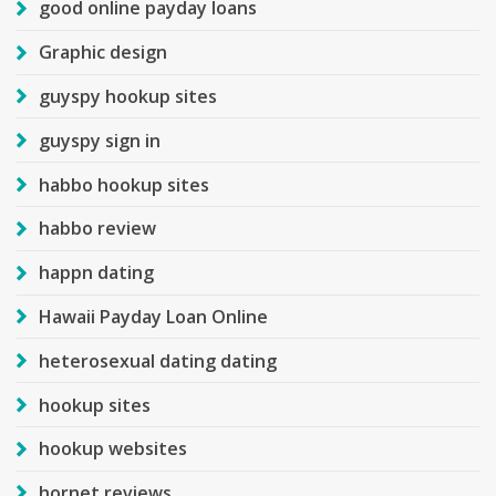
good online payday loans
Graphic design
guyspy hookup sites
guyspy sign in
habbo hookup sites
habbo review
happn dating
Hawaii Payday Loan Online
heterosexual dating dating
hookup sites
hookup websites
hornet reviews