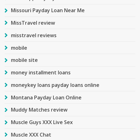
Missouri Payday Loan Near Me
MissTravel review
misstravel reviews
mobile
mobile site
money installment loans
moneykey loans payday loans online
Montana Payday Loan Online
Muddy Matches review
Muscle Guys XXX Live Sex
Muscle XXX Chat