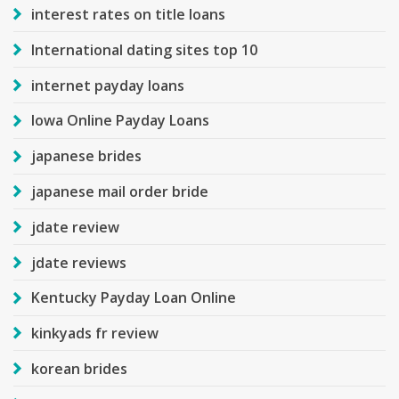
interest rates on title loans
International dating sites top 10
internet payday loans
Iowa Online Payday Loans
japanese brides
japanese mail order bride
jdate review
jdate reviews
Kentucky Payday Loan Online
kinkyads fr review
korean brides