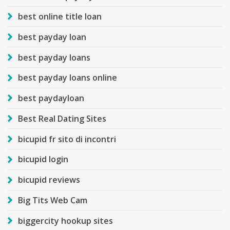
best online title loan
best payday loan
best payday loans
best payday loans online
best paydayloan
Best Real Dating Sites
bicupid fr sito di incontri
bicupid login
bicupid reviews
Big Tits Web Cam
biggercity hookup sites