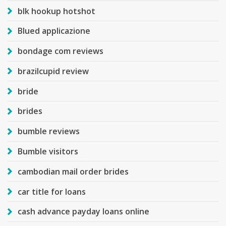
blk hookup hotshot
Blued applicazione
bondage com reviews
brazilcupid review
bride
brides
bumble reviews
Bumble visitors
cambodian mail order brides
car title for loans
cash advance payday loans online