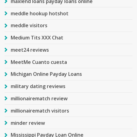
maxlend loans payday loans online
meddle hookup hotshot
meddle visitors
Medium Tits XXX Chat
meet24 reviews
MeetMe Cuanto cuesta
Michigan Online Payday Loans
military dating reviews
millionairematch review
millionairematch visitors
minder review
Mississippi Payday Loan Online