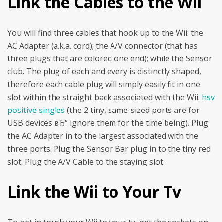
Link the Cables to the Wii
You will find three cables that hook up to the Wii: the
AC Adapter (a.k.a. cord); the A/V connector (that has
three plugs that are colored one end); while the Sensor
club. The plug of each and every is distinctly shaped,
therefore each cable plug will simply easily fit in one
slot within the straight back associated with the Wii.
hsv
positive singles
(the 2 tiny, same-sized ports are for
USB devices вЂ“ ignore them for the time being). Plug
the AC Adapter in to the largest associated with the
three ports. Plug the Sensor Bar plug in to the tiny red
slot. Plug the A/V Cable to the staying slot.
Link the Wii to Your Tv