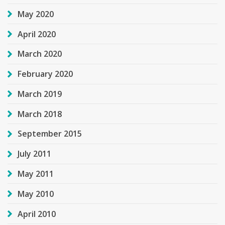
May 2020
April 2020
March 2020
February 2020
March 2019
March 2018
September 2015
July 2011
May 2011
May 2010
April 2010