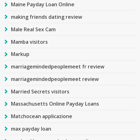
Maine Payday Loan Online
making friends dating review
Male Real Sex Cam
Mamba visitors
Markup
marriagemindedpeoplemeet fr review
marriagemindedpeoplemeet review
Married Secrets visitors
Massachusetts Online Payday Loans
Matchocean applicazione
max payday loan