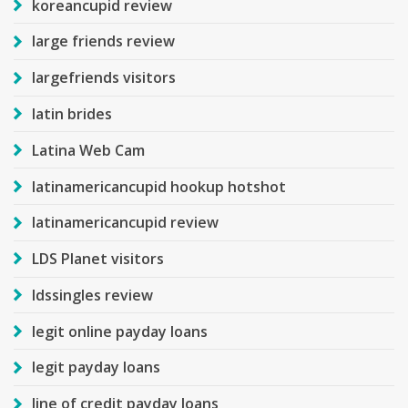
koreancupid review
large friends review
largefriends visitors
latin brides
Latina Web Cam
latinamericancupid hookup hotshot
latinamericancupid review
LDS Planet visitors
ldssingles review
legit online payday loans
legit payday loans
line of credit payday loans