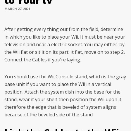
to Your tv
MARCH 27, 2021
After getting every thing out from the field, determine
in which you like to place your Wii. It must be near your
television and near a electric socket. You may either lay
the Wii flat or sit it on its part. It flat, move on to step 2,
Connect the Cables if you’re laying.
You should use the Wii Console stand, which is the gray
base unit if you want to place the Wii in a vertical
position. Attach the system dish into the base for the
stand, wear it your shelf then position the Wii upon it
therefore the edge that is beveled of system aligns
because of the beveled side of the stand.