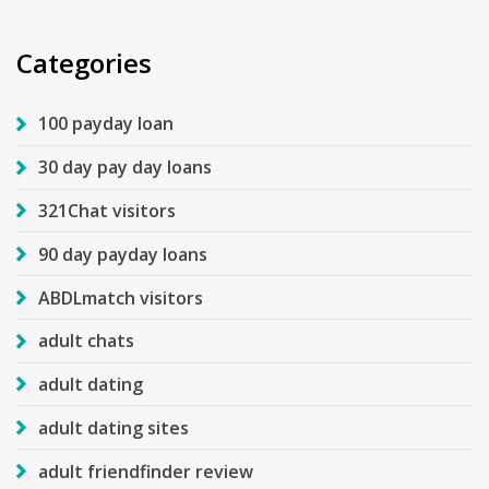
Categories
100 payday loan
30 day pay day loans
321Chat visitors
90 day payday loans
ABDLmatch visitors
adult chats
adult dating
adult dating sites
adult friendfinder review