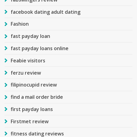
facebook dating adult dating
Fashion
fast payday loan
fast payday loans online
Feabie visitors
ferzu review
filipinocupid review
find a mail order bride
first payday loans
Firstmet review
fitness dating reviews