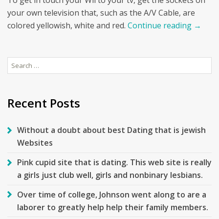
To get in touch your Wii to your tv, get the sockets on
your own television that, such as the A/V Cable, are
colored yellowish, white and red.
Continue reading
→
Search
for:
Recent Posts
Without a doubt about best Dating that is jewish
Websites
Pink cupid site that is dating. This web site is really
a girls just club well, girls and nonbinary lesbians.
Over time of college, Johnson went along to are a
laborer to greatly help help their family members.