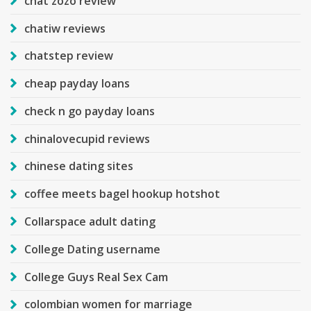
chat zozo review
chatiw reviews
chatstep review
cheap payday loans
check n go payday loans
chinalovecupid reviews
chinese dating sites
coffee meets bagel hookup hotshot
Collarspace adult dating
College Dating username
College Guys Real Sex Cam
colombian women for marriage