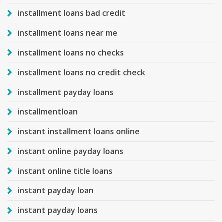
installment loans bad credit
installment loans near me
installment loans no checks
installment loans no credit check
installment payday loans
installmentloan
instant installment loans online
instant online payday loans
instant online title loans
instant payday loan
instant payday loans