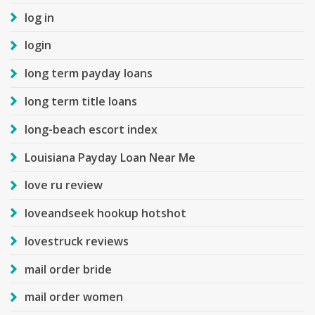
log in
login
long term payday loans
long term title loans
long-beach escort index
Louisiana Payday Loan Near Me
love ru review
loveandseek hookup hotshot
lovestruck reviews
mail order bride
mail order women