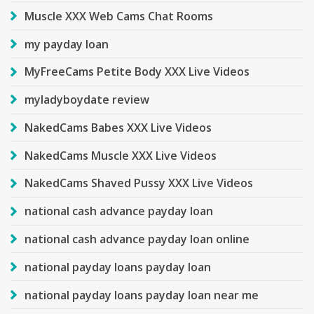
Muscle XXX Web Cams Chat Rooms
my payday loan
MyFreeCams Petite Body XXX Live Videos
myladyboydate review
NakedCams Babes XXX Live Videos
NakedCams Muscle XXX Live Videos
NakedCams Shaved Pussy XXX Live Videos
national cash advance payday loan
national cash advance payday loan online
national payday loans payday loan
national payday loans payday loan near me