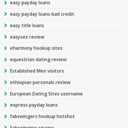
easy payday loans
easy payday loans bad credit
easy title loans
easysex review
eharmony hookup sites
equestrian dating review
Established Men visitors
ethiopian personals review
European Dating Sites username
express payday loans
fabswingers hookup hotshot
fabswingers review