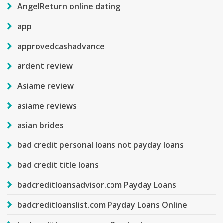
AngelReturn online dating
app
approvedcashadvance
ardent review
Asiame review
asiame reviews
asian brides
bad credit personal loans not payday loans
bad credit title loans
badcreditloansadvisor.com Payday Loans
badcreditloanslist.com Payday Loans Online