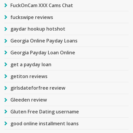
FuckOnCam XXX Cams Chat
fuckswipe reviews
gaydar hookup hotshot
Georgia Online Payday Loans
Georgia Payday Loan Online
get a payday loan
getiton reviews
girlsdateforfree review
Gleeden review
Gluten Free Dating username
good online installment loans