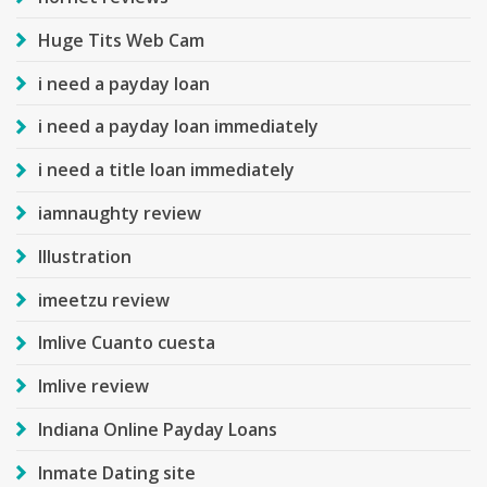
Huge Tits Web Cam
i need a payday loan
i need a payday loan immediately
i need a title loan immediately
iamnaughty review
Illustration
imeetzu review
Imlive Cuanto cuesta
Imlive review
Indiana Online Payday Loans
Inmate Dating site