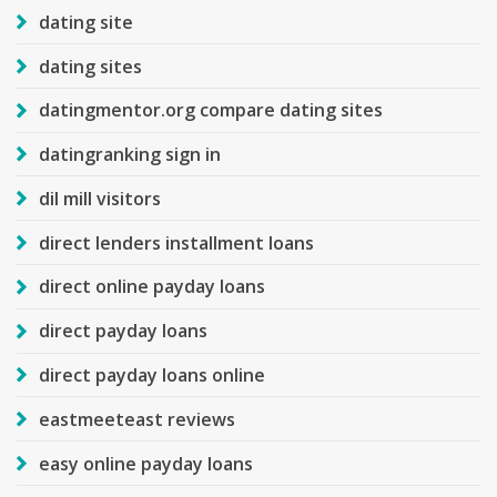
dating site
dating sites
datingmentor.org compare dating sites
datingranking sign in
dil mill visitors
direct lenders installment loans
direct online payday loans
direct payday loans
direct payday loans online
eastmeeteast reviews
easy online payday loans