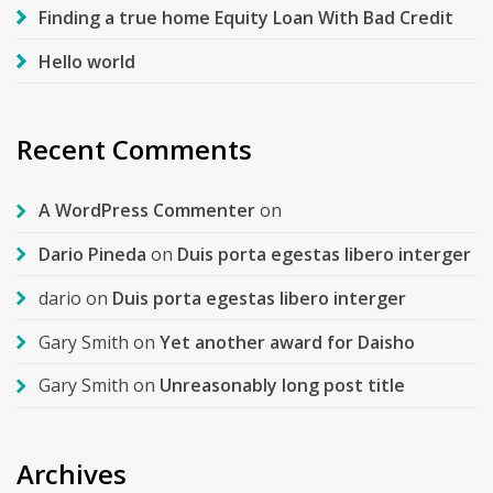
Finding a true home Equity Loan With Bad Credit
Hello world
Recent Comments
A WordPress Commenter
on
Dario Pineda
on
Duis porta egestas libero interger
dario
on
Duis porta egestas libero interger
Gary Smith
on
Yet another award for Daisho
Gary Smith
on
Unreasonably long post title
Archives