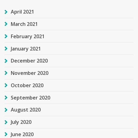
April 2021
March 2021
February 2021
January 2021
December 2020
November 2020
October 2020
September 2020
August 2020
July 2020
June 2020