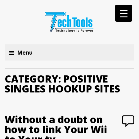
Menu
CATEGORY:
POSITIVE
SINGLES HOOKUP SITES
Without a doubt on
how to link Your Wii