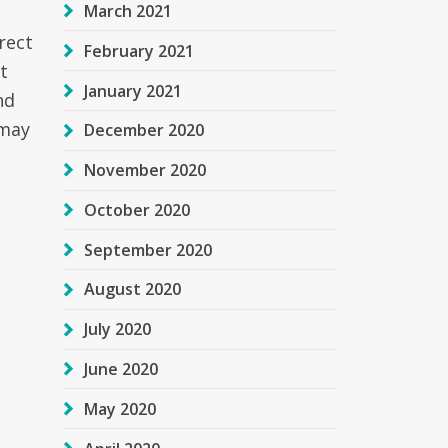
March 2021
rect
February 2021
t
January 2021
nd
 may
December 2020
November 2020
October 2020
September 2020
August 2020
July 2020
June 2020
May 2020