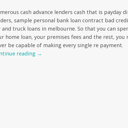
merous cash advance lenders cash that is payday di
nders, sample personal bank loan contract bad credi
r and truck loans in melbourne. So that you can spe
ur home loan, your premises fees and the rest, you
ver be capable of making every single re payment.
ntinue reading
→