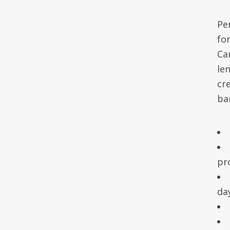
Pe
fo
Ca
le
cr
ba
pr
da