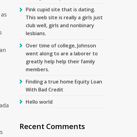
Pink cupid site that is dating.
 as
This web site is really a girls just
club well, girls and nonbinary
s
lesbians.
Over time of college, Johnson
oan
went along to are a laborer to
greatly help help their family
members.
Finding a true home Equity Loan
With Bad Credit
Hello world
vada
Recent Comments
is