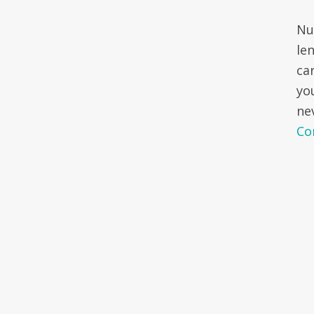
Nu
le
ca
yo
ne
Co