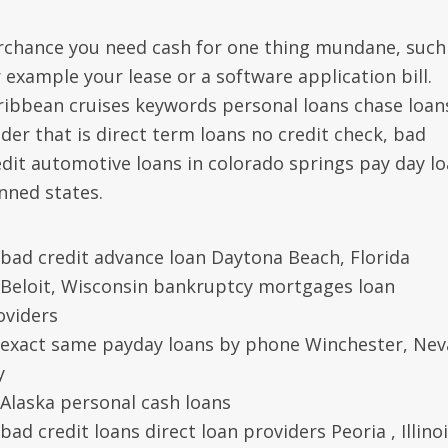
rchance you need cash for one thing mundane, such
r example your lease or a software application bill.
ribbean cruises keywords personal loans chase loan
nder that is direct term loans no credit check, bad
edit automotive loans in colorado springs pay day l
nned states.
bad credit advance loan Daytona Beach, Florida
Beloit, Wisconsin bankruptcy mortgages loan
oviders
exact same payday loans by phone Winchester, Ne
y
Alaska personal cash loans
bad credit loans direct loan providers Peoria , Illino