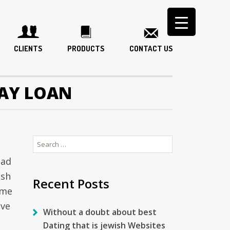
CLIENTS
PRODUCTS
CONTACT US
AY LOAN
Search
for:
bad
ash
Recent Posts
ame
ave
Without a doubt about best
Dating that is jewish Websites