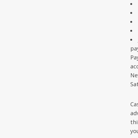
pa
Pa
acc
Ne
Sa
Ca
ad
th
yo