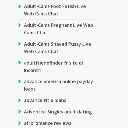
Adult-Cams Foot Fetish Live
Web Cams Chat
Adult-Cams Pregnant Live Web
Cams Chat
Adult-Cams Shaved Pussy Live
Web Cams Chat
adultfriendfinder fr sito di
incontri
advance america online payday
loans
advance title loans
Adventist Singles adult dating
afroromance reviews