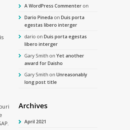
A WordPress Commenter
on
Dario Pineda
on
Duis porta
egestas libero interger
dario
on
Duis porta egestas
is
libero interger
Gary Smith
on
Yet another
award for Daisho
Gary Smith
on
Unreasonably
long post title
Archives
ouri
e
April 2021
SAP.