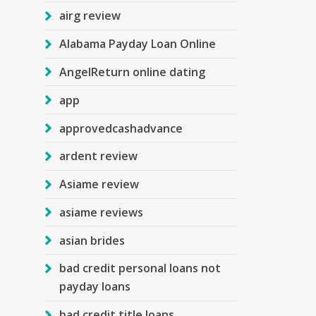
airg review
Alabama Payday Loan Online
AngelReturn online dating
app
approvedcashadvance
ardent review
Asiame review
asiame reviews
asian brides
bad credit personal loans not
payday loans
bad credit title loans