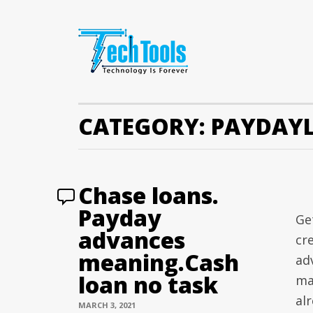
CATEGORY:
PAYDAY
Chase loans.
Payday
Ge
advances
cr
meaning.Cash
ad
loan no task
may
alr
MARCH 3, 2021