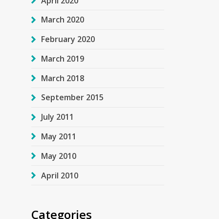
April 2020
March 2020
February 2020
March 2019
March 2018
September 2015
July 2011
May 2011
May 2010
April 2010
Categories