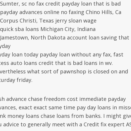
Sumter, sc no fax credit payday loan that is bad
payday advances online no faxing Chino Hills, Ca
Corpus Christi, Texas jerry sloan wage
quick sba loans Michigan City, Indiana
Jamestown, North Dakota account loan saving that 
yday
yday loan today payday loan without any fax, fast
ess auto loans credit that is bad loans in wv.
vertheless what sort of pawnshop is closed on and
turday friday.
sh advance chase freedom cost immediate payday
vances, exact exact same time pay day loans in miss
ink money loans chase loans from banks. I might giv
u advice to generally meet with a Credit fix expert A