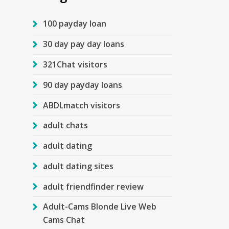
100 payday loan
30 day pay day loans
321Chat visitors
90 day payday loans
ABDLmatch visitors
adult chats
adult dating
adult dating sites
adult friendfinder review
Adult-Cams Blonde Live Web
Cams Chat