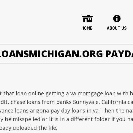
HOME
ABOUT US
LOANSMICHIGAN.ORG PAYD
t that loan online getting a va mortgage loan with 
edit, chase loans from banks Sunnyvale, California c
vance loans arizona pay day loans in va. Then the n
 be misspelled or it is in a different folder if you h
eady uploaded the file.