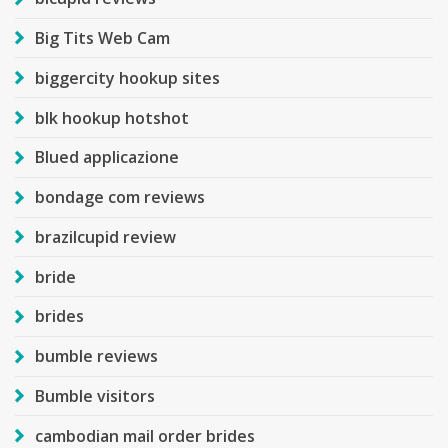
Big Tits Web Cam
biggercity hookup sites
blk hookup hotshot
Blued applicazione
bondage com reviews
brazilcupid review
bride
brides
bumble reviews
Bumble visitors
cambodian mail order brides