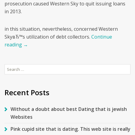
prosecution caused Western Sky to quit issuing loans
in 2013.
in this situation, nevertheless, concerned Western
SkyвЂ™s utilization of debt collectors.
Continue
reading
→
Search
for:
Recent Posts
Without a doubt about best Dating that is jewish
Websites
Pink cupid site that is dating. This web site is really