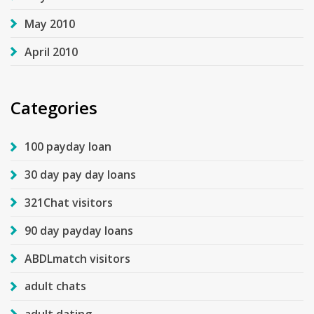
May 2010
April 2010
Categories
100 payday loan
30 day pay day loans
321Chat visitors
90 day payday loans
ABDLmatch visitors
adult chats