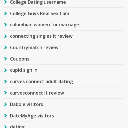
College Dating username
College Guys Real Sex Cam
colombian women for marriage
connecting singles it review
Countrymatch review
Coupons
cupid sign in
curves connect adult dating
curvesconnect it review
Dabble visitors
DateMyAge visitors
dating