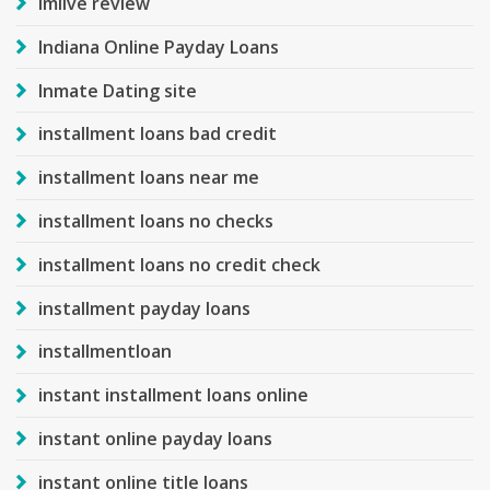
Imlive review
Indiana Online Payday Loans
Inmate Dating site
installment loans bad credit
installment loans near me
installment loans no checks
installment loans no credit check
installment payday loans
installmentloan
instant installment loans online
instant online payday loans
instant online title loans