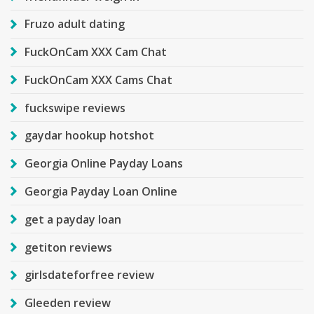
Fruzo adult dating
FuckOnCam XXX Cam Chat
FuckOnCam XXX Cams Chat
fuckswipe reviews
gaydar hookup hotshot
Georgia Online Payday Loans
Georgia Payday Loan Online
get a payday loan
getiton reviews
girlsdateforfree review
Gleeden review