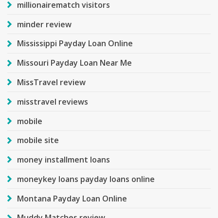
millionairematch visitors
minder review
Mississippi Payday Loan Online
Missouri Payday Loan Near Me
MissTravel review
misstravel reviews
mobile
mobile site
money installment loans
moneykey loans payday loans online
Montana Payday Loan Online
Muddy Matches review