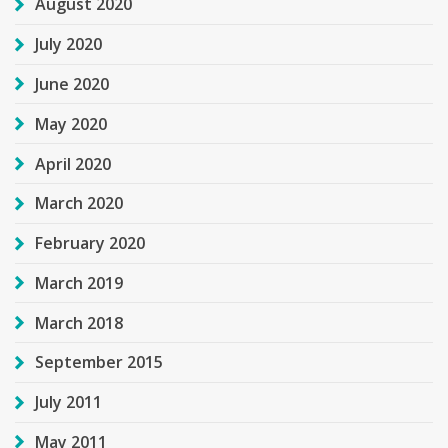
August 2020
July 2020
June 2020
May 2020
April 2020
March 2020
February 2020
March 2019
March 2018
September 2015
July 2011
May 2011