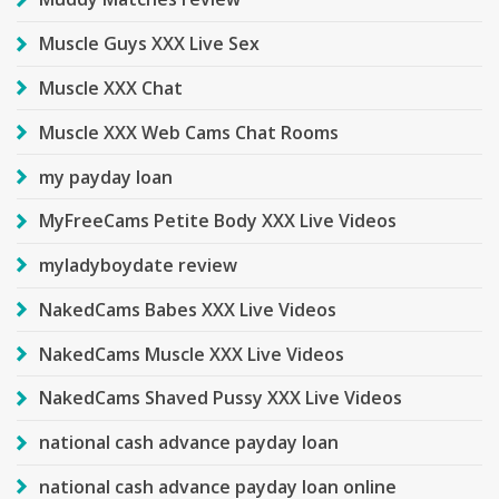
Muscle Guys XXX Live Sex
Muscle XXX Chat
Muscle XXX Web Cams Chat Rooms
my payday loan
MyFreeCams Petite Body XXX Live Videos
myladyboydate review
NakedCams Babes XXX Live Videos
NakedCams Muscle XXX Live Videos
NakedCams Shaved Pussy XXX Live Videos
national cash advance payday loan
national cash advance payday loan online