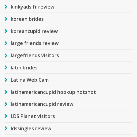
kinkyads fr review
korean brides
koreancupid review
large friends review
largefriends visitors
latin brides
Latina Web Cam
latinamericancupid hookup hotshot
latinamericancupid review
LDS Planet visitors
ldssingles review