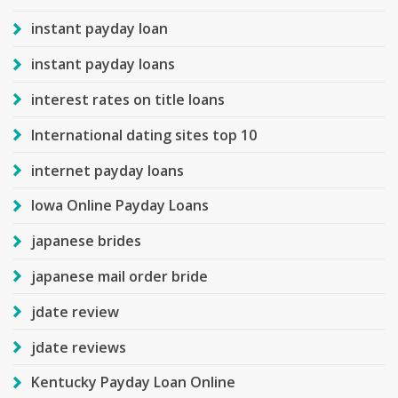
instant payday loan
instant payday loans
interest rates on title loans
International dating sites top 10
internet payday loans
Iowa Online Payday Loans
japanese brides
japanese mail order bride
jdate review
jdate reviews
Kentucky Payday Loan Online