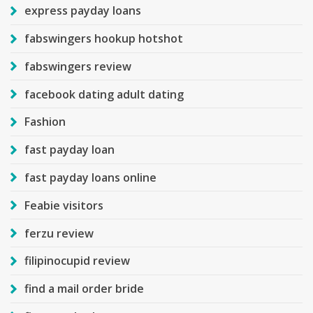
express payday loans
fabswingers hookup hotshot
fabswingers review
facebook dating adult dating
Fashion
fast payday loan
fast payday loans online
Feabie visitors
ferzu review
filipinocupid review
find a mail order bride