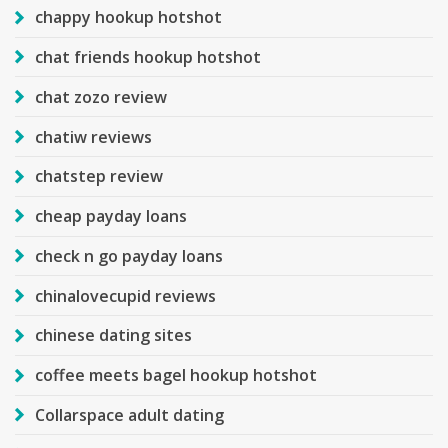
chappy hookup hotshot
chat friends hookup hotshot
chat zozo review
chatiw reviews
chatstep review
cheap payday loans
check n go payday loans
chinalovecupid reviews
chinese dating sites
coffee meets bagel hookup hotshot
Collarspace adult dating