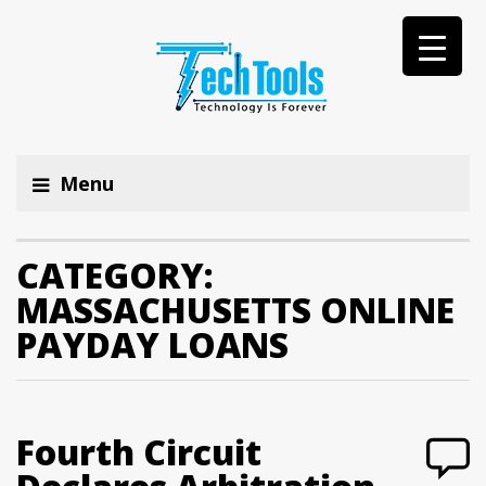
Menu
CATEGORY:
MASSACHUSETTS ONLINE
PAYDAY LOANS
Fourth Circuit