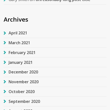
Archives
April 2021
March 2021
February 2021
January 2021
December 2020
November 2020
October 2020
September 2020