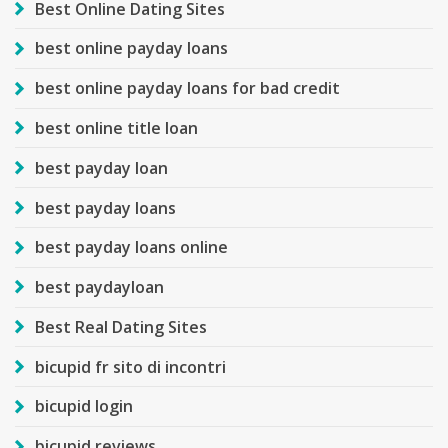
Best Online Dating Sites
best online payday loans
best online payday loans for bad credit
best online title loan
best payday loan
best payday loans
best payday loans online
best paydayloan
Best Real Dating Sites
bicupid fr sito di incontri
bicupid login
bicupid reviews