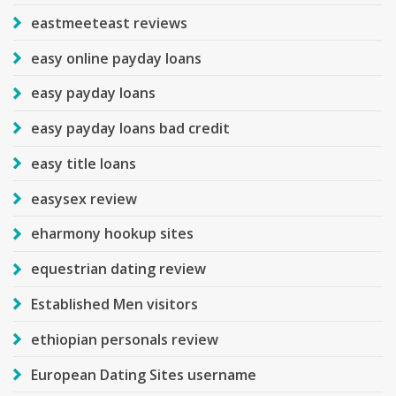
eastmeeteast reviews
easy online payday loans
easy payday loans
easy payday loans bad credit
easy title loans
easysex review
eharmony hookup sites
equestrian dating review
Established Men visitors
ethiopian personals review
European Dating Sites username