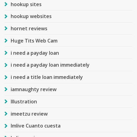
hookup sites
hookup websites
hornet reviews
Huge Tits Web Cam
i need a payday loan
i need a payday loan immediately
i need a title loan immediately
iamnaughty review
Illustration
imeetzu review
Imlive Cuanto cuesta