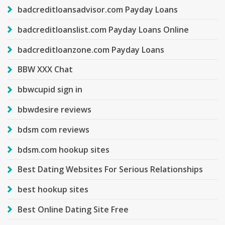
badcreditloansadvisor.com Payday Loans
badcreditloanslist.com Payday Loans Online
badcreditloanzone.com Payday Loans
BBW XXX Chat
bbwcupid sign in
bbwdesire reviews
bdsm com reviews
bdsm.com hookup sites
Best Dating Websites For Serious Relationships
best hookup sites
Best Online Dating Site Free