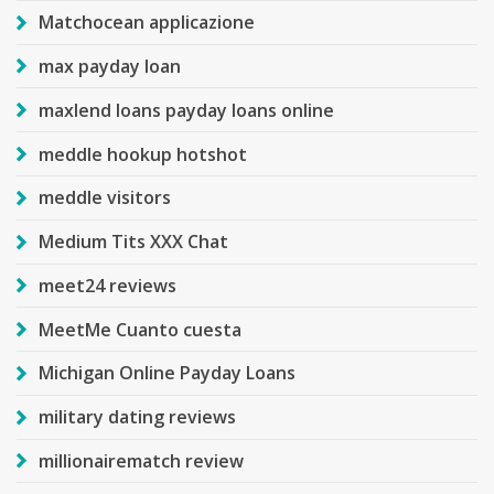
Matchocean applicazione
max payday loan
maxlend loans payday loans online
meddle hookup hotshot
meddle visitors
Medium Tits XXX Chat
meet24 reviews
MeetMe Cuanto cuesta
Michigan Online Payday Loans
military dating reviews
millionairematch review