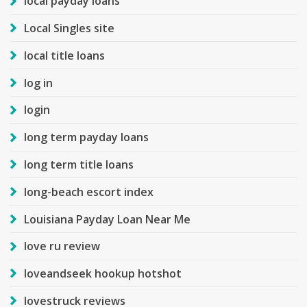
local payday loans
Local Singles site
local title loans
log in
login
long term payday loans
long term title loans
long-beach escort index
Louisiana Payday Loan Near Me
love ru review
loveandseek hookup hotshot
lovestruck reviews