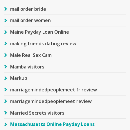
mail order bride
mail order women
Maine Payday Loan Online
making friends dating review
Male Real Sex Cam
Mamba visitors
Markup
marriagemindedpeoplemeet fr review
marriagemindedpeoplemeet review
Married Secrets visitors
Massachusetts Online Payday Loans