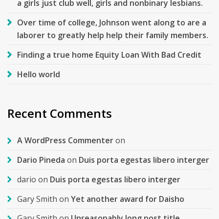
a girls just club well, girls and nonbinary lesbians.
Over time of college, Johnson went along to are a
laborer to greatly help help their family members.
Finding a true home Equity Loan With Bad Credit
Hello world
Recent Comments
A WordPress Commenter
on
Dario Pineda
on
Duis porta egestas libero interger
dario
on
Duis porta egestas libero interger
Gary Smith
on
Yet another award for Daisho
Gary Smith
on
Unreasonably long post title