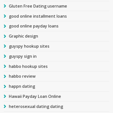
Gluten Free Dating username
good online installment loans
good online payday loans
Graphic design
guyspy hookup sites
guyspy sign in
habbo hookup sites
habbo review
happn dating
Hawaii Payday Loan Online
heterosexual dating dating