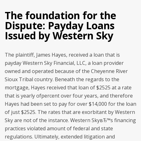
The foundation for the
Dispute: Payday Loans
Issued by Western Sky
The plaintiff, James Hayes, received a loan that is
payday Western Sky Financial, LLC, a loan provider
owned and operated because of the Cheyenne River
Sioux Tribal country. Beneath the regards to the
mortgage, Hayes received that loan of $2525 at a rate
that is yearly ofpercent over four years, and therefore
Hayes had been set to pay for over $14,000 for the loan
of just $2525. The rates that are exorbitant by Western
Sky are not of the instance. Western SkyвЂ™s financing
practices violated amount of federal and state
regulations. Ultimately, extended litigation and