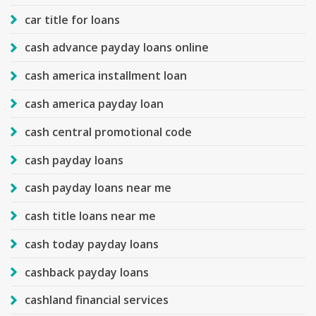
car title for loans
cash advance payday loans online
cash america installment loan
cash america payday loan
cash central promotional code
cash payday loans
cash payday loans near me
cash title loans near me
cash today payday loans
cashback payday loans
cashland financial services