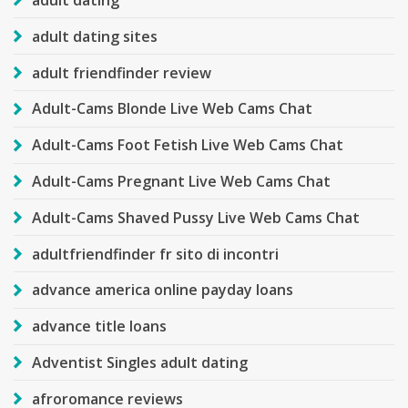
adult dating
adult dating sites
adult friendfinder review
Adult-Cams Blonde Live Web Cams Chat
Adult-Cams Foot Fetish Live Web Cams Chat
Adult-Cams Pregnant Live Web Cams Chat
Adult-Cams Shaved Pussy Live Web Cams Chat
adultfriendfinder fr sito di incontri
advance america online payday loans
advance title loans
Adventist Singles adult dating
afroromance reviews