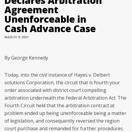
Declares Arbitration
Agreement
Unenforceable in
Cash Advance Case
MARCH 9, 2021
By George Kennedy
Today, into the civil instance of Hayes v. Delbert
solutions Corporation, the circuit that is fourth your
order associated with district court compelling
arbitration underneath the Federal Arbitration Act. The
Fourth Circuit held that the arbitration contract at
problem ended up being unenforceable being a matter
of legislation, and consequently reversed the region
court purchase and remanded for further procedures.