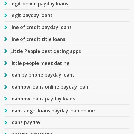
legit online payday loans
legit payday loans
line of credit payday loans
line of credit title loans
Little People best dating apps
little people meet dating
loan by phone payday loans
loannow loans online payday loan
loannow loans payday loans
loans angel loans payday loan online
loans payday