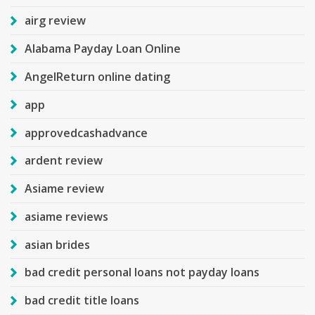
airg review
Alabama Payday Loan Online
AngelReturn online dating
app
approvedcashadvance
ardent review
Asiame review
asiame reviews
asian brides
bad credit personal loans not payday loans
bad credit title loans