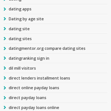
dating apps
Dating by age site
dating site
dating sites
datingmentor.org compare dating sites
datingranking sign in
dil mill visitors
direct lenders installment loans
direct online payday loans
direct payday loans
direct payday loans online