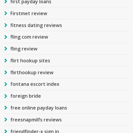
first payday loans
Firstmet review
fitness dating reviews
fling com review
fling review
flirt hookup sites
flirthookup review
fontana escort index
foreign bride
free online payday loans
freesnapmilfs reviews
friendfinder-x sign in