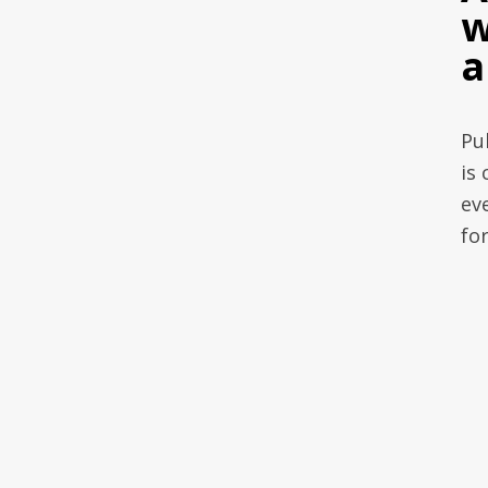
w
a
Pu
is 
ev
fo