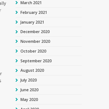
March 2021
lly
r
February 2021
January 2021
December 2020
November 2020
October 2020
September 2020
August 2020
r
July 2020
s
June 2020
May 2020