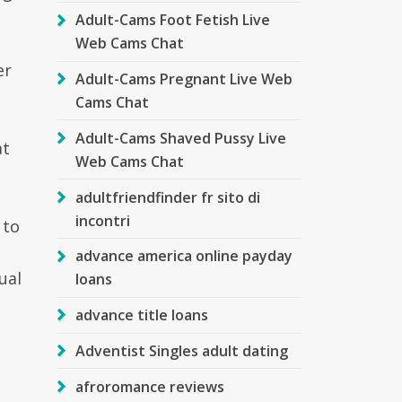
Adult-Cams Foot Fetish Live
Web Cams Chat
er
Adult-Cams Pregnant Live Web
Cams Chat
Adult-Cams Shaved Pussy Live
at
Web Cams Chat
adultfriendfinder fr sito di
incontri
 to
advance america online payday
ual
loans
advance title loans
Adventist Singles adult dating
afroromance reviews