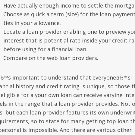
Have actually enough income to settle the mortga
Choose as quick a term (size) for the loan payment
ties in your allowance.
Locate a loan provider enabling one to preview yo
interest that is potential rate inside your credit ra
before using for a financial loan.
Compare on the web loan providers.
вЂ™s important to understand that everyoneвЂ™s
ancial history and credit rating is unique, so those t
eligible for a your own loan can receive varying inte
els in the range that a loan provider provides. Not 
is, but each loan provider features its own underwri
quirements, so to state for many getting top loan t
 personal is impossible. And there are various other