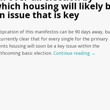
hich housing will likely 
n issue that is key
bpcation of this manifestos can be 90 days away, bu
currently clear that for every single for the primary
ents housing will soon be a key issue within the
rthcoming basic election.
Continue reading
→