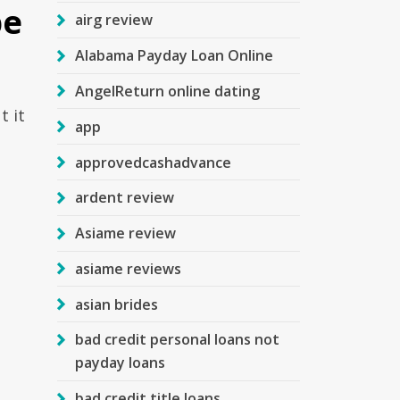
be
airg review
Alabama Payday Loan Online
AngelReturn online dating
t it
app
approvedcashadvance
ardent review
Asiame review
asiame reviews
asian brides
bad credit personal loans not
payday loans
bad credit title loans