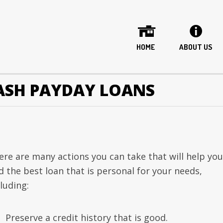
HOME
ABOUT US
ASH PAYDAY LOANS
ere are many actions you can take that will help you
d the best loan that is personal for your needs,
luding:
Preserve a credit history that is good.