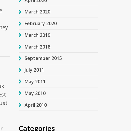
April 2020
e
March 2020
February 2020
hey
March 2019
March 2018
September 2015
July 2011
May 2011
ok
May 2010
est
ust
April 2010
Categories
r