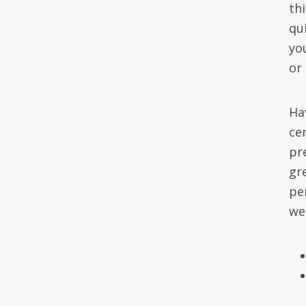
th
qu
yo
or
Ha
cer
pre
gr
pe
we