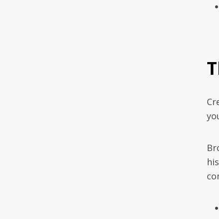
T
Cr
yo
Br
hi
con