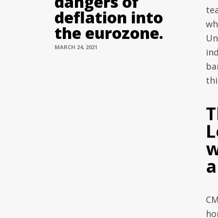
dangers of
te
deflation into
wh
the eurozone.
Un
MARCH 24, 2021
in
ba
th
T
L
w
a
CM
ho