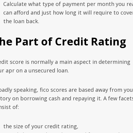
Calculate what type of payment per month you rea
can afford and just how long it will require to cove
the loan back.
he Part of Credit Rating
edit score is normally a main aspect in determining
ur apr on a unsecured loan.
oadly speaking, fico scores are based away from you
story on borrowing cash and repaying it. A few facet
sist of:
the size of your credit rating,