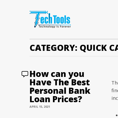
CATEGORY:
QUICK C
How can you
Have The Best
Th
Personal Bank
fin
Loan Prices?
inc
APRIL 15, 2021