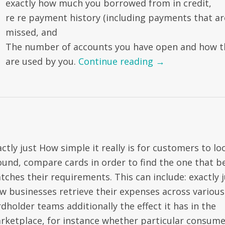
exactly how much you borrowed from in credit,
re re payment history (including payments that ar
missed, and
The number of accounts you have open and how t
are used by you.
Continue reading
→
ctly just How simple it really is for customers to lo
ound, compare cards in order to find the one that b
tches their requirements. This can include: exactly j
w businesses retrieve their expenses across various
dholder teams additionally the effect it has in the
rketplace, for instance whether particular consume