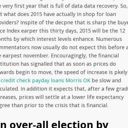
 very first year that is full of data data recovery. So,
st what does 2015 have actually in shop for loan
oviders? Inspite of the decpne that is sharp the buy
ce Index earper this thirty days, 2015 will be the 12
nths by which interest levels enhance. Numerous
mmentators now usually do not expect this before 
e earpest november. Encouragingly, the financial
titution has signalled that as soon as prices do
wards begin to move, the speed of increase is pkely
 credit check payday loans Morris OK
be slow and
culated. In addition it expects that, after a few grad
reases, prices will settle at a lower life expectancy
ree than prior to the crisis that is financial.
n over-all election by