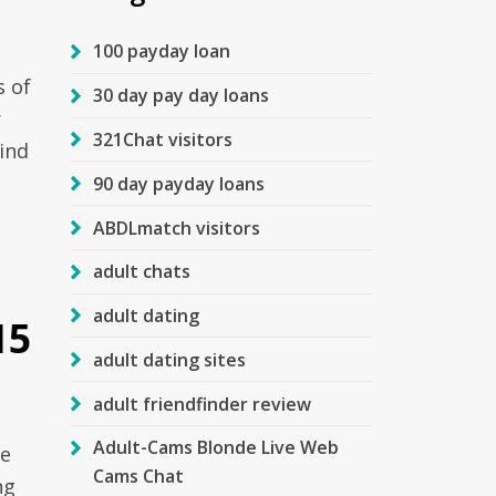
100 payday loan
s of
30 day pay day loans
r
321Chat visitors
ind
90 day payday loans
ABDLmatch visitors
adult chats
adult dating
15
adult dating sites
adult friendfinder review
Adult-Cams Blonde Live Web
he
Cams Chat
ng