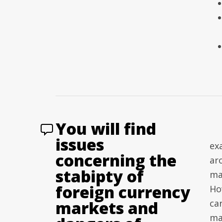
You will find
issues
exa
concerning the
ar
stabipty of
ma
foreign currency
Ho
markets and
car
ma