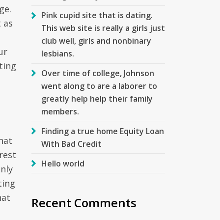
ge.
Pink cupid site that is dating.
 as
This web site is really a girls just
club well, girls and nonbinary
ur
lesbians.
ting
Over time of college, Johnson
went along to are a laborer to
greatly help help their family
members.
Finding a true home Equity Loan
hat
With Bad Credit
rest
Hello world
only
ting
hat
Recent Comments