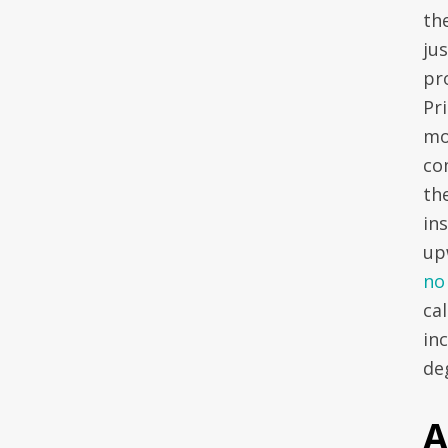
the
ju
pr
Pri
mo
co
th
ins
up
no
cal
inc
deg
A