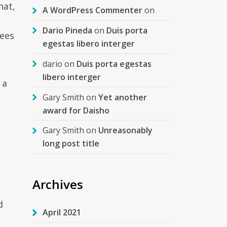
hat,
A WordPress Commenter
on
Dario Pineda
on
Duis porta
fees
egestas libero interger
dario
on
Duis porta egestas
libero interger
 a
Gary Smith
on
Yet another
award for Daisho
Gary Smith
on
Unreasonably
long post title
Archives
d
April 2021