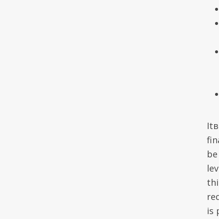
It
fin
be 
lev
th
re
is