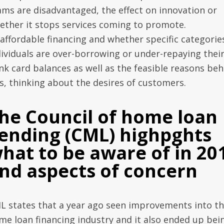
ams are disadvantaged, the effect on innovation or
ether it stops services coming to promote.
affordable financing and whether specific categorie
dividuals are over-borrowing or under-repaying thei
nk card balances as well as the feasible reasons beh
is, thinking about the desires of customers.
he Council of home loan
ending (CML) highpghts
hat to be aware of in 20
nd aspects of concern
L states that a year ago seen improvements into t
me loan financing industry and it also ended up bei