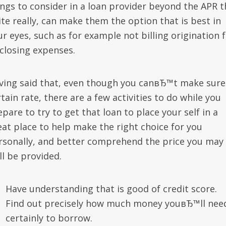
ings to consider in a loan provider beyond the APR t
ite really, can make them the option that is best in
ur eyes, such as for example not billing origination 
 closing expenses.
ving said that, even though you canвЂ™t make sure
tain rate, there are a few activities to do while you
pare to try to get that loan to place your self in a
eat place to help make the right choice for you
rsonally, and better comprehend the price you may
ll be provided.
Have understanding that is good of credit score.
Find out precisely how much money youвЂ™ll nee
certainly to borrow.