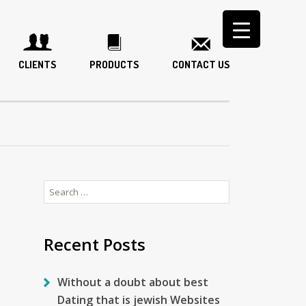
CLIENTS
PRODUCTS
CONTACT US
Search
for:
Recent Posts
Without a doubt about best
Dating that is jewish Websites