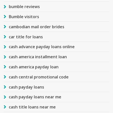
bumble reviews
Bumble visitors
cambodian mail order brides
car title for loans
cash advance payday loans online
cash america installment loan
cash america payday loan
cash central promotional code
cash payday loans
cash payday loans near me
cash title loans near me