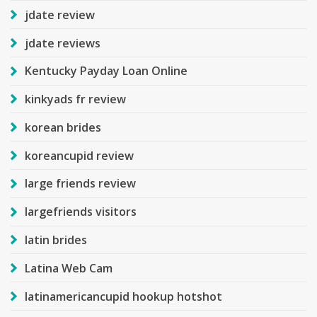
jdate review
jdate reviews
Kentucky Payday Loan Online
kinkyads fr review
korean brides
koreancupid review
large friends review
largefriends visitors
latin brides
Latina Web Cam
latinamericancupid hookup hotshot