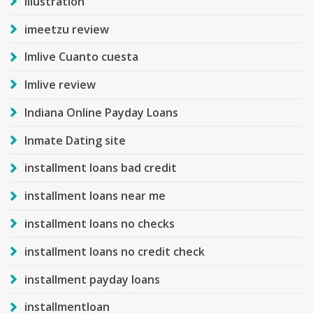
Illustration
imeetzu review
Imlive Cuanto cuesta
Imlive review
Indiana Online Payday Loans
Inmate Dating site
installment loans bad credit
installment loans near me
installment loans no checks
installment loans no credit check
installment payday loans
installmentloan