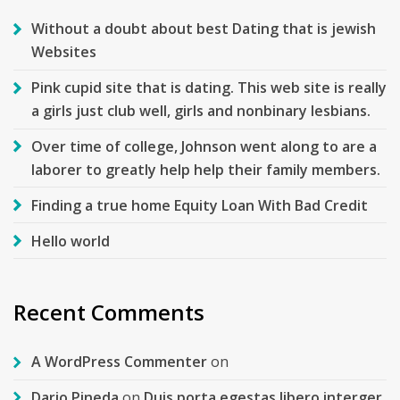
Without a doubt about best Dating that is jewish
Websites
Pink cupid site that is dating. This web site is really
a girls just club well, girls and nonbinary lesbians.
Over time of college, Johnson went along to are a
laborer to greatly help help their family members.
Finding a true home Equity Loan With Bad Credit
Hello world
Recent Comments
A WordPress Commenter
on
Dario Pineda
on
Duis porta egestas libero interger