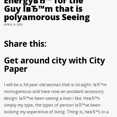
EnergyвЂ™ for the
Guy IвЂ™m that is
polyamorous Seeing
APRIL 9, 2021
Share this:
Get around city with City
Paper
I will be a 34-year-old woman that is straight. IвЂ™m
monogamous and have now an avoidant accessory
design. IвЂ™ve been seeing a man i like. HeвЂ™s
simply my type, the types of person IвЂ™ve been
looking my expereince of living. Thing is, heвЂ™s in a