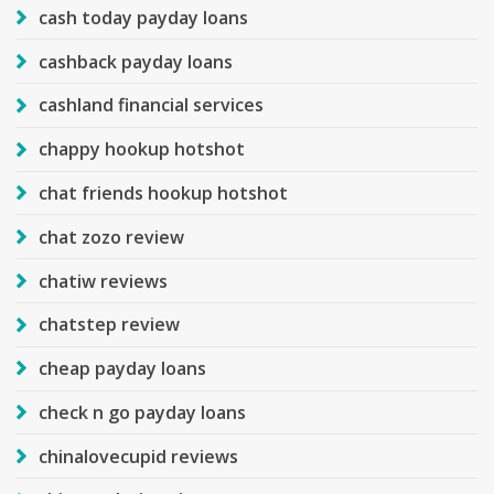
cash today payday loans
cashback payday loans
cashland financial services
chappy hookup hotshot
chat friends hookup hotshot
chat zozo review
chatiw reviews
chatstep review
cheap payday loans
check n go payday loans
chinalovecupid reviews