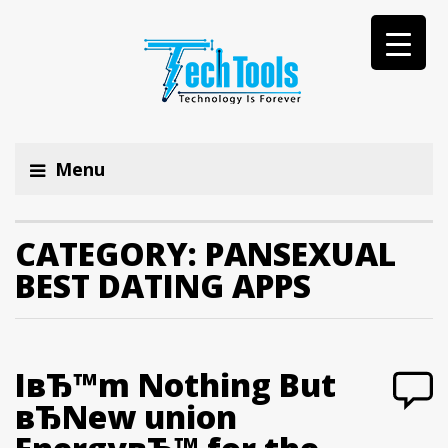
Menu
CATEGORY:
PANSEXUAL
BEST DATING APPS
IвЂ™m Nothing But
вЂNew union