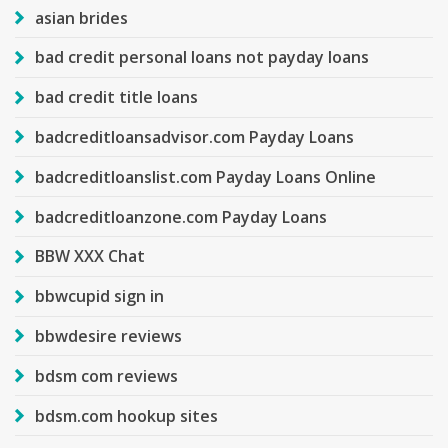
asian brides
bad credit personal loans not payday loans
bad credit title loans
badcreditloansadvisor.com Payday Loans
badcreditloanslist.com Payday Loans Online
badcreditloanzone.com Payday Loans
BBW XXX Chat
bbwcupid sign in
bbwdesire reviews
bdsm com reviews
bdsm.com hookup sites