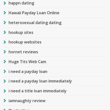
happn dating
Hawaii Payday Loan Online
heterosexual dating dating
hookup sites
hookup websites
hornet reviews
Huge Tits Web Cam
i need a payday loan
i need a payday loan immediately
i need a title loan immediately
iamnaughty review