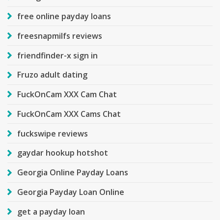
free online payday loans
freesnapmilfs reviews
friendfinder-x sign in
Fruzo adult dating
FuckOnCam XXX Cam Chat
FuckOnCam XXX Cams Chat
fuckswipe reviews
gaydar hookup hotshot
Georgia Online Payday Loans
Georgia Payday Loan Online
get a payday loan