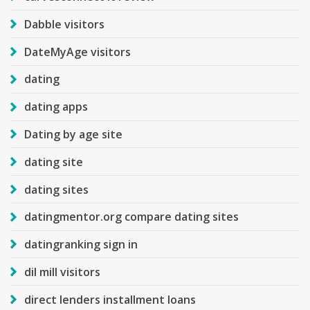
Dabble visitors
DateMyAge visitors
dating
dating apps
Dating by age site
dating site
dating sites
datingmentor.org compare dating sites
datingranking sign in
dil mill visitors
direct lenders installment loans