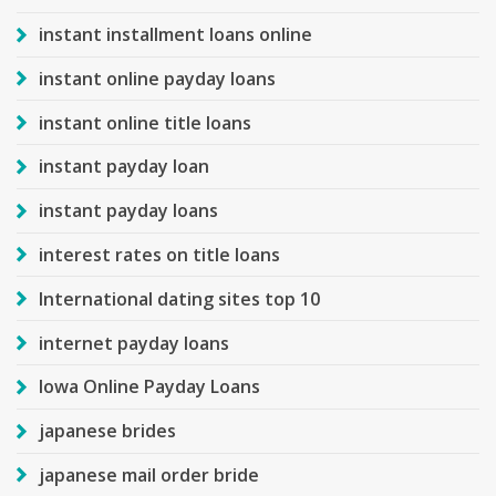
instant installment loans online
instant online payday loans
instant online title loans
instant payday loan
instant payday loans
interest rates on title loans
International dating sites top 10
internet payday loans
Iowa Online Payday Loans
japanese brides
japanese mail order bride