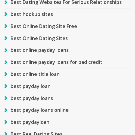
Best Dating Websites For Serious Relationships
best hookup sites
Best Online Dating Site Free
Best Online Dating Sites
best online payday loans
best online payday loans for bad credit
best online title loan
best payday loan
best payday loans
best payday loans online
best paydayloan
Best Real Dating Sites