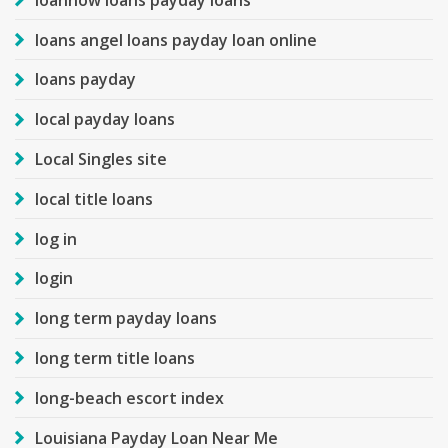
loans angel loans payday loan online
loans payday
local payday loans
Local Singles site
local title loans
log in
login
long term payday loans
long term title loans
long-beach escort index
Louisiana Payday Loan Near Me