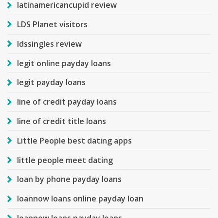
latinamericancupid review
LDS Planet visitors
ldssingles review
legit online payday loans
legit payday loans
line of credit payday loans
line of credit title loans
Little People best dating apps
little people meet dating
loan by phone payday loans
loannow loans online payday loan
loannow loans payday loans