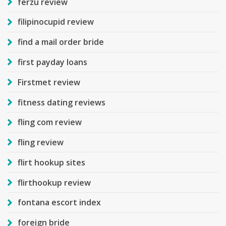
ferzu review
filipinocupid review
find a mail order bride
first payday loans
Firstmet review
fitness dating reviews
fling com review
fling review
flirt hookup sites
flirthookup review
fontana escort index
foreign bride