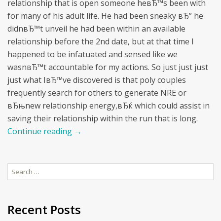
relationship that is open someone heвЂ™s been with
for many of his adult life. He had been sneaky вЂ” he
didnвЂ™t unveil he had been within an available
relationship before the 2nd date, but at that time I
happened to be infatuated and sensed like we
wasnвЂ™t accountable for my actions. So just just just
just what IвЂ™ve discovered is that poly couples
frequently search for others to generate NRE or
вЂњnew relationship energy,вЂќ which could assist in
saving their relationship within the run that is long.
Continue reading
→
Search
for:
Recent Posts