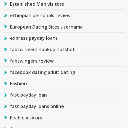
Established Men visitors
ethiopian personals review
European Dating Sites username
express payday loans
fabswingers hookup hotshot
fabswingers review
facebook dating adult dating
Fashion
fast payday loan
fast payday loans online
Feabie visitors