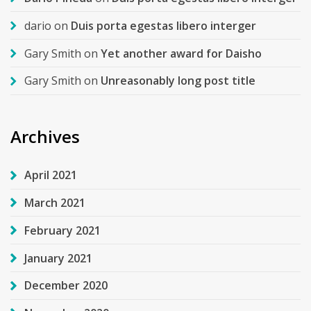
dario
on
Duis porta egestas libero interger
Gary Smith
on
Yet another award for Daisho
Gary Smith
on
Unreasonably long post title
Archives
April 2021
March 2021
February 2021
January 2021
December 2020