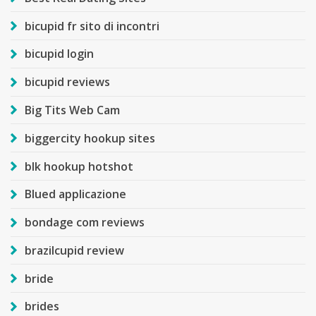
bicupid fr sito di incontri
bicupid login
bicupid reviews
Big Tits Web Cam
biggercity hookup sites
blk hookup hotshot
Blued applicazione
bondage com reviews
brazilcupid review
bride
brides