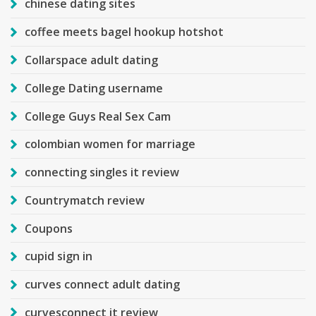
chinese dating sites
coffee meets bagel hookup hotshot
Collarspace adult dating
College Dating username
College Guys Real Sex Cam
colombian women for marriage
connecting singles it review
Countrymatch review
Coupons
cupid sign in
curves connect adult dating
curvesconnect it review