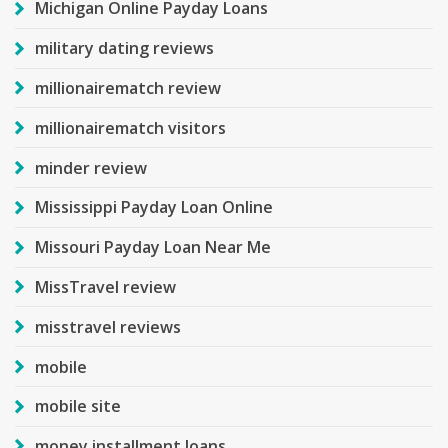
Michigan Online Payday Loans
military dating reviews
millionairematch review
millionairematch visitors
minder review
Mississippi Payday Loan Online
Missouri Payday Loan Near Me
MissTravel review
misstravel reviews
mobile
mobile site
money installment loans