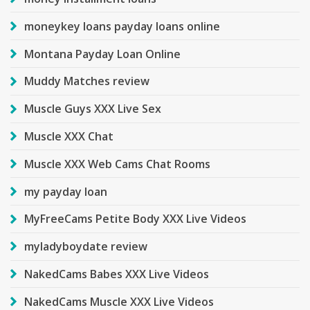
moneykey loans payday loans online
Montana Payday Loan Online
Muddy Matches review
Muscle Guys XXX Live Sex
Muscle XXX Chat
Muscle XXX Web Cams Chat Rooms
my payday loan
MyFreeCams Petite Body XXX Live Videos
myladyboydate review
NakedCams Babes XXX Live Videos
NakedCams Muscle XXX Live Videos