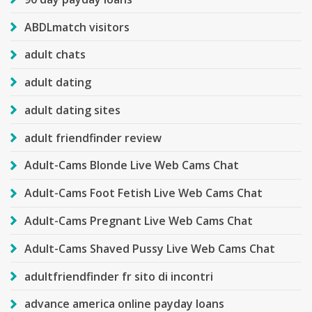
ABDLmatch visitors
adult chats
adult dating
adult dating sites
adult friendfinder review
Adult-Cams Blonde Live Web Cams Chat
Adult-Cams Foot Fetish Live Web Cams Chat
Adult-Cams Pregnant Live Web Cams Chat
Adult-Cams Shaved Pussy Live Web Cams Chat
adultfriendfinder fr sito di incontri
advance america online payday loans