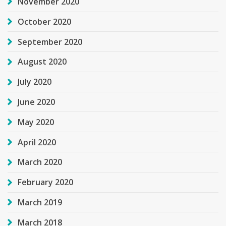
November 2020
October 2020
September 2020
August 2020
July 2020
June 2020
May 2020
April 2020
March 2020
February 2020
March 2019
March 2018