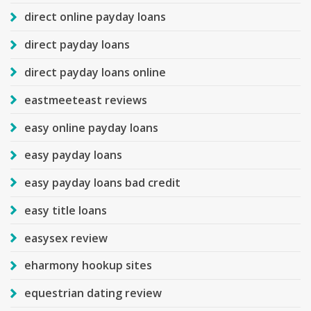
direct online payday loans
direct payday loans
direct payday loans online
eastmeeteast reviews
easy online payday loans
easy payday loans
easy payday loans bad credit
easy title loans
easysex review
eharmony hookup sites
equestrian dating review