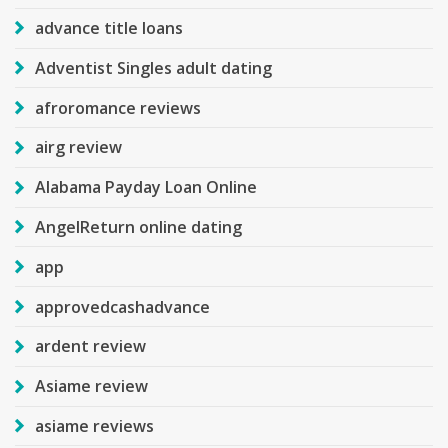
advance title loans
Adventist Singles adult dating
afroromance reviews
airg review
Alabama Payday Loan Online
AngelReturn online dating
app
approvedcashadvance
ardent review
Asiame review
asiame reviews