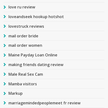
love ru review
loveandseek hookup hotshot
lovestruck reviews
mail order bride
mail order women
Maine Payday Loan Online
making friends dating review
Male Real Sex Cam
Mamba visitors
Markup
marriagemindedpeoplemeet fr review