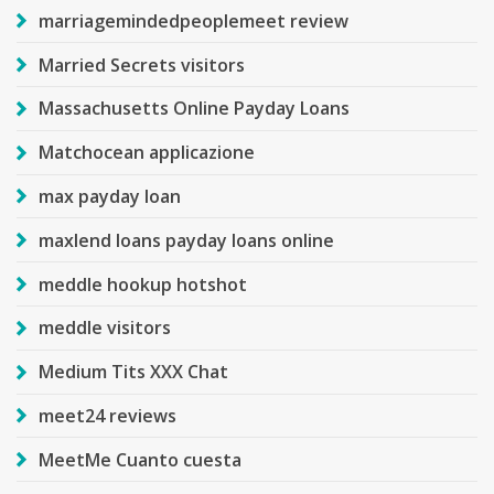
marriagemindedpeoplemeet review
Married Secrets visitors
Massachusetts Online Payday Loans
Matchocean applicazione
max payday loan
maxlend loans payday loans online
meddle hookup hotshot
meddle visitors
Medium Tits XXX Chat
meet24 reviews
MeetMe Cuanto cuesta