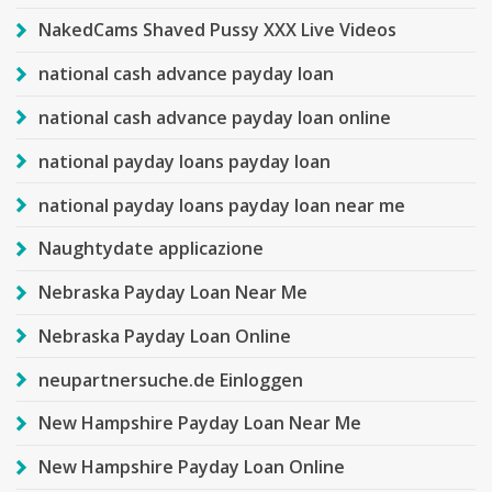
NakedCams Shaved Pussy XXX Live Videos
national cash advance payday loan
national cash advance payday loan online
national payday loans payday loan
national payday loans payday loan near me
Naughtydate applicazione
Nebraska Payday Loan Near Me
Nebraska Payday Loan Online
neupartnersuche.de Einloggen
New Hampshire Payday Loan Near Me
New Hampshire Payday Loan Online