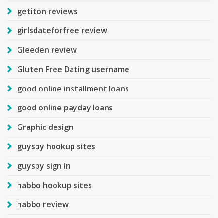
getiton reviews
girlsdateforfree review
Gleeden review
Gluten Free Dating username
good online installment loans
good online payday loans
Graphic design
guyspy hookup sites
guyspy sign in
habbo hookup sites
habbo review