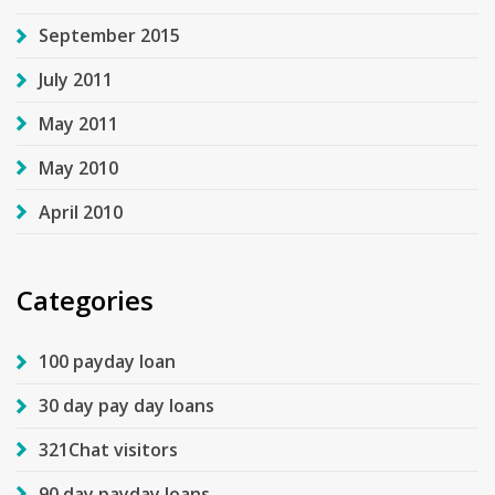
September 2015
July 2011
May 2011
May 2010
April 2010
Categories
100 payday loan
30 day pay day loans
321Chat visitors
90 day payday loans