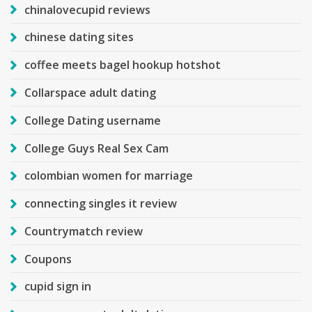
chinalovecupid reviews
chinese dating sites
coffee meets bagel hookup hotshot
Collarspace adult dating
College Dating username
College Guys Real Sex Cam
colombian women for marriage
connecting singles it review
Countrymatch review
Coupons
cupid sign in