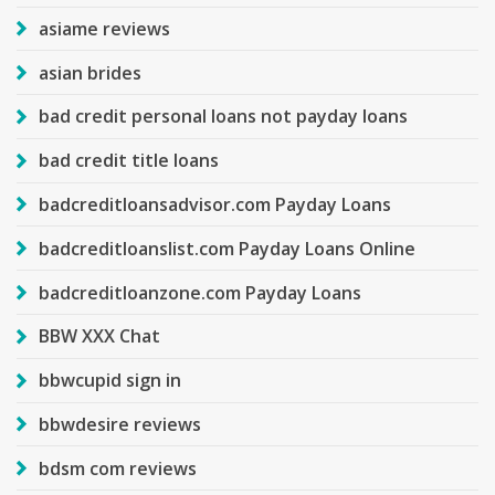
asiame reviews
asian brides
bad credit personal loans not payday loans
bad credit title loans
badcreditloansadvisor.com Payday Loans
badcreditloanslist.com Payday Loans Online
badcreditloanzone.com Payday Loans
BBW XXX Chat
bbwcupid sign in
bbwdesire reviews
bdsm com reviews