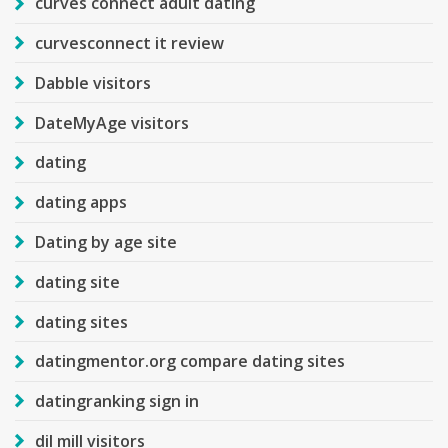
curves connect adult dating
curvesconnect it review
Dabble visitors
DateMyAge visitors
dating
dating apps
Dating by age site
dating site
dating sites
datingmentor.org compare dating sites
datingranking sign in
dil mill visitors