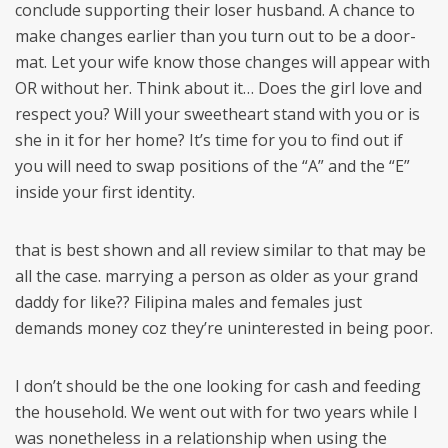
conclude supporting their loser husband. A chance to
make changes earlier than you turn out to be a door-
mat. Let your wife know those changes will appear with
OR without her. Think about it… Does the girl love and
respect you? Will your sweetheart stand with you or is
she in it for her home? It’s time for you to find out if
you will need to swap positions of the “A” and the “E”
inside your first identity.
that is best shown and all review similar to that may be
all the case. marrying a person as older as your grand
daddy for like?? Filipina males and females just
demands money coz they’re uninterested in being poor.
I don’t should be the one looking for cash and feeding
the household. We went out with for two years while I
was nonetheless in a relationship when using the