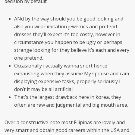
decision by default.
ANd by the way should you be good looking and
also you wear imitation jewelries and pretend
dresses they’ll expect it’s too costly, however in
circumstance you happen to be ugly or perhaps
strange looking for they believe it’s each and every
one pretend.
Occasionally i actually wanna snort hence
exhausting when they assume My spouse and i am
displaying expensive tasks, properly seriously I
don’t it may be all artificial.
That’s the largest drawback here in korea, they
often are raw and judgmental and big mouth area.
Over a constructive note most Filipinas are lovely and
very smart and obtain good careers within the USA and