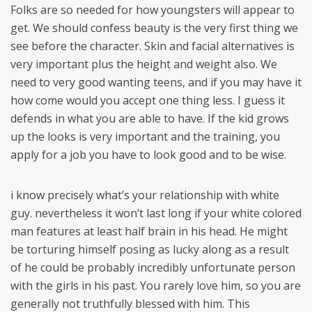
Folks are so needed for how youngsters will appear to
get. We should confess beauty is the very first thing we
see before the character. Skin and facial alternatives is
very important plus the height and weight also. We
need to very good wanting teens, and if you may have it
how come would you accept one thing less. I guess it
defends in what you are able to have. If the kid grows
up the looks is very important and the training, you
apply for a job you have to look good and to be wise.
i know precisely what’s your relationship with white
guy. nevertheless it won’t last long if your white colored
man features at least half brain in his head. He might
be torturing himself posing as lucky along as a result
of he could be probably incredibly unfortunate person
with the girls in his past. You rarely love him, so you are
generally not truthfully blessed with him. This