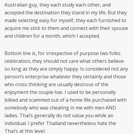
Australian guy, they each study each other, and
accepted the destination they stand in my life. But they
made selecting easy for myself, they each furnished to
acquire me stick to them and connect with their spouse
and children for a month, which I accepted.
Bottom line is, for irrespective of purpose two folks
celebration, they should not care what others believe
so long as they are simply happy. Is considered not any
person’s enterprise whatever they certainly and those
who cross thinking are usually desirous of the
enjoyment the couple has. I used to be personally
bilked and scammed out of a home We purchased with
somebody who was cheating in me with men AND
ladies. Thai’s generally do not value you while an
individual. I prefer Thailand nevertheless hate the
Thai’s at this level.