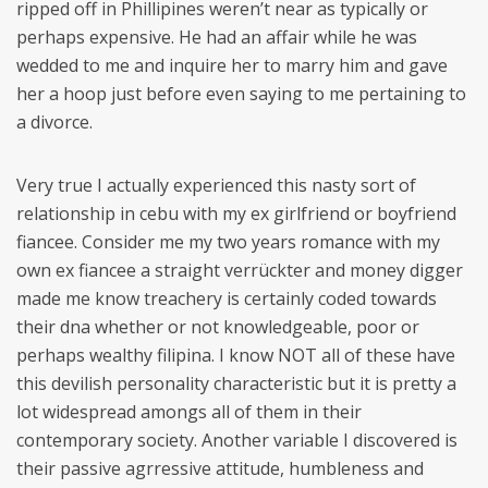
ripped off in Phillipines weren’t near as typically or
perhaps expensive. He had an affair while he was
wedded to me and inquire her to marry him and gave
her a hoop just before even saying to me pertaining to
a divorce.
Very true I actually experienced this nasty sort of
relationship in cebu with my ex girlfriend or boyfriend
fiancee. Consider me my two years romance with my
own ex fiancee a straight verrückter and money digger
made me know treachery is certainly coded towards
their dna whether or not knowledgeable, poor or
perhaps wealthy filipina. I know NOT all of these have
this devilish personality characteristic but it is pretty a
lot widespread amongs all of them in their
contemporary society. Another variable I discovered is
their passive agrressive attitude, humbleness and