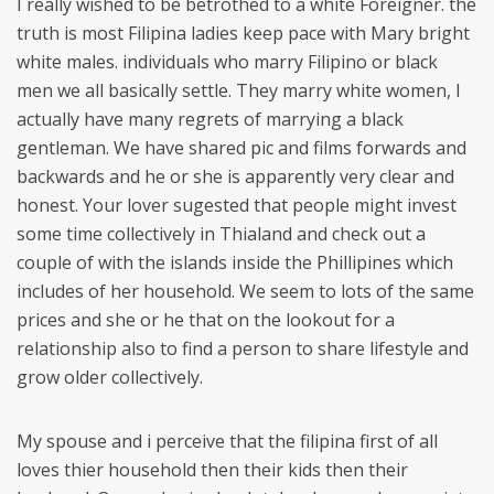
I really wished to be betrothed to a white Foreigner. the
truth is most Filipina ladies keep pace with Mary bright
white males. individuals who marry Filipino or black
men we all basically settle. They marry white women, I
actually have many regrets of marrying a black
gentleman. We have shared pic and films forwards and
backwards and he or she is apparently very clear and
honest. Your lover sugested that people might invest
some time collectively in Thialand and check out a
couple of with the islands inside the Phillipines which
includes of her household. We seem to lots of the same
prices and she or he that on the lookout for a
relationship also to find a person to share lifestyle and
grow older collectively.
My spouse and i perceive that the filipina first of all
loves thier household then their kids then their