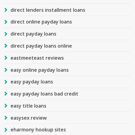
direct lenders installment loans
direct online payday loans
direct payday loans
direct payday loans online
eastmeeteast reviews
easy online payday loans
easy payday loans
easy payday loans bad credit
easy title loans
easysex review
eharmony hookup sites