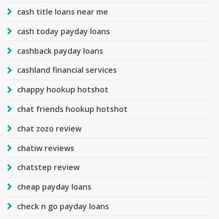
cash title loans near me
cash today payday loans
cashback payday loans
cashland financial services
chappy hookup hotshot
chat friends hookup hotshot
chat zozo review
chatiw reviews
chatstep review
cheap payday loans
check n go payday loans