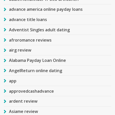
advance america online payday loans
advance title loans
Adventist Singles adult dating
afroromance reviews
airg review
Alabama Payday Loan Online
AngelReturn online dating
app
approvedcashadvance
ardent review
Asiame review