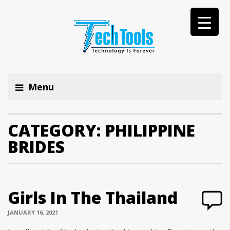
Menu
CATEGORY:
PHILIPPINE
BRIDES
Girls In The Thailand
JANUARY 16, 2021