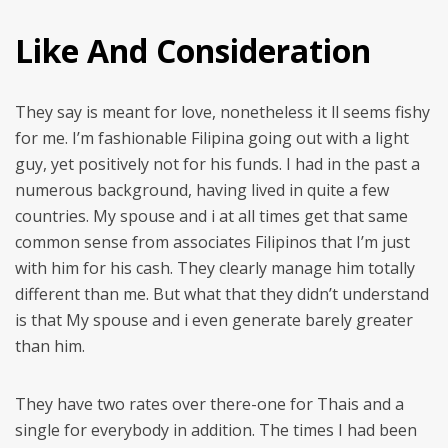
Like And Consideration
They say is meant for love, nonetheless it ll seems fishy
for me. I’m fashionable Filipina going out with a light
guy, yet positively not for his funds. I had in the past a
numerous background, having lived in quite a few
countries. My spouse and i at all times get that same
common sense from associates Filipinos that I’m just
with him for his cash. They clearly manage him totally
different than me. But what that they didn’t understand
is that My spouse and i even generate barely greater
than him.
They have two rates over there-one for Thais and a
single for everybody in addition. The times I had been