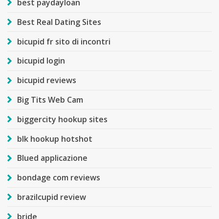
best paydayloan
Best Real Dating Sites
bicupid fr sito di incontri
bicupid login
bicupid reviews
Big Tits Web Cam
biggercity hookup sites
blk hookup hotshot
Blued applicazione
bondage com reviews
brazilcupid review
bride