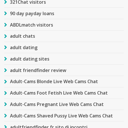
321Chat visitors
90 day payday loans
ABDLmatch visitors
adult chats
adult dating
adult dating sites
adult friendfinder review
Adult-Cams Blonde Live Web Cams Chat
Adult-Cams Foot Fetish Live Web Cams Chat
Adult-Cams Pregnant Live Web Cams Chat
Adult-Cams Shaved Pussy Live Web Cams Chat
adultfriendfinder fr sito di incontri