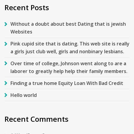
Recent Posts
Without a doubt about best Dating that is jewish
Websites
Pink cupid site that is dating. This web site is really
a girls just club well, girls and nonbinary lesbians.
Over time of college, Johnson went along to are a
laborer to greatly help help their family members.
Finding a true home Equity Loan With Bad Credit
Hello world
Recent Comments