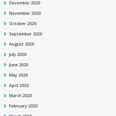
December 2020
November 2020
October 2020
September 2020
August 2020
July 2020
June 2020
May 2020
April 2020
March 2020
February 2020