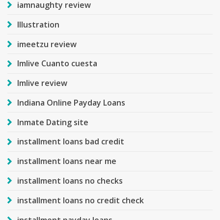
iamnaughty review
Illustration
imeetzu review
Imlive Cuanto cuesta
Imlive review
Indiana Online Payday Loans
Inmate Dating site
installment loans bad credit
installment loans near me
installment loans no checks
installment loans no credit check
installment payday loans