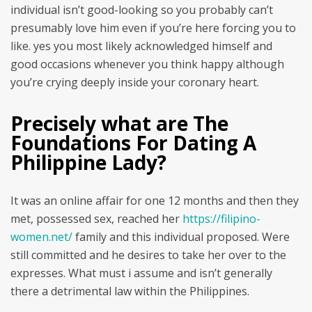
individual isn’t good-looking so you probably can’t
presumably love him even if you’re here forcing you to
like. yes you most likely acknowledged himself and
good occasions whenever you think happy although
you’re crying deeply inside your coronary heart.
Precisely what are The
Foundations For Dating A
Philippine Lady?
It was an online affair for one 12 months and then they
met, possessed sex, reached her
https://filipino-
women.net/
family and this individual proposed. Were
still committed and he desires to take her over to the
expresses. What must i assume and isn’t generally
there a detrimental law within the Philippines.