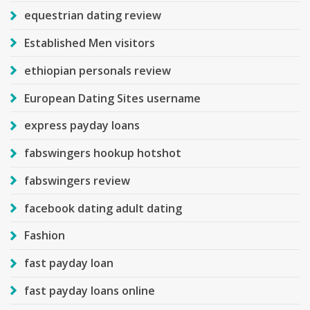
equestrian dating review
Established Men visitors
ethiopian personals review
European Dating Sites username
express payday loans
fabswingers hookup hotshot
fabswingers review
facebook dating adult dating
Fashion
fast payday loan
fast payday loans online