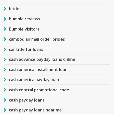
brides
bumble reviews
Bumble visitors
cambodian mail order brides
car title for loans
cash advance payday loans online
cash america installment loan
cash america payday loan
cash central promotional code
cash payday loans
cash payday loans near me