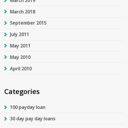
March 2019
March 2018
September 2015
July 2011
May 2011
May 2010
April 2010
Categories
100 payday loan
30 day pay day loans