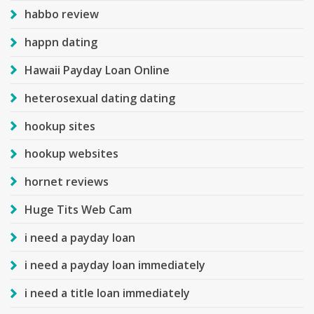
habbo review
happn dating
Hawaii Payday Loan Online
heterosexual dating dating
hookup sites
hookup websites
hornet reviews
Huge Tits Web Cam
i need a payday loan
i need a payday loan immediately
i need a title loan immediately