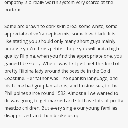
empathy is a really worth system very scarce at the
bottom.
Some are drawn to dark skin area, some white, some
appreciate olive/tan epidermis, some love black. It is
like stating you should only many short guys mainly
because you’re brief/petite. I hope you will find a high
quality Filipina, when you find the appropriate one, you
gained’t be sorry. When I was 17 I just met this kind of
pretty Filipina lady around the seaside in the Gold
Coastline. Her father was The spanish language, and
his home had got plantations, and businesses, in the
Philippines since round 1592. Almost all we wanted to
do was going to get married and still have lots of pretty
mestizo children. But every single our young families
disapproved, and then broke us up.