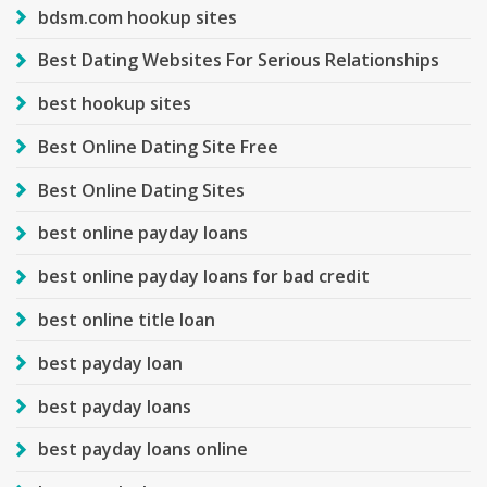
bdsm.com hookup sites
Best Dating Websites For Serious Relationships
best hookup sites
Best Online Dating Site Free
Best Online Dating Sites
best online payday loans
best online payday loans for bad credit
best online title loan
best payday loan
best payday loans
best payday loans online