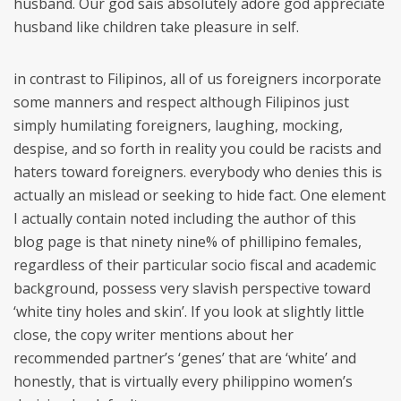
husband. Our god sais absolutely adore god appreciate
husband like children take pleasure in self.
in contrast to Filipinos, all of us foreigners incorporate
some manners and respect although Filipinos just
simply humilating foreigners, laughing, mocking,
despise, and so forth in reality you could be racists and
haters toward foreigners. everybody who denies this is
actually an mislead or seeking to hide fact. One element
I actually contain noted including the author of this
blog page is that ninety nine% of phillipino females,
regardless of their particular socio fiscal and academic
background, possess very slavish perspective toward
‘white tiny holes and skin’. If you look at slightly little
close, the copy writer mentions about her
recommended partner’s ‘genes’ that are ‘white’ and
honestly, that is virtually every philippino women’s