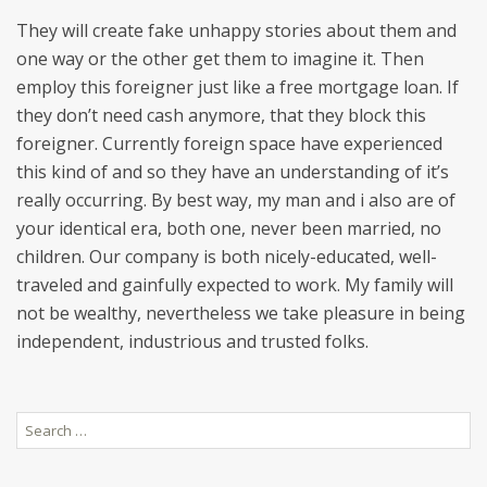
They will create fake unhappy stories about them and
one way or the other get them to imagine it. Then
employ this foreigner just like a free mortgage loan. If
they don’t need cash anymore, that they block this
foreigner. Currently foreign space have experienced
this kind of and so they have an understanding of it’s
really occurring. By best way, my man and i also are of
your identical era, both one, never been married, no
children. Our company is both nicely-educated, well-
traveled and gainfully expected to work. My family will
not be wealthy, nevertheless we take pleasure in being
independent, industrious and trusted folks.
Search
for: