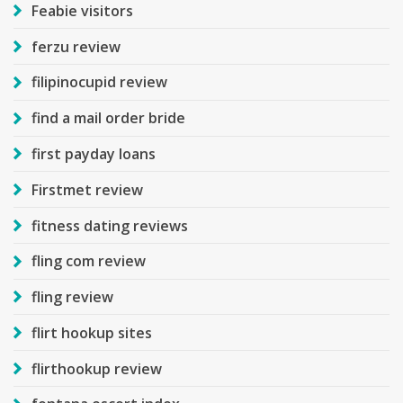
Feabie visitors
ferzu review
filipinocupid review
find a mail order bride
first payday loans
Firstmet review
fitness dating reviews
fling com review
fling review
flirt hookup sites
flirthookup review