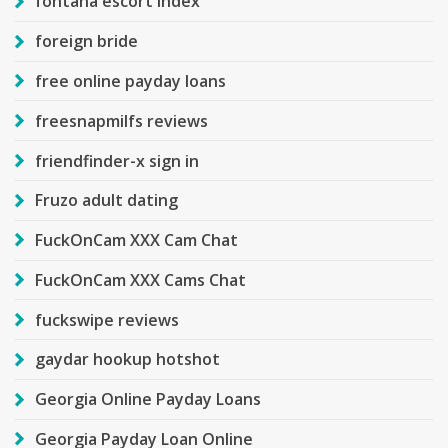
fontana escort index
foreign bride
free online payday loans
freesnapmilfs reviews
friendfinder-x sign in
Fruzo adult dating
FuckOnCam XXX Cam Chat
FuckOnCam XXX Cams Chat
fuckswipe reviews
gaydar hookup hotshot
Georgia Online Payday Loans
Georgia Payday Loan Online