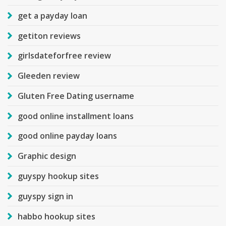
get a payday loan
getiton reviews
girlsdateforfree review
Gleeden review
Gluten Free Dating username
good online installment loans
good online payday loans
Graphic design
guyspy hookup sites
guyspy sign in
habbo hookup sites