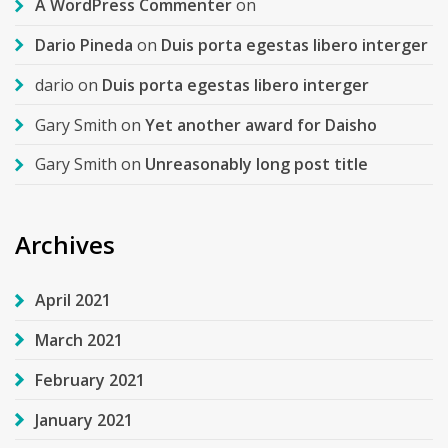
A WordPress Commenter
on
Dario Pineda
on
Duis porta egestas libero interger
dario
on
Duis porta egestas libero interger
Gary Smith
on
Yet another award for Daisho
Gary Smith
on
Unreasonably long post title
Archives
April 2021
March 2021
February 2021
January 2021