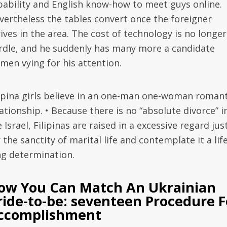
pability and English know-how to meet guys online.
vertheless the tables convert once the foreigner
ives in the area. The cost of technology is no longer
rdle, and he suddenly has many more a candidate
men vying for his attention.
lipina girls believe in an one-man one-woman romant
ationship. • Because there is no “absolute divorce” i
 Israel, Filipinas are raised in a excessive regard jus
 the sanctity of marital life and contemplate it a lif
ng determination.
ow You Can Match An Ukrainian
ride-to-be: seventeen Procedure F
ccomplishment