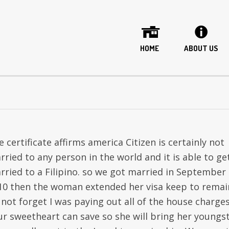
HOME
ABOUT US
 certificate affirms america Citizen is certainly not
rried to any person in the world and it is able to ge
rried to a Filipino. so we got married in September
10 then the woman extended her visa keep to remai
 not forget I was paying out all of the house charge
ur sweetheart can save so she will bring her youngs