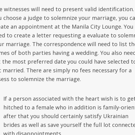
 witnesses will need to present valid identification. 
u choose a judge to solemnize your marriage, you c
eate an appointment at the Manila City Lounge. You 
ed to create a letter requesting a evaluate to solem
ur marriage. The correspondence will need to list th
mes of both parties having a wedding. You also nee
st the most preferred date you could have selected t
t married. There are simply no fees necessary for a
sess to solemnize the marriage.
If a person associated with the heart wish is to ge
hitched to a female who in addition is family-orien
after that you should certainly satisfy Ukrainian
brides as well as save yourself the full lot connect
with disappointments.