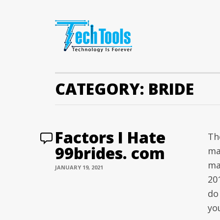
CATEGORY:
BRIDE
Factors I Hate
The
99brides. com
ma
ma
JANUARY 19, 2021
20
do
yo