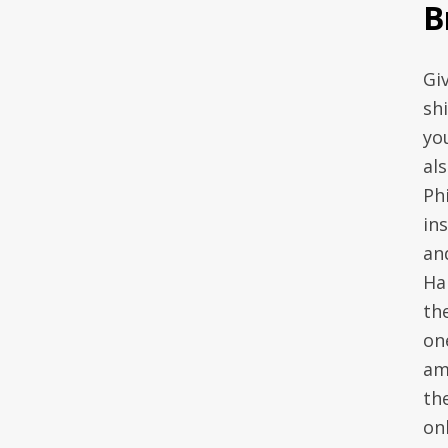
B
Gi
sh
yo
al
Ph
in
an
Ha
the
on
am
th
onl