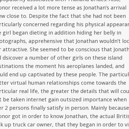
onor received a lot more tense as Jonathan’s arrival
ew close to. Despite the fact that she had not been
rticularly concerned regarding his physical appeara
 girl began dieting in addition hiding her belly in
otographs, apprehensive that Jonathan wouldn’t lo
r attractive. She seemed to be conscious that Jonat
ll dsicover a number of other girls on these island
stinations the moment his aeroplanes landed, and
uld end up captivated by these people. The particul
tter virtual human relationships come towards the
ticular real life, the greater the details that will co
t be taken internet gain outsized importance when
r 2 persons finally satisfy in person. Mainly because
onor got in order to know Jonathan, the actual Briti
ck up truck car owner, that they began in order to v