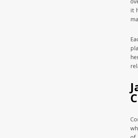
ov
it
ma
Ea
pl
he
rel
J
C
Co
wh
of