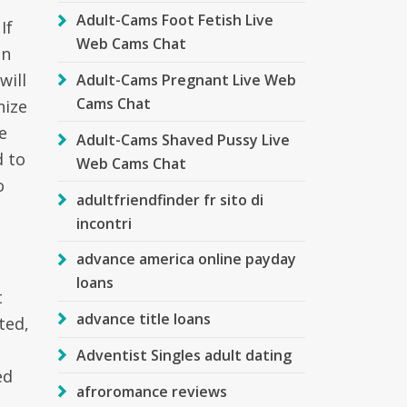
Adult-Cams Foot Fetish Live
If
Web Cams Chat
an
will
Adult-Cams Pregnant Live Web
Cams Chat
nize
e
Adult-Cams Shaved Pussy Live
d to
Web Cams Chat
o
adultfriendfinder fr sito di
incontri
advance america online payday
loans
t
advance title loans
ted,
Adventist Singles adult dating
ed
afroromance reviews