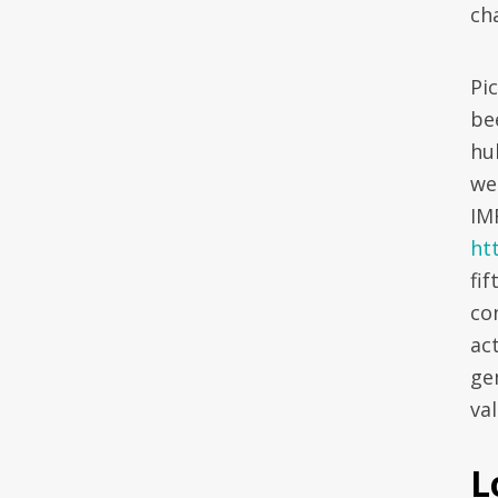
ch
Pi
be
hu
wee
IM
ht
fi
co
ac
ge
val
L