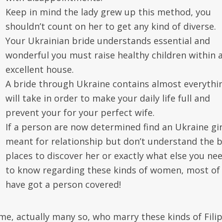
Keep in mind the lady grew up this method, you
shouldn’t count on her to get any kind of diverse.
Your Ukrainian bride understands essential and
wonderful you must raise healthy children within 
excellent house.
A bride through Ukraine contains almost everythin
will take in order to make your daily life full and
prevent your for your perfect wife.
If a person are now determined find an Ukraine gir
meant for relationship but don’t understand the 
places to discover her or exactly what else you ne
to know regarding these kinds of women, most of
have got a person covered!
me, actually many so, who marry these kinds of Fili