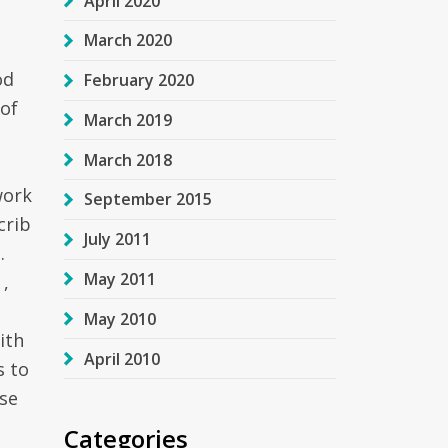
April 2020
March 2020
od
February 2020
 of
March 2019
March 2018
work
September 2015
crib
July 2011
.
May 2011
,
May 2010
ith
April 2010
s to
se
Categories