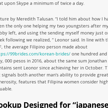
at upon Skype a minimum of twice a day.
cture by Meredith Talusan. “I told him about how I h
en the only one helping my two youngsters after m
bby left, and using the sending myself money just o
k following we realized, ” Leonor said. In line with 
F, the average Filipino person made about
tps://99brides.com/korean-brides/
one hundred and
fty, 000 pesos in 2016, about the same sum Jonathan
ntains sent Leonor since achieving her in October. 
t signals both another man’s ability to provide grea
nerosity, features that Filipina women consider high
uable.
ookup Designed for “japanes