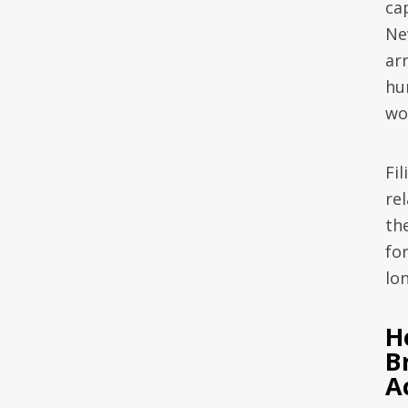
ca
Ne
arr
hu
wo
Fi
rel
the
for
lo
H
B
A