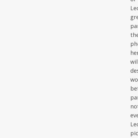
Le
gr
pa
the
ph
he
wi
de
wo
be
par
no
eve
Le
pi