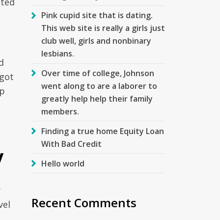
tted
Pink cupid site that is dating.
This web site is really a girls just
club well, girls and nonbinary
lesbians.
d
Over time of college, Johnson
 got
went along to are a laborer to
ep
greatly help help their family
members.
Finding a true home Equity Loan
With Bad Credit
y
Hello world
y
Recent Comments
vel