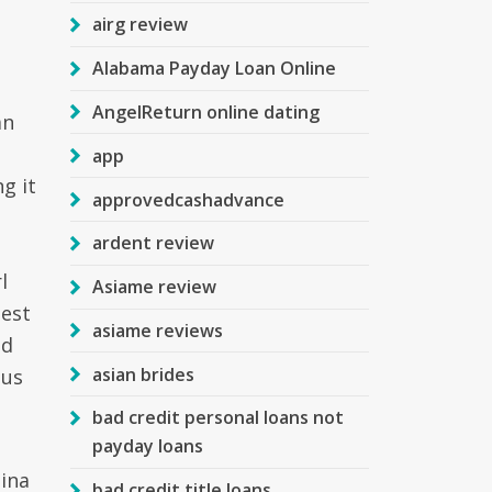
airg review
Alabama Payday Loan Online
AngelReturn online dating
an
app
g it
approvedcashadvance
ardent review
l
Asiame review
best
asiame reviews
ed
asian brides
 us
bad credit personal loans not
payday loans
pina
bad credit title loans