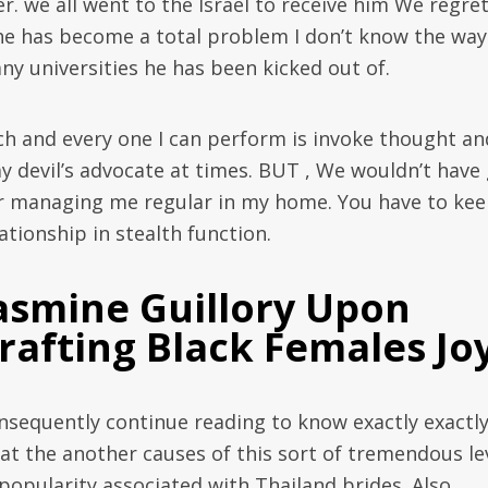
er. we all went to the Israel to receive him We regre
 he has become a total problem I don’t know the way
ny universities he has been kicked out of.
ch and every one I can perform is invoke thought an
ay devil’s advocate at times. BUT , We wouldn’t have
r managing me regular in my home. You have to ke
ationship in stealth function.
asmine Guillory Upon
rafting Black Females Jo
nsequently continue reading to know exactly exactl
at the another causes of this sort of tremendous le
 popularity associated with Thailand brides. Also,