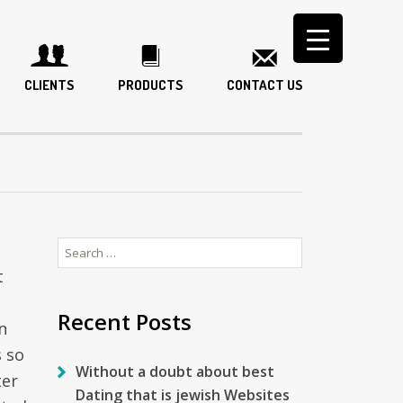
CLIENTS
PRODUCTS
CONTACT US
Search
for:
t
Recent Posts
n
s so
Without a doubt about best
ter
Dating that is jewish Websites