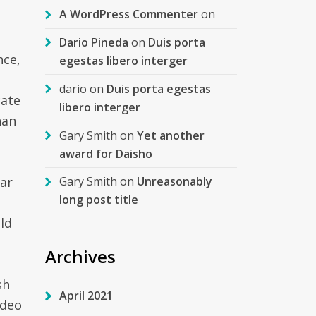
A WordPress Commenter
on
Dario Pineda
on
Duis porta
nce,
egestas libero interger
dario
on
Duis porta egestas
cate
libero interger
han
Gary Smith
on
Yet another
award for Daisho
ar
Gary Smith
on
Unreasonably
long post title
uld
Archives
sh
April 2021
ideo