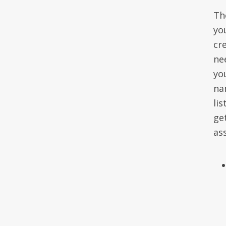
The
yo
cr
ne
yo
na
li
ge
as