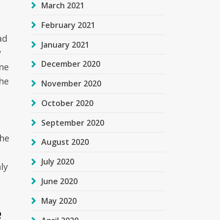
March 2021
February 2021
ad
January 2021
y
December 2020
ne
the
November 2020
October 2020
September 2020
The
August 2020
t
July 2020
ly
June 2020
May 2020
e