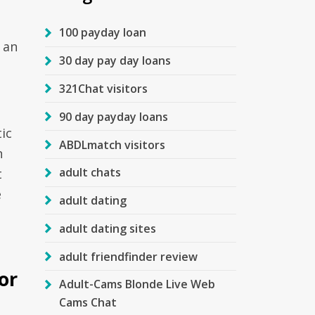
100 payday loan
 an
30 day pay day loans
321Chat visitors
90 day payday loans
ic
ABDLmatch visitors
n
adult chats
t
e
adult dating
adult dating sites
adult friendfinder review
or
Adult-Cams Blonde Live Web
Cams Chat