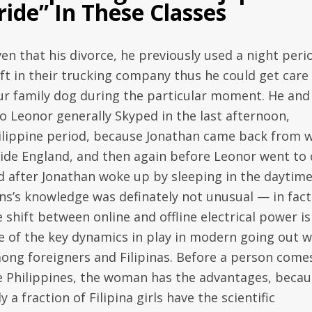
ride” In These Classes
ven that his divorce, he previously used a night peri
ift in their trucking company thus he could get care
ur family dog during the particular moment. He and
so Leonor generally Skyped in the last afternoon,
ilippine period, because Jonathan came back from 
side England, and then again before Leonor went to 
d after Jonathan woke up by sleeping in the daytime
ns’s knowledge was definately not unusual — in fact 
 shift between online and offline electrical power is
e of the key dynamics in play in modern going out w
ong foreigners and Filipinas. Before a person come
e Philippines, the woman has the advantages, becau
y a fraction of Filipina girls have the scientific