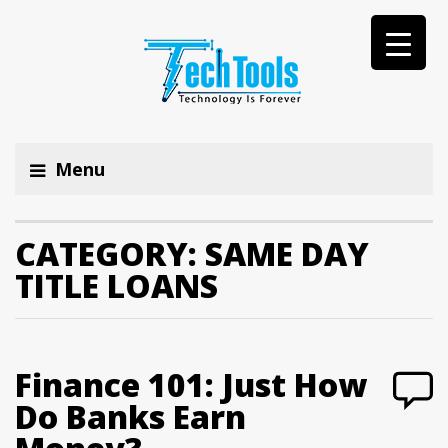
Menu
CATEGORY:
SAME DAY
TITLE LOANS
Finance 101: Just How
Do Banks Earn