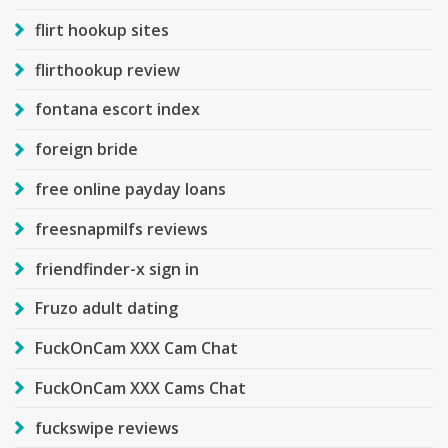
flirt hookup sites
flirthookup review
fontana escort index
foreign bride
free online payday loans
freesnapmilfs reviews
friendfinder-x sign in
Fruzo adult dating
FuckOnCam XXX Cam Chat
FuckOnCam XXX Cams Chat
fuckswipe reviews