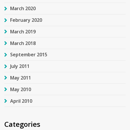
March 2020
February 2020
March 2019
March 2018
September 2015
July 2011
May 2011
May 2010
April 2010
Categories