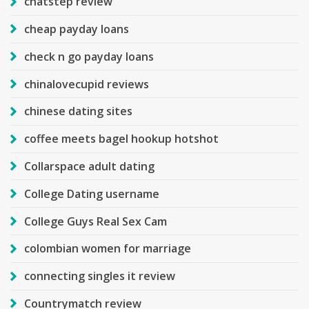
chatstep review
cheap payday loans
check n go payday loans
chinalovecupid reviews
chinese dating sites
coffee meets bagel hookup hotshot
Collarspace adult dating
College Dating username
College Guys Real Sex Cam
colombian women for marriage
connecting singles it review
Countrymatch review