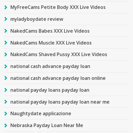
MyFreeCams Petite Body XXX Live Videos
myladyboydate review
NakedCams Babes XXX Live Videos
NakedCams Muscle XXX Live Videos
NakedCams Shaved Pussy XXX Live Videos
national cash advance payday loan
national cash advance payday loan online
national payday loans payday loan
national payday loans payday loan near me
Naughtydate applicazione
Nebraska Payday Loan Near Me