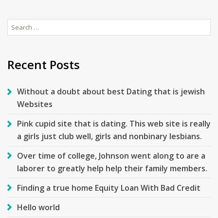
Search
for:
Recent Posts
Without a doubt about best Dating that is jewish
Websites
Pink cupid site that is dating. This web site is really
a girls just club well, girls and nonbinary lesbians.
Over time of college, Johnson went along to are a
laborer to greatly help help their family members.
Finding a true home Equity Loan With Bad Credit
Hello world