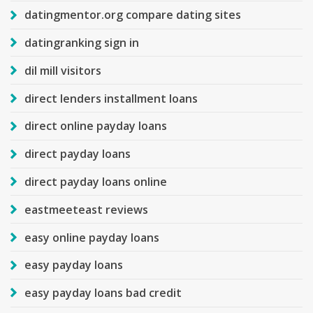
datingmentor.org compare dating sites
datingranking sign in
dil mill visitors
direct lenders installment loans
direct online payday loans
direct payday loans
direct payday loans online
eastmeeteast reviews
easy online payday loans
easy payday loans
easy payday loans bad credit