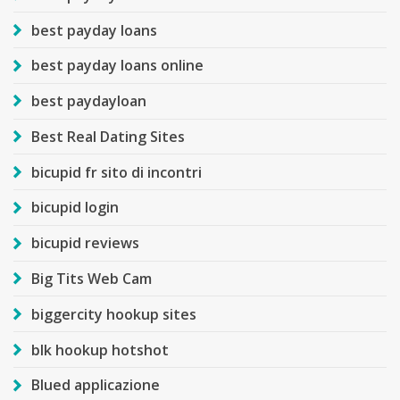
best payday loans
best payday loans online
best paydayloan
Best Real Dating Sites
bicupid fr sito di incontri
bicupid login
bicupid reviews
Big Tits Web Cam
biggercity hookup sites
blk hookup hotshot
Blued applicazione