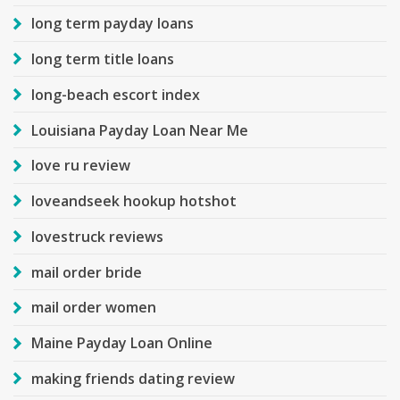
long term payday loans
long term title loans
long-beach escort index
Louisiana Payday Loan Near Me
love ru review
loveandseek hookup hotshot
lovestruck reviews
mail order bride
mail order women
Maine Payday Loan Online
making friends dating review