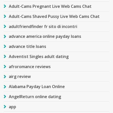
Adult-Cams Pregnant Live Web Cams Chat
Adult-Cams Shaved Pussy Live Web Cams Chat
adultfriendfinder fr sito di incontri
advance america online payday loans
advance title loans
Adventist Singles adult dating
afroromance reviews
airg review
Alabama Payday Loan Online
AngelReturn online dating
app