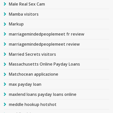
Male Real Sex Cam
Mamba visitors
Markup
marriagemindedpeoplemeet fr review
marriagemindedpeoplemeet review
Married Secrets visitors
Massachusetts Online Payday Loans
Matchocean applicazione
max payday loan
maxlend loans payday loans online
meddle hookup hotshot