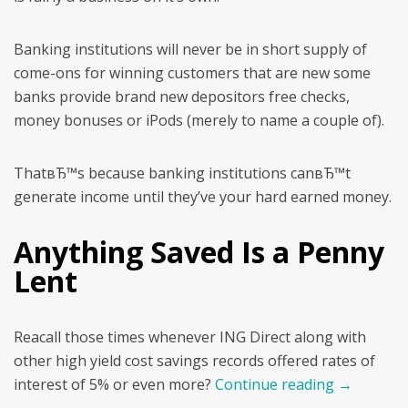
Banking institutions will never be in short supply of
come-ons for winning customers that are new some
banks provide brand new depositors free checks,
money bonuses or iPods (merely to name a couple of).
ThatвЂ™s because banking institutions canвЂ™t
generate income until they’ve your hard earned money.
Anything Saved Is a Penny
Lent
Reacall those times whenever ING Direct along with
other high yield cost savings records offered rates of
interest of 5% or even more?
Continue reading
→