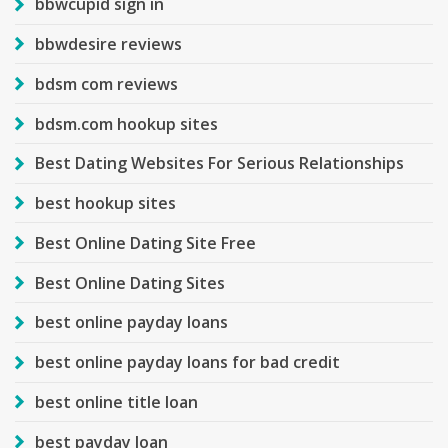
bbwcupid sign in
bbwdesire reviews
bdsm com reviews
bdsm.com hookup sites
Best Dating Websites For Serious Relationships
best hookup sites
Best Online Dating Site Free
Best Online Dating Sites
best online payday loans
best online payday loans for bad credit
best online title loan
best payday loan