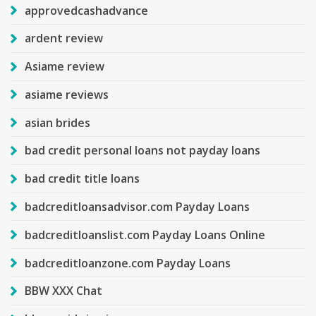
approvedcashadvance
ardent review
Asiame review
asiame reviews
asian brides
bad credit personal loans not payday loans
bad credit title loans
badcreditloansadvisor.com Payday Loans
badcreditloanslist.com Payday Loans Online
badcreditloanzone.com Payday Loans
BBW XXX Chat