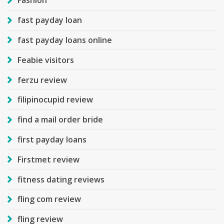
Fashion
fast payday loan
fast payday loans online
Feabie visitors
ferzu review
filipinocupid review
find a mail order bride
first payday loans
Firstmet review
fitness dating reviews
fling com review
fling review