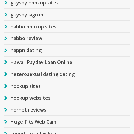
guyspy hookup sites
guyspy sign in
habbo hookup sites
habbo review
happn dating
Hawaii Payday Loan Online
heterosexual dating dating
hookup sites
hookup websites
hornet reviews
Huge Tits Web Cam
i need a payday loan