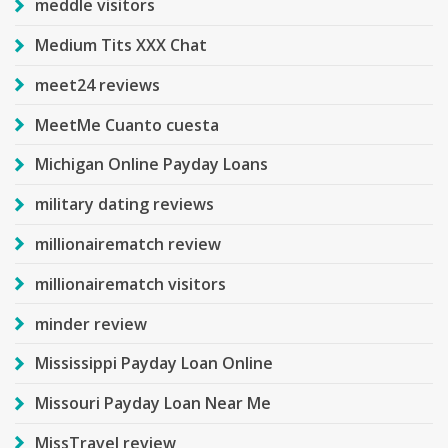
meddle visitors
Medium Tits XXX Chat
meet24 reviews
MeetMe Cuanto cuesta
Michigan Online Payday Loans
military dating reviews
millionairematch review
millionairematch visitors
minder review
Mississippi Payday Loan Online
Missouri Payday Loan Near Me
MissTravel review