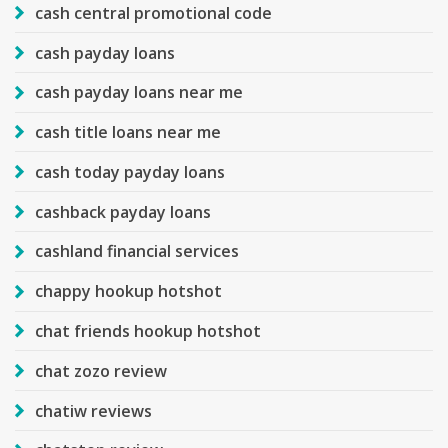
cash central promotional code
cash payday loans
cash payday loans near me
cash title loans near me
cash today payday loans
cashback payday loans
cashland financial services
chappy hookup hotshot
chat friends hookup hotshot
chat zozo review
chatiw reviews