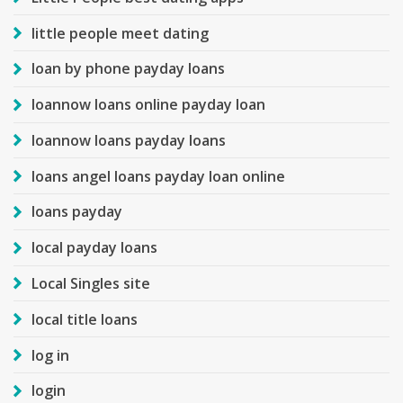
little people meet dating
loan by phone payday loans
loannow loans online payday loan
loannow loans payday loans
loans angel loans payday loan online
loans payday
local payday loans
Local Singles site
local title loans
log in
login