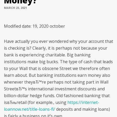
Money?
MARCH 23, 2021
Modified date: 19, 2020 october
Have actually you ever wondered why your account that
is checking is? Clearly, it is perhaps not because your
bank is experiencing charitable. Big banking
institutions make big bucks. The type of cash that leads
to your Wall that is obscene Street we therefore often
learn about. But banking institutions earn money also
whenever theyвЂ™re perhaps not taking part in Wall
StreetвЂ™s international investment discounts and
billion-dollar hedge funds. Old fashioned banking that
isвЂњretail (for example., using
https://internet-
loannow.net/title-loans-fl/
deposits and making loans)
is fairly a business on it’s own.