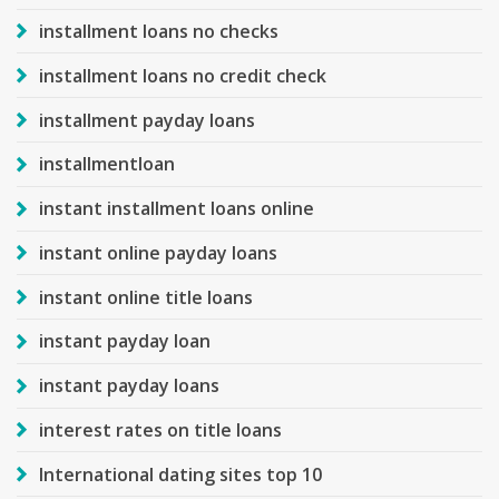
installment loans no checks
installment loans no credit check
installment payday loans
installmentloan
instant installment loans online
instant online payday loans
instant online title loans
instant payday loan
instant payday loans
interest rates on title loans
International dating sites top 10