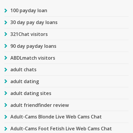
100 payday loan
30 day pay day loans
321Chat visitors
90 day payday loans
ABDLmatch visitors
adult chats
adult dating
adult dating sites
adult friendfinder review
Adult-Cams Blonde Live Web Cams Chat
Adult-Cams Foot Fetish Live Web Cams Chat