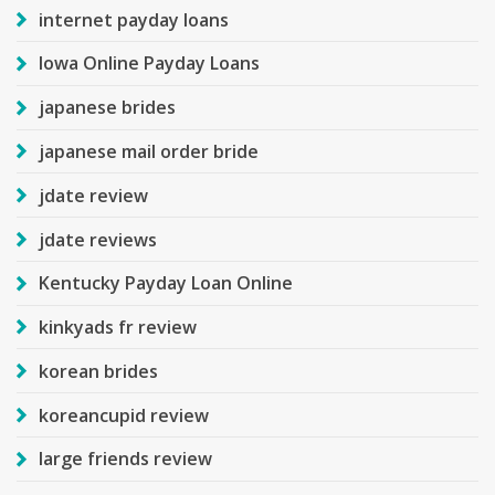
internet payday loans
Iowa Online Payday Loans
japanese brides
japanese mail order bride
jdate review
jdate reviews
Kentucky Payday Loan Online
kinkyads fr review
korean brides
koreancupid review
large friends review