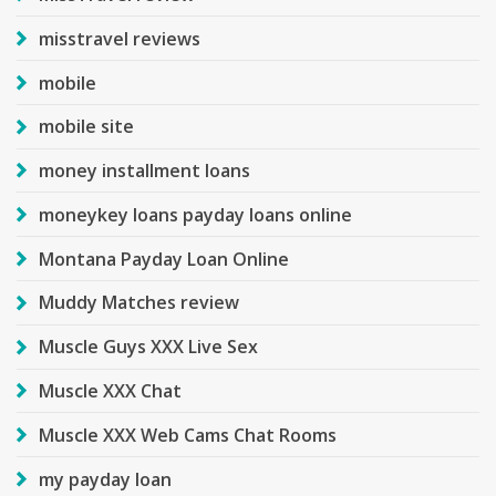
misstravel reviews
mobile
mobile site
money installment loans
moneykey loans payday loans online
Montana Payday Loan Online
Muddy Matches review
Muscle Guys XXX Live Sex
Muscle XXX Chat
Muscle XXX Web Cams Chat Rooms
my payday loan