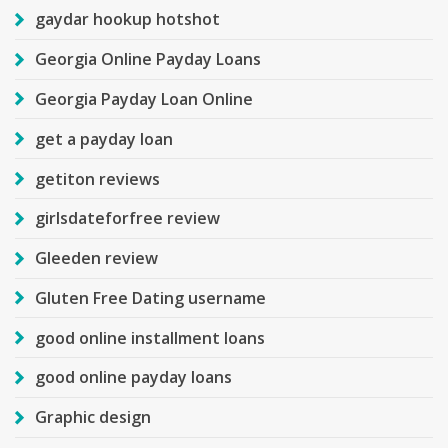
gaydar hookup hotshot
Georgia Online Payday Loans
Georgia Payday Loan Online
get a payday loan
getiton reviews
girlsdateforfree review
Gleeden review
Gluten Free Dating username
good online installment loans
good online payday loans
Graphic design