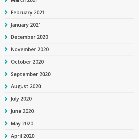
February 2021
January 2021
December 2020
November 2020
October 2020
September 2020
August 2020
July 2020
June 2020
May 2020
April 2020