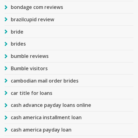
bondage com reviews
brazilcupid review
bride
brides
bumble reviews
Bumble visitors
cambodian mail order brides
car title for loans
cash advance payday loans online
cash america installment loan
cash america payday loan