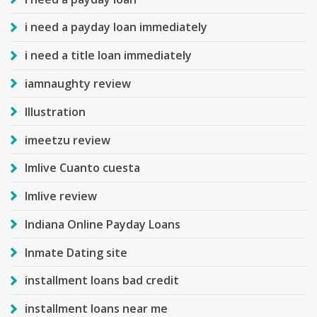
i need a payday loan immediately
i need a title loan immediately
iamnaughty review
Illustration
imeetzu review
Imlive Cuanto cuesta
Imlive review
Indiana Online Payday Loans
Inmate Dating site
installment loans bad credit
installment loans near me