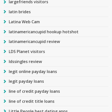
largefriends visitors
latin brides
Latina Web Cam
latinamericancupid hookup hotshot
latinamericancupid review
LDS Planet visitors
ldssingles review
legit online payday loans
legit payday loans
line of credit payday loans
line of credit title loans
Little People best dating apps