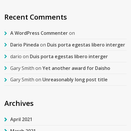
Recent Comments
A WordPress Commenter
on
Dario Pineda
on
Duis porta egestas libero interger
dario
on
Duis porta egestas libero interger
Gary Smith
on
Yet another award for Daisho
Gary Smith
on
Unreasonably long post title
Archives
April 2021
March 2021