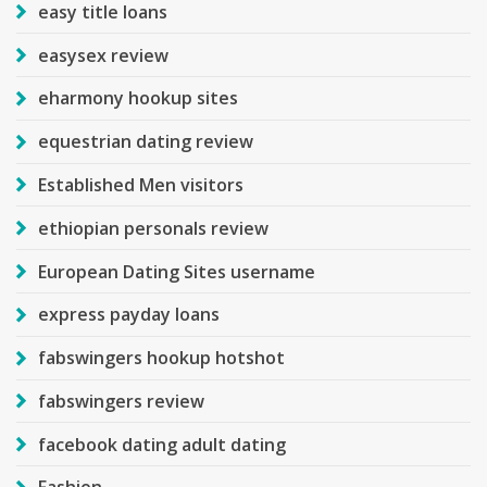
easy title loans
easysex review
eharmony hookup sites
equestrian dating review
Established Men visitors
ethiopian personals review
European Dating Sites username
express payday loans
fabswingers hookup hotshot
fabswingers review
facebook dating adult dating