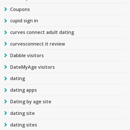
Coupons
cupid sign in
curves connect adult dating
curvesconnect it review
Dabble visitors
DateMyAge visitors
dating
dating apps
Dating by age site
dating site
dating sites