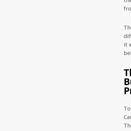
the
fr
Th
di
it
bei
T
B
P
To
Ca
Th