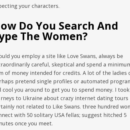
pecting your characters.
ow Do You Search And
ype The Women?
ould you employ a site like Love Swans, always be
traordinarily careful, skeptical and spend a minimu
m of money intended for credits. A lot of the ladies 
rhaps pretend single profiles or automated progra
ll cool you around to get you to spend money. I took
urneys to Ukraine about crazy internet dating tours
rtainly not related to Like Swans. three hundred w
nnect with 50 solitary USA fellas; suggest hitched 5
nutes once you meet.