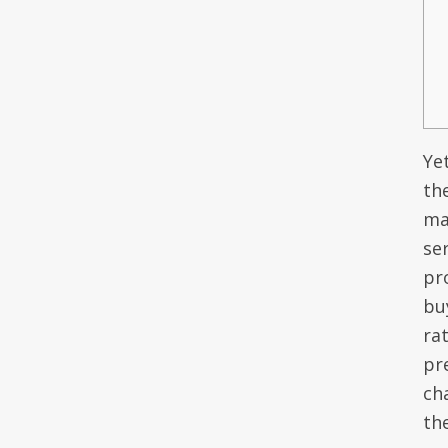
Yet
th
ma
ser
pr
bu
ra
pr
ch
th