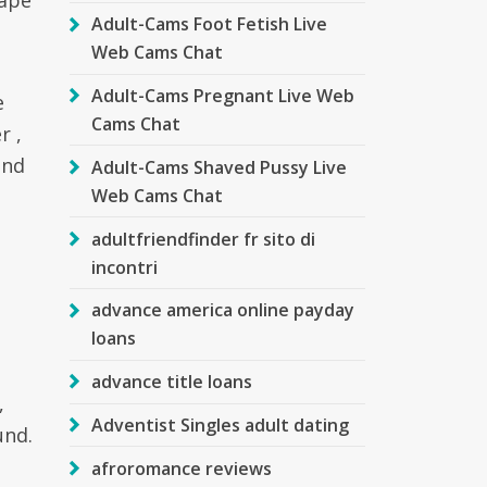
cape
Adult-Cams Foot Fetish Live
Web Cams Chat
Adult-Cams Pregnant Live Web
e
Cams Chat
r ,
and
Adult-Cams Shaved Pussy Live
Web Cams Chat
adultfriendfinder fr sito di
incontri
advance america online payday
loans
advance title loans
,
Adventist Singles adult dating
und.
afroromance reviews