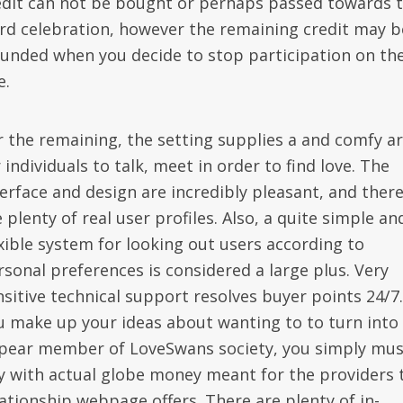
edit can not be bought or perhaps passed towards 
ird celebration, however the remaining credit may b
funded when you decide to stop participation on th
e.
r the remaining, the setting supplies a and comfy a
 individuals to talk, meet in order to find love. The
terface and design are incredibly pleasant, and ther
 plenty of real user profiles. Also, a quite simple an
exible system for looking out users according to
rsonal preferences is considered a large plus. Very
nsitive technical support resolves buyer points 24/7.
u make up your ideas about wanting to to turn into
pear member of LoveSwans society, you simply mus
y with actual globe money meant for the providers 
lationship webpage offers. There are plenty of in-