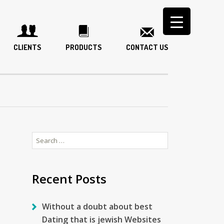
CLIENTS
PRODUCTS
CONTACT US
Search
for:
Recent Posts
Without a doubt about best
Dating that is jewish Websites