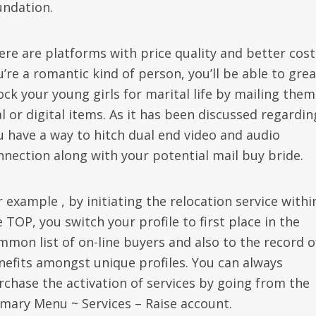
undation.
ere are platforms with price quality and better costs
’re a romantic kind of person, you’ll be able to grea
ock your young girls for marital life by mailing them
l or digital items. As it has been discussed regardin
u have a way to hitch dual end video and audio
nnection along with your potential mail buy bride.
 example , by initiating the relocation service withi
 TOP, you switch your profile to first place in the
mmon list of on-line buyers and also to the record o
nefits amongst unique profiles. You can always
rchase the activation of services by going from the
imary Menu ~ Services – Raise account.