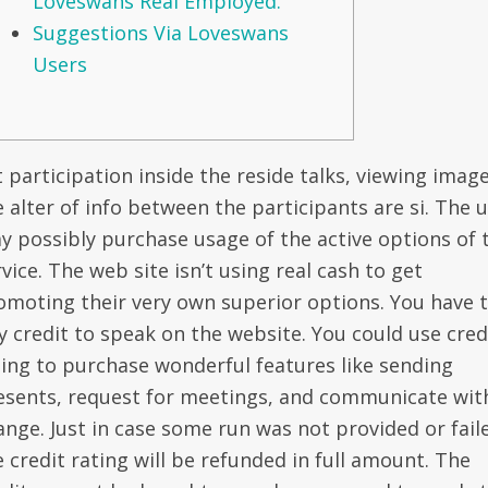
Loveswans Real Employed.
Suggestions Via Loveswans
Users
 participation inside the reside talks, viewing image
e alter of info between the participants are si. The 
y possibly purchase usage of the active options of 
vice. The web site isn’t using real cash to get
omoting their very own superior options. You have 
y credit to speak on the website. You could use cred
ting to purchase wonderful features like sending
esents, request for meetings, and communicate wit
ange. Just in case some run was not provided or fail
e credit rating will be refunded in full amount. The