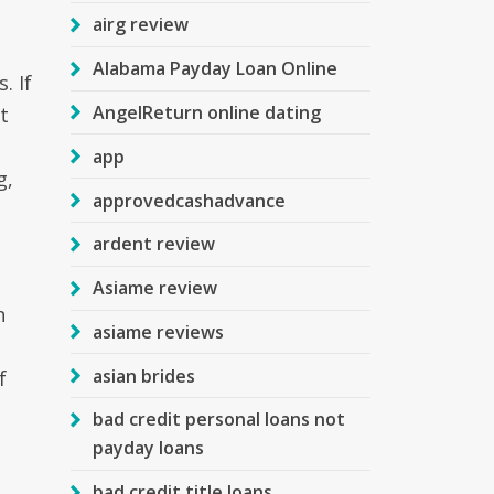
airg review
Alabama Payday Loan Online
. If
AngelReturn online dating
t
app
g,
approvedcashadvance
ardent review
Asiame review
n
asiame reviews
asian brides
f
bad credit personal loans not
payday loans
bad credit title loans