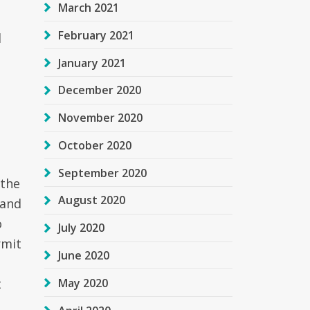
March 2021
February 2021
l
January 2021
December 2020
November 2020
October 2020
t
September 2020
 the
August 2020
 and
o
July 2020
rmit
June 2020
May 2020
t