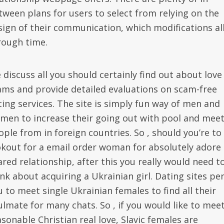
tween plans for users to select from relying on the
sign of their communication, which modifications al
rough time.
 discuss all you should certainly find out about love
ams and provide detailed evaluations on scam-free
ting services. The site is simply fun way of men and
men to increase their going out with pool and mee
ople from in foreign countries. So , should you’re to
okout for a email order woman for absolutely adore
ared relationship, after this you really would need t
ink about acquiring a Ukrainian girl. Dating sites pe
u to meet single Ukrainian females to find all their
ulmate for many chats. So , if you would like to mee
sonable Christian real love, Slavic females are