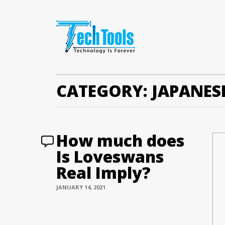
CATEGORY:
JAPANES
How much does
Is Loveswans
Real Imply?
JANUARY 14, 2021