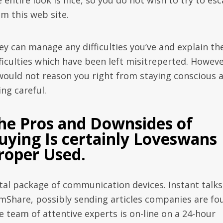
 entire look is nice, so you do not wish to try to es
om this web site.
ey can manage any difficulties you’ve and explain th
fficulties which have been left misitreperted. Howeve
 would not reason you right from staying conscious 
ng careful.
he Pros and Downsides of
uying Is certainly Loveswans
roper Used.
tal package of communication devices. Instant talks
mShare, possibly sending articles companies are fo
e team of attentive experts is on-line on a 24-hour