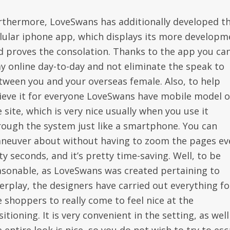
rthermore, LoveSwans has additionally developed th
llular iphone app, which displays its more developm
d proves the consolation. Thanks to the app you ca
ay online day-to-day and not eliminate the speak to
tween you and your overseas female. Also, to help
lieve it for everyone LoveSwans have mobile model o
 site, which is very nice usually when you use it
rough the system just like a smartphone. You can
neuver about without having to zoom the pages ev
ty seconds, and it’s pretty time-saving. Well, to be
asonable, as LoveSwans was created pertaining to
terplay, the designers have carried out everything fo
e shoppers to really come to feel nice at the
itioning. It is very convenient in the setting, as well