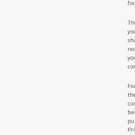
fo
Th
you
sh
rea
yo
co
For
the
co
be
pu
Pr