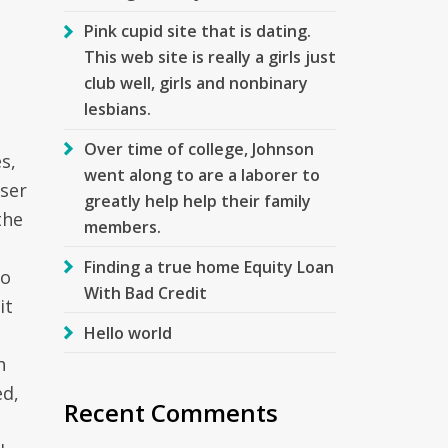
Pink cupid site that is dating.
This web site is really a girls just
club well, girls and nonbinary
lesbians.
Over time of college, Johnson
s,
went along to are a laborer to
user
greatly help help their family
the
members.
Finding a true home Equity Loan
to
With Bad Credit
it
Hello world
h
ed,
Recent Comments