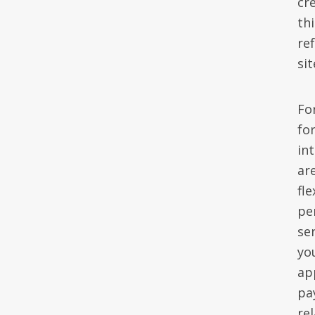
cr
th
re
sit
Fo
for
in
are
fl
pe
se
yo
ap
pa
re