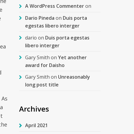
the
A WordPress Commenter
on
e
e
Dario Pineda
on
Duis porta
egestas libero interger
dario
on
Duis porta egestas
libero interger
rea
Gary Smith
on
Yet another
e
award for Daisho
d
Gary Smith
on
Unreasonably
long post title
 As
 a
Archives
t
the
April 2021