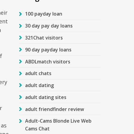
eir
100 payday loan
ent
30 day pay day loans
n
321Chat visitors
90 day payday loans
f
ABDLmatch visitors
adult chats
ery
adult dating
adult dating sites
r
adult friendfinder review
Adult-Cams Blonde Live Web
 as
Cams Chat