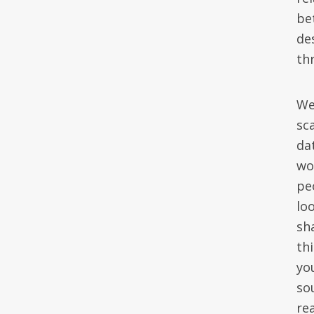
be
de
th
We
sc
da
wo
pe
lo
sh
th
yo
so
rea