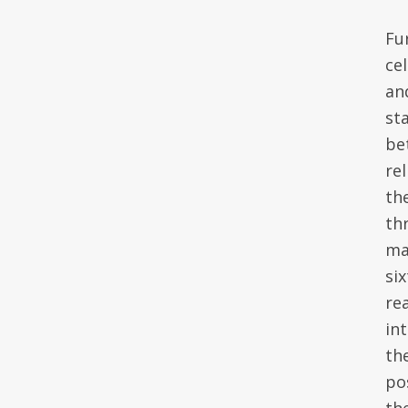
Fu
ce
an
st
be
re
the
th
ma
six
re
in
th
pos