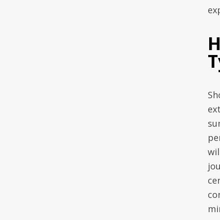
ex
H
T
Sh
ex
su
pe
wi
jo
ce
co
mi