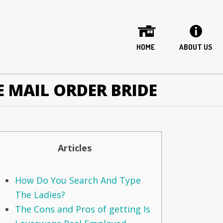
HOME
ABOUT US
E MAIL ORDER BRIDE
Articles
How Do You Search And Type
The Ladies?
The Cons and Pros of getting Is