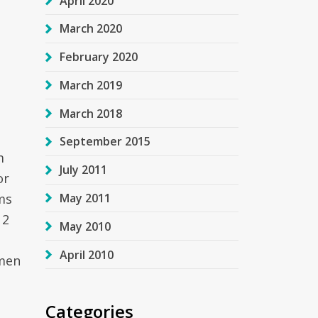
April 2020
March 2020
February 2020
March 2019
March 2018
September 2015
m
July 2011
or
ms
May 2011
 2
May 2010
April 2010
omen
Categories