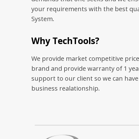
your requirements with the best qua
System.
Why TechTools?
We provide market competitive price
brand and provide warranty of 1 yea
support to our client so we can hav
business realationship.