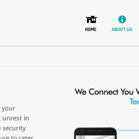
HOME
ABOUT US
o your
 unrest in
 security
re to cater