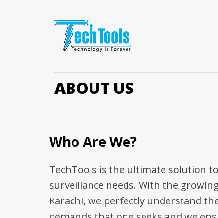
ABOUT US
Who Are We?
TechTools is the ultimate solution t
surveillance needs. With the growing
Karachi, we perfectly understand the
demands that one seeks and we ensu