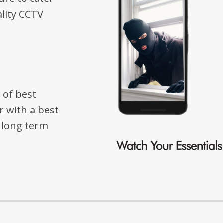
lity CCTV
 of best
r with a best
e long term