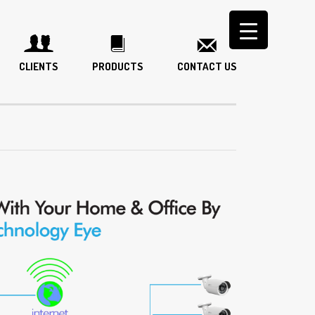
CLIENTS
PRODUCTS
CONTACT US