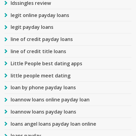
ldssingles review
legit online payday loans
legit payday loans
line of credit payday loans
line of credit title loans
Little People best dating apps
little people meet dating
loan by phone payday loans
loannow loans online payday loan
loannow loans payday loans
loans angel loans payday loan online
loans payday