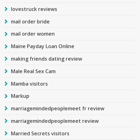
lovestruck reviews
mail order bride
mail order women
Maine Payday Loan Online
making friends dating review
Male Real Sex Cam
Mamba visitors
Markup
marriagemindedpeoplemeet fr review
marriagemindedpeoplemeet review
Married Secrets visitors