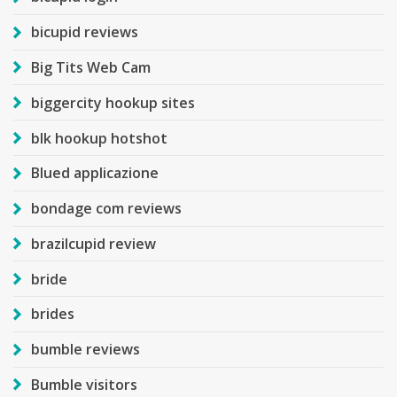
bicupid reviews
Big Tits Web Cam
biggercity hookup sites
blk hookup hotshot
Blued applicazione
bondage com reviews
brazilcupid review
bride
brides
bumble reviews
Bumble visitors