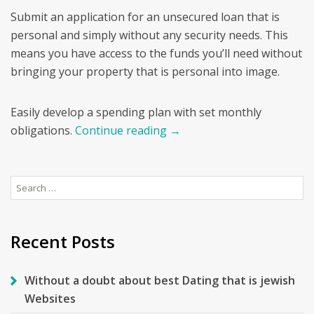
Submit an application for an unsecured loan that is
personal and simply without any security needs. This
means you have access to the funds you’ll need without
bringing your property that is personal into image.
Easily develop a spending plan with set monthly
obligations.
Continue reading
→
Search
for:
Recent Posts
Without a doubt about best Dating that is jewish
Websites