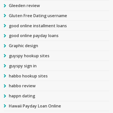
Gleeden review
Gluten Free Dating username
good online installment loans
good online payday loans
Graphic design
guyspy hookup sites
guyspy sign in
habbo hookup sites
habbo review
happn dating
Hawaii Payday Loan Online