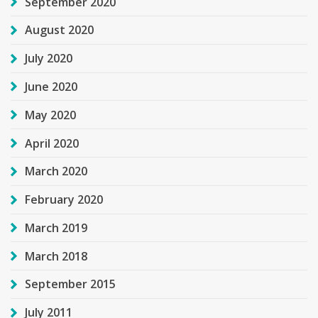
September 2020
August 2020
July 2020
June 2020
May 2020
April 2020
March 2020
February 2020
March 2019
March 2018
September 2015
July 2011