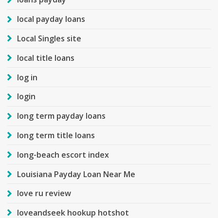
local payday loans
Local Singles site
local title loans
log in
login
long term payday loans
long term title loans
long-beach escort index
Louisiana Payday Loan Near Me
love ru review
loveandseek hookup hotshot