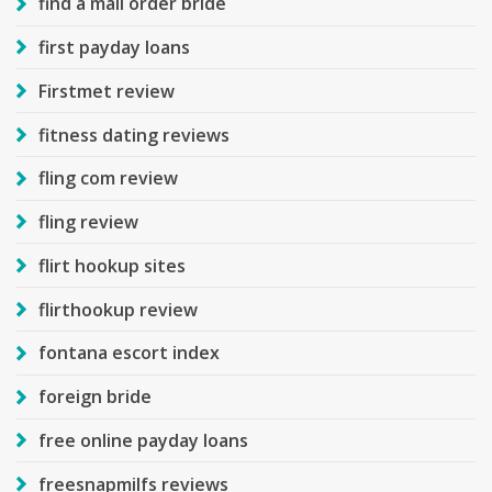
find a mail order bride
first payday loans
Firstmet review
fitness dating reviews
fling com review
fling review
flirt hookup sites
flirthookup review
fontana escort index
foreign bride
free online payday loans
freesnapmilfs reviews