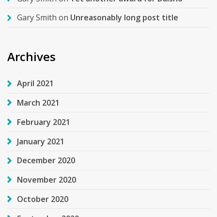
Gary Smith
on
Unreasonably long post title
Archives
April 2021
March 2021
February 2021
January 2021
December 2020
November 2020
October 2020