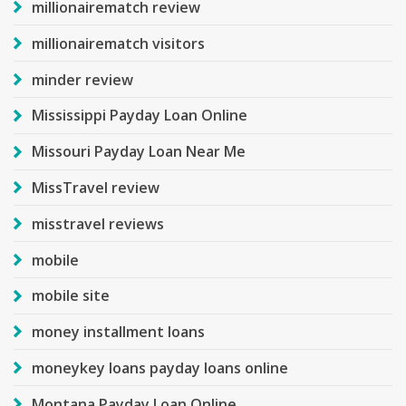
millionairematch review
millionairematch visitors
minder review
Mississippi Payday Loan Online
Missouri Payday Loan Near Me
MissTravel review
misstravel reviews
mobile
mobile site
money installment loans
moneykey loans payday loans online
Montana Payday Loan Online