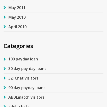
May 2011
May 2010
April 2010
Categories
100 payday loan
30 day pay day loans
321Chat visitors
90 day payday loans
ABDLmatch visitors
adult chats