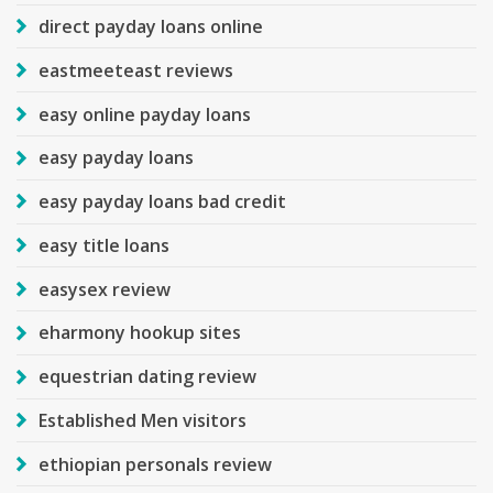
direct payday loans online
eastmeeteast reviews
easy online payday loans
easy payday loans
easy payday loans bad credit
easy title loans
easysex review
eharmony hookup sites
equestrian dating review
Established Men visitors
ethiopian personals review