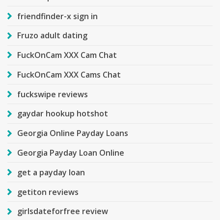
friendfinder-x sign in
Fruzo adult dating
FuckOnCam XXX Cam Chat
FuckOnCam XXX Cams Chat
fuckswipe reviews
gaydar hookup hotshot
Georgia Online Payday Loans
Georgia Payday Loan Online
get a payday loan
getiton reviews
girlsdateforfree review