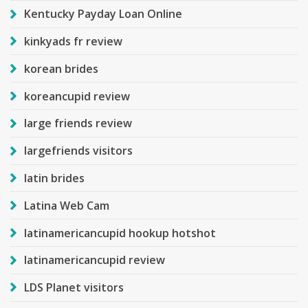
Kentucky Payday Loan Online
kinkyads fr review
korean brides
koreancupid review
large friends review
largefriends visitors
latin brides
Latina Web Cam
latinamericancupid hookup hotshot
latinamericancupid review
LDS Planet visitors