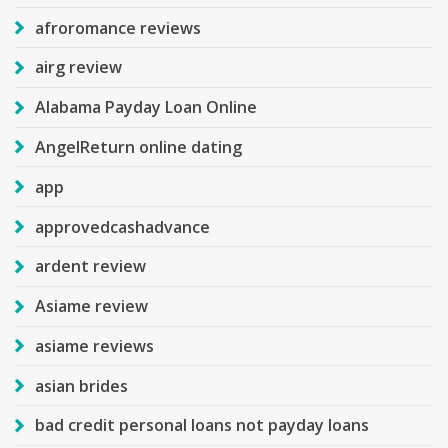
afroromance reviews
airg review
Alabama Payday Loan Online
AngelReturn online dating
app
approvedcashadvance
ardent review
Asiame review
asiame reviews
asian brides
bad credit personal loans not payday loans