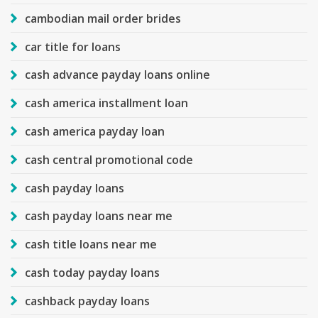
cambodian mail order brides
car title for loans
cash advance payday loans online
cash america installment loan
cash america payday loan
cash central promotional code
cash payday loans
cash payday loans near me
cash title loans near me
cash today payday loans
cashback payday loans