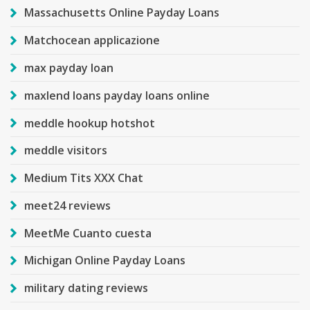
Massachusetts Online Payday Loans
Matchocean applicazione
max payday loan
maxlend loans payday loans online
meddle hookup hotshot
meddle visitors
Medium Tits XXX Chat
meet24 reviews
MeetMe Cuanto cuesta
Michigan Online Payday Loans
military dating reviews