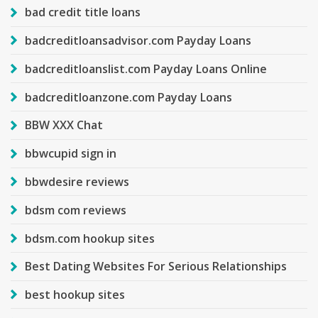
bad credit title loans
badcreditloansadvisor.com Payday Loans
badcreditloanslist.com Payday Loans Online
badcreditloanzone.com Payday Loans
BBW XXX Chat
bbwcupid sign in
bbwdesire reviews
bdsm com reviews
bdsm.com hookup sites
Best Dating Websites For Serious Relationships
best hookup sites