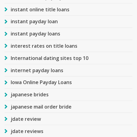
instant online title loans
instant payday loan
instant payday loans
interest rates on title loans
International dating sites top 10
internet payday loans
Iowa Online Payday Loans
japanese brides
japanese mail order bride
jdate review
jdate reviews