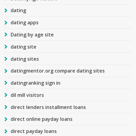
dating
dating apps
Dating by age site
dating site
dating sites
datingmentor.org compare dating sites
datingranking sign in
dil mill visitors
direct lenders installment loans
direct online payday loans
direct payday loans