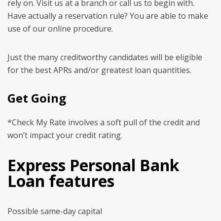
rely on. Visit us at a branch or call us to begin with.
Have actually a reservation rule? You are able to make
use of our online procedure.
Just the many creditworthy candidates will be eligible
for the best APRs and/or greatest loan quantities.
Get Going
*Check My Rate involves a soft pull of the credit and
won’t impact your credit rating.
Express Personal Bank
Loan features
Possible same-day capital