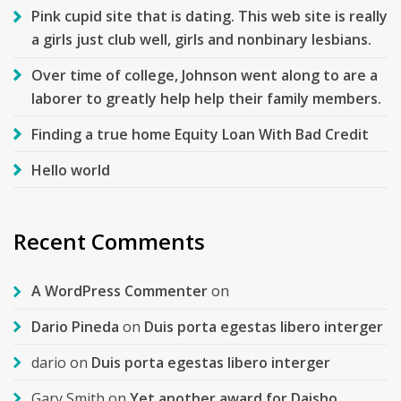
Pink cupid site that is dating. This web site is really
a girls just club well, girls and nonbinary lesbians.
Over time of college, Johnson went along to are a
laborer to greatly help help their family members.
Finding a true home Equity Loan With Bad Credit
Hello world
Recent Comments
A WordPress Commenter
on
Dario Pineda
on
Duis porta egestas libero interger
dario
on
Duis porta egestas libero interger
Gary Smith
on
Yet another award for Daisho