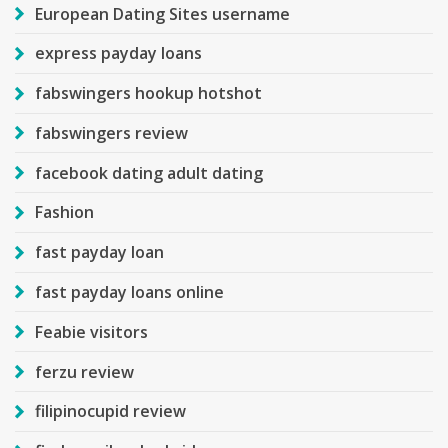
European Dating Sites username
express payday loans
fabswingers hookup hotshot
fabswingers review
facebook dating adult dating
Fashion
fast payday loan
fast payday loans online
Feabie visitors
ferzu review
filipinocupid review