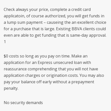
Check always your price, complete a credit card
applicatoin, of course authorized, you will get funds in
a lump sum payment – causeing the an excellent choice
for a purchase that is large. Existing BBVA clients could
even are able to get funding that is same-day approval.
1
$0 costs so long as you pay on time. Make an
application for an Express unsecured loan with
reassurance comprehending that you will not have
application charges or origination costs. You may also
pay your balance off early without a prepayment
penalty.
No security demands