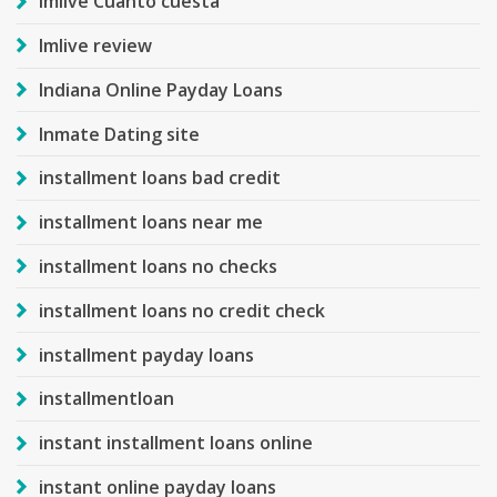
Imlive Cuanto cuesta
Imlive review
Indiana Online Payday Loans
Inmate Dating site
installment loans bad credit
installment loans near me
installment loans no checks
installment loans no credit check
installment payday loans
installmentloan
instant installment loans online
instant online payday loans