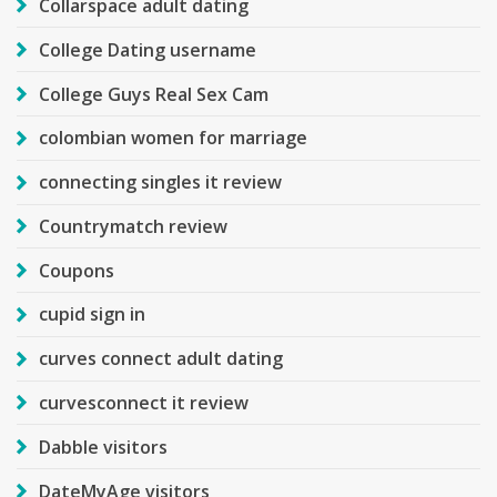
Collarspace adult dating
College Dating username
College Guys Real Sex Cam
colombian women for marriage
connecting singles it review
Countrymatch review
Coupons
cupid sign in
curves connect adult dating
curvesconnect it review
Dabble visitors
DateMyAge visitors