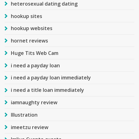
heterosexual dating dating
hookup sites
hookup websites
hornet reviews
Huge Tits Web Cam
i need a payday loan
i need a payday loan immediately
i need a title loan immediately
iamnaughty review
Illustration
imeetzu review