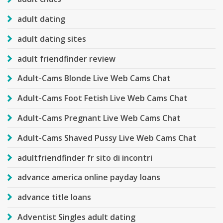
adult dating
adult dating sites
adult friendfinder review
Adult-Cams Blonde Live Web Cams Chat
Adult-Cams Foot Fetish Live Web Cams Chat
Adult-Cams Pregnant Live Web Cams Chat
Adult-Cams Shaved Pussy Live Web Cams Chat
adultfriendfinder fr sito di incontri
advance america online payday loans
advance title loans
Adventist Singles adult dating