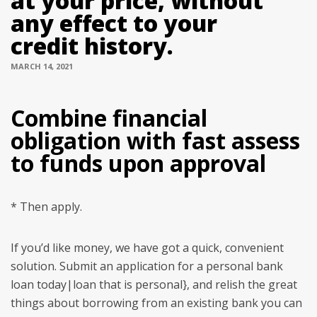
at your price, without
any effect to your
credit history.
MARCH 14, 2021
Combine financial
obligation with fast assess
to funds upon approval
* Then apply.
If you’d like money, we have got a quick, convenient
solution. Submit an application for a personal bank
loan today|loan that is personal}, and relish the great
things about borrowing from an existing bank you can