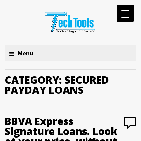
Menu
CATEGORY:
SECURED
PAYDAY LOANS
BBVA Express
Signature Loans. Look