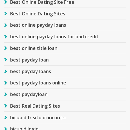
Best Online Dating Site Free
Best Online Dating Sites
best online payday loans
best online payday loans for bad credit
best online title loan
best payday loan
best payday loans
best payday loans online
best paydayloan
Best Real Dating Sites
bicupid fr sito di incontri
bicupid login