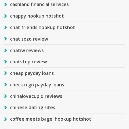
cashland financial services
chappy hookup hotshot
chat friends hookup hotshot
chat zozo review
chatiw reviews
chatstep review
cheap payday loans
check n go payday loans
chinalovecupid reviews
chinese dating sites
coffee meets bagel hookup hotshot