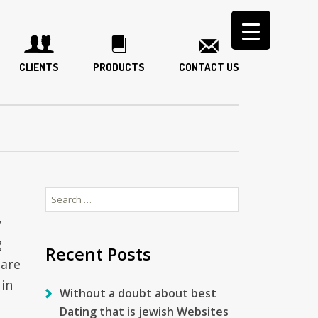
CLIENTS
PRODUCTS
CONTACT US
Search
for:
y
g
Recent Posts
 are
 in
Without a doubt about best
Dating that is jewish Websites