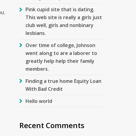
,
Pink cupid site that is dating.
u.
This web site is really a girls just
club well, girls and nonbinary
lesbians.
Over time of college, Johnson
went along to are a laborer to
greatly help help their family
members.
Finding a true home Equity Loan
With Bad Credit
Hello world
Recent Comments