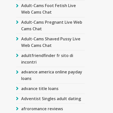
Adult-Cams Foot Fetish Live
Web Cams Chat
Adult-Cams Pregnant Live Web
Cams Chat
Adult-Cams Shaved Pussy Live
Web Cams Chat
adultfriendfinder fr sito di
incontri
advance america online payday
loans
advance title loans
Adventist Singles adult dating
afroromance reviews