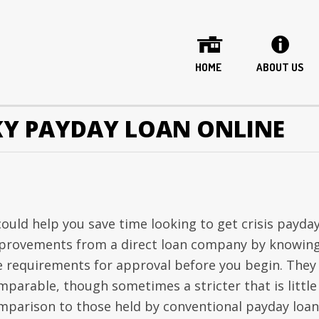
HOME
ABOUT US
Y PAYDAY LOAN ONLINE
 could help you save time looking to get crisis payda
provements from a direct loan company by knowin
e requirements for approval before you begin. They
mparable, though sometimes a stricter that is little
mparison to those held by conventional payday loan