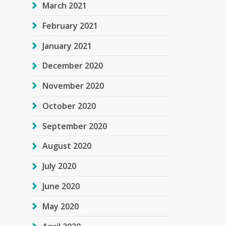
March 2021
February 2021
January 2021
December 2020
November 2020
October 2020
September 2020
August 2020
July 2020
June 2020
May 2020