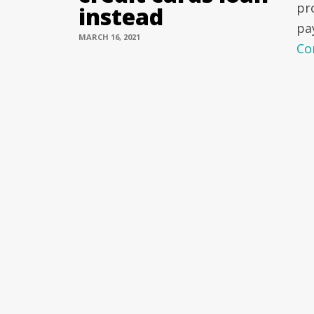
pr
instead
pa
MARCH 16, 2021
Co