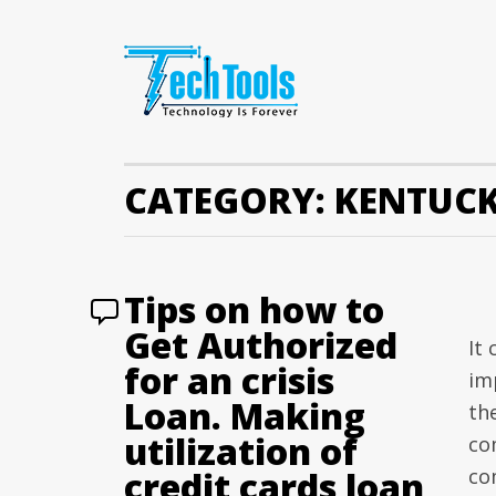
CATEGORY:
KENTUCK
Tips on how to
Get Authorized
It
for an crisis
im
Loan. Making
th
utilization of
co
credit cards loan
co