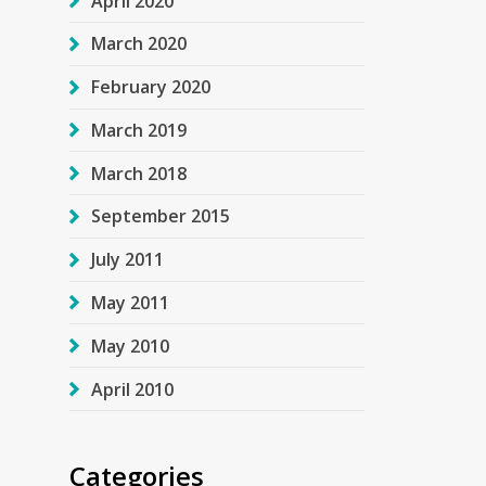
April 2020
March 2020
February 2020
March 2019
March 2018
September 2015
July 2011
May 2011
May 2010
April 2010
Categories