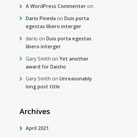
A WordPress Commenter
on
Dario Pineda
on
Duis porta
egestas libero interger
dario
on
Duis porta egestas
libero interger
Gary Smith
on
Yet another
award for Daisho
Gary Smith
on
Unreasonably
long post title
Archives
April 2021