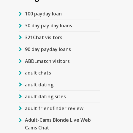
100 payday loan
30 day pay day loans
321Chat visitors
90 day payday loans
ABDLmatch visitors
adult chats
adult dating
adult dating sites
adult friendfinder review
Adult-Cams Blonde Live Web
Cams Chat