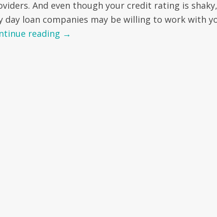
oviders. And even though your credit rating is shaky
y day loan companies may be willing to work with yo
ntinue reading
→