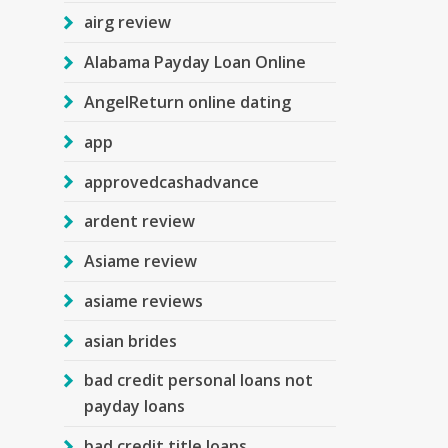
airg review
Alabama Payday Loan Online
AngelReturn online dating
app
approvedcashadvance
ardent review
Asiame review
asiame reviews
asian brides
bad credit personal loans not
payday loans
bad credit title loans