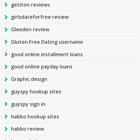
getiton reviews
girlsdateforfree review
Gleeden review
Gluten Free Dating username
good online installment loans
good online payday loans
Graphic design
guyspy hookup sites
guyspy sign in
habbo hookup sites
habbo review