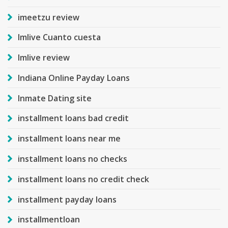
imeetzu review
Imlive Cuanto cuesta
Imlive review
Indiana Online Payday Loans
Inmate Dating site
installment loans bad credit
installment loans near me
installment loans no checks
installment loans no credit check
installment payday loans
installmentloan