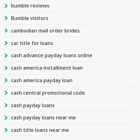
bumble reviews
Bumble visitors
cambodian mail order brides
car title for loans
cash advance payday loans online
cash america installment loan
cash america payday loan
cash central promotional code
cash payday loans
cash payday loans near me
cash title loans near me