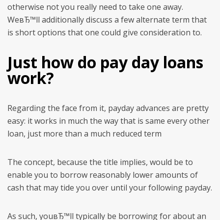
otherwise not you really need to take one away.
WeвЂ™ll additionally discuss a few alternate term that
is short options that one could give consideration to.
Just how do pay day loans
work?
Regarding the face from it, payday advances are pretty
easy: it works in much the way that is same every other
loan, just more than a much reduced term
The concept, because the title implies, would be to
enable you to borrow reasonably lower amounts of
cash that may tide you over until your following payday.
As such, youвЂ™ll typically be borrowing for about an