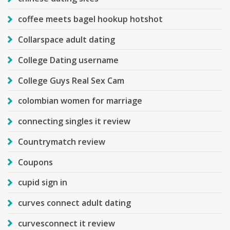
coffee meets bagel hookup hotshot
Collarspace adult dating
College Dating username
College Guys Real Sex Cam
colombian women for marriage
connecting singles it review
Countrymatch review
Coupons
cupid sign in
curves connect adult dating
curvesconnect it review