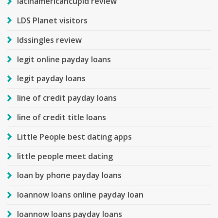
latinamericancupid review
LDS Planet visitors
ldssingles review
legit online payday loans
legit payday loans
line of credit payday loans
line of credit title loans
Little People best dating apps
little people meet dating
loan by phone payday loans
loannow loans online payday loan
loannow loans payday loans