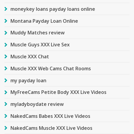
moneykey loans payday loans online
Montana Payday Loan Online
Muddy Matches review
Muscle Guys XXX Live Sex
Muscle XXX Chat
Muscle XXX Web Cams Chat Rooms
my payday loan
MyFreeCams Petite Body XXX Live Videos
myladyboydate review
NakedCams Babes XXX Live Videos
NakedCams Muscle XXX Live Videos