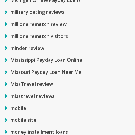
Michigan Online Payday Loans
military dating reviews
millionairematch review
millionairematch visitors
minder review
Mississippi Payday Loan Online
Missouri Payday Loan Near Me
MissTravel review
misstravel reviews
mobile
mobile site
money installment loans