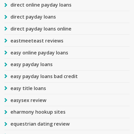
direct online payday loans
direct payday loans
direct payday loans online
eastmeeteast reviews
easy online payday loans
easy payday loans
easy payday loans bad credit
easy title loans
easysex review
eharmony hookup sites
equestrian dating review