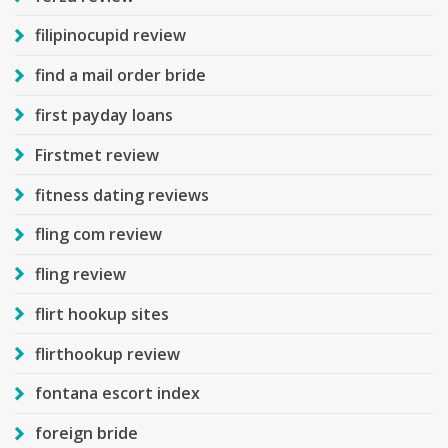
filipinocupid review
find a mail order bride
first payday loans
Firstmet review
fitness dating reviews
fling com review
fling review
flirt hookup sites
flirthookup review
fontana escort index
foreign bride