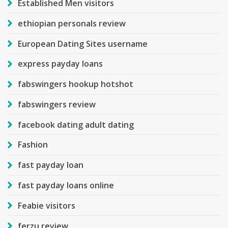
Established Men visitors
ethiopian personals review
European Dating Sites username
express payday loans
fabswingers hookup hotshot
fabswingers review
facebook dating adult dating
Fashion
fast payday loan
fast payday loans online
Feabie visitors
ferzu review