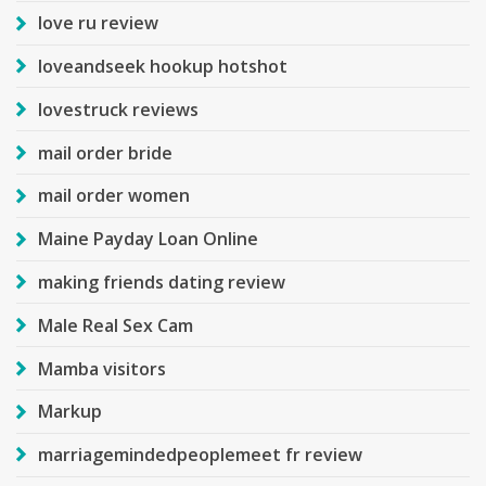
love ru review
loveandseek hookup hotshot
lovestruck reviews
mail order bride
mail order women
Maine Payday Loan Online
making friends dating review
Male Real Sex Cam
Mamba visitors
Markup
marriagemindedpeoplemeet fr review