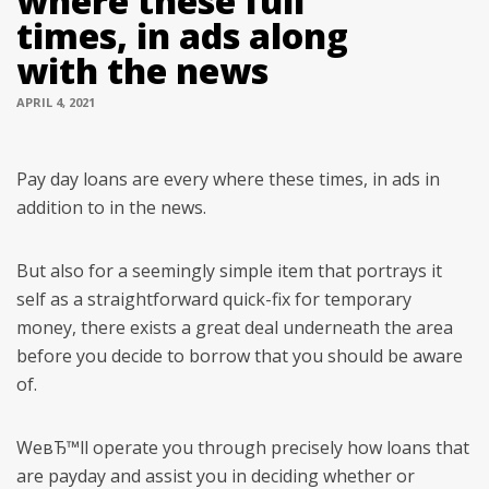
where these full
times, in ads along
with the news
APRIL 4, 2021
Pay day loans are every where these times, in ads in
addition to in the news.
But also for a seemingly simple item that portrays it
self as a straightforward quick-fix for temporary
money, there exists a great deal underneath the area
before you decide to borrow that you should be aware
of.
WeвЂ™ll operate you through precisely how loans that
are payday and assist you in deciding whether or