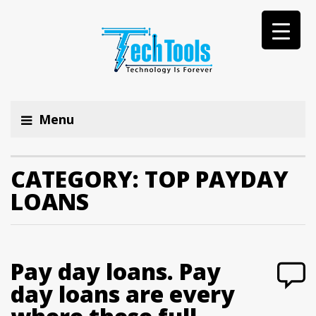
Menu
CATEGORY:
TOP PAYDAY
LOANS
Pay day loans. Pay
day loans are every