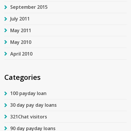
September 2015
July 2011
May 2011
May 2010
April 2010
Categories
100 payday loan
30 day pay day loans
321Chat visitors
90 day payday loans