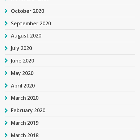
October 2020
September 2020
August 2020
July 2020
June 2020
May 2020
April 2020
March 2020
February 2020
March 2019
March 2018