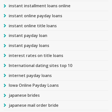
instant installment loans online
instant online payday loans
instant online title loans
instant payday loan
instant payday loans
interest rates on title loans
International dating sites top 10
internet payday loans
Iowa Online Payday Loans
japanese brides
japanese mail order bride