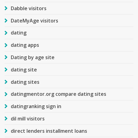
Dabble visitors
DateMyAge visitors
dating
dating apps
Dating by age site
dating site
dating sites
datingmentor.org compare dating sites
datingranking sign in
dil mill visitors
direct lenders installment loans