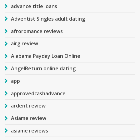
advance title loans
Adventist Singles adult dating
afroromance reviews
airg review
Alabama Payday Loan Online
AngelReturn online dating
app
approvedcashadvance
ardent review
Asiame review
asiame reviews