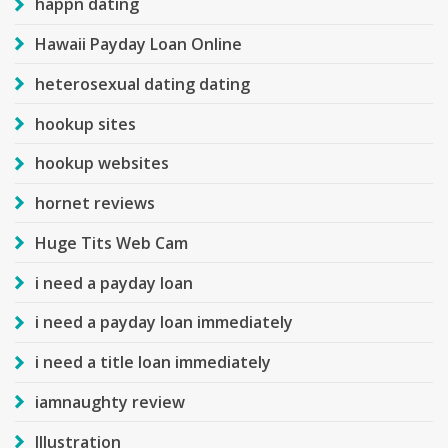
happn dating
Hawaii Payday Loan Online
heterosexual dating dating
hookup sites
hookup websites
hornet reviews
Huge Tits Web Cam
i need a payday loan
i need a payday loan immediately
i need a title loan immediately
iamnaughty review
Illustration