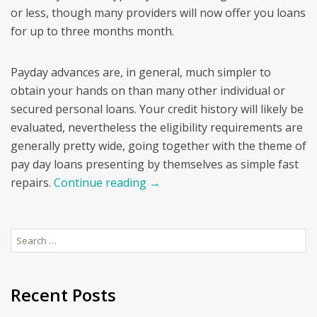
or less, though many providers will now offer you loans
for up to three months month.
Payday advances are, in general, much simpler to
obtain your hands on than many other individual or
secured personal loans. Your credit history will likely be
evaluated, nevertheless the eligibility requirements are
generally pretty wide, going together with the theme of
pay day loans presenting by themselves as simple fast
repairs.
Continue reading
→
Search
for:
Recent Posts