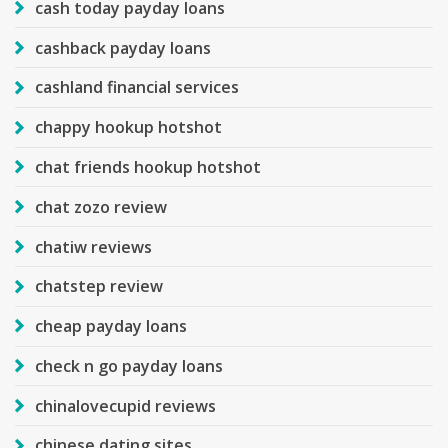
cash today payday loans
cashback payday loans
cashland financial services
chappy hookup hotshot
chat friends hookup hotshot
chat zozo review
chatiw reviews
chatstep review
cheap payday loans
check n go payday loans
chinalovecupid reviews
chinese dating sites