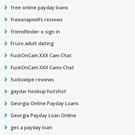
free online payday loans
freesnapmilfs reviews
friendfinder-x sign in
Fruzo adult dating
FuckOnCam XXX Cam Chat
FuckOnCam XXX Cams Chat
fuckswipe reviews
gaydar hookup hotshot
Georgia Online Payday Loans
Georgia Payday Loan Online
get a payday loan