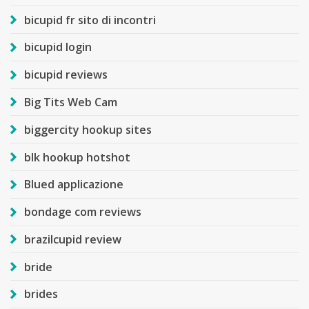
bicupid fr sito di incontri
bicupid login
bicupid reviews
Big Tits Web Cam
biggercity hookup sites
blk hookup hotshot
Blued applicazione
bondage com reviews
brazilcupid review
bride
brides