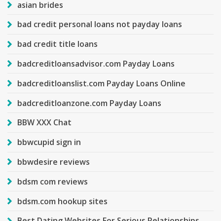
asian brides
bad credit personal loans not payday loans
bad credit title loans
badcreditloansadvisor.com Payday Loans
badcreditloanslist.com Payday Loans Online
badcreditloanzone.com Payday Loans
BBW XXX Chat
bbwcupid sign in
bbwdesire reviews
bdsm com reviews
bdsm.com hookup sites
Best Dating Websites For Serious Relationships