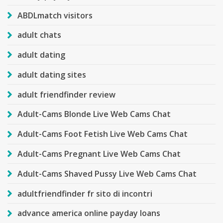
ABDLmatch visitors
adult chats
adult dating
adult dating sites
adult friendfinder review
Adult-Cams Blonde Live Web Cams Chat
Adult-Cams Foot Fetish Live Web Cams Chat
Adult-Cams Pregnant Live Web Cams Chat
Adult-Cams Shaved Pussy Live Web Cams Chat
adultfriendfinder fr sito di incontri
advance america online payday loans