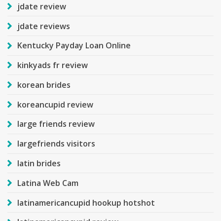
jdate review
jdate reviews
Kentucky Payday Loan Online
kinkyads fr review
korean brides
koreancupid review
large friends review
largefriends visitors
latin brides
Latina Web Cam
latinamericancupid hookup hotshot