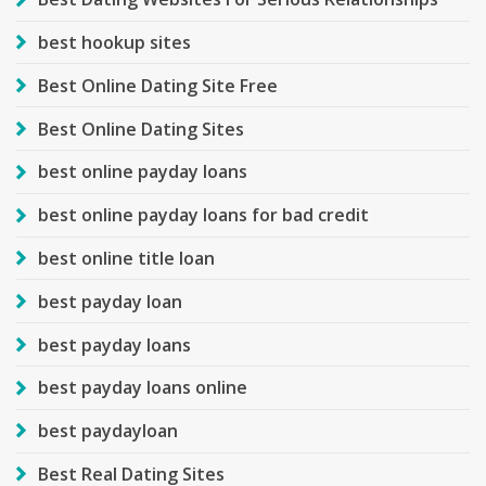
best hookup sites
Best Online Dating Site Free
Best Online Dating Sites
best online payday loans
best online payday loans for bad credit
best online title loan
best payday loan
best payday loans
best payday loans online
best paydayloan
Best Real Dating Sites