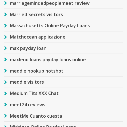
marriagemindedpeoplemeet review
Married Secrets visitors
Massachusetts Online Payday Loans
Matchocean applicazione
max payday loan
maxlend loans payday loans online
meddle hookup hotshot
meddle visitors
Medium Tits XXX Chat
meet24 reviews
MeetMe Cuanto cuesta