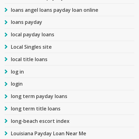
loans angel loans payday loan online
loans payday
local payday loans
Local Singles site
local title loans
log in
login
long term payday loans
long term title loans
long-beach escort index
Louisiana Payday Loan Near Me