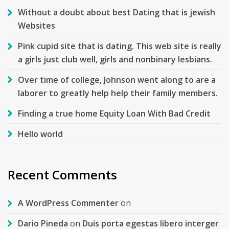
Without a doubt about best Dating that is jewish
Websites
Pink cupid site that is dating. This web site is really
a girls just club well, girls and nonbinary lesbians.
Over time of college, Johnson went along to are a
laborer to greatly help help their family members.
Finding a true home Equity Loan With Bad Credit
Hello world
Recent Comments
A WordPress Commenter
on
Dario Pineda
on
Duis porta egestas libero interger