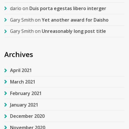
dario
on
Duis porta egestas libero interger
Gary Smith
on
Yet another award for Daisho
Gary Smith
on
Unreasonably long post title
Archives
April 2021
March 2021
February 2021
January 2021
December 2020
November 2020