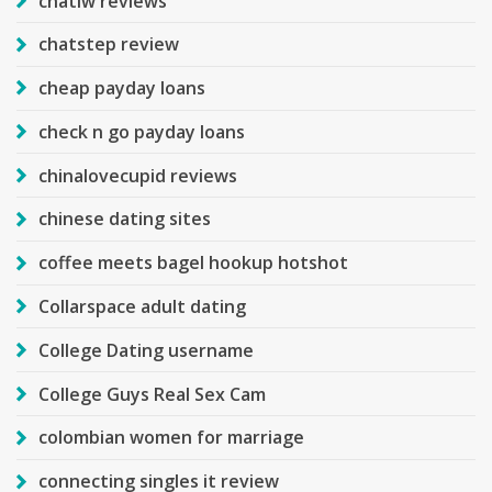
chatiw reviews
chatstep review
cheap payday loans
check n go payday loans
chinalovecupid reviews
chinese dating sites
coffee meets bagel hookup hotshot
Collarspace adult dating
College Dating username
College Guys Real Sex Cam
colombian women for marriage
connecting singles it review