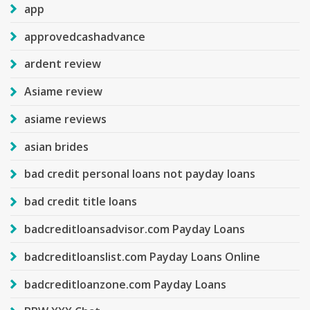
app
approvedcashadvance
ardent review
Asiame review
asiame reviews
asian brides
bad credit personal loans not payday loans
bad credit title loans
badcreditloansadvisor.com Payday Loans
badcreditloanslist.com Payday Loans Online
badcreditloanzone.com Payday Loans