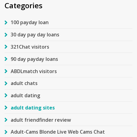
Categories
100 payday loan
30 day pay day loans
321Chat visitors
90 day payday loans
ABDLmatch visitors
adult chats
adult dating
adult dating sites
adult friendfinder review
Adult-Cams Blonde Live Web Cams Chat