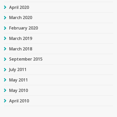
April 2020
March 2020
February 2020
March 2019
March 2018
September 2015
July 2011
May 2011
May 2010
April 2010