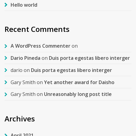
Hello world
Recent Comments
A WordPress Commenter
on
Dario Pineda
on
Duis porta egestas libero interger
dario
on
Duis porta egestas libero interger
Gary Smith
on
Yet another award for Daisho
Gary Smith
on
Unreasonably long post title
Archives
April 2021