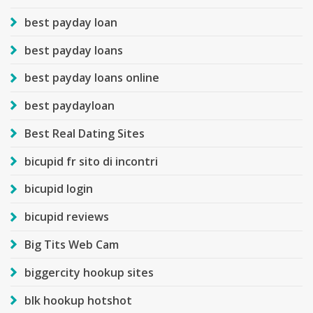
best payday loan
best payday loans
best payday loans online
best paydayloan
Best Real Dating Sites
bicupid fr sito di incontri
bicupid login
bicupid reviews
Big Tits Web Cam
biggercity hookup sites
blk hookup hotshot