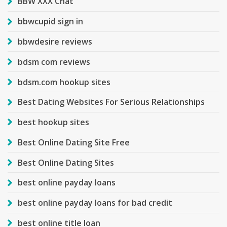
BBW XXX Chat
bbwcupid sign in
bbwdesire reviews
bdsm com reviews
bdsm.com hookup sites
Best Dating Websites For Serious Relationships
best hookup sites
Best Online Dating Site Free
Best Online Dating Sites
best online payday loans
best online payday loans for bad credit
best online title loan