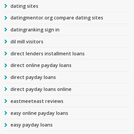
dating sites
datingmentor.org compare dating sites
datingranking sign in
dil mill visitors
direct lenders installment loans
direct online payday loans
direct payday loans
direct payday loans online
eastmeeteast reviews
easy online payday loans
easy payday loans