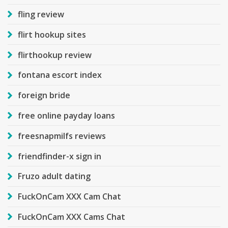
fling review
flirt hookup sites
flirthookup review
fontana escort index
foreign bride
free online payday loans
freesnapmilfs reviews
friendfinder-x sign in
Fruzo adult dating
FuckOnCam XXX Cam Chat
FuckOnCam XXX Cams Chat