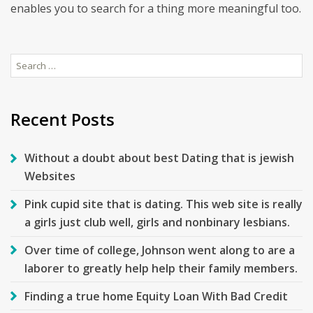
enables you to search for a thing more meaningful too.
Search
for:
Recent Posts
Without a doubt about best Dating that is jewish
Websites
Pink cupid site that is dating. This web site is really
a girls just club well, girls and nonbinary lesbians.
Over time of college, Johnson went along to are a
laborer to greatly help help their family members.
Finding a true home Equity Loan With Bad Credit