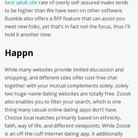
best adult site
rate of overly self-assured males tends
to be higher than We have seen on other software.
Bumble also offers a BFF feature that can assist you
meet new folks, yet that’s in fact not the focus, thus I’ll
hold it another time.
Happn
While many websites provide limited discussion and
shopping, and different sites offer cost-free chat
together with your mutual complements solely, solely
two huge-name dating websites are totally free. Zoosk
also enables you to filter your search, which is one
thing many casual online dating apps don’t have.
Choose local matches primarily based on ethnicity,
faith, way of life, and different viewpoints. While Zoosk
is an off-the-cuff internet dating app, it additionally