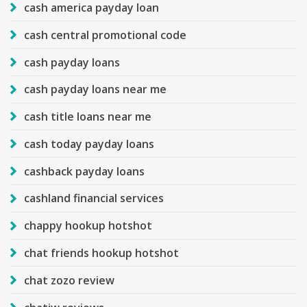
cash america payday loan
cash central promotional code
cash payday loans
cash payday loans near me
cash title loans near me
cash today payday loans
cashback payday loans
cashland financial services
chappy hookup hotshot
chat friends hookup hotshot
chat zozo review