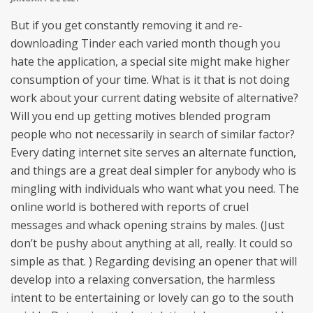
But if you get constantly removing it and re-
downloading Tinder each varied month though you
hate the application, a special site might make higher
consumption of your time. What is it that is not doing
work about your current dating website of alternative?
Will you end up getting motives blended program
people who not necessarily in search of similar factor?
Every dating internet site serves an alternate function,
and things are a great deal simpler for anybody who is
mingling with individuals who want what you need. The
online world is bothered with reports of cruel
messages and whack opening strains by males. (Just
don’t be pushy about anything at all, really. It could so
simple as that. ) Regarding devising an opener that will
develop into a relaxing conversation, the harmless
intent to be entertaining or lovely can go to the south