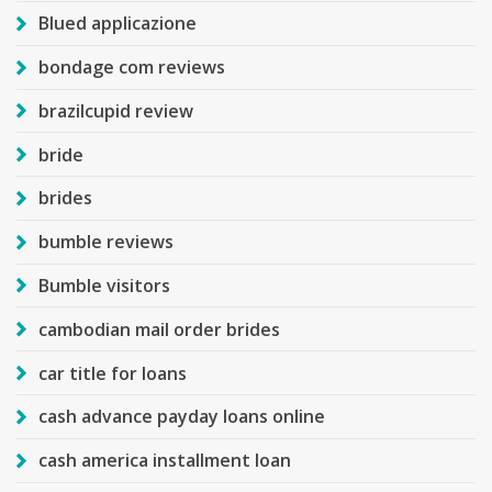
Blued applicazione
bondage com reviews
brazilcupid review
bride
brides
bumble reviews
Bumble visitors
cambodian mail order brides
car title for loans
cash advance payday loans online
cash america installment loan