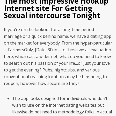
The most impressive Hookup
Internet site For Getting
Sexual intercourse Tonight
If you’re on the lookout for a long-time period
marriage or a quick behind name, we have a dating app
on the market for everybody. From the hyper-particular
—FarmersOnly, JDate, 3Fun—to those we all evaluation
here, which cast a wider net, what do you need to know
to search out his passion of your life…or just your love
to get the evening? Pubs, nightclubs, and various
conventional reaching locations may be beginning to
reopen, however how secure are they?
The app looks designed for individuals who don’t
wish to use on the internet dating websites but
likewise do not need to methodology folks in actual