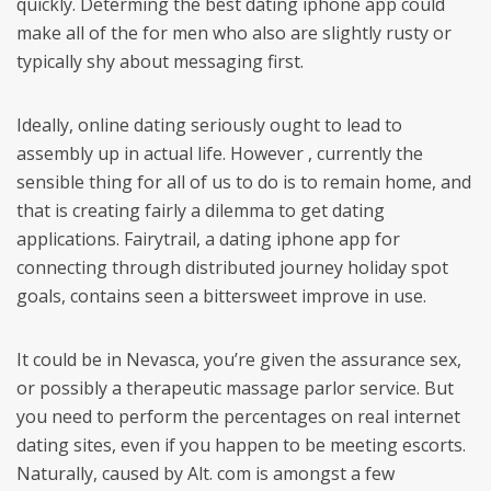
quickly. Determing the best dating iphone app could
make all of the for men who also are slightly rusty or
typically shy about messaging first.
Ideally, online dating seriously ought to lead to
assembly up in actual life. However , currently the
sensible thing for all of us to do is to remain home, and
that is creating fairly a dilemma to get dating
applications. Fairytrail, a dating iphone app for
connecting through distributed journey holiday spot
goals, contains seen a bittersweet improve in use.
It could be in Nevasca, you’re given the assurance sex,
or possibly a therapeutic massage parlor service. But
you need to perform the percentages on real internet
dating sites, even if you happen to be meeting escorts.
Naturally, caused by Alt. com is amongst a few