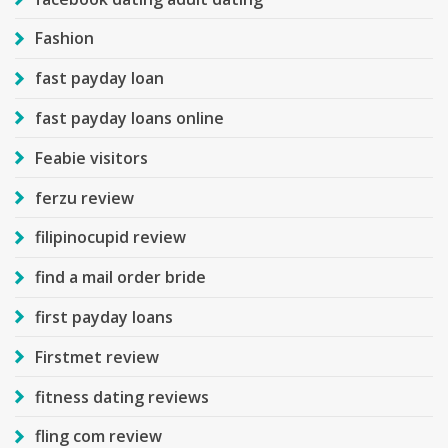
Fashion
fast payday loan
fast payday loans online
Feabie visitors
ferzu review
filipinocupid review
find a mail order bride
first payday loans
Firstmet review
fitness dating reviews
fling com review