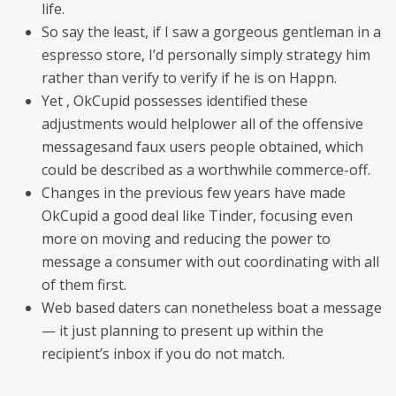
life.
So say the least, if I saw a gorgeous gentleman in a
espresso store, I’d personally simply strategy him
rather than verify to verify if he is on Happn.
Yet , OkCupid possesses identified these
adjustments would helplower all of the offensive
messagesand faux users people obtained, which
could be described as a worthwhile commerce-off.
Changes in the previous few years have made
OkCupid a good deal like Tinder, focusing even
more on moving and reducing the power to
message a consumer with out coordinating with all
of them first.
Web based daters can nonetheless boat a message
— it just planning to present up within the
recipient’s inbox if you do not match.