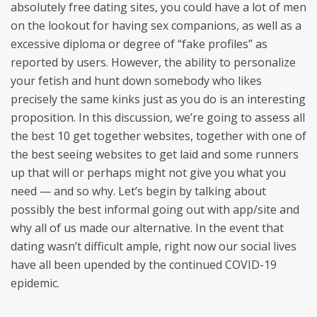
absolutely free dating sites, you could have a lot of men
on the lookout for having sex companions, as well as a
excessive diploma or degree of “fake profiles” as
reported by users. However, the ability to personalize
your fetish and hunt down somebody who likes
precisely the same kinks just as you do is an interesting
proposition. In this discussion, we’re going to assess all
the best 10 get together websites, together with one of
the best seeing websites to get laid and some runners
up that will or perhaps might not give you what you
need — and so why. Let’s begin by talking about
possibly the best informal going out with app/site and
why all of us made our alternative. In the event that
dating wasn’t difficult ample, right now our social lives
have all been upended by the continued COVID-19
epidemic.