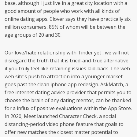
base, although I just live in a great city location with a
good amount of people who work with all kinds of
online dating apps. Clover says they have practically six
million consumers, 85% of whom will be between the
age groups of 20 and 30.
Our love/hate relationship with Tinder yet , we will not
disregard the truth that it is tried-and-true alternative
if you truly feel like retaining issues laid-back. The web
web site’s push to attraction into a younger market
goes past the clean iphone app redesign. AskMatch, a
free internet dating advice provider that permits you to
choose the brain of any dating mentor, can be thanked
for a influx of positive evaluations within the App Store.
In 2020, Meet launched Character Check, a social
distancing-period video phone feature that goals to
offer new matches the closest matter potential to