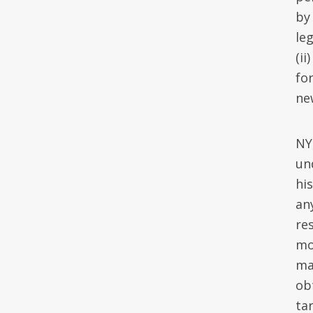
by
leg
(ii
fo
ne
NY
un
hi
an
re
mo
ma
obt
ta