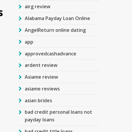
airg review
s
Alabama Payday Loan Online
AngelReturn online dating
app
approvedcashadvance
ardent review
Asiame review
asiame reviews
asian brides
bad credit personal loans not
payday loans
bad credit title loans