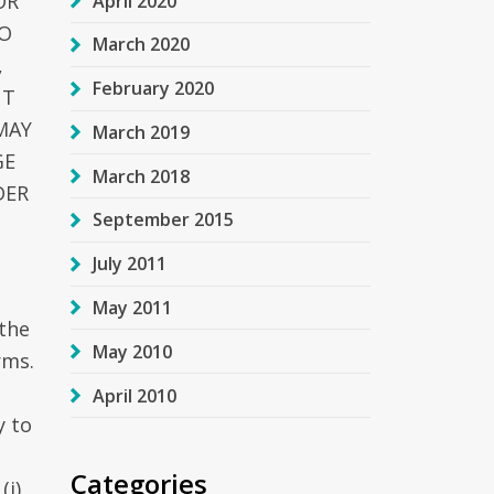
OR
April 2020
GO
March 2020
,
February 2020
NT
MAY
March 2019
GE
March 2018
DER
September 2015
July 2011
May 2011
the
May 2010
rms.
April 2010
y to
Categories
(i)