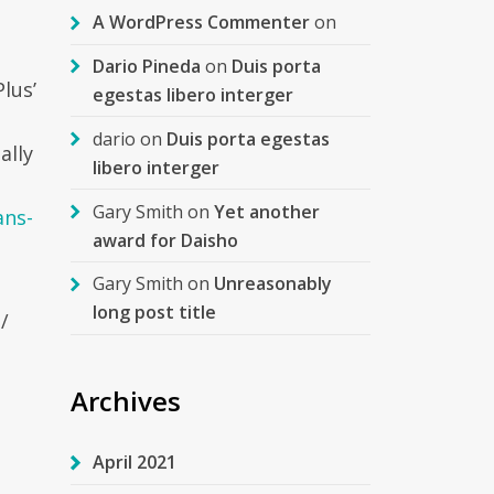
A WordPress Commenter
on
Dario Pineda
on
Duis porta
lus’
egestas libero interger
dario
on
Duis porta egestas
ally
libero interger
Gary Smith
on
Yet another
ans-
award for Daisho
Gary Smith
on
Unreasonably
long post title
/
Archives
April 2021