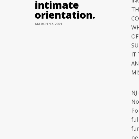
IN
intimate
TH
orientation.
CO
MARCH 17, 2021
WH
OF
SU
IT
AN
MI
NJ
No
Po
ful
fun
per