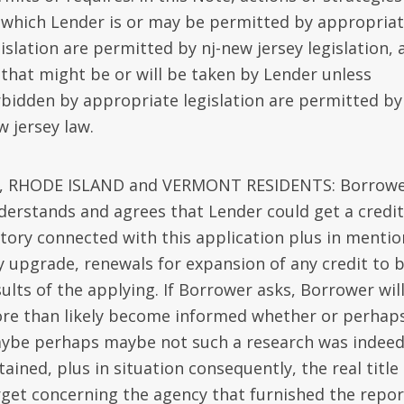
 which Lender is or may be permitted by appropria
islation are permitted by nj-new jersey legislation, 
) that might be or will be taken by Lender unless
rbidden by appropriate legislation are permitted by 
w jersey law.
, RHODE ISLAND and VERMONT RESIDENTS: Borrow
derstands and agrees that Lender could get a credit
story connected with this application plus in mentio
y upgrade, renewals for expansion of any credit to 
sults of the applying. If Borrower asks, Borrower wil
re than likely become informed whether or perhap
ybe perhaps maybe not such a research was indee
ained, plus in situation consequently, the real title
rget concerning the agency that furnished the repor