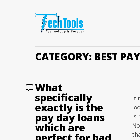
CATEGORY:
BEST PA
What
specifically
It 
exactly is the
lo
pay day loans
is
which are
No
perfect for bad
th