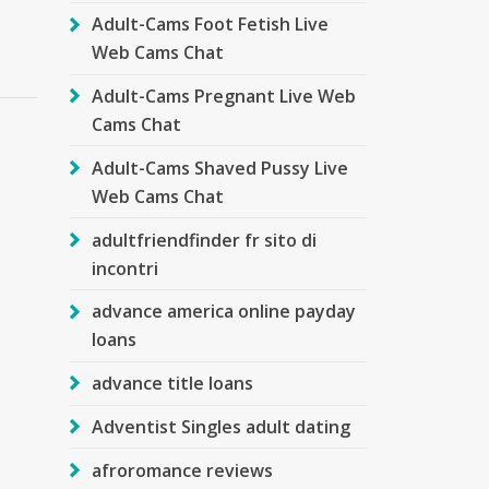
Adult-Cams Foot Fetish Live
Web Cams Chat
Adult-Cams Pregnant Live Web
Cams Chat
Adult-Cams Shaved Pussy Live
Web Cams Chat
g
adultfriendfinder fr sito di
incontri
advance america online payday
loans
advance title loans
Adventist Singles adult dating
afroromance reviews