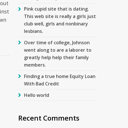
 out
Pink cupid site that is dating.
inst
This web site is really a girls just
own
club well, girls and nonbinary
lesbians.
Over time of college, Johnson
went along to are a laborer to
greatly help help their family
members.
Finding a true home Equity Loan
With Bad Credit
Hello world
Recent Comments