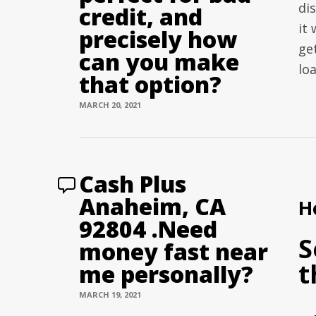
di
credit, and
it 
precisely how
ge
can you make
lo
that option?
MARCH 20, 2021
Cash Plus
Anaheim, CA
H
92804 .Need
S
money fast near
t
me personally?
MARCH 19, 2021