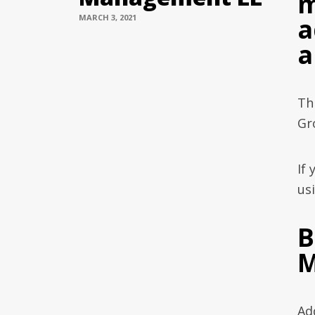
m
MARCH 3, 2021
a
a
Th
Gr
If
usi
B
M
Ad