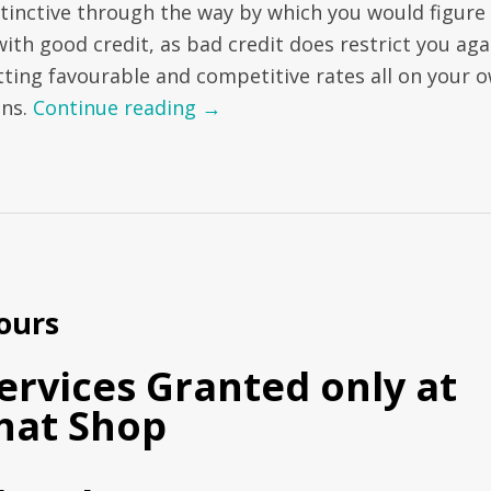
stinctive through the way by which you would figure
with good credit, as bad credit does restrict you aga
tting favourable and competitive rates all on your 
ans.
Continue reading
→
ours
ervices Granted only at
hat Shop