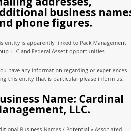
ailing addresses,
dditional business name
nd phone figures.
is entity is apparently linked to Pack Management
oup LLC and Federal Assett opportunities.
 you have any information regarding or experiences
ng this entity that is particular please inform us.
usiness Name: Cardinal
anagement, LLC.
ditional Business Names / Potentially Associated