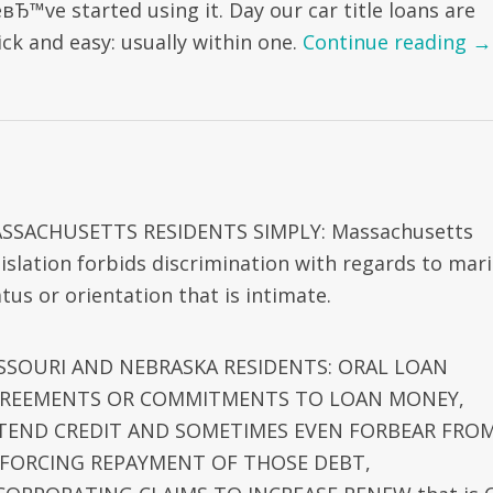
вЂ™ve started using it. Day our car title loans are
ick and easy: usually within one.
Continue reading
→
SSACHUSETTS RESIDENTS SIMPLY: Massachusetts
gislation forbids discrimination with regards to mari
tus or orientation that is intimate.
SSOURI AND NEBRASKA RESIDENTS: ORAL LOAN
REEMENTS OR COMMITMENTS TO LOAN MONEY,
TEND CREDIT AND SOMETIMES EVEN FORBEAR FRO
FORCING REPAYMENT OF THOSE DEBT,