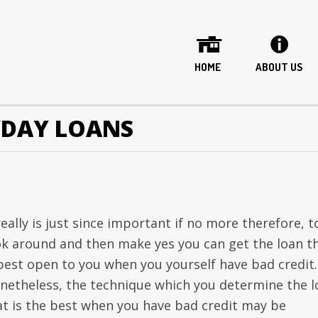
HOME
ABOUT US
YDAY LOANS
really is just since important if no more therefore, t
ok around and then make yes you can get the loan t
 best open to you when you yourself have bad credit.
netheless, the technique which you determine the l
at is the best when you have bad credit may be