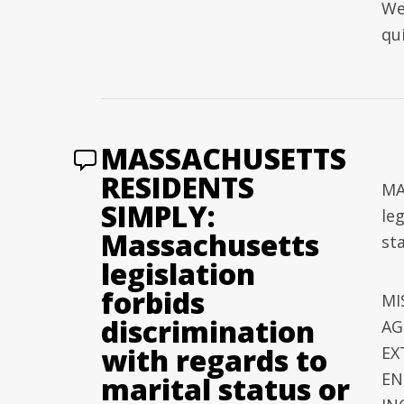
We
qu
MASSACHUSETTS
RESIDENTS
MA
SIMPLY:
le
Massachusetts
sta
legislation
forbids
MI
discrimination
AG
with regards to
EX
EN
marital status or