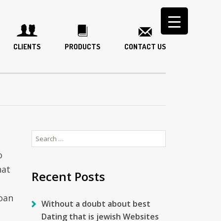
CLIENTS
PRODUCTS
CONTACT US
Search
for:
o
hat
Recent Posts
oan
Without a doubt about best
Dating that is jewish Websites