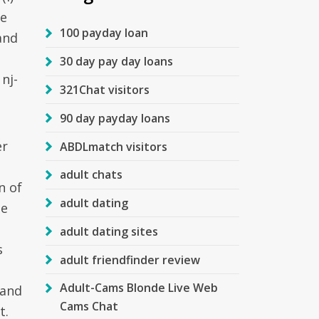
te
100 payday loan
and
30 day pay day loans
nj-
321Chat visitors
90 day payday loans
er
ABDLmatch visitors
adult chats
n of
adult dating
be
l
adult dating sites
s
adult friendfinder review
d
Adult-Cams Blonde Live Web
 and
Cams Chat
t.