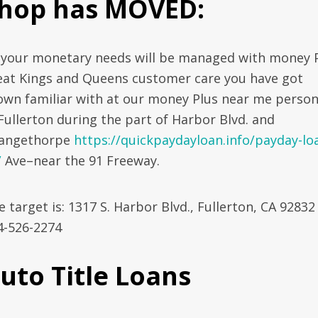
hop has MOVED:
l your monetary needs will be managed with money P
eat Kings and Queens customer care you have got
own familiar with at our money Plus near me person
 Fullerton during the part of Harbor Blvd. and
angethorpe
https://quickpaydayloan.info/payday-lo
/
Ave–near the 91 Freeway.
 target is: 1317 S. Harbor Blvd., Fullerton, CA 92832 
4-526-2274
uto Title Loans