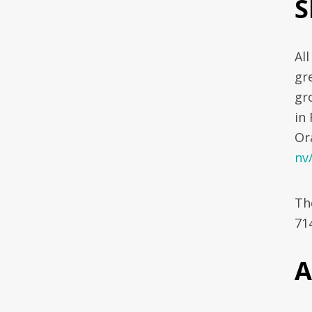
S
Al
gr
gr
in
Or
nv
The
71
A