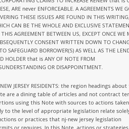
CORPORATING CLAIMS TO INCREASE RENEW that is 
ESE, ARE never ENFORCEABLE. A AGREEMENTS WE 
VERING THESE ISSUES ARE FOUND IN THIS WRITING
ICH CAN BE THE WHOLE AND EXCLUSIVE STATEME
 THIS AGREEMENT BETWEEN US, EXCEPT ONCE WE 
BSEQUENTLY CONSENT WRITTEN DOWN TO CHAN
 TO SAFEGUARD BORROWER(S) AS WELL AS THE LEN
D HOLDER that is ANY OF NOTE FROM
SUNDERSTANDING OR DISAPPOINTMENT.
-NEW JERSEY RESIDENTS: the region headings about 
te are a dining table of articles and not contract te
rtions using this Note with sources to actions taken
ly to the level of appropriate legislation relate solel
ctions or practices that nj-new jersey legislation
mits or requires. In this Note, actions or strategies 