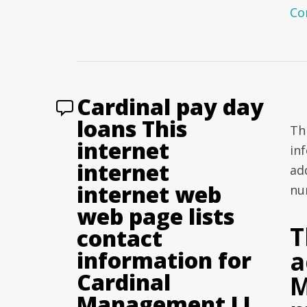
Co
Cardinal pay day
loans This
Th
internet
in
internet
ad
internet web
nu
web page lists
T
contact
a
information for
Cardinal
M
Management LL