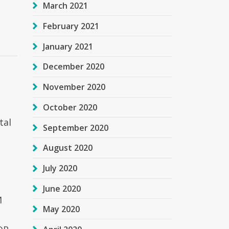
March 2021
February 2021
January 2021
December 2020
November 2020
October 2020
tal
September 2020
August 2020
July 2020
June 2020
M
May 2020