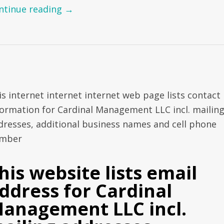
ntinue reading
→
is internet internet internet web page lists contact
formation for Cardinal Management LLC incl. mailin
dresses, additional business names and cell phone
mber
his website lists email
ddress for Cardinal
anagement LLC incl.