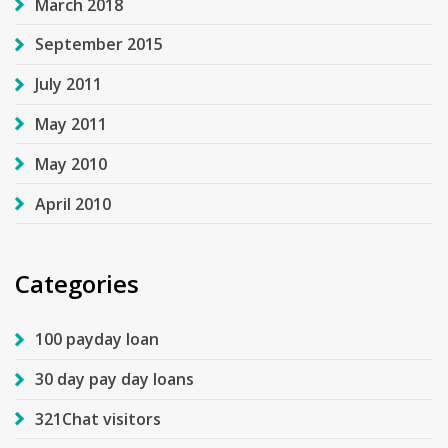
March 2018
September 2015
July 2011
May 2011
May 2010
April 2010
Categories
100 payday loan
30 day pay day loans
321Chat visitors