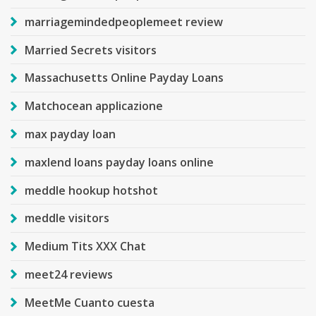
marriagemindedpeoplemeet review
Married Secrets visitors
Massachusetts Online Payday Loans
Matchocean applicazione
max payday loan
maxlend loans payday loans online
meddle hookup hotshot
meddle visitors
Medium Tits XXX Chat
meet24 reviews
MeetMe Cuanto cuesta