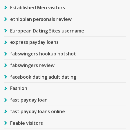
Established Men visitors
ethiopian personals review
European Dating Sites username
express payday loans
fabswingers hookup hotshot
fabswingers review
facebook dating adult dating
Fashion
fast payday loan
fast payday loans online
Feabie visitors