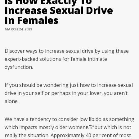
is How Exactly To
Increase Sexual Drive
In Females
MARCH 24, 2021
Discover ways to increase sexual drive by using these
expert-backed solutions for female intimate
dysfunction.
If you should be wondering just how to increase sexual
drive in your self or perhaps in your lover, you aren’t
alone.
We have a tendency to consider low libido as something
which impacts mostly older womenвЂ”but which is not
really the situation. Approximately 40 per cent of most