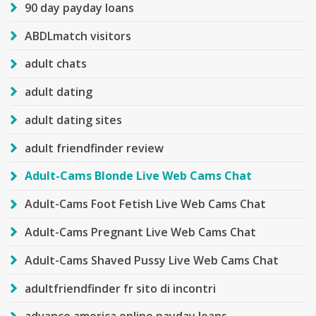
90 day payday loans
ABDLmatch visitors
adult chats
adult dating
adult dating sites
adult friendfinder review
Adult-Cams Blonde Live Web Cams Chat
Adult-Cams Foot Fetish Live Web Cams Chat
Adult-Cams Pregnant Live Web Cams Chat
Adult-Cams Shaved Pussy Live Web Cams Chat
adultfriendfinder fr sito di incontri