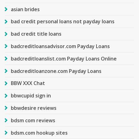
asian brides
bad credit personal loans not payday loans
bad credit title loans
badcreditloansadvisor.com Payday Loans
badcreditloanslist.com Payday Loans Online
badcreditloanzone.com Payday Loans
BBW XXX Chat
bbwcupid sign in
bbwdesire reviews
bdsm com reviews
bdsm.com hookup sites