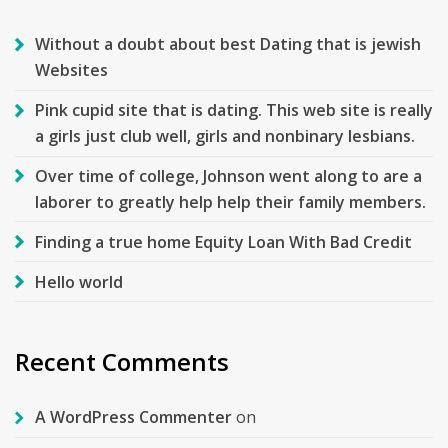
Without a doubt about best Dating that is jewish
Websites
Pink cupid site that is dating. This web site is really
a girls just club well, girls and nonbinary lesbians.
Over time of college, Johnson went along to are a
laborer to greatly help help their family members.
Finding a true home Equity Loan With Bad Credit
Hello world
Recent Comments
A WordPress Commenter
on