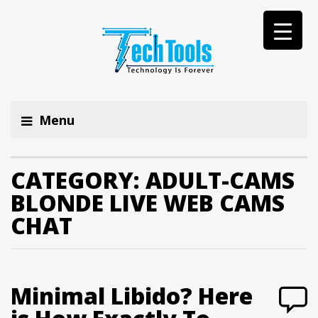
Menu
CATEGORY:
ADULT-CAMS
BLONDE LIVE WEB CAMS
CHAT
Minimal Libido? Here