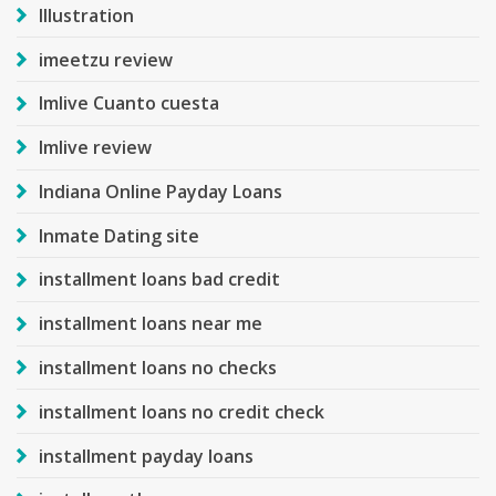
Illustration
imeetzu review
Imlive Cuanto cuesta
Imlive review
Indiana Online Payday Loans
Inmate Dating site
installment loans bad credit
installment loans near me
installment loans no checks
installment loans no credit check
installment payday loans