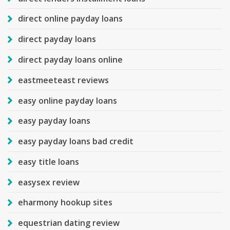
direct online payday loans
direct payday loans
direct payday loans online
eastmeeteast reviews
easy online payday loans
easy payday loans
easy payday loans bad credit
easy title loans
easysex review
eharmony hookup sites
equestrian dating review