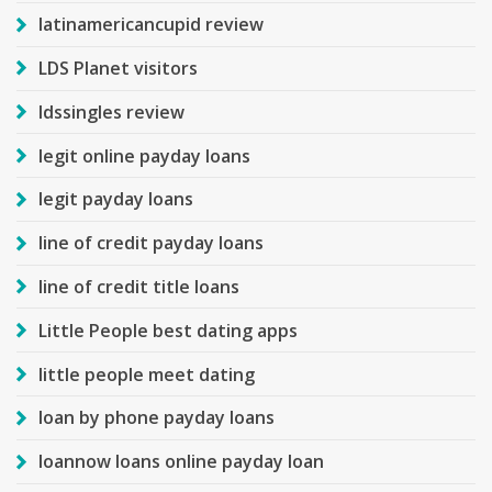
latinamericancupid review
LDS Planet visitors
ldssingles review
legit online payday loans
legit payday loans
line of credit payday loans
line of credit title loans
Little People best dating apps
little people meet dating
loan by phone payday loans
loannow loans online payday loan