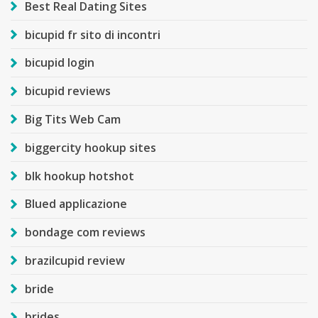
Best Real Dating Sites
bicupid fr sito di incontri
bicupid login
bicupid reviews
Big Tits Web Cam
biggercity hookup sites
blk hookup hotshot
Blued applicazione
bondage com reviews
brazilcupid review
bride
brides