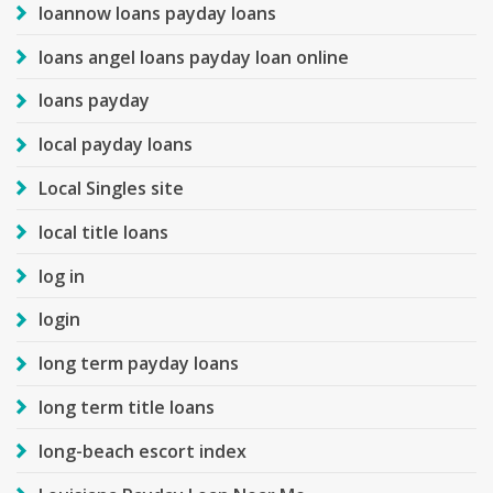
loannow loans payday loans
loans angel loans payday loan online
loans payday
local payday loans
Local Singles site
local title loans
log in
login
long term payday loans
long term title loans
long-beach escort index