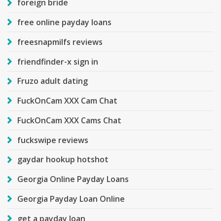
foreign bride
free online payday loans
freesnapmilfs reviews
friendfinder-x sign in
Fruzo adult dating
FuckOnCam XXX Cam Chat
FuckOnCam XXX Cams Chat
fuckswipe reviews
gaydar hookup hotshot
Georgia Online Payday Loans
Georgia Payday Loan Online
get a payday loan