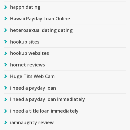
happn dating
Hawaii Payday Loan Online
heterosexual dating dating
hookup sites
hookup websites
hornet reviews
Huge Tits Web Cam
i need a payday loan
i need a payday loan immediately
i need a title loan immediately
iamnaughty review