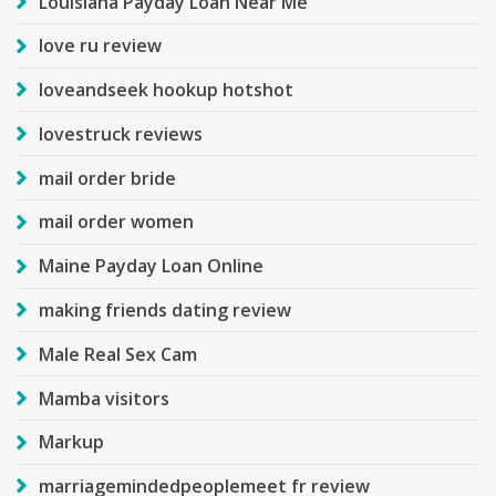
Louisiana Payday Loan Near Me
love ru review
loveandseek hookup hotshot
lovestruck reviews
mail order bride
mail order women
Maine Payday Loan Online
making friends dating review
Male Real Sex Cam
Mamba visitors
Markup
marriagemindedpeoplemeet fr review