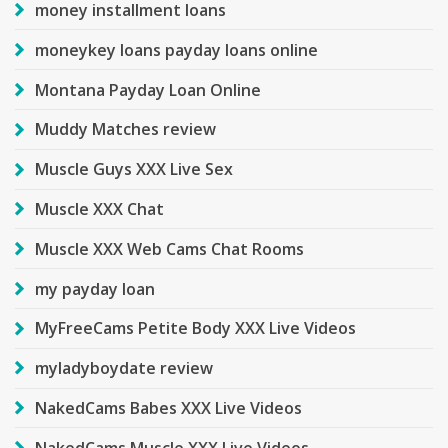
money installment loans
moneykey loans payday loans online
Montana Payday Loan Online
Muddy Matches review
Muscle Guys XXX Live Sex
Muscle XXX Chat
Muscle XXX Web Cams Chat Rooms
my payday loan
MyFreeCams Petite Body XXX Live Videos
myladyboydate review
NakedCams Babes XXX Live Videos
NakedCams Muscle XXX Live Videos