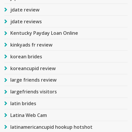
jdate review
jdate reviews
Kentucky Payday Loan Online
kinkyads fr review
korean brides
koreancupid review
large friends review
largefriends visitors
latin brides
Latina Web Cam
latinamericancupid hookup hotshot