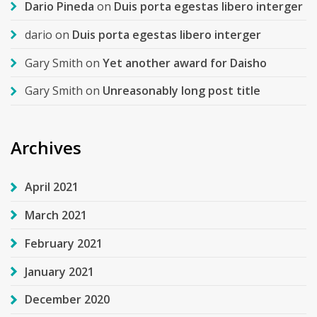
Dario Pineda
on
Duis porta egestas libero interger
dario
on
Duis porta egestas libero interger
Gary Smith
on
Yet another award for Daisho
Gary Smith
on
Unreasonably long post title
Archives
April 2021
March 2021
February 2021
January 2021
December 2020