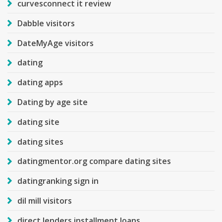
curvesconnect it review
Dabble visitors
DateMyAge visitors
dating
dating apps
Dating by age site
dating site
dating sites
datingmentor.org compare dating sites
datingranking sign in
dil mill visitors
direct lenders installment loans