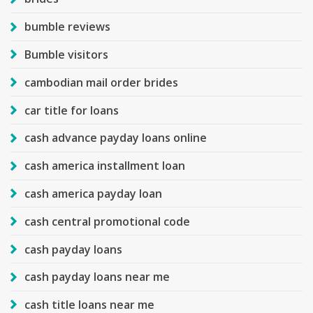
bumble reviews
Bumble visitors
cambodian mail order brides
car title for loans
cash advance payday loans online
cash america installment loan
cash america payday loan
cash central promotional code
cash payday loans
cash payday loans near me
cash title loans near me