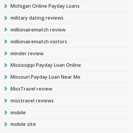
Michigan Online Payday Loans
military dating reviews
millionairematch review
millionairematch visitors
minder review
Mississippi Payday Loan Online
Missouri Payday Loan Near Me
MissTravel review
misstravel reviews
mobile
mobile site