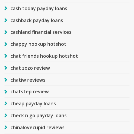
cash today payday loans
cashback payday loans
cashland financial services
chappy hookup hotshot
chat friends hookup hotshot
chat zozo review
chatiw reviews
chatstep review
cheap payday loans
check n go payday loans
chinalovecupid reviews