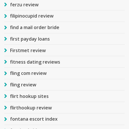
ferzu review
filipinocupid review
find a mail order bride
first payday loans
Firstmet review
fitness dating reviews
fling com review
fling review
flirt hookup sites
flirthookup review
fontana escort index