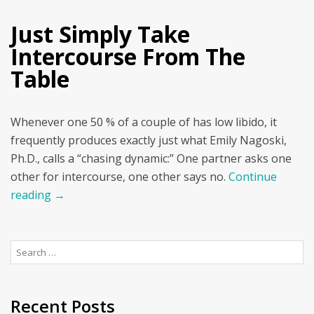
Just Simply Take
Intercourse From The
Table
Whenever one 50 % of a couple of has low libido, it
frequently produces exactly just what Emily Nagoski,
Ph.D., calls a “chasing dynamic:” One partner asks one
other for intercourse, one other says no.
Continue
reading
→
Search
for:
Recent Posts