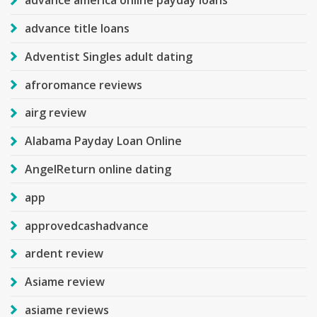
advance america online payday loans
advance title loans
Adventist Singles adult dating
afroromance reviews
airg review
Alabama Payday Loan Online
AngelReturn online dating
app
approvedcashadvance
ardent review
Asiame review
asiame reviews