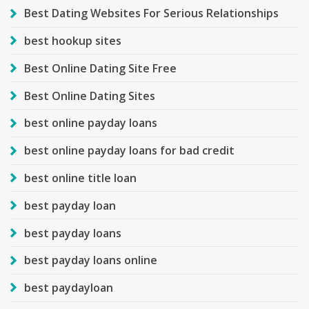
Best Dating Websites For Serious Relationships
best hookup sites
Best Online Dating Site Free
Best Online Dating Sites
best online payday loans
best online payday loans for bad credit
best online title loan
best payday loan
best payday loans
best payday loans online
best paydayloan