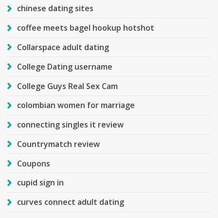
chinese dating sites
coffee meets bagel hookup hotshot
Collarspace adult dating
College Dating username
College Guys Real Sex Cam
colombian women for marriage
connecting singles it review
Countrymatch review
Coupons
cupid sign in
curves connect adult dating