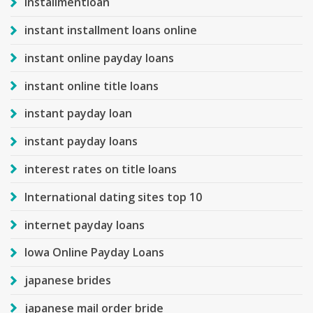
installmentloan
instant installment loans online
instant online payday loans
instant online title loans
instant payday loan
instant payday loans
interest rates on title loans
International dating sites top 10
internet payday loans
Iowa Online Payday Loans
japanese brides
japanese mail order bride