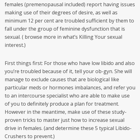
females (premenopausal included) report having issues
making use of their degrees of desire, as well as
minimum 12 per cent are troubled sufficient by them to
fall under the group of feminine dysfunction that is
sexual. ( browse more in what’s Killing Your sexual
interest.)
First things first: For those who have low libido and also
you’re troubled because of it, tell your ob-gyn. She will
manage to exclude causes that are biological like
particular meds or hormones imbalances, and refer you
to an intercourse specialist who are able to make use
of you to definitely produce a plan for treatment.
However in the meantime, make use of these study-
proven tricks to master just how to increase sexual
drive in females. (and determine these 5 typical Libido-
Crushers to prevent.)