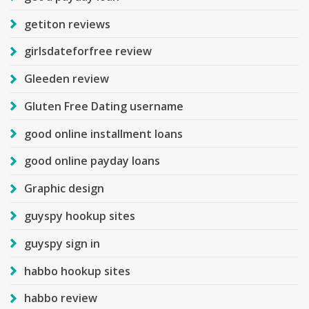
getiton reviews
girlsdateforfree review
Gleeden review
Gluten Free Dating username
good online installment loans
good online payday loans
Graphic design
guyspy hookup sites
guyspy sign in
habbo hookup sites
habbo review