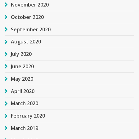
November 2020
October 2020
September 2020
August 2020
July 2020
June 2020
May 2020
April 2020
March 2020
February 2020
March 2019