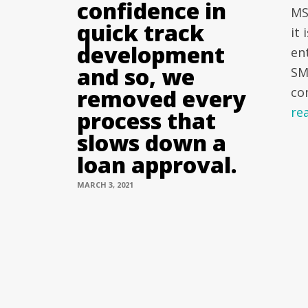
confidence in
MS
quick track
it
development
en
and so, we
SM
removed every
co
re
process that
slows down a
loan approval.
MARCH 3, 2021