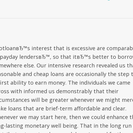
otloanвЂ™s interest that is excessive are comparab
 payday lendersвЂ™, so that itвЂ™s better to borr
mewhere else. Our intensive research revealed us th
asonable and cheap loans are occasionally the step 
first ability to earn money. The individuals we came
ross with informed us demonstrably that their
rcumstances will be greater whenever we might mer
ke loans that are brief-term affordable and clear.
enever we may start here, then we could enhance t
ng-lasting monetary well being. That in the long run