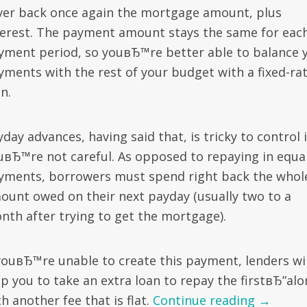
ver back once again the mortgage amount, plus
terest. The payment amount stays the same for eac
yment period, so youвЂ™re better able to balance 
yments with the rest of your budget with a fixed-ra
n.
day advances, having said that, is tricky to control i
uвЂ™re not careful. As opposed to repaying in equa
yments, borrowers must spend right back the whol
ount owed on their next payday (usually two to a
nth after trying to get the mortgage).
 youвЂ™re unable to create this payment, lenders wil
lp you to take an extra loan to repay the firstвЂ”al
h another fee that is flat.
Continue reading
→