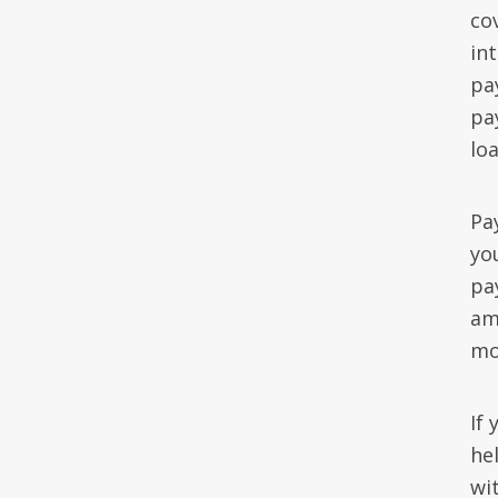
co
in
pa
pa
loa
Pay
yo
pa
am
mo
If
he
wit