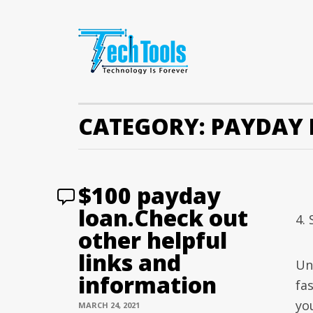
CATEGORY:
PAYDAY 
$100 payday
loan.Check out
4.
other helpful
links and
Un
information
fa
yo
MARCH 24, 2021