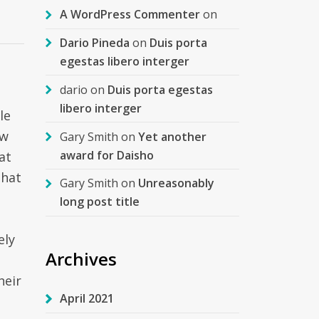
A WordPress Commenter
on
Dario Pineda
on
Duis porta
egestas libero interger
dario
on
Duis porta egestas
libero interger
le
ow
Gary Smith
on
Yet another
award for Daisho
at
that
Gary Smith
on
Unreasonably
long post title
ely
Archives
heir
April 2021