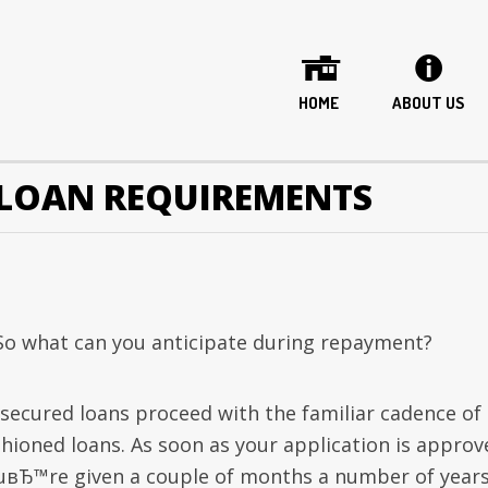
HOME
ABOUT US
LOAN REQUIREMENTS
 So what can you anticipate during repayment?
secured loans proceed with the familiar cadence of 
shioned loans. As soon as your application is approv
uвЂ™re given a couple of months a number of years