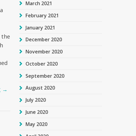
March 2021
 a
February 2021
January 2021
 the
December 2020
th
November 2020
h
ned
October 2020
September 2020
August 2020
g
→
July 2020
June 2020
May 2020