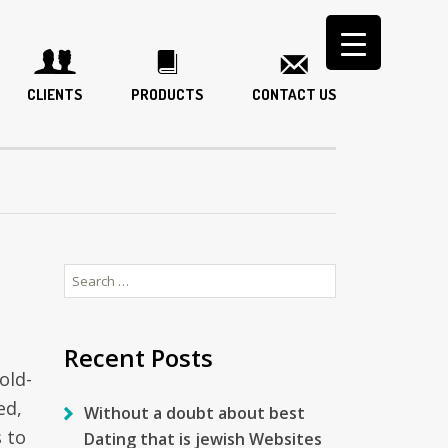
CLIENTS
PRODUCTS
CONTACT US
Search
for:
Recent Posts
old-
ed,
Without a doubt about best
 to
Dating that is jewish Websites