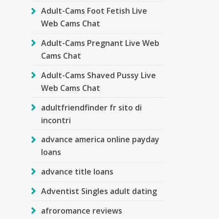
Adult-Cams Foot Fetish Live
Web Cams Chat
Adult-Cams Pregnant Live Web
Cams Chat
Adult-Cams Shaved Pussy Live
Web Cams Chat
adultfriendfinder fr sito di
incontri
advance america online payday
loans
advance title loans
Adventist Singles adult dating
afroromance reviews