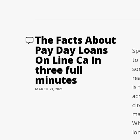
The Facts About
Pay Day Loans
Sp
On Line Ca In
to
three full
so
minutes
re
is 
MARCH 21, 2021
ac
ci
ma
Wh
lo