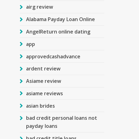
airg review
Alabama Payday Loan Online
AngelReturn online dating
app
approvedcashadvance
ardent review
Asiame review
asiame reviews
asian brides
bad credit personal loans not
payday loans
bad credit title loans