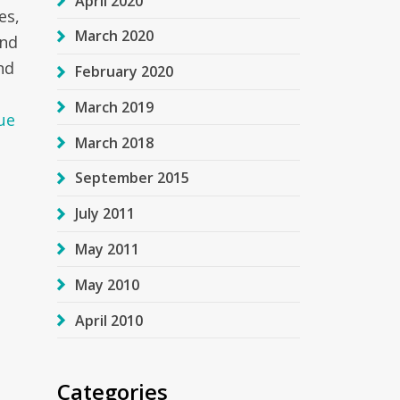
April 2020
es,
March 2020
and
nd
February 2020
o
March 2019
ue
March 2018
September 2015
July 2011
May 2011
May 2010
April 2010
Categories