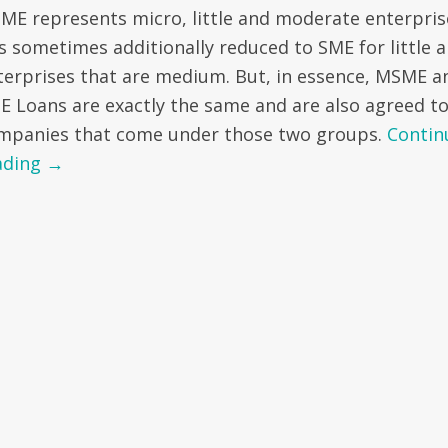
ME represents micro, little and moderate enterpris
 is sometimes additionally reduced to SME for little 
terprises that are medium. But, in essence, MSME a
E Loans are exactly the same and are also agreed t
mpanies that come under those two groups.
Contin
ading
→