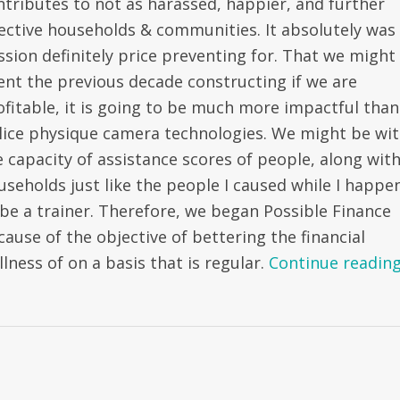
ntributes to not as harassed, happier, and further
fective households & communities. It absolutely was
ssion definitely price preventing for. That we might
ent the previous decade constructing if we are
ofitable, it is going to be much more impactful than
lice physique camera technologies. We might be wi
e capacity of assistance scores of people, along wit
useholds just like the people I caused while I happe
 be a trainer. Therefore, we began Possible Finance
cause of the objective of bettering the financial
lness of on a basis that is regular.
Continue readin