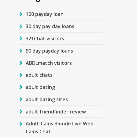
100 payday loan
30 day pay day loans
321Chat visitors
90 day payday loans
ABDLmatch visitors
adult chats
adult dating
adult dating sites
adult friendfinder review
Adult-Cams Blonde Live Web
Cams Chat