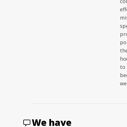
co
ef
mi
sp
pr
po
th
ho
to
be
wel
We have