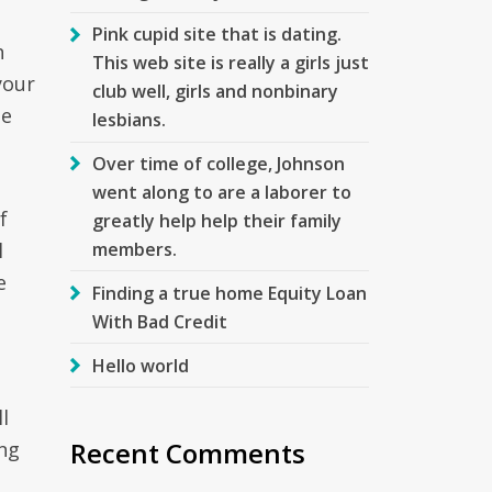
Pink cupid site that is dating.
h
This web site is really a girls just
your
club well, girls and nonbinary
te
lesbians.
Over time of college, Johnson
went along to are a laborer to
f
greatly help help their family
members.
l
e
Finding a true home Equity Loan
With Bad Credit
Hello world
l
Recent Comments
ong