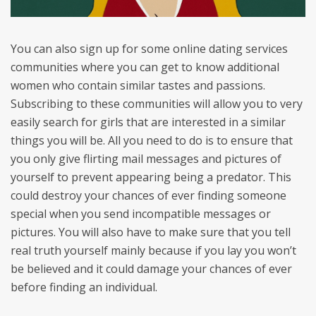
You can also sign up for some online dating services
communities where you can get to know additional
women who contain similar tastes and passions.
Subscribing to these communities will allow you to very
easily search for girls that are interested in a similar
things you will be. All you need to do is to ensure that
you only give flirting mail messages and pictures of
yourself to prevent appearing being a predator. This
could destroy your chances of ever finding someone
special when you send incompatible messages or
pictures. You will also have to make sure that you tell
real truth yourself mainly because if you lay you won’t
be believed and it could damage your chances of ever
before finding an individual.