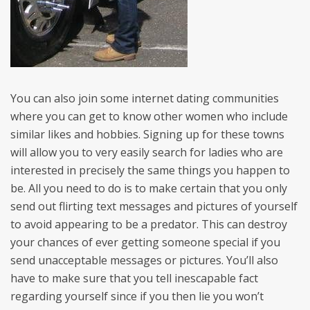
You can also join some internet dating communities
where you can get to know other women who include
similar likes and hobbies. Signing up for these towns
will allow you to very easily search for ladies who are
interested in precisely the same things you happen to
be. All you need to do is to make certain that you only
send out flirting text messages and pictures of yourself
to avoid appearing to be a predator. This can destroy
your chances of ever getting someone special if you
send unacceptable messages or pictures. You’ll also
have to make sure that you tell inescapable fact
regarding yourself since if you then lie you won’t