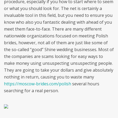
procedure, especially if you how to start where to seem
or what you should look for. The net is certainly a
invaluable tool in this field, but you need to ensure you
know who also you fantastic dealing with ahead of you
meet them face-to-face. There are many different
nationwide organizations focused on meeting Polish
brides, however, not all of them are just like some of
the so-called “good” Shine wedding businesses. Most of
the companies are scams looking for easy ways to
make money using unsuspecting unsuspecting people.
They are going to take your dollars and give absolutely
nothing in return, causing you to waste many
https://moscow-brides.com/polish
several hours
searching for a real person.