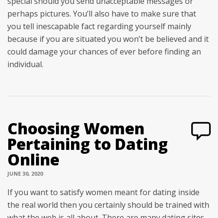
special should you send unacceptable messages or
perhaps pictures. You’ll also have to make sure that
you tell inescapable fact regarding yourself mainly
because if you are situated you won’t be believed and it
could damage your chances of ever before finding an
individual.
Choosing Women
Pertaining to Dating
Online
JUNE 30, 2020
If you want to satisfy women meant for dating inside
the real world then you certainly should be trained with
what the web is all about. There are many dating sites