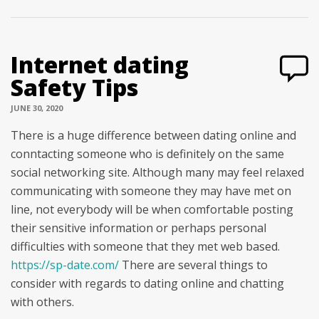
Internet dating
Safety Tips
JUNE 30, 2020
There is a huge difference between dating online and
conntacting someone who is definitely on the same
social networking site. Although many may feel relaxed
communicating with someone they may have met on
line, not everybody will be when comfortable posting
their sensitive information or perhaps personal
difficulties with someone that they met web based.
https://sp-date.com/
There are several things to
consider with regards to dating online and chatting
with others.