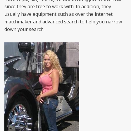
since they are free to work with. In addition, they
usually have equipment such as over the internet
matchmaker and advanced search to help you narrow
down your search.