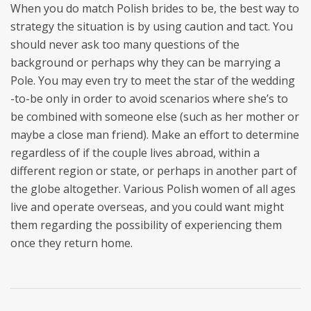
When you do match Polish brides to be, the best way to
strategy the situation is by using caution and tact. You
should never ask too many questions of the
background or perhaps why they can be marrying a
Pole. You may even try to meet the star of the wedding
-to-be only in order to avoid scenarios where she’s to
be combined with someone else (such as her mother or
maybe a close man friend). Make an effort to determine
regardless of if the couple lives abroad, within a
different region or state, or perhaps in another part of
the globe altogether. Various Polish women of all ages
live and operate overseas, and you could want might
them regarding the possibility of experiencing them
once they return home.