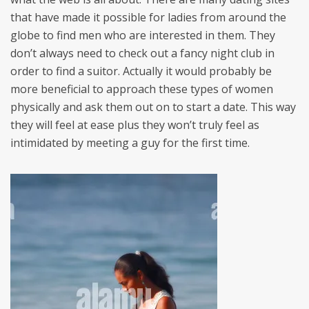
that have made it possible for ladies from around the
globe to find men who are interested in them. They
don’t always need to check out a fancy night club in
order to find a suitor. Actually it would probably be
more beneficial to approach these types of women
physically and ask them out on to start a date. This way
they will feel at ease plus they won’t truly feel as
intimidated by meeting a guy for the first time.