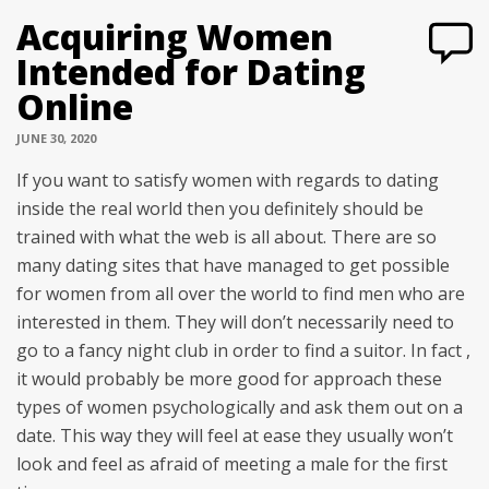
Acquiring Women
Intended for Dating
Online
JUNE 30, 2020
If you want to satisfy women with regards to dating
inside the real world then you definitely should be
trained with what the web is all about. There are so
many dating sites that have managed to get possible
for women from all over the world to find men who are
interested in them. They will don’t necessarily need to
go to a fancy night club in order to find a suitor. In fact ,
it would probably be more good for approach these
types of women psychologically and ask them out on a
date. This way they will feel at ease they usually won’t
look and feel as afraid of meeting a male for the first