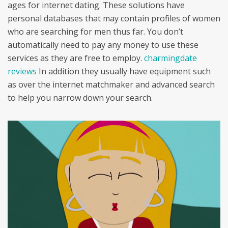
ages for internet dating. These solutions have
personal databases that may contain profiles of women
who are searching for men thus far. You don’t
automatically need to pay any money to use these
services as they are free to employ.
charmingdate
reviews
In addition they usually have equipment such
as over the internet matchmaker and advanced search
to help you narrow down your search.