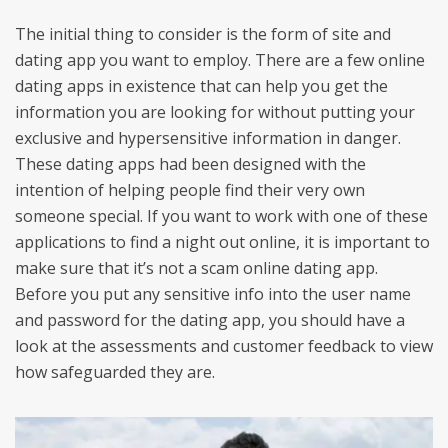
The initial thing to consider is the form of site and
dating app you want to employ. There are a few online
dating apps in existence that can help you get the
information you are looking for without putting your
exclusive and hypersensitive information in danger.
These dating apps had been designed with the
intention of helping people find their very own
someone special. If you want to work with one of these
applications to find a night out online, it is important to
make sure that it’s not a scam online dating app.
Before you put any sensitive info into the user name
and password for the dating app, you should have a
look at the assessments and customer feedback to view
how safeguarded they are.