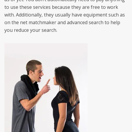
to use these services because they are free to work
with. Additionally, they usually have equipment such as
on the net matchmaker and advanced search to help
you reduce your search.