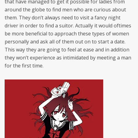
that have managed to get it possible for ladies from
around the globe to find men who are curious about
them. They don’t always need to visit a fancy night
driver in order to find a suitor. Actually it would oftimes
be more beneficial to approach these types of women
personally and ask all of them out on to start a date.
This way they are going to feel at ease and in addition
they won’t experience as intimidated by meeting a man
for the first time.