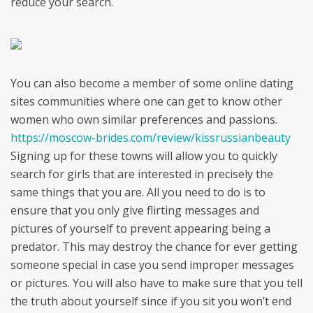
reduce your search.
You can also become a member of some online dating
sites communities where one can get to know other
women who own similar preferences and passions.
https://moscow-brides.com/review/kissrussianbeauty
Signing up for these towns will allow you to quickly
search for girls that are interested in precisely the
same things that you are. All you need to do is to
ensure that you only give flirting messages and
pictures of yourself to prevent appearing being a
predator. This may destroy the chance for ever getting
someone special in case you send improper messages
or pictures. You will also have to make sure that you tell
the truth about yourself since if you sit you won’t end