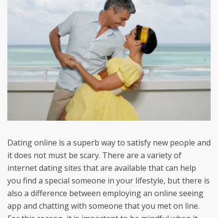
Dating online is a superb way to satisfy new people and
it does not must be scary. There are a variety of
internet dating sites that are available that can help
you find a special someone in your lifestyle, but there is
also a difference between employing an online seeing
app and chatting with someone that you met on line.