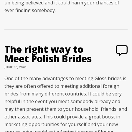
up being believed and it could harm your chances of
ever finding somebody.
The right way to
Meet Polish Brides
JUNE 30, 2020
One of the many advantages to meeting Gloss brides is
they are often offered to meeting additional foreign
brides from many different countries. It could be very
helpful in the event you meet somebody already and
may then present them to your household, friends, and
other associates. This could provide a great boost in
marketing opportunities for yourself and your new