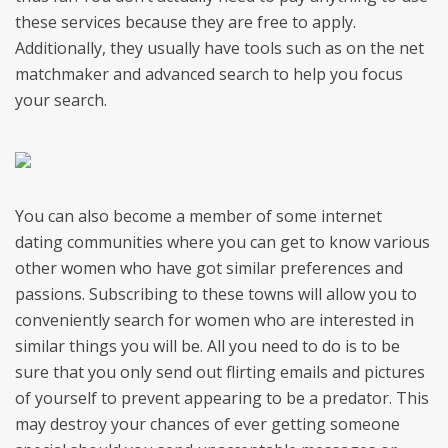
these services because they are free to apply.
Additionally, they usually have tools such as on the net
matchmaker and advanced search to help you focus
your search.
You can also become a member of some internet
dating communities where you can get to know various
other women who have got similar preferences and
passions. Subscribing to these towns will allow you to
conveniently search for women who are interested in
similar things you will be. All you need to do is to be
sure that you only send out flirting emails and pictures
of yourself to prevent appearing to be a predator. This
may destroy your chances of ever getting someone