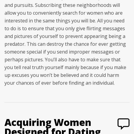
and pursuits. Subscribing these neighborhoods will
allow you to conveniently search for women who are
interested in the same things you will be. All you need
to do is to ensure that you only give flirting messages
and pictures of yourself to prevent appearing being a
predator. This can destroy the chance for ever getting
someone special if you send improper messages or
perhaps pictures. You’ll also have to make sure that
you tell real truth yourself mainly because if you make
up excuses you won’t be believed and it could harm
your chances of ever before finding an individual.
Acquiring Women
Designed for Dating