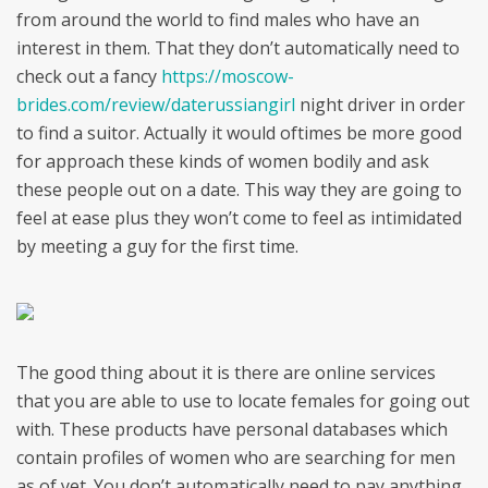
from around the world to find males who have an
interest in them. That they don’t automatically need to
check out a fancy
https://moscow-
brides.com/review/daterussiangirl
night driver in order
to find a suitor. Actually it would oftimes be more good
for approach these kinds of women bodily and ask
these people out on a date. This way they are going to
feel at ease plus they won’t come to feel as intimidated
by meeting a guy for the first time.
The good thing about it is there are online services
that you are able to use to locate females for going out
with. These products have personal databases which
contain profiles of women who are searching for men
as of yet. You don’t automatically need to pay anything