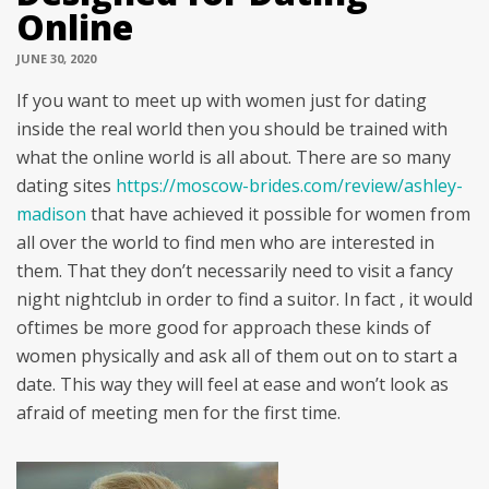
Online
JUNE 30, 2020
If you want to meet up with women just for dating
inside the real world then you should be trained with
what the online world is all about. There are so many
dating sites
https://moscow-brides.com/review/ashley-
madison
that have achieved it possible for women from
all over the world to find men who are interested in
them. That they don’t necessarily need to visit a fancy
night nightclub in order to find a suitor. In fact , it would
oftimes be more good for approach these kinds of
women physically and ask all of them out on to start a
date. This way they will feel at ease and won’t look as
afraid of meeting men for the first time.