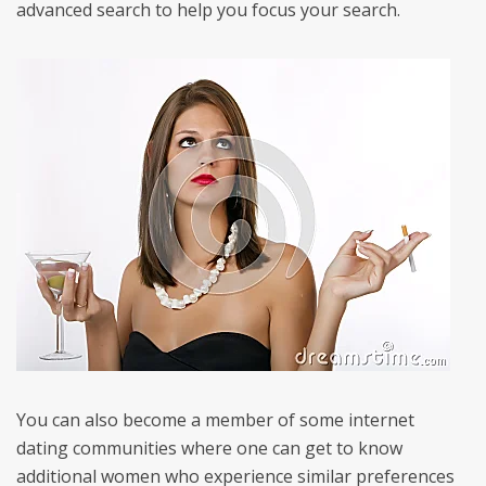
advanced search to help you focus your search.
You can also become a member of some internet
dating communities where one can get to know
additional women who experience similar preferences