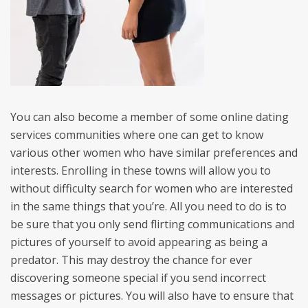
You can also become a member of some online dating
services communities where one can get to know
various other women who have similar preferences and
interests. Enrolling in these towns will allow you to
without difficulty search for women who are interested
in the same things that you’re. All you need to do is to
be sure that you only send flirting communications and
pictures of yourself to avoid appearing as being a
predator. This may destroy the chance for ever
discovering someone special if you send incorrect
messages or pictures. You will also have to ensure that