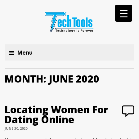
Menu
MONTH:
JUNE 2020
Locating Women For
Dating Online
JUNE 30, 2020