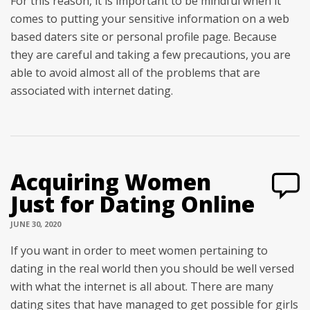
For this reason, it is important to be mindful when it
comes to putting your sensitive information on a web
based daters site or personal profile page. Because
they are careful and taking a few precautions, you are
able to avoid almost all of the problems that are
associated with internet dating.
Acquiring Women
Just for Dating Online
JUNE 30, 2020
If you want in order to meet women pertaining to
dating in the real world then you should be well versed
with what the internet is all about. There are many
dating sites that have managed to get possible for girls