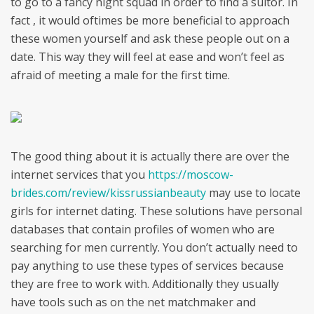
to go to a fancy night squad in order to find a suitor. In
fact , it would oftimes be more beneficial to approach
these women yourself and ask these people out on a
date. This way they will feel at ease and won’t feel as
afraid of meeting a male for the first time.
The good thing about it is actually there are over the
internet services that you
https://moscow-
brides.com/review/kissrussianbeauty
may use to locate
girls for internet dating. These solutions have personal
databases that contain profiles of women who are
searching for men currently. You don’t actually need to
pay anything to use these types of services because
they are free to work with. Additionally they usually
have tools such as on the net matchmaker and