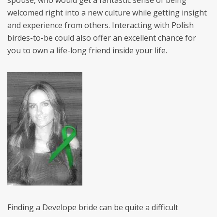
spouse, who would get a fantastic sense of being
welcomed right into a new culture while getting insight
and experience from others. Interacting with Polish
birdes-to-be could also offer an excellent chance for
you to own a life-long friend inside your life.
Finding a Develope bride can be quite a difficult