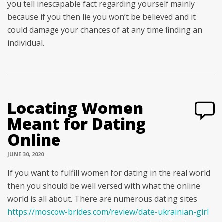
you tell inescapable fact regarding yourself mainly
because if you then lie you won’t be believed and it
could damage your chances of at any time finding an
individual.
Locating Women
Meant for Dating
Online
JUNE 30, 2020
If you want to fulfill women for dating in the real world
then you should be well versed with what the online
world is all about. There are numerous dating sites
https://moscow-brides.com/review/date-ukrainian-girl