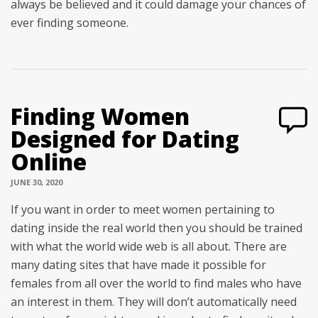
always be believed and it could damage your chances of
ever finding someone.
Finding Women
Designed for Dating
Online
JUNE 30, 2020
If you want in order to meet women pertaining to
dating inside the real world then you should be trained
with what the world wide web is all about. There are
many dating sites that have made it possible for
females from all over the world to find males who have
an interest in them. They will don’t automatically need