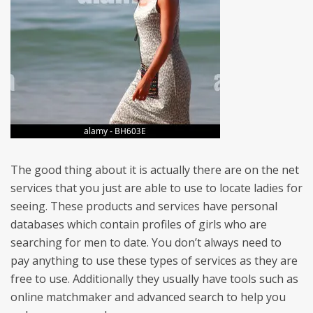
The good thing about it is actually there are on the net
services that you just are able to use to locate ladies for
seeing. These products and services have personal
databases which contain profiles of girls who are
searching for men to date. You don’t always need to
pay anything to use these types of services as they are
free to use. Additionally they usually have tools such as
online matchmaker and advanced search to help you