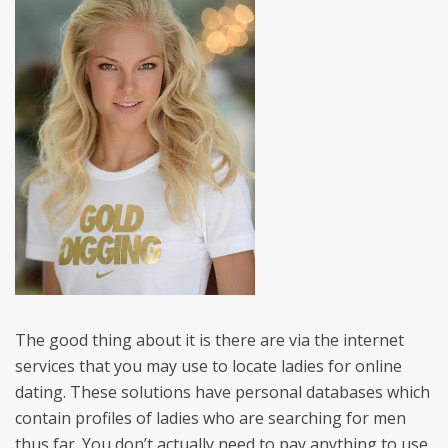
The good thing about it is there are via the internet
services that you may use to locate ladies for online
dating. These solutions have personal databases which
contain profiles of ladies who are searching for men
thus far. You don’t actually need to pay anything to use