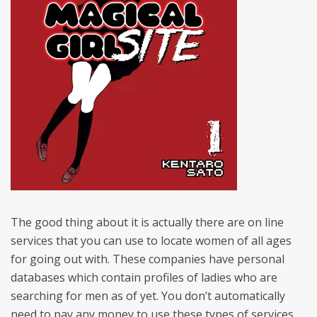
The good thing about it is actually there are on line
services that you can use to locate women of all ages
for going out with. These companies have personal
databases which contain profiles of ladies who are
searching for men as of yet. You don’t automatically
need to pay any money to use these types of services