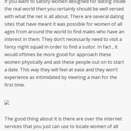
If you want to satisfy women designed for dating inside
the real world then you certainly should be well versed
with what the net is all about. There are several dating
sites that have meant it was possible for women of all
ages from around the world to find males who have an
interest in them. They don’t necessarily need to visit a
fancy night squad in order to find a suitor. In fact , it
would oftimes be more good for approach these
women physically and ask these people out on to start
a date. This way they will feel at ease and they won’t
experience as intimidated by meeting a man for the
first time.
The good thing about it is there are over the internet
services that you just can use to locate women of all