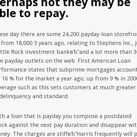
erhaps not they may be
ble to repay.
ese day there are some 24,200 payday-loan storefro
from 18,000 3 years ago, relating to Stephens Inc., 
little Rock investment bankвЂ”and a lot more than 3
w payday outlets on the web. First American Loan
rformance states that subprime mortgages accoun
r 16 % for the market a year ago, up from 9 % in 200
verage such as this sets customers at much greater 
 delinquency and standard.
th a loan that is payday you compose a postdated
eck against the next pay duration and disappear wi
ney. The charges are stiffвЂ”Harris frequently will 