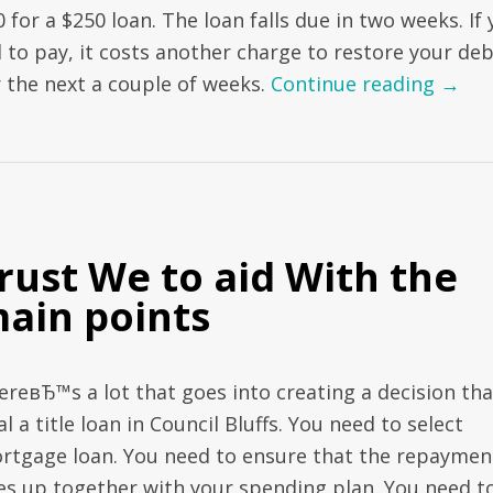
 for a $250 loan. The loan falls due in two weeks. If
l to pay, it costs another charge to restore your de
r the next a couple of weeks.
Continue reading
→
rust We to aid With the
ain points
ereвЂ™s a lot that goes into creating a decision tha
al a title loan in Council Bluffs. You need to select
rtgage loan. You need to ensure that the repaymen
nes up together with your spending plan. You need t