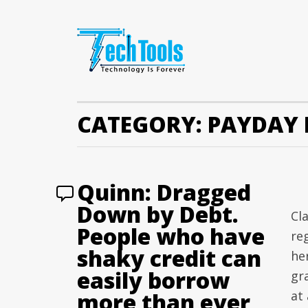
CATEGORY:
PAYDAY 
Quinn: Dragged
Down by Debt.
Cla
People who have
re
shaky credit can
her
easily borrow
gr
more than ever
at 