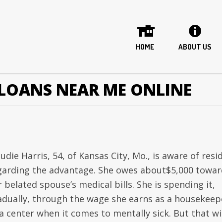
HOME
ABOUT US
LOANS NEAR ME ONLINE
udie Harris, 54, of Kansas City, Mo., is aware of resi
garding the advantage. She owes about$5,000 towar
 belated spouse’s medical bills. She is spending it,
adually, through the wage she earns as a housekeep
a center when it comes to mentally sick. But that wi