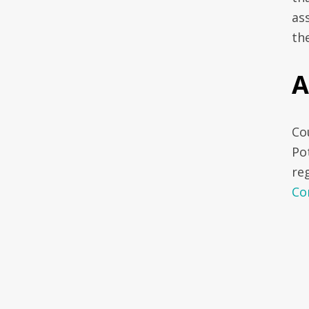
ass
th
A
Cou
Po
re
Co