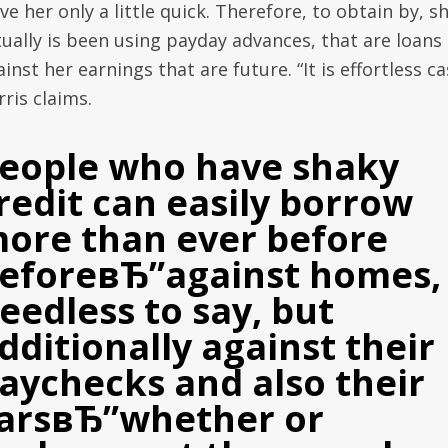
ve her only a little quick. Therefore, to obtain by, s
tually is been using payday advances, that are loans
inst her earnings that are future. “It is effortless ca
ris claims.
eople who have shaky
redit can easily borrow
ore than ever before
eforeвЂ”against homes,
eedless to say, but
dditionally against their
aychecks and also their
arsвЂ”whether or