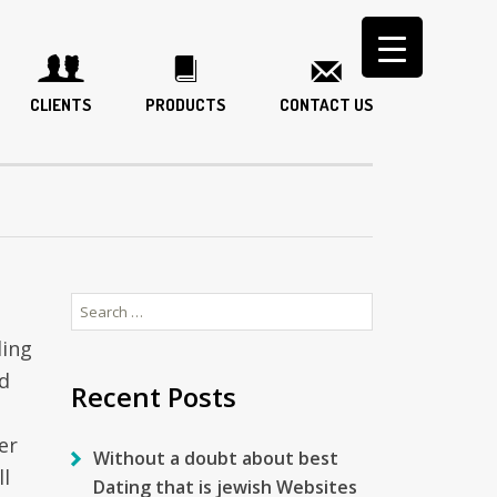
CLIENTS
PRODUCTS
CONTACT US
Search
for:
ding
d
Recent Posts
er
Without a doubt about best
ll
Dating that is jewish Websites