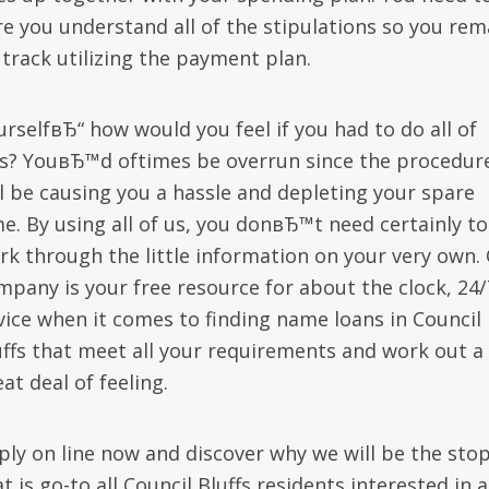
re you understand all of the stipulations so you rem
 track utilizing the payment plan.
urselfвЂ“ how would you feel if you had to do all of
is? YouвЂ™d oftimes be overrun since the procedur
ll be causing you a hassle and depleting your spare
me. By using all of us, you donвЂ™t need certainly to
rk through the little information on your very own.
mpany is your free resource for about the clock, 24/
vice when it comes to finding name loans in Council
uffs that meet all your requirements and work out a
at deal of feeling.
ply on line now and discover why we will be the sto
t is go-to all Council Bluffs residents interested in a