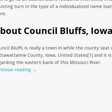
isting turn in the type of a individualized name loan
em.
bout Council Bluffs, Iow
ncil Bluffs is really a town in while the county seat 
ttawattamie County, Iowa, United States[1] and it is
garding the eastern bank of this Missouri River.
ntinue reading
→