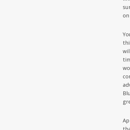
su
on
Yo
th
wi
ti
wo
co
ad
Bl
gre
Ap
tha