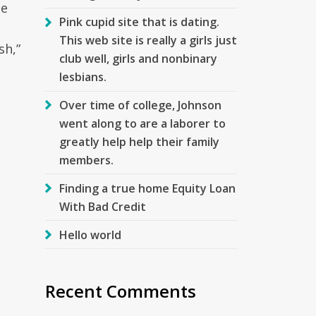
he
Pink cupid site that is dating.
This web site is really a girls just
sh,”
club well, girls and nonbinary
lesbians.
Over time of college, Johnson
went along to are a laborer to
greatly help help their family
members.
Finding a true home Equity Loan
With Bad Credit
Hello world
Recent Comments