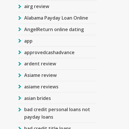
airg review
Alabama Payday Loan Online
AngelReturn online dating
app
approvedcashadvance
ardent review
Asiame review
asiame reviews
asian brides
bad credit personal loans not
payday loans
bad credit title loans