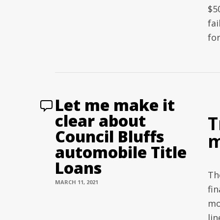
$50
fai
fo
Let me make it
clear about
T
Council Bluffs
m
automobile Title
Loans
Th
MARCH 11, 2021
fin
mo
li