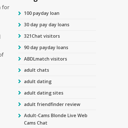
 for
100 payday loan
30 day pay day loans
a
321Chat visitors
90 day payday loans
of
ABDLmatch visitors
adult chats
adult dating
adult dating sites
adult friendfinder review
Adult-Cams Blonde Live Web
Cams Chat