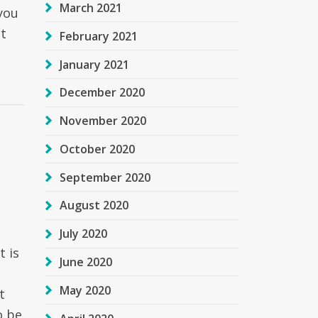
March 2021
 you
bt
February 2021
January 2021
December 2020
November 2020
October 2020
September 2020
August 2020
July 2020
t is
June 2020
May 2020
t
o be