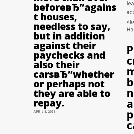
lea
beforeвЂ”agains
ac
t houses,
aga
needless to say,
Har
but in addition
against their
P
paychecks and
c
also their
m
carsвЂ”whether
b
or perhaps not
n
they are able to
repay.
a
p
APRIL 8, 2021
c