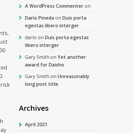
A WordPress Commenter
on
Dario Pineda
on
Duis porta
egestas libero interger
nts,
dario
on
Duis porta egestas
just
libero interger
00
Gary Smith
on
Yet another
award for Daisho
ted
0.
Gary Smith
on
Unreasonably
long post title
risk
Archives
th
April 2021
pay