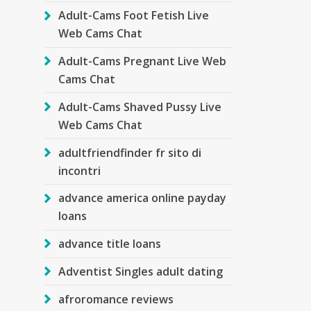
Adult-Cams Foot Fetish Live
Web Cams Chat
Adult-Cams Pregnant Live Web
Cams Chat
Adult-Cams Shaved Pussy Live
Web Cams Chat
adultfriendfinder fr sito di
incontri
advance america online payday
loans
advance title loans
Adventist Singles adult dating
afroromance reviews