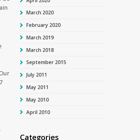
April 2020
ain
March 2020
February 2020
March 2019
e
March 2018
September 2015
 Our
July 2011
7
May 2011
May 2010
April 2010
p
Categories