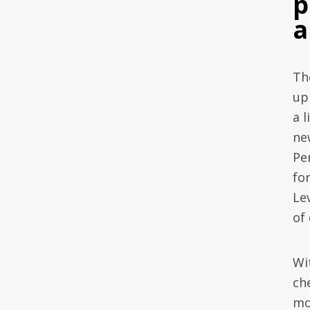
p
a
Th
up 
a 
ne
Pe
fo
Le
of
Wi
ch
mo