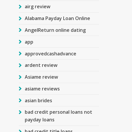
airg review
Alabama Payday Loan Online
AngelReturn online dating
app
approvedcashadvance
ardent review
Asiame review
asiame reviews
asian brides
bad credit personal loans not
payday loans
bad credit title loans