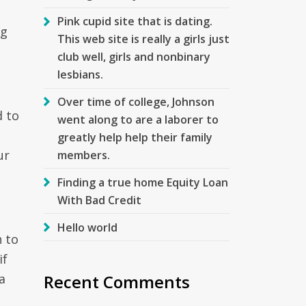
Pink cupid site that is dating.
ng
This web site is really a girls just
club well, girls and nonbinary
lesbians.
Over time of college, Johnson
d to
went along to are a laborer to
greatly help help their family
ur
members.
Finding a true home Equity Loan
With Bad Credit
Hello world
 to
if
Recent Comments
a