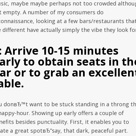
sic, maybe maybe perhaps not too crowded althou
t empty. A number of my consumers do
connaissance, looking at a few bars/restaurants tha
 different have actually simply the vibe they look fo
: Arrive 10-15 minutes
arly to obtain seats in th
ar or to grab an excellen
able.
u donвЂ™t want to be stuck standing in a throng t
 happy-hour. Showing up early offers a couple of
efits besides punctuality. First, it enables you to
cate a great spotвЂ”say, that dark, peaceful part.