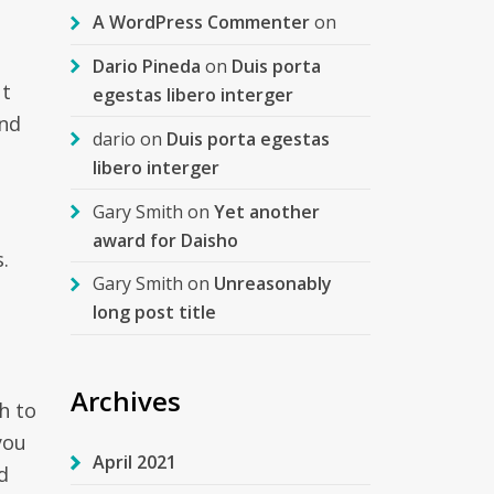
A WordPress Commenter
on
Dario Pineda
on
Duis porta
ut
egestas libero interger
and
dario
on
Duis porta egestas
libero interger
Gary Smith
on
Yet another
award for Daisho
.
Gary Smith
on
Unreasonably
long post title
Archives
h to
you
April 2021
d