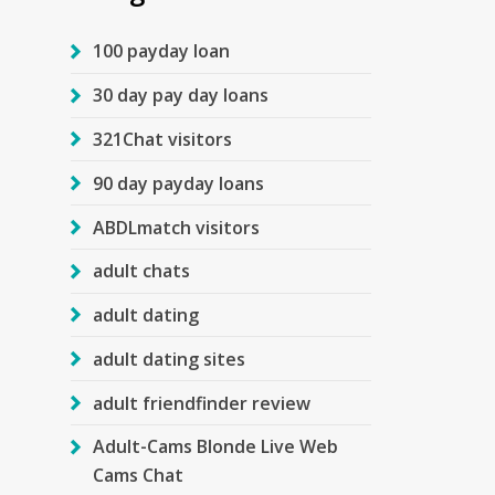
100 payday loan
30 day pay day loans
321Chat visitors
90 day payday loans
ABDLmatch visitors
adult chats
adult dating
adult dating sites
adult friendfinder review
Adult-Cams Blonde Live Web
Cams Chat