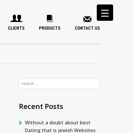
CLIENTS
PRODUCTS
CONTACT US
Search
for:
Recent Posts
Without a doubt about best
Dating that is jewish Websites