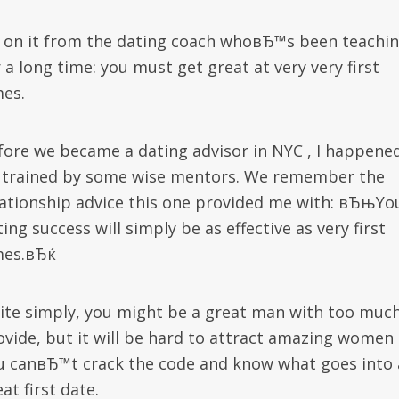
 on it from the dating coach whoвЂ™s been teachi
 a long time: you must get great at very very first
mes.
fore we became a dating advisor in NYC , I happene
 trained by some wise mentors. We remember the
lationship advice this one provided me with: вЂњYo
ing success will simply be as effective as very first
mes.вЂќ
ite simply, you might be a great man with too much
ovide, but it will be hard to attract amazing women 
u canвЂ™t crack the code and know what goes into 
at first date.