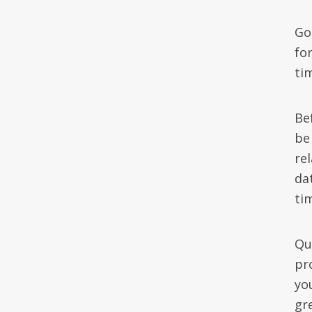
Go
for
ti
Be
be
re
dat
ti
Qu
pr
yo
gre