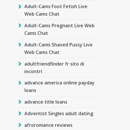
Adult-Cams Foot Fetish Live
Web Cams Chat
Adult-Cams Pregnant Live Web
Cams Chat
Adult-Cams Shaved Pussy Live
Web Cams Chat
adultfriendfinder fr sito di
incontri
advance america online payday
loans
advance title loans
Adventist Singles adult dating
afroromance reviews