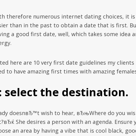
th therefore numerous internet dating choices, it is
ier than in the past to obtain a date that is first. B
ving a good first date, well, which takes some idea 
ergy.
ted here are 10 very first date guidelines my clients
ed to have amazing first times with amazing females
: select the destination.
lady doesnвЂ™t wish to hear, вЂњWhere do you wis
t?вЂќ She desires a person with an agenda. Ensure 
oose an area by having a vibe that is cool black, goo