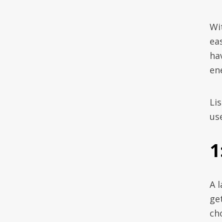
Wi
eas
ha
en
Lis
us
1
A 
ge
ch