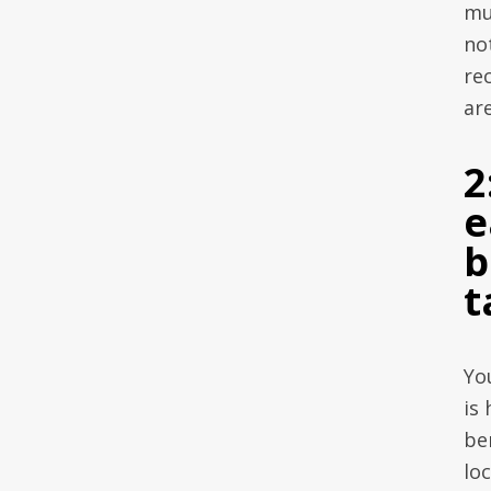
mu
no
re
are
2
e
b
t
Yo
is
ben
lo