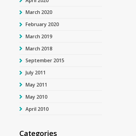
April 2020
March 2020
February 2020
March 2019
March 2018
September 2015
July 2011
May 2011
May 2010
April 2010
Categories