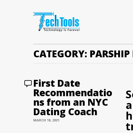
CATEGORY:
PARSHIP
First Date
Recommendatio
S
ns from an NYC
a
Dating Coach
h
MARCH 18, 2021
t