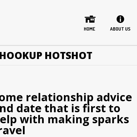
HOME
ABOUT US
 HOOKUP HOTSHOT
ome relationship advice
nd date that is first to
elp with making sparks
ravel