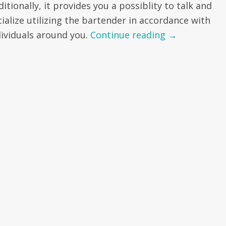
itionally, it provides you a possiblity to talk and
cialize utilizing the bartender in accordance with
dividuals around you.
Continue reading
→