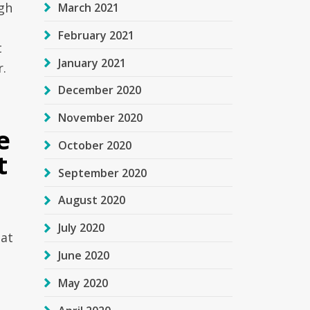
gh
March 2021
February 2021
t
January 2021
r.
December 2020
November 2020
e
October 2020
t
September 2020
August 2020
July 2020
hat
June 2020
May 2020