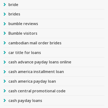
bride
brides
bumble reviews
Bumble visitors
cambodian mail order brides
car title for loans
cash advance payday loans online
cash america installment loan
cash america payday loan
cash central promotional code
cash payday loans