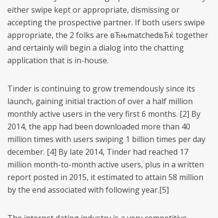
either swipe kept or appropriate, dismissing or
accepting the prospective partner. If both users swipe
appropriate, the 2 folks are вЂњmatchedвЂќ together
and certainly will begin a dialog into the chatting
application that is in-house.
Tinder is continuing to grow tremendously since its
launch, gaining initial traction of over a half million
monthly active users in the very first 6 months. [2] By
2014, the app had been downloaded more than 40
million times with users swiping 1 billion times per day
december. [4] By late 2014, Tinder had reached 17
million month-to-month active users, plus in a written
report posted in 2015, it estimated to attain 58 million
by the end associated with following year.[5]