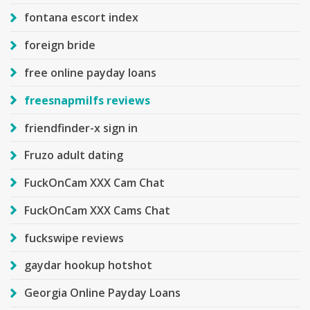
fontana escort index
foreign bride
free online payday loans
freesnapmilfs reviews
friendfinder-x sign in
Fruzo adult dating
FuckOnCam XXX Cam Chat
FuckOnCam XXX Cams Chat
fuckswipe reviews
gaydar hookup hotshot
Georgia Online Payday Loans