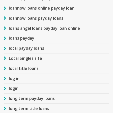
loannow loans online payday loan
loannow loans payday loans
loans angel loans payday loan online
loans payday
local payday loans
Local Singles site
local title loans
log in
login
long term payday loans
long term title loans