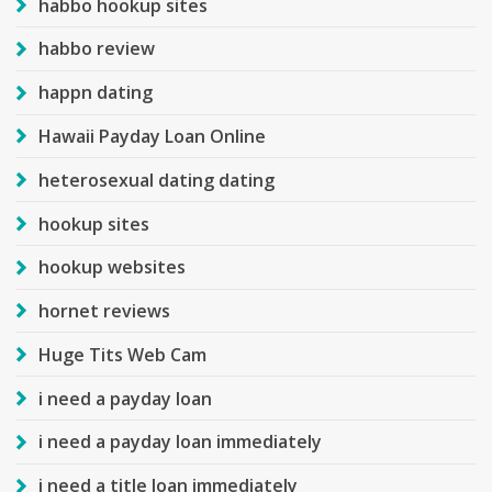
habbo hookup sites
habbo review
happn dating
Hawaii Payday Loan Online
heterosexual dating dating
hookup sites
hookup websites
hornet reviews
Huge Tits Web Cam
i need a payday loan
i need a payday loan immediately
i need a title loan immediately