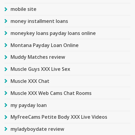
mobile site
money installment loans
moneykey loans payday loans online
Montana Payday Loan Online
Muddy Matches review
Muscle Guys XXX Live Sex
Muscle XXX Chat
Muscle XXX Web Cams Chat Rooms
my payday loan
MyFreeCams Petite Body XXX Live Videos
myladyboydate review