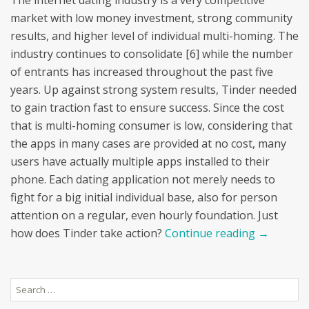
The internet dating industry is a very competitive
market with low money investment, strong community
results, and higher level of individual multi-homing. The
industry continues to consolidate [6] while the number
of entrants has increased throughout the past five
years. Up against strong system results, Tinder needed
to gain traction fast to ensure success. Since the cost
that is multi-homing consumer is low, considering that
the apps in many cases are provided at no cost, many
users have actually multiple apps installed to their
phone. Each dating application not merely needs to
fight for a big initial individual base, also for person
attention on a regular, even hourly foundation. Just
how does Tinder take action?
Continue reading
→
Search
for: