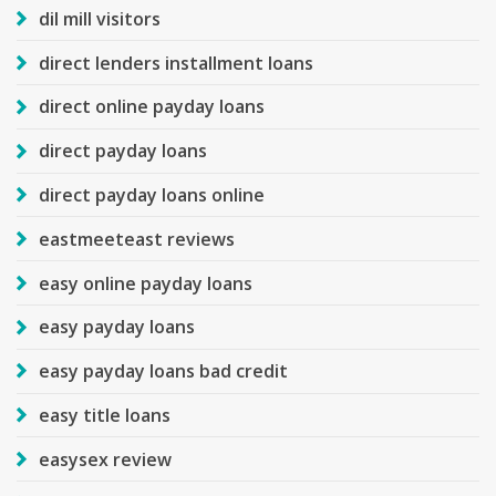
dil mill visitors
direct lenders installment loans
direct online payday loans
direct payday loans
direct payday loans online
eastmeeteast reviews
easy online payday loans
easy payday loans
easy payday loans bad credit
easy title loans
easysex review