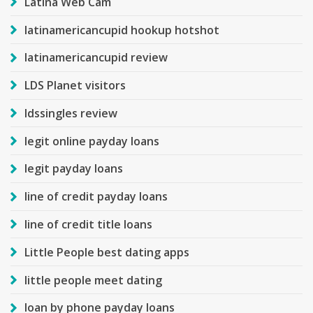
Latina Web Cam
latinamericancupid hookup hotshot
latinamericancupid review
LDS Planet visitors
ldssingles review
legit online payday loans
legit payday loans
line of credit payday loans
line of credit title loans
Little People best dating apps
little people meet dating
loan by phone payday loans