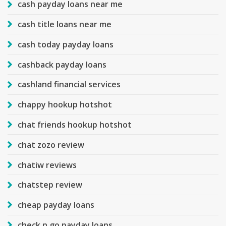
cash payday loans near me
cash title loans near me
cash today payday loans
cashback payday loans
cashland financial services
chappy hookup hotshot
chat friends hookup hotshot
chat zozo review
chatiw reviews
chatstep review
cheap payday loans
check n go payday loans