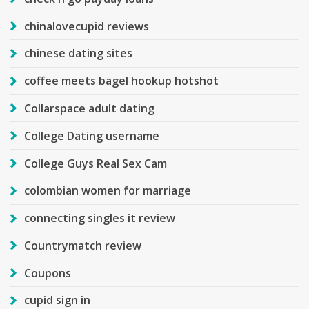
chinalovecupid reviews
chinese dating sites
coffee meets bagel hookup hotshot
Collarspace adult dating
College Dating username
College Guys Real Sex Cam
colombian women for marriage
connecting singles it review
Countrymatch review
Coupons
cupid sign in