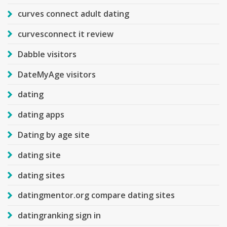
curves connect adult dating
curvesconnect it review
Dabble visitors
DateMyAge visitors
dating
dating apps
Dating by age site
dating site
dating sites
datingmentor.org compare dating sites
datingranking sign in