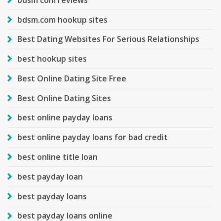
bdsm.com hookup sites
Best Dating Websites For Serious Relationships
best hookup sites
Best Online Dating Site Free
Best Online Dating Sites
best online payday loans
best online payday loans for bad credit
best online title loan
best payday loan
best payday loans
best payday loans online