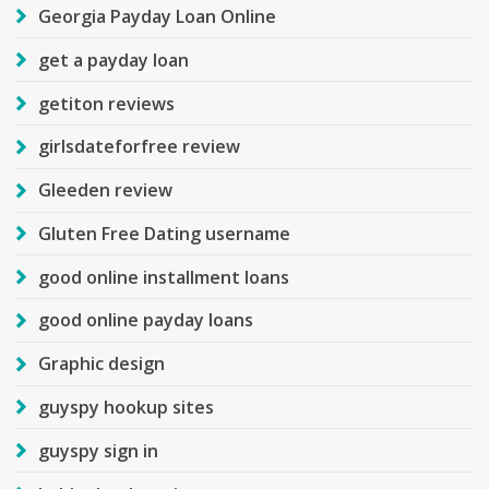
Georgia Payday Loan Online
get a payday loan
getiton reviews
girlsdateforfree review
Gleeden review
Gluten Free Dating username
good online installment loans
good online payday loans
Graphic design
guyspy hookup sites
guyspy sign in