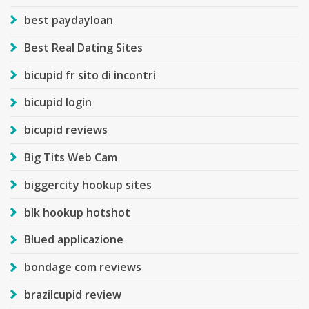
best paydayloan
Best Real Dating Sites
bicupid fr sito di incontri
bicupid login
bicupid reviews
Big Tits Web Cam
biggercity hookup sites
blk hookup hotshot
Blued applicazione
bondage com reviews
brazilcupid review