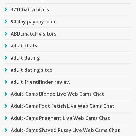
321Chat visitors
90 day payday loans
ABDLmatch visitors
adult chats
adult dating
adult dating sites
adult friendfinder review
Adult-Cams Blonde Live Web Cams Chat
Adult-Cams Foot Fetish Live Web Cams Chat
Adult-Cams Pregnant Live Web Cams Chat
Adult-Cams Shaved Pussy Live Web Cams Chat