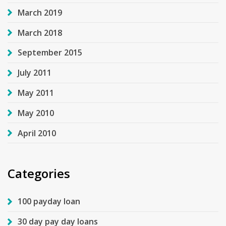
March 2019
March 2018
September 2015
July 2011
May 2011
May 2010
April 2010
Categories
100 payday loan
30 day pay day loans