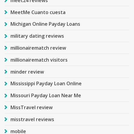
meet24 reviews
MeetMe Cuanto cuesta
Michigan Online Payday Loans
military dating reviews
millionairematch review
millionairematch visitors
minder review
Mississippi Payday Loan Online
Missouri Payday Loan Near Me
MissTravel review
misstravel reviews
mobile