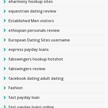
eharmony hookup sites
equestrian dating review
Established Men visitors
ethiopian personals review
European Dating Sites username
express payday loans
fabswingers hookup hotshot
fabswingers review
facebook dating adult dating
Fashion
fast payday loan
fast payday loans online