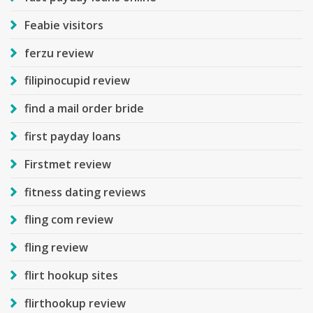
Feabie visitors
ferzu review
filipinocupid review
find a mail order bride
first payday loans
Firstmet review
fitness dating reviews
fling com review
fling review
flirt hookup sites
flirthookup review