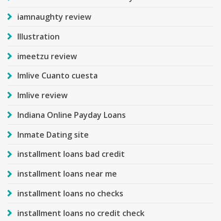
iamnaughty review
Illustration
imeetzu review
Imlive Cuanto cuesta
Imlive review
Indiana Online Payday Loans
Inmate Dating site
installment loans bad credit
installment loans near me
installment loans no checks
installment loans no credit check