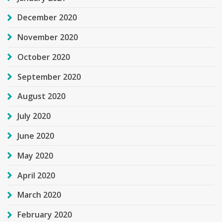
December 2020
November 2020
October 2020
September 2020
August 2020
July 2020
June 2020
May 2020
April 2020
March 2020
February 2020