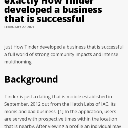
exactly How Tinder
developed a business
that is successful
FEBRUARY 27, 2021
just How Tinder developed a business that is successful
a full world of strong community impacts and intense
multihoming.
Background
Tinder is just a dating that is mobile established in
September, 2012 out from the Hatch Labs of IAC, its
moms and dad business. [1] In the application, users
are served with prospective times within the location
that is nearby. After viewing a profile an individual may