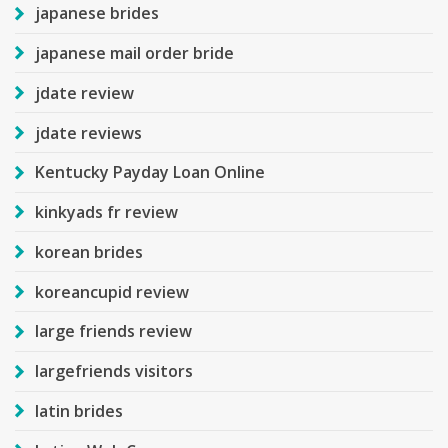
japanese brides
japanese mail order bride
jdate review
jdate reviews
Kentucky Payday Loan Online
kinkyads fr review
korean brides
koreancupid review
large friends review
largefriends visitors
latin brides