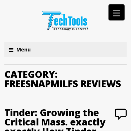
Menu
CATEGORY:
FREESNAPMILFS REVIEWS
Tinder: Growing the
Critical Mass. exactly