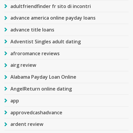
adultfriendfinder fr sito di incontri
advance america online payday loans
advance title loans
Adventist Singles adult dating
afroromance reviews
airg review
Alabama Payday Loan Online
AngelReturn online dating
app
approvedcashadvance
ardent review