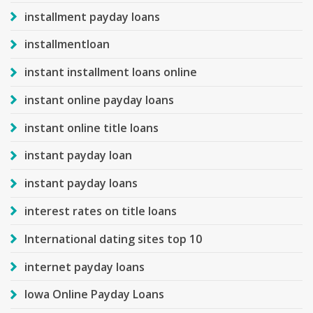
installment payday loans
installmentloan
instant installment loans online
instant online payday loans
instant online title loans
instant payday loan
instant payday loans
interest rates on title loans
International dating sites top 10
internet payday loans
Iowa Online Payday Loans