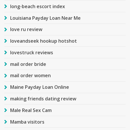
long-beach escort index
Louisiana Payday Loan Near Me
love ru review
loveandseek hookup hotshot
lovestruck reviews
mail order bride
mail order women
Maine Payday Loan Online
making friends dating review
Male Real Sex Cam
Mamba visitors