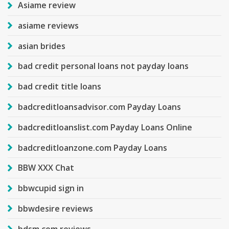
Asiame review
asiame reviews
asian brides
bad credit personal loans not payday loans
bad credit title loans
badcreditloansadvisor.com Payday Loans
badcreditloanslist.com Payday Loans Online
badcreditloanzone.com Payday Loans
BBW XXX Chat
bbwcupid sign in
bbwdesire reviews
bdsm com reviews