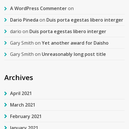
A WordPress Commenter
on
Dario Pineda
on
Duis porta egestas libero interger
dario
on
Duis porta egestas libero interger
Gary Smith
on
Yet another award for Daisho
Gary Smith
on
Unreasonably long post title
Archives
April 2021
March 2021
February 2021
January 2021