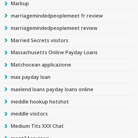
Markup
marriagemindedpeoplemeet fr review
marriagemindedpeoplemeet review
Married Secrets visitors
Massachusetts Online Payday Loans
Matchocean applicazione
max payday loan
maxlend loans payday loans online
meddle hookup hotshot
meddle visitors
Medium Tits XXX Chat