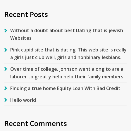
Recent Posts
Without a doubt about best Dating that is jewish
Websites
Pink cupid site that is dating. This web site is really
a girls just club well, girls and nonbinary lesbians.
Over time of college, Johnson went along to are a
laborer to greatly help help their family members.
Finding a true home Equity Loan With Bad Credit
Hello world
Recent Comments