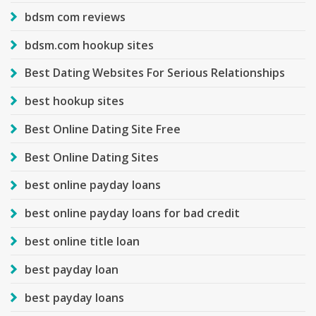
bdsm com reviews
bdsm.com hookup sites
Best Dating Websites For Serious Relationships
best hookup sites
Best Online Dating Site Free
Best Online Dating Sites
best online payday loans
best online payday loans for bad credit
best online title loan
best payday loan
best payday loans