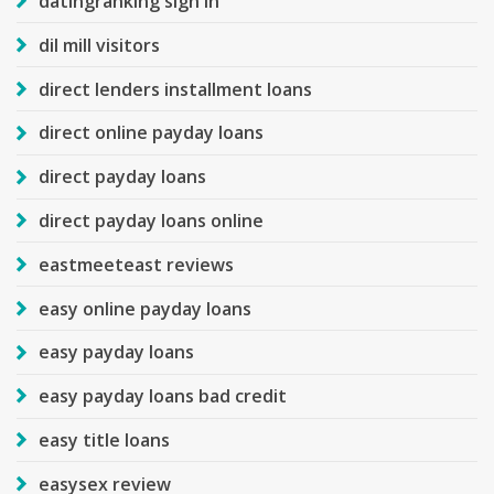
datingranking sign in
dil mill visitors
direct lenders installment loans
direct online payday loans
direct payday loans
direct payday loans online
eastmeeteast reviews
easy online payday loans
easy payday loans
easy payday loans bad credit
easy title loans
easysex review