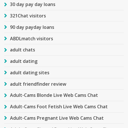
30 day pay day loans
321Chat visitors
90 day payday loans
ABDLmatch visitors
adult chats
adult dating
adult dating sites
adult friendfinder review
Adult-Cams Blonde Live Web Cams Chat
Adult-Cams Foot Fetish Live Web Cams Chat
Adult-Cams Pregnant Live Web Cams Chat