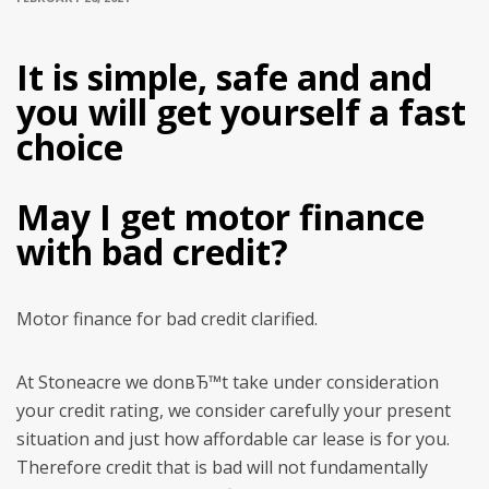
It is simple, safe and and
you will get yourself a fast
choice
May I get motor finance
with bad credit?
Motor finance for bad credit clarified.
At Stoneacre we donвЂ™t take under consideration
your credit rating, we consider carefully your present
situation and just how affordable car lease is for you.
Therefore credit that is bad will not fundamentally