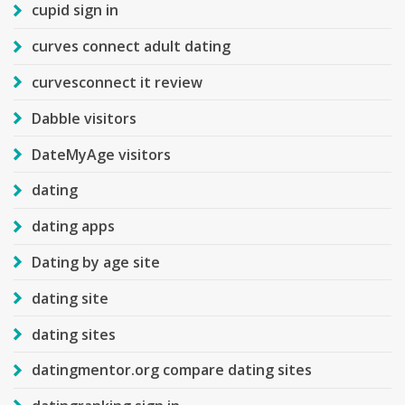
cupid sign in
curves connect adult dating
curvesconnect it review
Dabble visitors
DateMyAge visitors
dating
dating apps
Dating by age site
dating site
dating sites
datingmentor.org compare dating sites