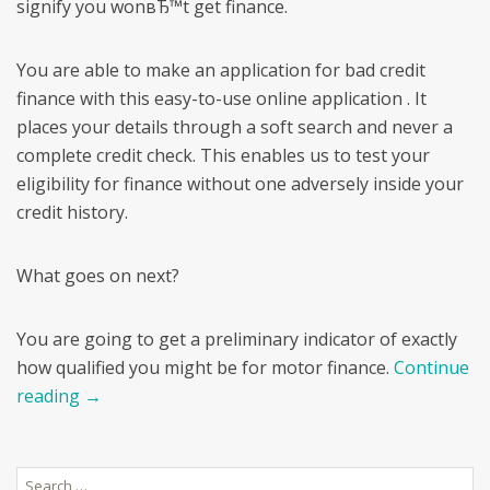
signify you wonвЂ™t get finance.
You are able to make an application for bad credit
finance with this easy-to-use online application . It
places your details through a soft search and never a
complete credit check. This enables us to test your
eligibility for finance without one adversely inside your
credit history.
What goes on next?
You are going to get a preliminary indicator of exactly
how qualified you might be for motor finance.
Continue
reading
→
Search