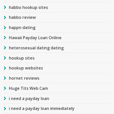
habbo hookup sites
habbo review
happn dating
Hawaii Payday Loan Online
heterosexual dating dating
hookup sites
hookup websites
hornet reviews
Huge Tits Web Cam
i need a payday loan
i need a payday loan immediately