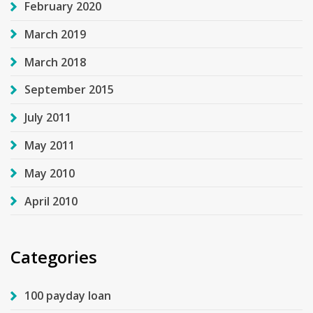
February 2020
March 2019
March 2018
September 2015
July 2011
May 2011
May 2010
April 2010
Categories
100 payday loan