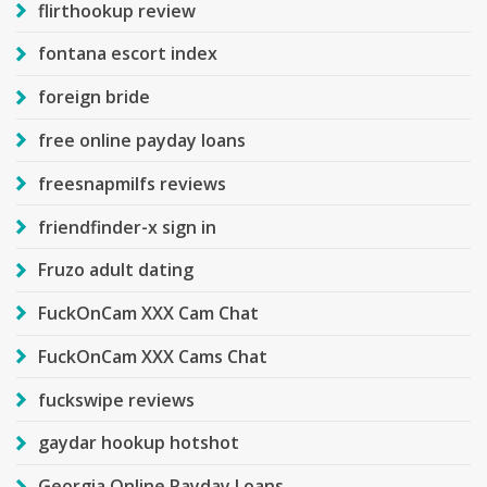
flirthookup review
fontana escort index
foreign bride
free online payday loans
freesnapmilfs reviews
friendfinder-x sign in
Fruzo adult dating
FuckOnCam XXX Cam Chat
FuckOnCam XXX Cams Chat
fuckswipe reviews
gaydar hookup hotshot
Georgia Online Payday Loans