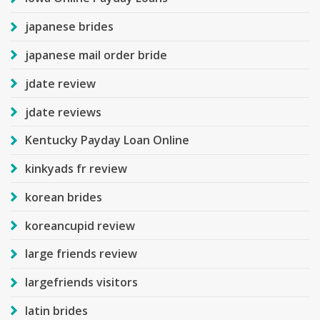
japanese brides
japanese mail order bride
jdate review
jdate reviews
Kentucky Payday Loan Online
kinkyads fr review
korean brides
koreancupid review
large friends review
largefriends visitors
latin brides