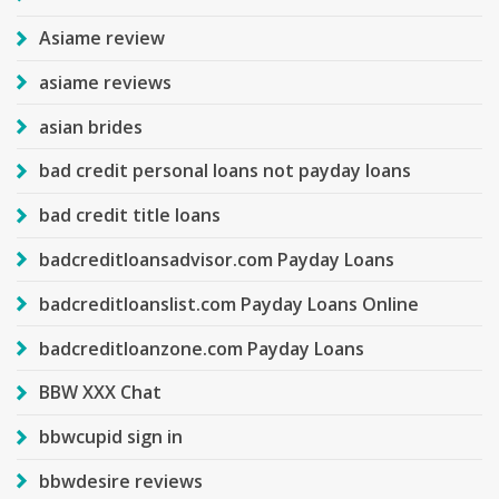
Asiame review
asiame reviews
asian brides
bad credit personal loans not payday loans
bad credit title loans
badcreditloansadvisor.com Payday Loans
badcreditloanslist.com Payday Loans Online
badcreditloanzone.com Payday Loans
BBW XXX Chat
bbwcupid sign in
bbwdesire reviews