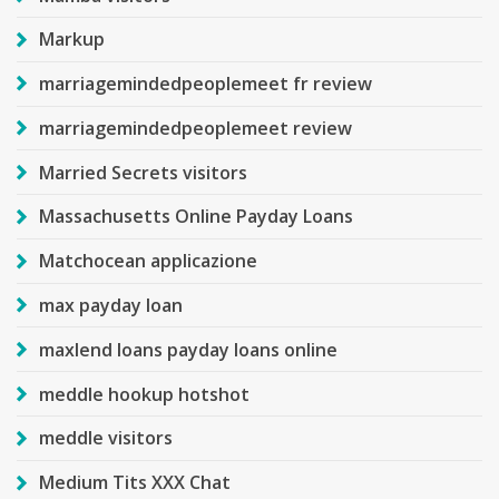
Markup
marriagemindedpeoplemeet fr review
marriagemindedpeoplemeet review
Married Secrets visitors
Massachusetts Online Payday Loans
Matchocean applicazione
max payday loan
maxlend loans payday loans online
meddle hookup hotshot
meddle visitors
Medium Tits XXX Chat