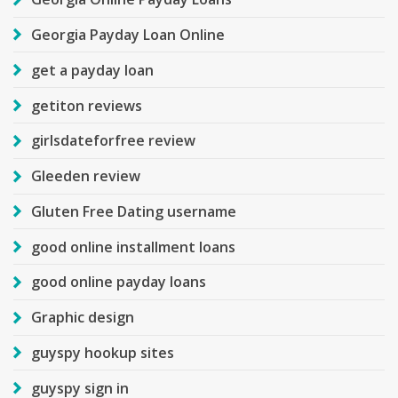
Georgia Payday Loan Online
get a payday loan
getiton reviews
girlsdateforfree review
Gleeden review
Gluten Free Dating username
good online installment loans
good online payday loans
Graphic design
guyspy hookup sites
guyspy sign in