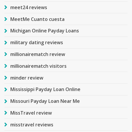
meet24 reviews
MeetMe Cuanto cuesta
Michigan Online Payday Loans
military dating reviews
millionairematch review
millionairematch visitors
minder review
Mississippi Payday Loan Online
Missouri Payday Loan Near Me
MissTravel review
misstravel reviews