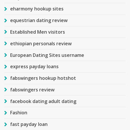
eharmony hookup sites
equestrian dating review
Established Men visitors
ethiopian personals review
European Dating Sites username
express payday loans
fabswingers hookup hotshot
fabswingers review
facebook dating adult dating
Fashion
fast payday loan