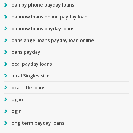
loan by phone payday loans
loannow loans online payday loan
loannow loans payday loans
loans angel loans payday loan online
loans payday
local payday loans
Local Singles site
local title loans
log in
login
long term payday loans