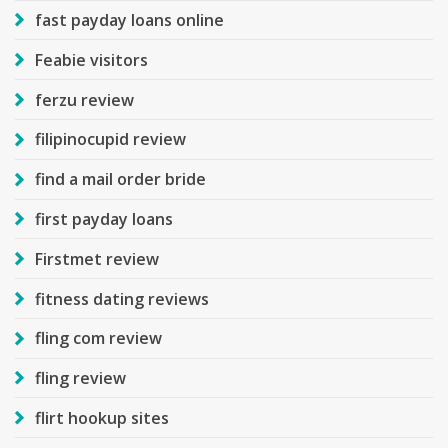
fast payday loans online
Feabie visitors
ferzu review
filipinocupid review
find a mail order bride
first payday loans
Firstmet review
fitness dating reviews
fling com review
fling review
flirt hookup sites