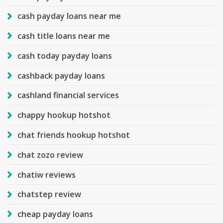
cash payday loans near me
cash title loans near me
cash today payday loans
cashback payday loans
cashland financial services
chappy hookup hotshot
chat friends hookup hotshot
chat zozo review
chatiw reviews
chatstep review
cheap payday loans