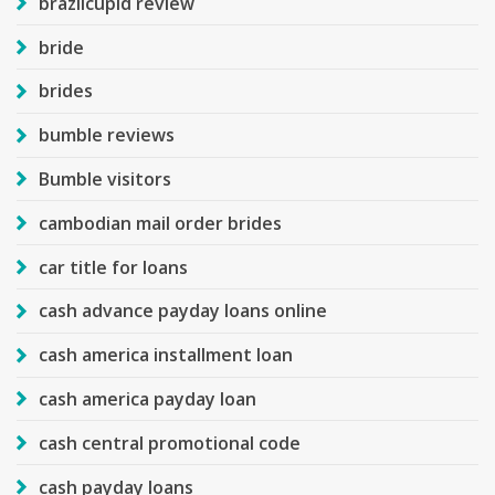
brazilcupid review
bride
brides
bumble reviews
Bumble visitors
cambodian mail order brides
car title for loans
cash advance payday loans online
cash america installment loan
cash america payday loan
cash central promotional code
cash payday loans