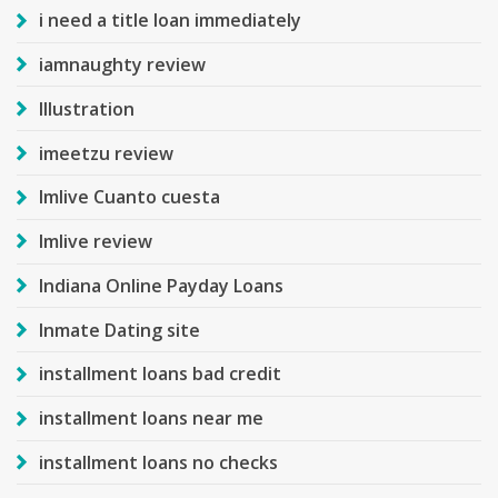
i need a title loan immediately
iamnaughty review
Illustration
imeetzu review
Imlive Cuanto cuesta
Imlive review
Indiana Online Payday Loans
Inmate Dating site
installment loans bad credit
installment loans near me
installment loans no checks