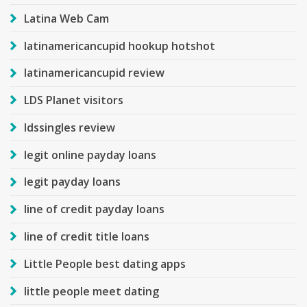
Latina Web Cam
latinamericancupid hookup hotshot
latinamericancupid review
LDS Planet visitors
ldssingles review
legit online payday loans
legit payday loans
line of credit payday loans
line of credit title loans
Little People best dating apps
little people meet dating