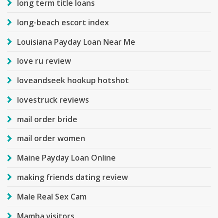
long term title loans
long-beach escort index
Louisiana Payday Loan Near Me
love ru review
loveandseek hookup hotshot
lovestruck reviews
mail order bride
mail order women
Maine Payday Loan Online
making friends dating review
Male Real Sex Cam
Mamba visitors