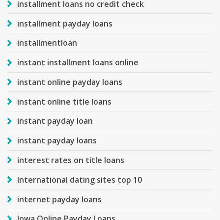
installment loans no credit check
installment payday loans
installmentloan
instant installment loans online
instant online payday loans
instant online title loans
instant payday loan
instant payday loans
interest rates on title loans
International dating sites top 10
internet payday loans
Iowa Online Payday Loans