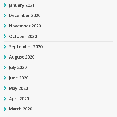
January 2021
December 2020
November 2020
October 2020
September 2020
August 2020
July 2020
June 2020
May 2020
April 2020
March 2020