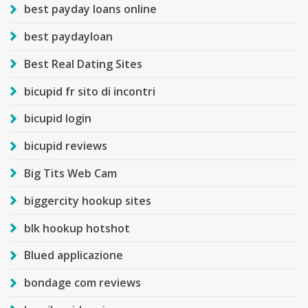
best payday loans online
best paydayloan
Best Real Dating Sites
bicupid fr sito di incontri
bicupid login
bicupid reviews
Big Tits Web Cam
biggercity hookup sites
blk hookup hotshot
Blued applicazione
bondage com reviews