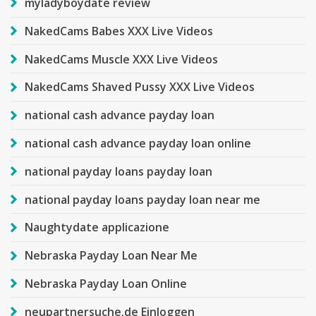
myladyboydate review
NakedCams Babes XXX Live Videos
NakedCams Muscle XXX Live Videos
NakedCams Shaved Pussy XXX Live Videos
national cash advance payday loan
national cash advance payday loan online
national payday loans payday loan
national payday loans payday loan near me
Naughtydate applicazione
Nebraska Payday Loan Near Me
Nebraska Payday Loan Online
neupartnersuche.de Einloggen