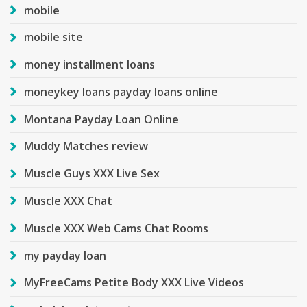
mobile
mobile site
money installment loans
moneykey loans payday loans online
Montana Payday Loan Online
Muddy Matches review
Muscle Guys XXX Live Sex
Muscle XXX Chat
Muscle XXX Web Cams Chat Rooms
my payday loan
MyFreeCams Petite Body XXX Live Videos