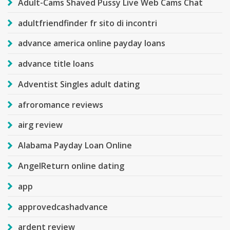
Adult-Cams Shaved Pussy Live Web Cams Chat
adultfriendfinder fr sito di incontri
advance america online payday loans
advance title loans
Adventist Singles adult dating
afroromance reviews
airg review
Alabama Payday Loan Online
AngelReturn online dating
app
approvedcashadvance
ardent review