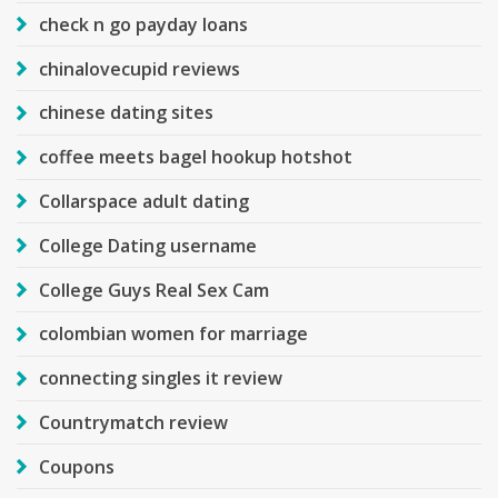
check n go payday loans
chinalovecupid reviews
chinese dating sites
coffee meets bagel hookup hotshot
Collarspace adult dating
College Dating username
College Guys Real Sex Cam
colombian women for marriage
connecting singles it review
Countrymatch review
Coupons