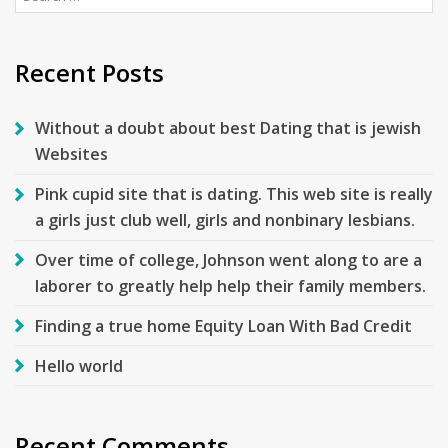
for:
Recent Posts
Without a doubt about best Dating that is jewish
Websites
Pink cupid site that is dating. This web site is really
a girls just club well, girls and nonbinary lesbians.
Over time of college, Johnson went along to are a
laborer to greatly help help their family members.
Finding a true home Equity Loan With Bad Credit
Hello world
Recent Comments