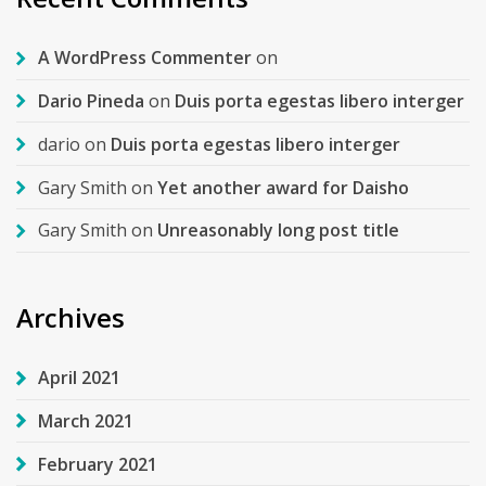
A WordPress Commenter
on
Dario Pineda
on
Duis porta egestas libero interger
dario
on
Duis porta egestas libero interger
Gary Smith
on
Yet another award for Daisho
Gary Smith
on
Unreasonably long post title
Archives
April 2021
March 2021
February 2021