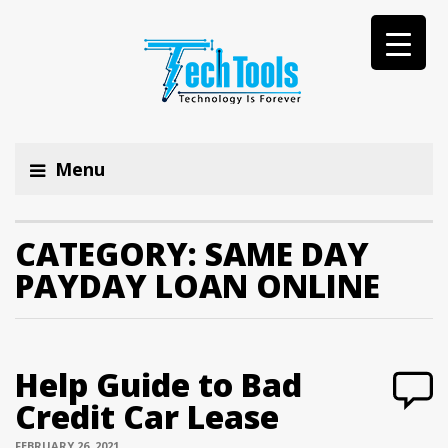
Menu
CATEGORY:
SAME DAY
PAYDAY LOAN ONLINE
Help Guide to Bad
Credit Car Lease
FEBRUARY 26, 2021