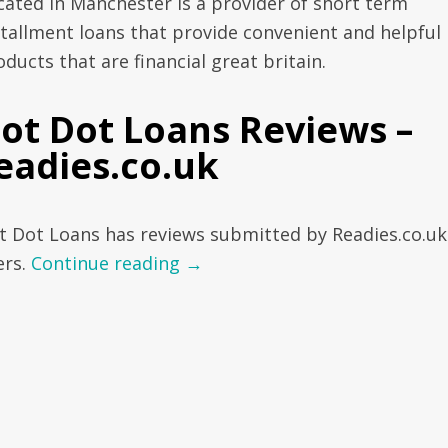
cated in Manchester is a provider of short term
stallment loans that provide convenient and helpful
ducts that are financial great britain.
ot Dot Loans Reviews –
eadies.co.uk
t Dot Loans has reviews submitted by Readies.co.uk
ers.
Continue reading
→