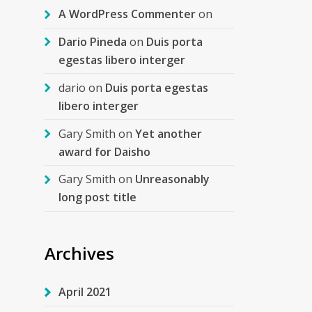
A WordPress Commenter
on
Dario Pineda
on
Duis porta
egestas libero interger
dario
on
Duis porta egestas
libero interger
Gary Smith
on
Yet another
award for Daisho
Gary Smith
on
Unreasonably
long post title
Archives
April 2021