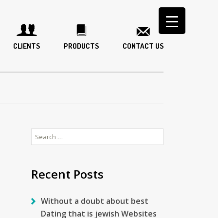
CLIENTS
PRODUCTS
CONTACT US
Search
for:
Recent Posts
Without a doubt about best
Dating that is jewish Websites