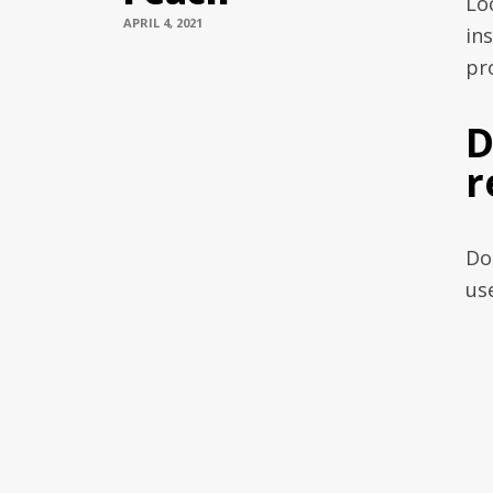
Lo
APRIL 4, 2021
in
pro
D
r
Do
us