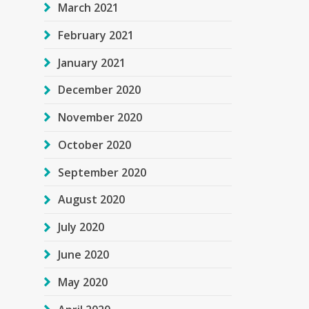
March 2021
February 2021
January 2021
December 2020
November 2020
October 2020
September 2020
August 2020
July 2020
June 2020
May 2020