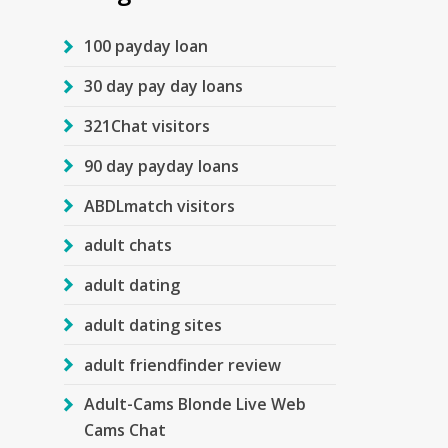
100 payday loan
30 day pay day loans
321Chat visitors
90 day payday loans
ABDLmatch visitors
adult chats
adult dating
adult dating sites
adult friendfinder review
Adult-Cams Blonde Live Web
Cams Chat