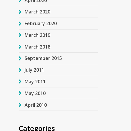
April 2020
March 2020
February 2020
March 2019
March 2018
September 2015
July 2011
May 2011
May 2010
April 2010
Categories