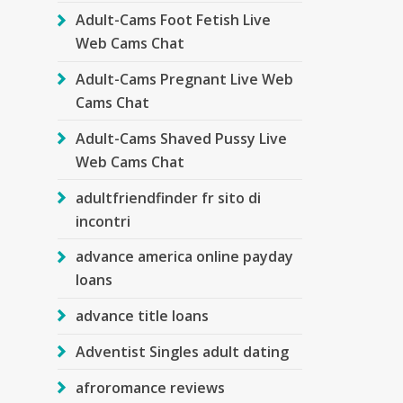
Adult-Cams Foot Fetish Live
Web Cams Chat
Adult-Cams Pregnant Live Web
Cams Chat
Adult-Cams Shaved Pussy Live
Web Cams Chat
adultfriendfinder fr sito di
incontri
advance america online payday
loans
advance title loans
Adventist Singles adult dating
afroromance reviews