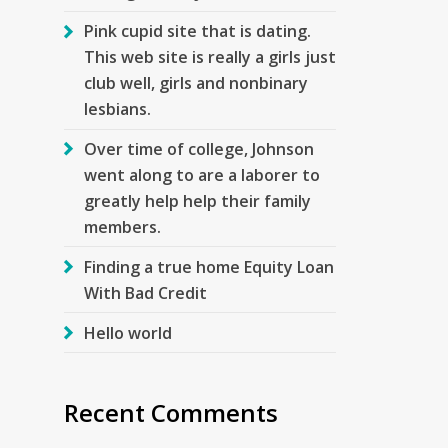
Pink cupid site that is dating.
This web site is really a girls just
club well, girls and nonbinary
lesbians.
Over time of college, Johnson
went along to are a laborer to
greatly help help their family
members.
Finding a true home Equity Loan
With Bad Credit
Hello world
Recent Comments