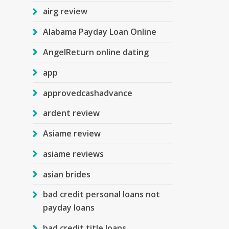
airg review
Alabama Payday Loan Online
AngelReturn online dating
app
approvedcashadvance
ardent review
Asiame review
asiame reviews
asian brides
bad credit personal loans not
payday loans
bad credit title loans