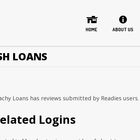
HOME
ABOUT US
ASH LOANS
achy Loans has reviews submitted by Readies users.
elated Logins