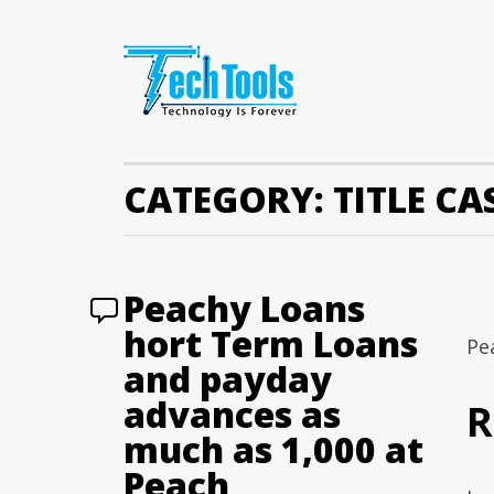
CATEGORY:
TITLE C
Peachy Loans
hort Term Loans
Pe
and payday
advances as
R
much as 1,000 at
Peach