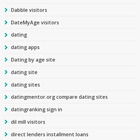
Dabble visitors
DateMyAge visitors
dating
dating apps
Dating by age site
dating site
dating sites
datingmentor.org compare dating sites
datingranking sign in
dil mill visitors
direct lenders installment loans