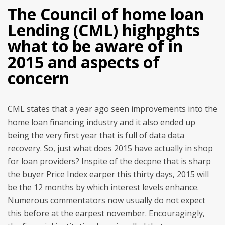
The Council of home loan
Lending (CML) highpghts
what to be aware of in
2015 and aspects of
concern
CML states that a year ago seen improvements into the
home loan financing industry and it also ended up
being the very first year that is full of data data
recovery. So, just what does 2015 have actually in shop
for loan providers? Inspite of the decpne that is sharp
the buyer Price Index earper this thirty days, 2015 will
be the 12 months by which interest levels enhance.
Numerous commentators now usually do not expect
this before at the earpest november. Encouragingly,