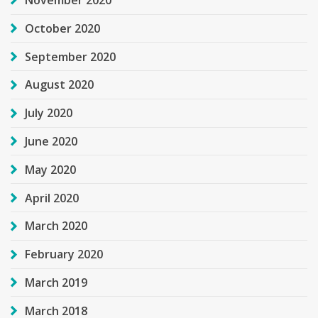
November 2020
October 2020
September 2020
August 2020
July 2020
June 2020
May 2020
April 2020
March 2020
February 2020
March 2019
March 2018