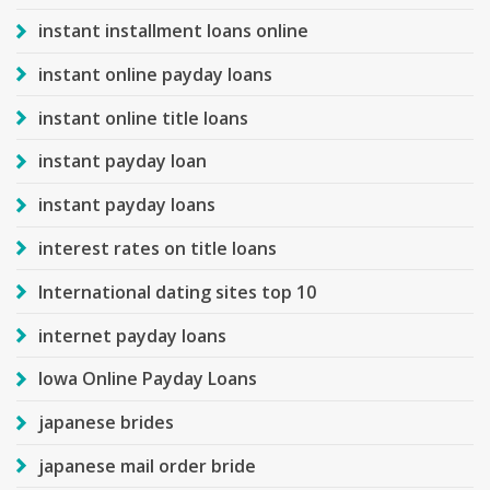
instant installment loans online
instant online payday loans
instant online title loans
instant payday loan
instant payday loans
interest rates on title loans
International dating sites top 10
internet payday loans
Iowa Online Payday Loans
japanese brides
japanese mail order bride