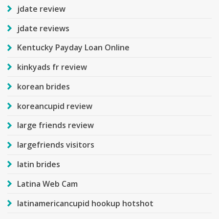
jdate review
jdate reviews
Kentucky Payday Loan Online
kinkyads fr review
korean brides
koreancupid review
large friends review
largefriends visitors
latin brides
Latina Web Cam
latinamericancupid hookup hotshot