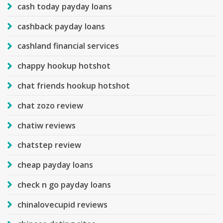
cash today payday loans
cashback payday loans
cashland financial services
chappy hookup hotshot
chat friends hookup hotshot
chat zozo review
chatiw reviews
chatstep review
cheap payday loans
check n go payday loans
chinalovecupid reviews