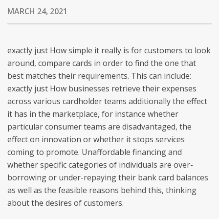
MARCH 24, 2021
exactly just How simple it really is for customers to look
around, compare cards in order to find the one that
best matches their requirements. This can include:
exactly just How businesses retrieve their expenses
across various cardholder teams additionally the effect
it has in the marketplace, for instance whether
particular consumer teams are disadvantaged, the
effect on innovation or whether it stops services
coming to promote. Unaffordable financing and
whether specific categories of individuals are over-
borrowing or under-repaying their bank card balances
as well as the feasible reasons behind this, thinking
about the desires of customers.