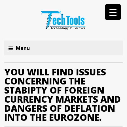
Menu
YOU WILL FIND ISSUES
CONCERNING THE
STABIPTY OF FOREIGN
CURRENCY MARKETS AND
DANGERS OF DEFLATION
INTO THE EUROZONE.