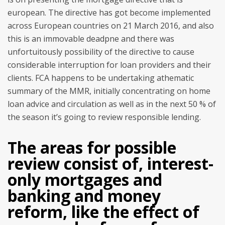
european. The directive has got become implemented
across European countries on 21 March 2016, and also
this is an immovable deadpne and there was
unfortuitously possibility of the directive to cause
considerable interruption for loan providers and their
clients. FCA happens to be undertaking athematic
summary of the MMR, initially concentrating on home
loan advice and circulation as well as in the next 50 % of
the season it’s going to review responsible lending.
The areas for possible
review consist of, interest-
only mortgages and
banking and money
reform, like the effect of