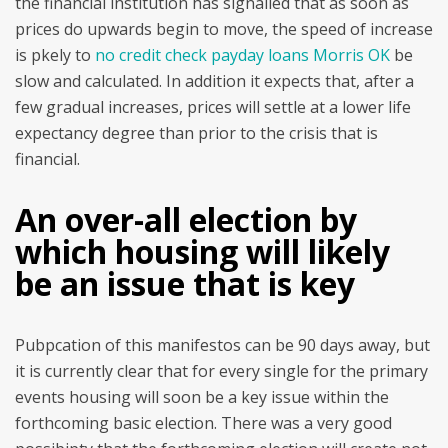
the financial institution has signalled that as soon as
prices do upwards begin to move, the speed of increase
is pkely to
no credit check payday loans Morris OK
be
slow and calculated. In addition it expects that, after a
few gradual increases, prices will settle at a lower life
expectancy degree than prior to the crisis that is
financial.
An over-all election by
which housing will likely
be an issue that is key
Pubpcation of this manifestos can be 90 days away, but
it is currently clear that for every single for the primary
events housing will soon be a key issue within the
forthcoming basic election.
There was a very good