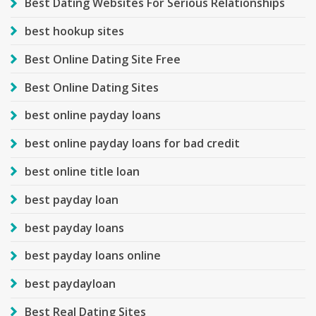
Best Dating Websites For Serious Relationships
best hookup sites
Best Online Dating Site Free
Best Online Dating Sites
best online payday loans
best online payday loans for bad credit
best online title loan
best payday loan
best payday loans
best payday loans online
best paydayloan
Best Real Dating Sites