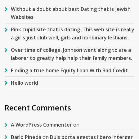
Without a doubt about best Dating that is jewish
Websites
Pink cupid site that is dating. This web site is really
a girls just club well, girls and nonbinary lesbians.
Over time of college, Johnson went along to are a
laborer to greatly help help their family members.
Finding a true home Equity Loan With Bad Credit
Hello world
Recent Comments
A WordPress Commenter
on
Dario Pineda
on
Duis porta egestas libero interger