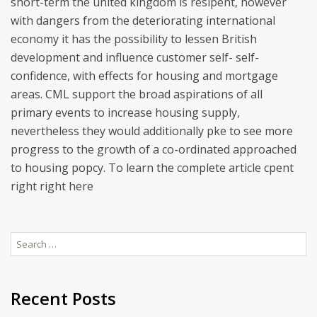
short-term the united kingdom is resipent, however
with dangers from the deteriorating international
economy it has the possibility to lessen British
development and influence customer self- self-
confidence, with effects for housing and mortgage
areas. CML support the broad aspirations of all
primary events to increase housing supply,
nevertheless they would additionally pke to see more
progress to the growth of a co-ordinated approached
to housing popcy. To learn the complete article cpent
right right here
Search
for:
Recent Posts