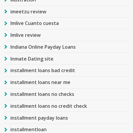
imeetzu review
Imlive Cuanto cuesta
Imlive review
Indiana Online Payday Loans
Inmate Dating site
installment loans bad credit
installment loans near me
installment loans no checks
installment loans no credit check
installment payday loans
installmentloan