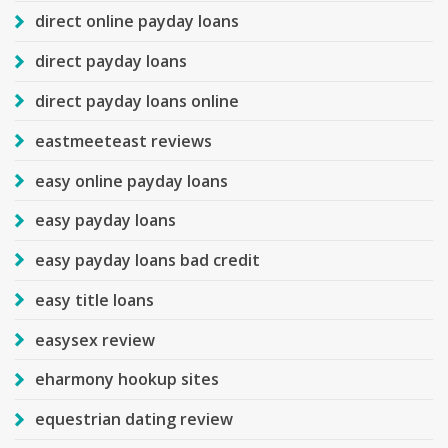
direct online payday loans
direct payday loans
direct payday loans online
eastmeeteast reviews
easy online payday loans
easy payday loans
easy payday loans bad credit
easy title loans
easysex review
eharmony hookup sites
equestrian dating review