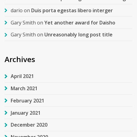
dario
on
Duis porta egestas libero interger
Gary Smith
on
Yet another award for Daisho
Gary Smith
on
Unreasonably long post title
Archives
April 2021
March 2021
February 2021
January 2021
December 2020