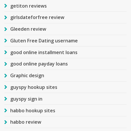
getiton reviews
girlsdateforfree review
Gleeden review
Gluten Free Dating username
good online installment loans
good online payday loans
Graphic design
guyspy hookup sites
guyspy sign in
habbo hookup sites
habbo review