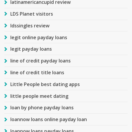
latinamericancupid review
LDS Planet visitors
ldssingles review
legit online payday loans
legit payday loans
line of credit payday loans
line of credit title loans
Little People best dating apps
little people meet dating
loan by phone payday loans
loannow loans online payday loan
loannow loans payday loans