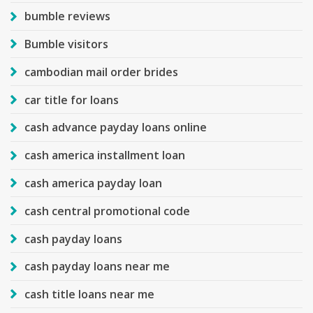
bumble reviews
Bumble visitors
cambodian mail order brides
car title for loans
cash advance payday loans online
cash america installment loan
cash america payday loan
cash central promotional code
cash payday loans
cash payday loans near me
cash title loans near me