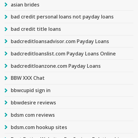
asian brides
bad credit personal loans not payday loans
bad credit title loans
badcreditloansadvisor.com Payday Loans
badcreditloanslist.com Payday Loans Online
badcreditloanzone.com Payday Loans
BBW XXX Chat
bbwcupid sign in
bbwdesire reviews
bdsm com reviews
bdsm.com hookup sites