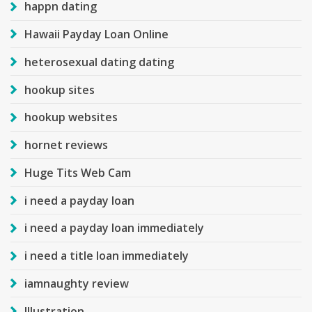
happn dating
Hawaii Payday Loan Online
heterosexual dating dating
hookup sites
hookup websites
hornet reviews
Huge Tits Web Cam
i need a payday loan
i need a payday loan immediately
i need a title loan immediately
iamnaughty review
Illustration