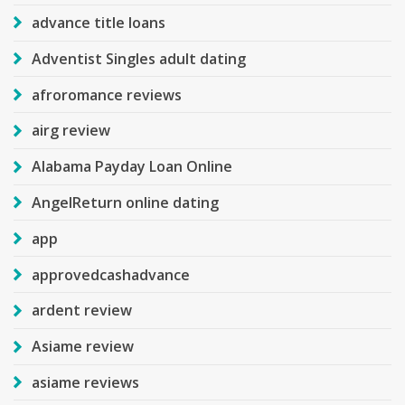
advance title loans
Adventist Singles adult dating
afroromance reviews
airg review
Alabama Payday Loan Online
AngelReturn online dating
app
approvedcashadvance
ardent review
Asiame review
asiame reviews