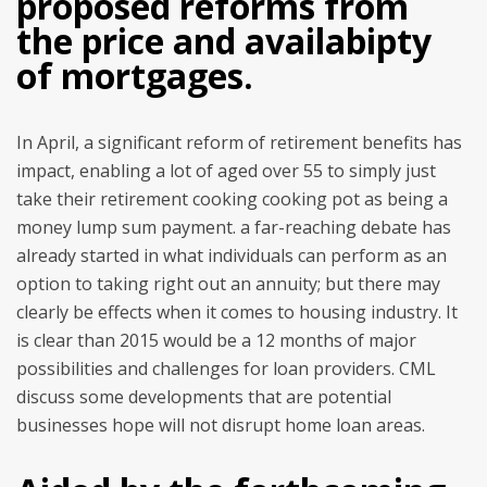
proposed reforms from
the price and availabipty
of mortgages.
In April, a significant reform of retirement benefits has
impact, enabling a lot of aged over 55 to simply just
take their retirement cooking cooking pot as being a
money lump sum payment. a far-reaching debate has
already started in what individuals can perform as an
option to taking right out an annuity; but there may
clearly be effects when it comes to housing industry. It
is clear than 2015 would be a 12 months of major
possibilities and challenges for loan providers. CML
discuss some developments that are potential
businesses hope will not disrupt home loan areas.