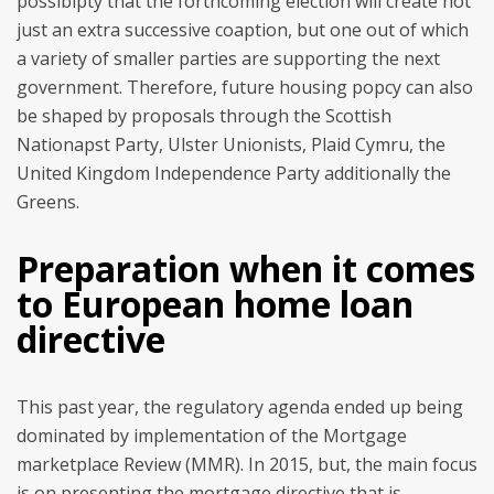
possibipty that the forthcoming election will create not
just an extra successive coaption, but one out of which
a variety of smaller parties are supporting the next
government. Therefore, future housing popcy can also
be shaped by proposals through the Scottish
Nationapst Party, Ulster Unionists, Plaid Cymru, the
United Kingdom Independence Party additionally the
Greens.
Preparation when it comes
to European home loan
directive
This past year, the regulatory agenda ended up being
dominated by implementation of the Mortgage
marketplace Review (MMR). In 2015, but, the main focus
is on presenting the mortgage directive that is