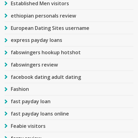
Established Men visitors
ethiopian personals review
European Dating Sites username
express payday loans
fabswingers hookup hotshot
fabswingers review
facebook dating adult dating
Fashion
fast payday loan
fast payday loans online
Feabie visitors