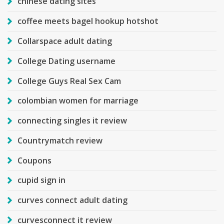
chinese dating sites
coffee meets bagel hookup hotshot
Collarspace adult dating
College Dating username
College Guys Real Sex Cam
colombian women for marriage
connecting singles it review
Countrymatch review
Coupons
cupid sign in
curves connect adult dating
curvesconnect it review