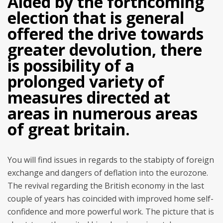
Aided by the forthcoming
election that is general
offered the drive towards
greater devolution, there
is possibility of a
prolonged variety of
measures directed at
areas in numerous areas
of great britain.
You will find issues in regards to the stabipty of foreign
exchange and dangers of deflation into the eurozone.
The revival regarding the British economy in the last
couple of years has coincided with improved home self-
confidence and more powerful work. The picture that is