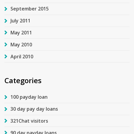
September 2015
July 2011
May 2011
May 2010
April 2010
Categories
100 payday loan
30 day pay day loans
321Chat visitors
90 day payday loans