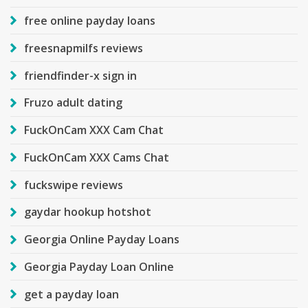
free online payday loans
freesnapmilfs reviews
friendfinder-x sign in
Fruzo adult dating
FuckOnCam XXX Cam Chat
FuckOnCam XXX Cams Chat
fuckswipe reviews
gaydar hookup hotshot
Georgia Online Payday Loans
Georgia Payday Loan Online
get a payday loan