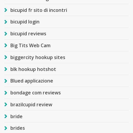
bicupid fr sito di incontri
bicupid login
bicupid reviews
Big Tits Web Cam
biggercity hookup sites
blk hookup hotshot
Blued applicazione
bondage com reviews
brazilcupid review
bride
brides