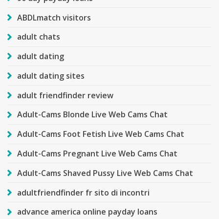
ABDLmatch visitors
adult chats
adult dating
adult dating sites
adult friendfinder review
Adult-Cams Blonde Live Web Cams Chat
Adult-Cams Foot Fetish Live Web Cams Chat
Adult-Cams Pregnant Live Web Cams Chat
Adult-Cams Shaved Pussy Live Web Cams Chat
adultfriendfinder fr sito di incontri
advance america online payday loans