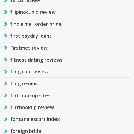
ferzu review
filipinocupid review
find a mail order bride
first payday loans
Firstmet review
fitness dating reviews
fling com review
fling review
flirt hookup sites
flirthookup review
fontana escort index
foreign bride