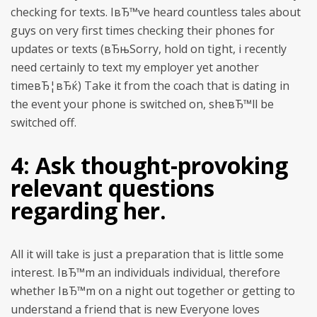
checking for texts. IвЂ™ve heard countless tales about
guys on very first times checking their phones for
updates or texts (вЂњSorry, hold on tight, i recently
need certainly to text my employer yet another
timeвЂ¦вЂќ) Take it from the coach that is dating in
the event your phone is switched on, sheвЂ™ll be
switched off.
4: Ask thought-provoking
relevant questions
regarding her.
All it will take is just a preparation that is little some
interest. IвЂ™m an individuals individual, therefore
whether IвЂ™m on a night out together or getting to
understand a friend that is new Everyone loves