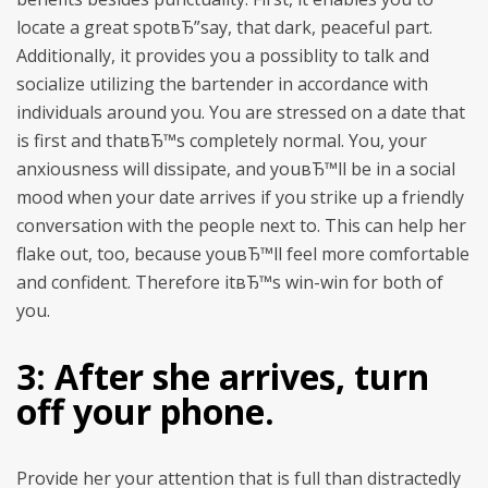
locate a great spotвЂ”say, that dark, peaceful part.
Additionally, it provides you a possiblity to talk and
socialize utilizing the bartender in accordance with
individuals around you.
You are stressed on a date that
is first and thatвЂ™s completely normal. You, your
anxiousness will dissipate, and youвЂ™ll be in a social
mood when your date arrives if you strike up a friendly
conversation with the people next to. This can help her
flake out, too, because youвЂ™ll feel more comfortable
and confident. Therefore itвЂ™s win-win for both of
you.
3: After she arrives, turn
off your phone.
Provide her your attention that is full than distractedly