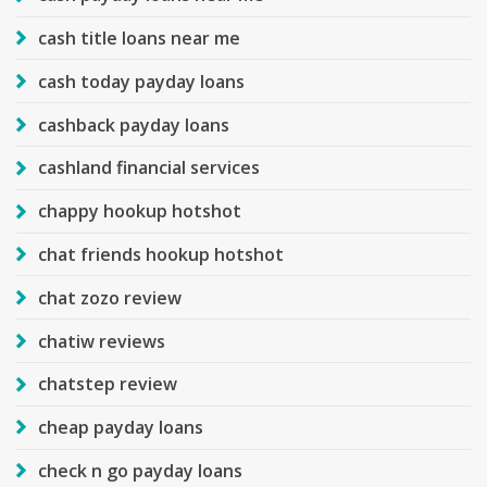
cash title loans near me
cash today payday loans
cashback payday loans
cashland financial services
chappy hookup hotshot
chat friends hookup hotshot
chat zozo review
chatiw reviews
chatstep review
cheap payday loans
check n go payday loans