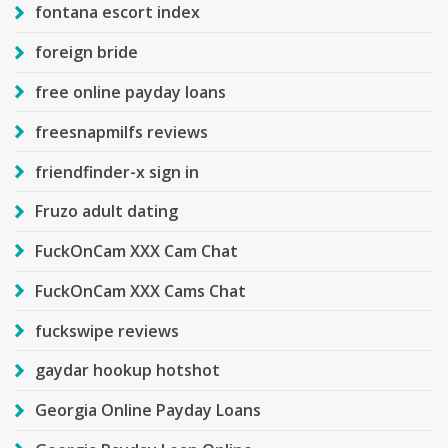
fontana escort index
foreign bride
free online payday loans
freesnapmilfs reviews
friendfinder-x sign in
Fruzo adult dating
FuckOnCam XXX Cam Chat
FuckOnCam XXX Cams Chat
fuckswipe reviews
gaydar hookup hotshot
Georgia Online Payday Loans