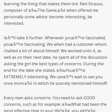
learning the thing that makes them tick. Neil Strauss,
composer of вЂњThe Game,вЂќ when offered me
personally some advice: become interesting, be
interested.
IвЂ™ll take it further. Whenever youвЂ™re fascinated,
youвЂ™re fascinating. We when had a customer whom
chatted a lot of about himself. We worked onto it, as
well as on their next date, he spent all of the discussion
asking the girl the best types of concerns. During the
end for the date she stated, вЂњYouвЂ™re
EXTREMELY interesting. We canвЂ™t wait to see you
once more.вЂќ In which he scarcely mentioned himself!
Every man asks concerns. You need to ask GOOD
concerns, such as for example: вЂњWhat had been the
most effective time in your life?вЂќ, you get?вЂќ,