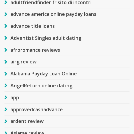
adultfriendfinder fr sito di incontri
advance america online payday loans
advance title loans
Adventist Singles adult dating
afroromance reviews
airg review
Alabama Payday Loan Online
AngelReturn online dating
app
approvedcashadvance
ardent review
Asiame review