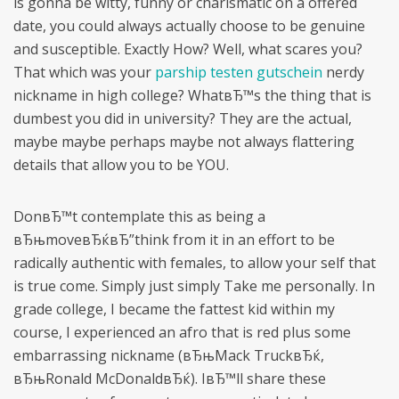
is gonna be witty, funny or charismatic on a offered
date, you could always actually choose to be genuine
and susceptible. Exactly How? Well, what scares you?
That which was your
parship testen gutschein
nerdy
nickname in high college? WhatвЂ™s the thing that is
dumbest you did in university? They are the actual,
maybe maybe perhaps maybe not always flattering
details that allow you to be YOU.
DonвЂ™t contemplate this as being a
вЂњmoveвЂќвЂ”think from it in an effort to be
radically authentic with females, to allow your self that
is true come. Simply just simply Take me personally. In
grade college, I became the fattest kid within my
course, I experienced an afro that is red plus some
embarrassing nickname (вЂњMack TruckвЂќ,
вЂњRonald McDonaldвЂќ). IвЂ™ll share these