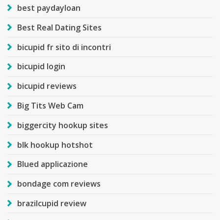
best paydayloan
Best Real Dating Sites
bicupid fr sito di incontri
bicupid login
bicupid reviews
Big Tits Web Cam
biggercity hookup sites
blk hookup hotshot
Blued applicazione
bondage com reviews
brazilcupid review