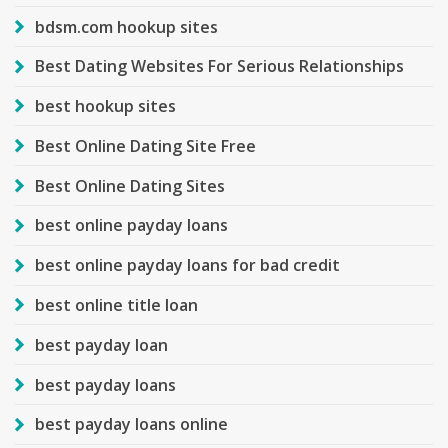
bdsm.com hookup sites
Best Dating Websites For Serious Relationships
best hookup sites
Best Online Dating Site Free
Best Online Dating Sites
best online payday loans
best online payday loans for bad credit
best online title loan
best payday loan
best payday loans
best payday loans online