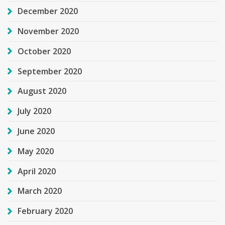
December 2020
November 2020
October 2020
September 2020
August 2020
July 2020
June 2020
May 2020
April 2020
March 2020
February 2020