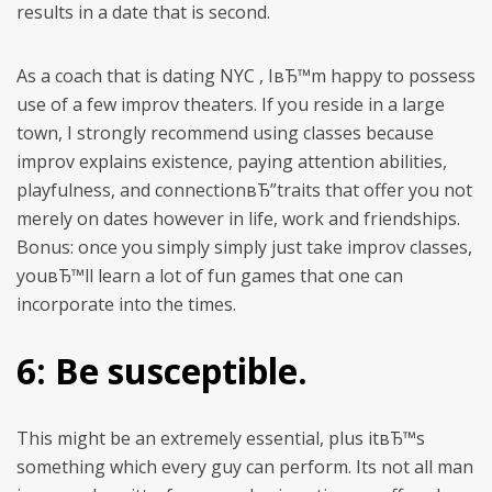
results in a date that is second.
As a coach that is dating NYC , IвЂ™m happy to possess
use of a few improv theaters. If you reside in a large
town, I strongly recommend using classes because
improv explains existence, paying attention abilities,
playfulness, and connectionвЂ”traits that offer you not
merely on dates however in life, work and friendships.
Bonus: once you simply simply just take improv classes,
youвЂ™ll learn a lot of fun games that one can
incorporate into the times.
6: Be susceptible.
This might be an extremely essential, plus itвЂ™s
something which every guy can perform. Its not all man