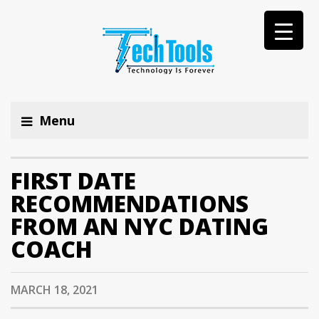
Menu
FIRST DATE
RECOMMENDATIONS
FROM AN NYC DATING
COACH
MARCH 18, 2021