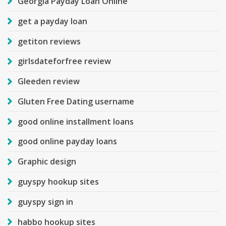
Georgia Payday Loan Online
get a payday loan
getiton reviews
girlsdateforfree review
Gleeden review
Gluten Free Dating username
good online installment loans
good online payday loans
Graphic design
guyspy hookup sites
guyspy sign in
habbo hookup sites