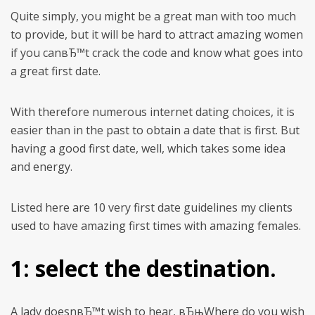
Quite simply, you might be a great man with too much
to provide, but it will be hard to attract amazing women
if you canвЂ™t crack the code and know what goes into
a great first date.
With therefore numerous internet dating choices, it is
easier than in the past to obtain a date that is first. But
having a good first date, well, which takes some idea
and energy.
Listed here are 10 very first date guidelines my clients
used to have amazing first times with amazing females.
1: select the destination.
A lady doesnвЂ™t wish to hear, вЂњWhere do you wish