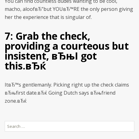
You can find countless dudes wanting to be cool,
macho, aloofвЂ”but YOUвЂ™RE the only person giving
her the experience that is singular of.
7: Grab the check,
providing a courteous but
insistent, вЂњI got
this.вЂќ
ItвЂ™s gentlemanly. Picking right up the check claims
вЂњfirst date.вЂќ Going Dutch says вЂњfriend
zone.вЂќ
Search
for: