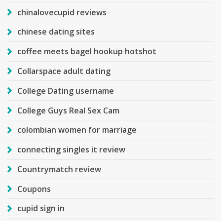
chinalovecupid reviews
chinese dating sites
coffee meets bagel hookup hotshot
Collarspace adult dating
College Dating username
College Guys Real Sex Cam
colombian women for marriage
connecting singles it review
Countrymatch review
Coupons
cupid sign in