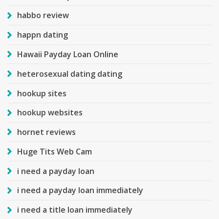
habbo review
happn dating
Hawaii Payday Loan Online
heterosexual dating dating
hookup sites
hookup websites
hornet reviews
Huge Tits Web Cam
i need a payday loan
i need a payday loan immediately
i need a title loan immediately