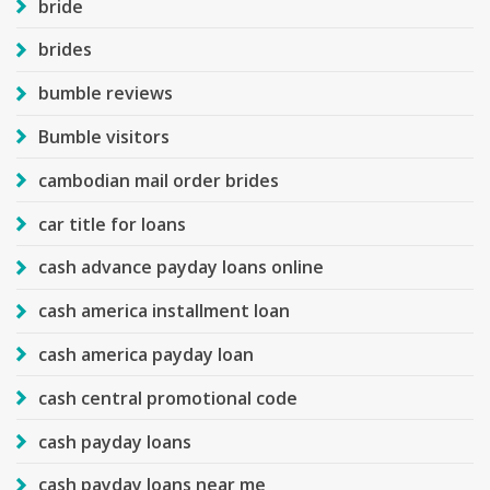
bride
brides
bumble reviews
Bumble visitors
cambodian mail order brides
car title for loans
cash advance payday loans online
cash america installment loan
cash america payday loan
cash central promotional code
cash payday loans
cash payday loans near me