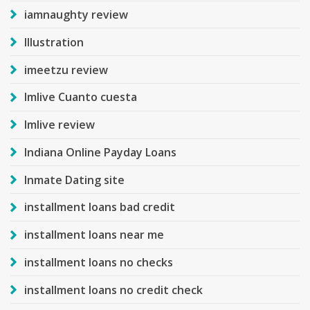
iamnaughty review
Illustration
imeetzu review
Imlive Cuanto cuesta
Imlive review
Indiana Online Payday Loans
Inmate Dating site
installment loans bad credit
installment loans near me
installment loans no checks
installment loans no credit check