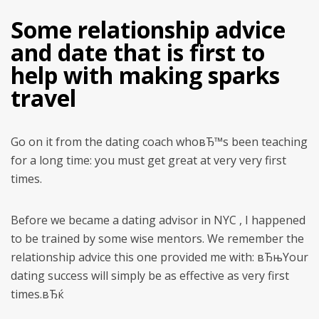
Some relationship advice
and date that is first to
help with making sparks
travel
Go on it from the dating coach whoвЂ™s been teaching
for a long time: you must get great at very very first
times.
Before we became a dating advisor in NYC , I happened
to be trained by some wise mentors. We remember the
relationship advice this one provided me with: вЂњYour
dating success will simply be as effective as very first
times.вЂќ