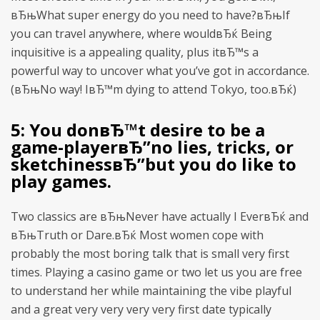
вЂњWhat super energy do you need to have?вЂњIf
you can travel anywhere, where wouldвЂќ Being
inquisitive is a appealing quality, plus itвЂ™s a
powerful way to uncover what you’ve got in accordance.
(вЂњNo way! IвЂ™m dying to attend Tokyo, too.вЂќ)
5: You donвЂ™t desire to be a
game-playerвЂ”no lies, tricks, or
sketchinessвЂ”but you do like to
play games.
Two classics are вЂњNever have actually I EverвЂќ and
вЂњTruth or Dare.вЂќ Most women cope with
probably the most boring talk that is small very first
times. Playing a casino game or two let us you are free
to understand her while maintaining the vibe playful
and a great very very very very first date typically