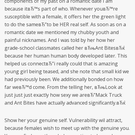
components of my past on a romantic date I am
because itвЂ™s part of who. Whenever youвЂ™re
susceptible with a female, it offers her the green light
to do the sameвЂ”to be HER real self. As soon as on a
romantic date we mentioned my chubby youth and
painful nicknames. And I was told by her how her
grade-school classmates called her вЂњAnt BitesвЂќ
because her human human body developed later. This
helped us connectвЂ”i really could that is amazing
young girl being teased, and she note that small kid we
had previously been. We additionally bonded on how
far weвЂ™d come. From the telling her, вЂњLook at
just just just exactly how sexy we areвЂ”Mack Truck
and Ant Bites have actually advanced significantly.вЂќ
Show her your genuine self. Vulnerability wil attract,
because females wish to meet up with the genuine you.