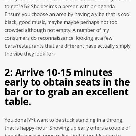
to get?вЂќ She desires a person with an agenda.
Ensure you choose an area by having a vibe that is cool
black, good music, maybe maybe perhaps not too
crowded although not empty. A number of my
consumers do reconnaissance, looking at a few
bars/restaurants that are different have actually simply
the vibe they look for.
2: Arrive 10-15 minutes
early to obtain seats in the
bar or to grab an excellent
table.
You donвЂ™t want to be stuck standing in a throng
that is happy-hour. Showing up early offers a couple of
benefits besides punctuality. First, it enables you to