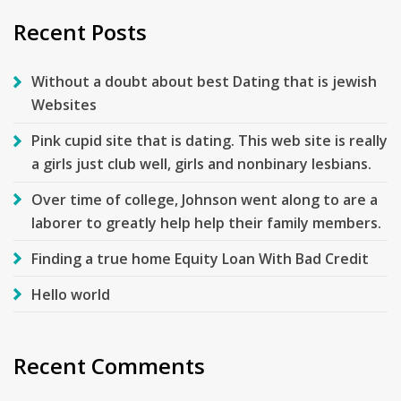
Recent Posts
Without a doubt about best Dating that is jewish
Websites
Pink cupid site that is dating. This web site is really
a girls just club well, girls and nonbinary lesbians.
Over time of college, Johnson went along to are a
laborer to greatly help help their family members.
Finding a true home Equity Loan With Bad Credit
Hello world
Recent Comments