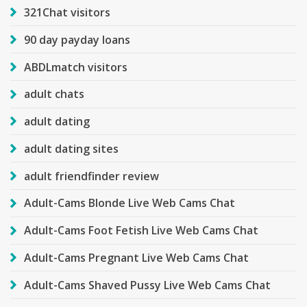
321Chat visitors
90 day payday loans
ABDLmatch visitors
adult chats
adult dating
adult dating sites
adult friendfinder review
Adult-Cams Blonde Live Web Cams Chat
Adult-Cams Foot Fetish Live Web Cams Chat
Adult-Cams Pregnant Live Web Cams Chat
Adult-Cams Shaved Pussy Live Web Cams Chat