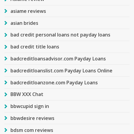
asiame reviews
asian brides
bad credit personal loans not payday loans
bad credit title loans
badcreditloansadvisor.com Payday Loans
badcreditloanslist.com Payday Loans Online
badcreditloanzone.com Payday Loans
BBW XXX Chat
bbwcupid sign in
bbwdesire reviews
bdsm com reviews