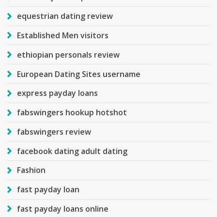
equestrian dating review
Established Men visitors
ethiopian personals review
European Dating Sites username
express payday loans
fabswingers hookup hotshot
fabswingers review
facebook dating adult dating
Fashion
fast payday loan
fast payday loans online