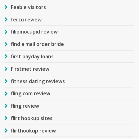
Feabie visitors
ferzu review
filipinocupid review
find a mail order bride
first payday loans
Firstmet review
fitness dating reviews
fling com review
fling review
flirt hookup sites
flirthookup review