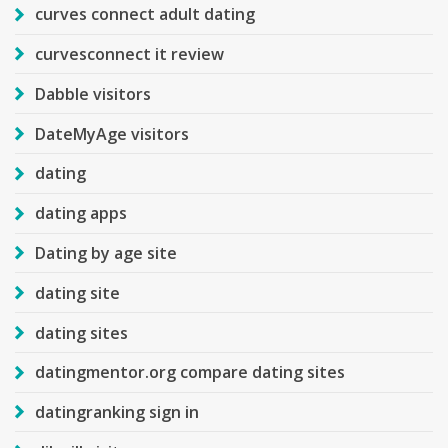
curves connect adult dating
curvesconnect it review
Dabble visitors
DateMyAge visitors
dating
dating apps
Dating by age site
dating site
dating sites
datingmentor.org compare dating sites
datingranking sign in