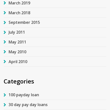
March 2019
March 2018
September 2015
July 2011
May 2011
May 2010
April 2010
Categories
100 payday loan
30 day pay day loans