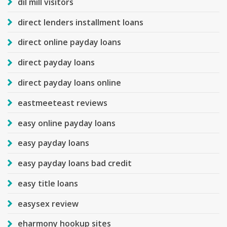
dil mill visitors
direct lenders installment loans
direct online payday loans
direct payday loans
direct payday loans online
eastmeeteast reviews
easy online payday loans
easy payday loans
easy payday loans bad credit
easy title loans
easysex review
eharmony hookup sites