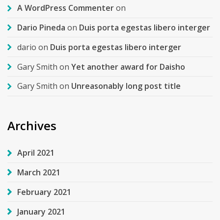
A WordPress Commenter
on
Dario Pineda
on
Duis porta egestas libero interger
dario
on
Duis porta egestas libero interger
Gary Smith
on
Yet another award for Daisho
Gary Smith
on
Unreasonably long post title
Archives
April 2021
March 2021
February 2021
January 2021