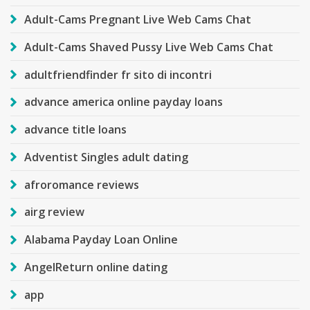
Adult-Cams Pregnant Live Web Cams Chat
Adult-Cams Shaved Pussy Live Web Cams Chat
adultfriendfinder fr sito di incontri
advance america online payday loans
advance title loans
Adventist Singles adult dating
afroromance reviews
airg review
Alabama Payday Loan Online
AngelReturn online dating
app