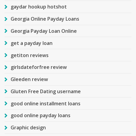
gaydar hookup hotshot
Georgia Online Payday Loans
Georgia Payday Loan Online
get a payday loan
getiton reviews
girlsdateforfree review
Gleeden review
Gluten Free Dating username
good online installment loans
good online payday loans
Graphic design