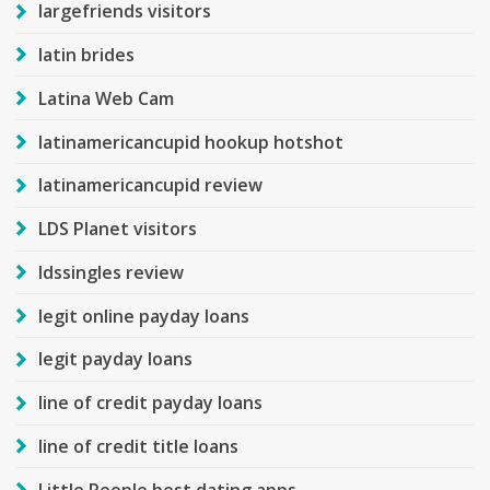
largefriends visitors
latin brides
Latina Web Cam
latinamericancupid hookup hotshot
latinamericancupid review
LDS Planet visitors
ldssingles review
legit online payday loans
legit payday loans
line of credit payday loans
line of credit title loans
Little People best dating apps