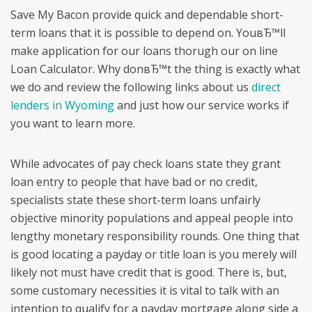
Save My Bacon provide quick and dependable short-
term loans that it is possible to depend on. YouвЂ™ll
make application for our loans thorugh our on line
Loan Calculator. Why donвЂ™t the thing is exactly what
we do and review the following links about us
direct
lenders in Wyoming
and just how our service works if
you want to learn more.
While advocates of pay check loans state they grant
loan entry to people that have bad or no credit,
specialists state these short-term loans unfairly
objective minority populations and appeal people into
lengthy monetary responsibility rounds. One thing that
is good locating a payday or title loan is you merely will
likely not must have credit that is good. There is, but,
some customary necessities it is vital to talk with an
intention to qualify for a payday mortgage along side a