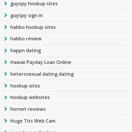
guyspy hookup sites
guyspy sign in
habbo hookup sites
habbo review
happn dating
Hawaii Payday Loan Online
heterosexual dating dating
hookup sites
hookup websites
hornet reviews
Huge Tits Web Cam