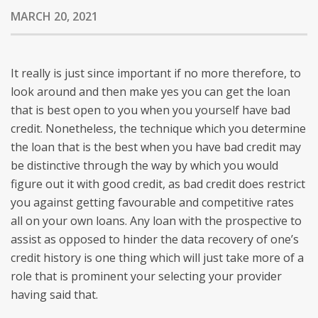
MARCH 20, 2021
It really is just since important if no more therefore, to
look around and then make yes you can get the loan
that is best open to you when you yourself have bad
credit. Nonetheless, the technique which you determine
the loan that is the best when you have bad credit may
be distinctive through the way by which you would
figure out it with good credit, as bad credit does restrict
you against getting favourable and competitive rates
all on your own loans.
Any loan with the prospective to
assist as opposed to hinder the data recovery of one’s
credit history is one thing which will just take more of a
role that is prominent your selecting your provider
having said that.