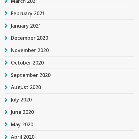
March 2021
February 2021
January 2021
December 2020
November 2020
October 2020
September 2020
August 2020
July 2020
June 2020
May 2020
April 2020