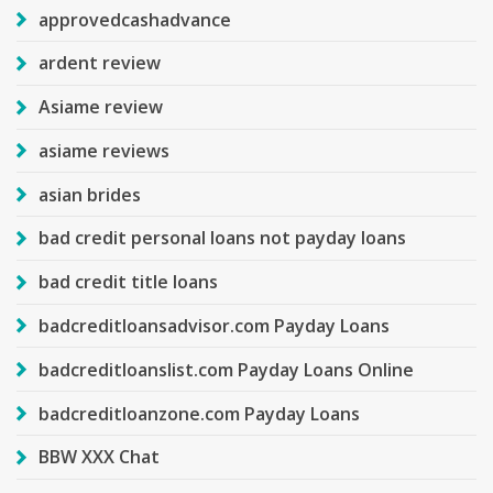
approvedcashadvance
ardent review
Asiame review
asiame reviews
asian brides
bad credit personal loans not payday loans
bad credit title loans
badcreditloansadvisor.com Payday Loans
badcreditloanslist.com Payday Loans Online
badcreditloanzone.com Payday Loans
BBW XXX Chat