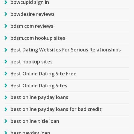
bbwcupid sign in
bbwdesire reviews
bdsm com reviews
bdsm.com hookup sites
Best Dating Websites For Serious Relationships
best hookup sites
Best Online Dating Site Free
Best Online Dating Sites
best online payday loans
best online payday loans for bad credit
best online title loan
best payday loan