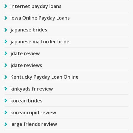
internet payday loans
Iowa Online Payday Loans
japanese brides
japanese mail order bride
jdate review
jdate reviews
Kentucky Payday Loan Online
kinkyads fr review
korean brides
koreancupid review
large friends review