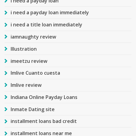
i need a payday loan
i need a payday loan immediately
i need a title loan immediately
iamnaughty review
Illustration
imeetzu review
Imlive Cuanto cuesta
Imlive review
Indiana Online Payday Loans
Inmate Dating site
installment loans bad credit
installment loans near me