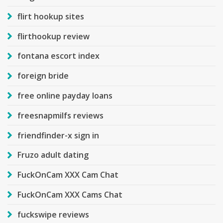
flirt hookup sites
flirthookup review
fontana escort index
foreign bride
free online payday loans
freesnapmilfs reviews
friendfinder-x sign in
Fruzo adult dating
FuckOnCam XXX Cam Chat
FuckOnCam XXX Cams Chat
fuckswipe reviews