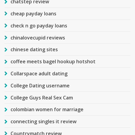
chatstep review
cheap payday loans
check n go payday loans
chinalovecupid reviews
chinese dating sites
coffee meets bagel hookup hotshot
Collarspace adult dating
College Dating username
College Guys Real Sex Cam
colombian women for marriage
connecting singles it review
Countrymatch review