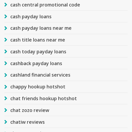
cash central promotional code
cash payday loans
cash payday loans near me
cash title loans near me
cash today payday loans
cashback payday loans
cashland financial services
chappy hookup hotshot
chat friends hookup hotshot
chat zozo review
chatiw reviews