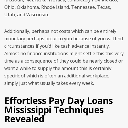
Ohio, Oklahoma, Rhode Island, Tennessee, Texas,
Utah, and Wisconsin.
Additionally, perhaps not costs which can be entirely
monetary perhaps occur to you because of you will find
circumstances if you’d like cash advance instantly.
Almost no finance institutions might settle this this very
time as a consequence of they could be nearly closed or
want a while to supply the amount this is certainly
specific of which is often an additional workplace,
simply just what usually takes every week.
Effortless Pay Day Loans
Mississippi Techniques
Revealed