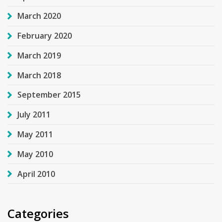
March 2020
February 2020
March 2019
March 2018
September 2015
July 2011
May 2011
May 2010
April 2010
Categories