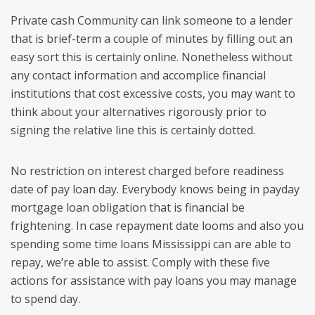
Private cash Community can link someone to a lender
that is brief-term a couple of minutes by filling out an
easy sort this is certainly online. Nonetheless without
any contact information and accomplice financial
institutions that cost excessive costs, you may want to
think about your alternatives rigorously prior to
signing the relative line this is certainly dotted.
No restriction on interest charged before readiness
date of pay loan day. Everybody knows being in payday
mortgage loan obligation that is financial be
frightening. In case repayment date looms and also you
spending some time loans Mississippi can are able to
repay, we’re able to assist. Comply with these five
actions for assistance with pay loans you may manage
to spend day.