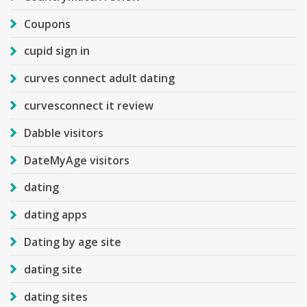
Coupons
cupid sign in
curves connect adult dating
curvesconnect it review
Dabble visitors
DateMyAge visitors
dating
dating apps
Dating by age site
dating site
dating sites