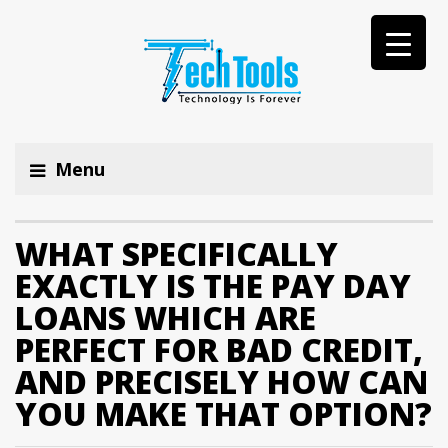
Menu
WHAT SPECIFICALLY
EXACTLY IS THE PAY DAY
LOANS WHICH ARE
PERFECT FOR BAD CREDIT,
AND PRECISELY HOW CAN
YOU MAKE THAT OPTION?