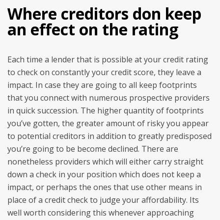
Where creditors don keep
an effect on the rating
Each time a lender that is possible at your credit rating
to check on constantly your credit score, they leave a
impact. In case they are going to all keep footprints
that you connect with numerous prospective providers
in quick succession. The higher quantity of footprints
you’ve gotten, the greater amount of risky you appear
to potential creditors in addition to greatly predisposed
you’re going to be become declined. There are
nonetheless providers which will either carry straight
down a check in your position which does not keep a
impact, or perhaps the ones that use other means in
place of a credit check to judge your affordability. Its
well worth considering this whenever approaching