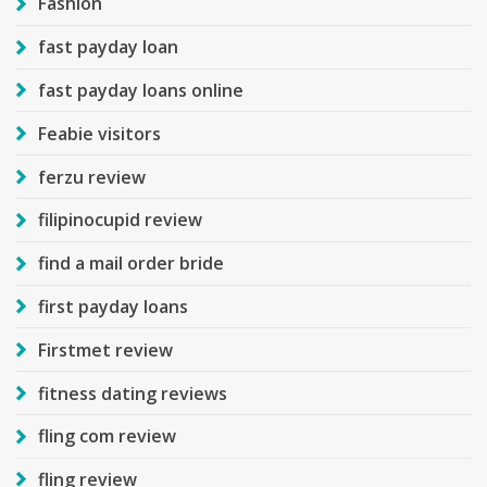
Fashion
fast payday loan
fast payday loans online
Feabie visitors
ferzu review
filipinocupid review
find a mail order bride
first payday loans
Firstmet review
fitness dating reviews
fling com review
fling review