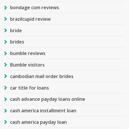
bondage com reviews
brazilcupid review
bride
brides
bumble reviews
Bumble visitors
cambodian mail order brides
car title for loans
cash advance payday loans online
cash america installment loan
cash america payday loan