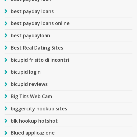
best payday loans
best payday loans online
best paydayloan
Best Real Dating Sites
bicupid fr sito di incontri
bicupid login
bicupid reviews
Big Tits Web Cam
biggercity hookup sites
blk hookup hotshot
Blued applicazione