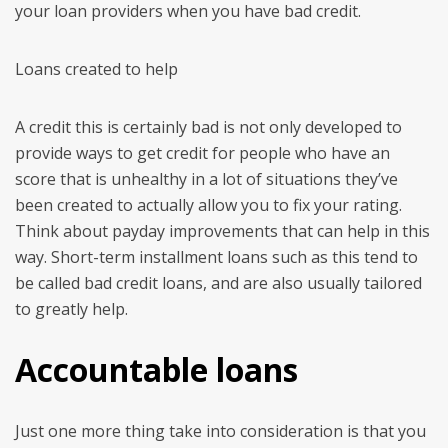
your loan providers when you have bad credit.
Loans created to help
A credit this is certainly bad is not only developed to
provide ways to get credit for people who have an
score that is unhealthy in a lot of situations they’ve
been created to actually allow you to fix your rating.
Think about payday improvements that can help in this
way. Short-term installment loans such as this tend to
be called bad credit loans, and are also usually tailored
to greatly help.
Accountable loans
Just one more thing take into consideration is that you