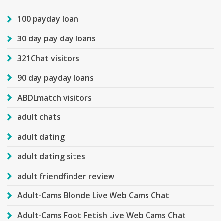
100 payday loan
30 day pay day loans
321Chat visitors
90 day payday loans
ABDLmatch visitors
adult chats
adult dating
adult dating sites
adult friendfinder review
Adult-Cams Blonde Live Web Cams Chat
Adult-Cams Foot Fetish Live Web Cams Chat