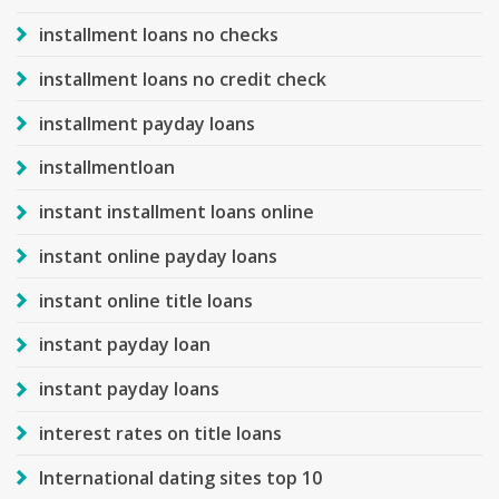
installment loans no checks
installment loans no credit check
installment payday loans
installmentloan
instant installment loans online
instant online payday loans
instant online title loans
instant payday loan
instant payday loans
interest rates on title loans
International dating sites top 10