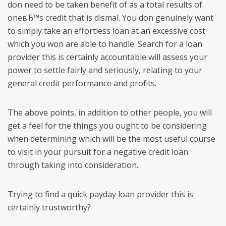
don need to be taken benefit of as a total results of
oneвЂ™s credit that is dismal. You don genuinely want
to simply take an effortless loan at an excessive cost
which you won are able to handle. Search for a loan
provider this is certainly accountable will assess your
power to settle fairly and seriously, relating to your
general credit performance and profits.
The above points, in addition to other people, you will
get a feel for the things you ought to be considering
when determining which will be the most useful course
to visit in your pursuit for a negative credit loan
through taking into consideration.
Trying to find a quick payday loan provider this is
certainly trustworthy?