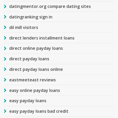
datingmentor.org compare dating sites
datingranking sign in
dil mill visitors
direct lenders installment loans
direct online payday loans
direct payday loans
direct payday loans online
eastmeeteast reviews
easy online payday loans
easy payday loans
easy payday loans bad credit