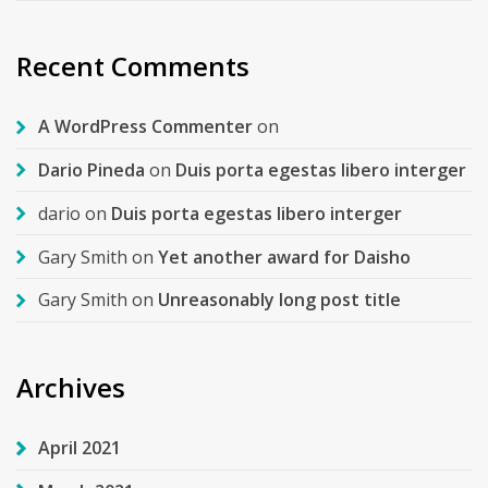
Recent Comments
A WordPress Commenter
on
Dario Pineda
on
Duis porta egestas libero interger
dario
on
Duis porta egestas libero interger
Gary Smith
on
Yet another award for Daisho
Gary Smith
on
Unreasonably long post title
Archives
April 2021