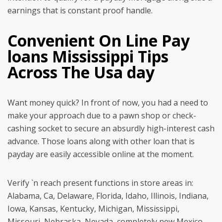
earnings that is constant proof handle.
Convenient On Line Pay
loans Mississippi Tips
Across The Usa day
Want money quick? In front of now, you had a need to
make your approach due to a pawn shop or check-
cashing socket to secure an absurdly high-interest cash
advance. Those loans along with other loan that is
payday are easily accessible online at the moment.
Verify `n reach present functions in store areas in:
Alabama, Ca, Delaware, Florida, Idaho, Illinois, Indiana,
Iowa, Kansas, Kentucky, Michigan, Mississippi,
Missouri, Nebraska, Nevada, completely new Mexico,