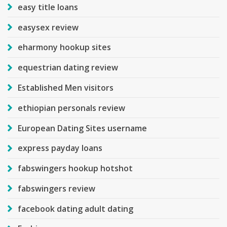
easy title loans
easysex review
eharmony hookup sites
equestrian dating review
Established Men visitors
ethiopian personals review
European Dating Sites username
express payday loans
fabswingers hookup hotshot
fabswingers review
facebook dating adult dating