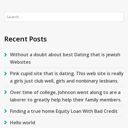
Search
for:
Recent Posts
Without a doubt about best Dating that is jewish
Websites
Pink cupid site that is dating. This web site is really
a girls just club well, girls and nonbinary lesbians.
Over time of college, Johnson went along to are a
laborer to greatly help help their family members.
Finding a true home Equity Loan With Bad Credit
Hello world