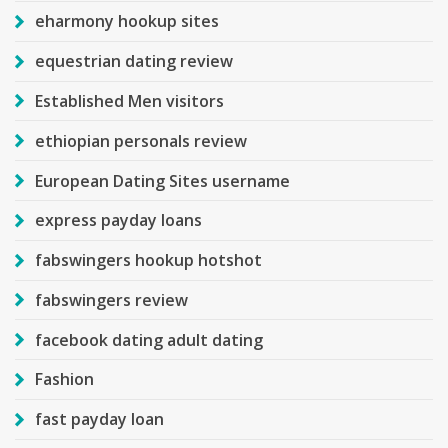
eharmony hookup sites
equestrian dating review
Established Men visitors
ethiopian personals review
European Dating Sites username
express payday loans
fabswingers hookup hotshot
fabswingers review
facebook dating adult dating
Fashion
fast payday loan