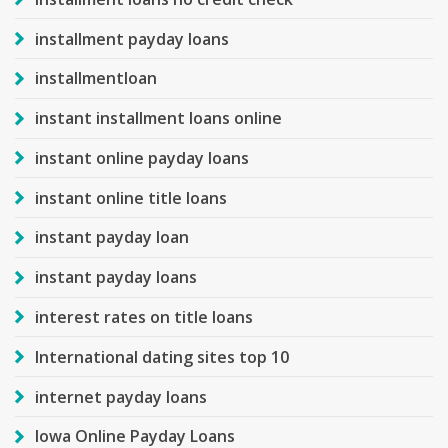
installment payday loans
installmentloan
instant installment loans online
instant online payday loans
instant online title loans
instant payday loan
instant payday loans
interest rates on title loans
International dating sites top 10
internet payday loans
Iowa Online Payday Loans