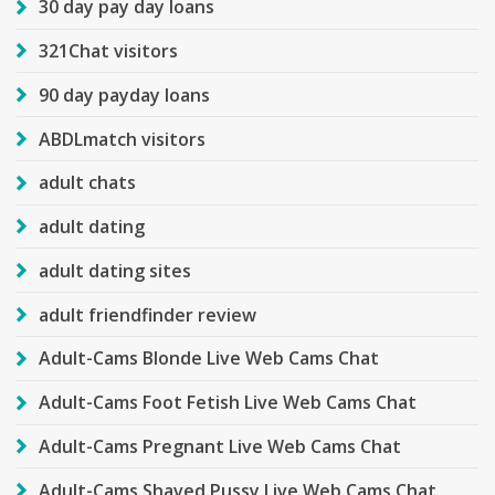
30 day pay day loans
321Chat visitors
90 day payday loans
ABDLmatch visitors
adult chats
adult dating
adult dating sites
adult friendfinder review
Adult-Cams Blonde Live Web Cams Chat
Adult-Cams Foot Fetish Live Web Cams Chat
Adult-Cams Pregnant Live Web Cams Chat
Adult-Cams Shaved Pussy Live Web Cams Chat