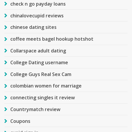
check n go payday loans
chinalovecupid reviews
chinese dating sites
coffee meets bagel hookup hotshot
Collarspace adult dating
College Dating username
College Guys Real Sex Cam
colombian women for marriage
connecting singles it review
Countrymatch review
Coupons