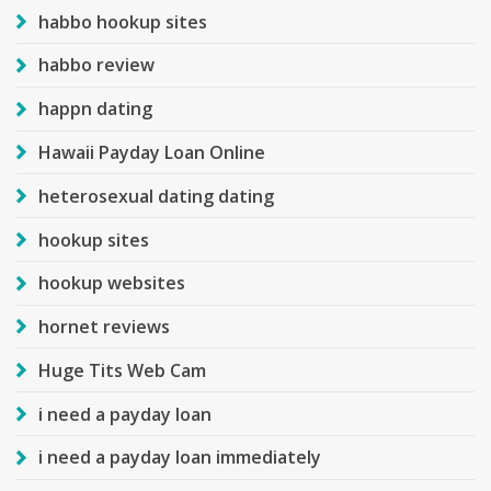
habbo hookup sites
habbo review
happn dating
Hawaii Payday Loan Online
heterosexual dating dating
hookup sites
hookup websites
hornet reviews
Huge Tits Web Cam
i need a payday loan
i need a payday loan immediately