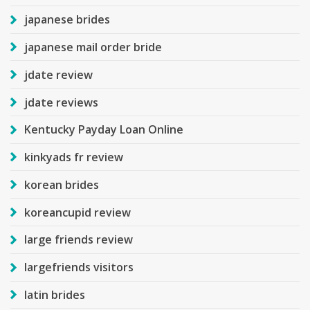
japanese brides
japanese mail order bride
jdate review
jdate reviews
Kentucky Payday Loan Online
kinkyads fr review
korean brides
koreancupid review
large friends review
largefriends visitors
latin brides