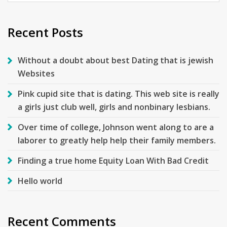
for:
Recent Posts
Without a doubt about best Dating that is jewish
Websites
Pink cupid site that is dating. This web site is really
a girls just club well, girls and nonbinary lesbians.
Over time of college, Johnson went along to are a
laborer to greatly help help their family members.
Finding a true home Equity Loan With Bad Credit
Hello world
Recent Comments