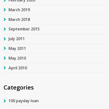
February 2020
March 2019
March 2018
September 2015
July 2011
May 2011
May 2010
April 2010
Categories
100 payday loan