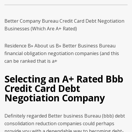
Better Company Bureau Credit Card Debt Negotiation
Businesses (Which Are A+ Rated)
Residence В» About us В» Better Business Bureau
financial obligation negotiation companies (and this
can be ranked that is a+
Selecting an A+ Rated Bbb
Credit Card Debt
Negotiation Company
Definitely regarded Better business Bureau (bbb) debt
consolidation reduction companies could perhaps
provide you with a dependable way to becoming debt-