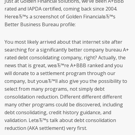
Just at Golden Financial solutions, we’ve been A+BBB
rated and IAPDA certified, coming back since 2004.
HereвЂ™s a screenshot of Golden FinancialвЂ™s
Better Business Bureau profile:
You most likely arrived about that internet site after
searching for a significantly better company bureau A+
rated debt consolidating company, right? Actually, the
news that is great, weвЂ™re A+BBB ranked and you
will donate to a settlement program through our
company, but youвЂ™ll also give you the possibility to
select from many programs, not simply debt
consolidation reduction. Different different different
many other programs could be discovered, including
debt consolidating, credit history guidance, and
validation. LetвЂ™s talk about debt consolidation
reduction (AKA settlement) very first.