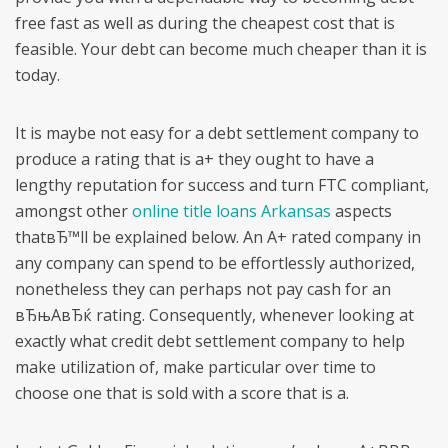
free fast as well as during the cheapest cost that is
feasible. Your debt can become much cheaper than it is
today.
It is maybe not easy for a debt settlement company to
produce a rating that is a+ they ought to have a
lengthy reputation for success and turn FTC compliant,
amongst other
online title loans Arkansas
aspects
thatвЂ™ll be explained below.
An A+ rated company in
any company can spend to be effortlessly authorized,
nonetheless they can perhaps not pay cash for an
вЂњAвЂќ rating. Consequently, whenever looking at
exactly what credit debt settlement company to help
make utilization of, make particular over time to
choose one that is sold with a score that is a.