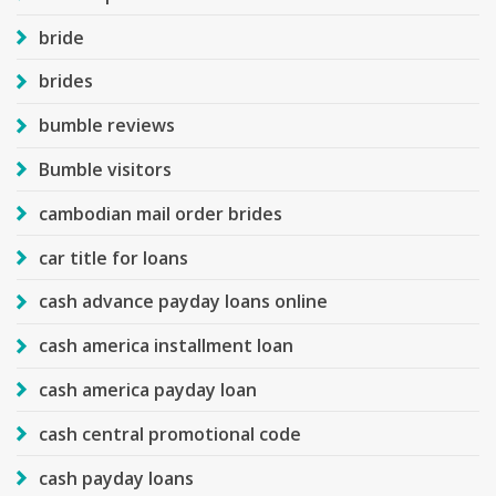
bride
brides
bumble reviews
Bumble visitors
cambodian mail order brides
car title for loans
cash advance payday loans online
cash america installment loan
cash america payday loan
cash central promotional code
cash payday loans