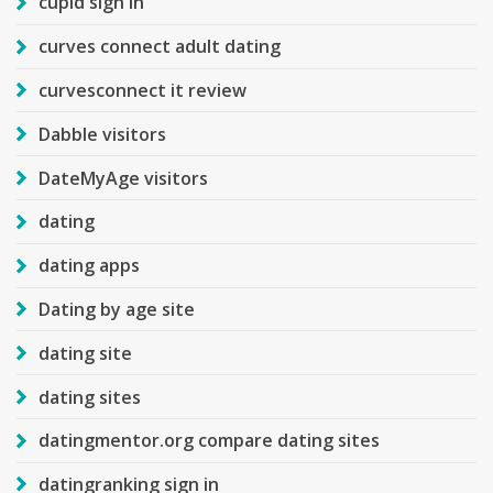
cupid sign in
curves connect adult dating
curvesconnect it review
Dabble visitors
DateMyAge visitors
dating
dating apps
Dating by age site
dating site
dating sites
datingmentor.org compare dating sites
datingranking sign in