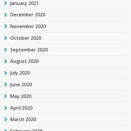
January 2021
December 2020
November 2020
October 2020
September 2020
August 2020
July 2020
June 2020
May 2020
April 2020
March 2020