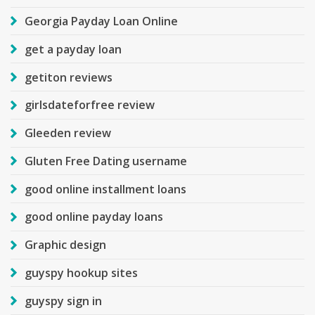
Georgia Payday Loan Online
get a payday loan
getiton reviews
girlsdateforfree review
Gleeden review
Gluten Free Dating username
good online installment loans
good online payday loans
Graphic design
guyspy hookup sites
guyspy sign in