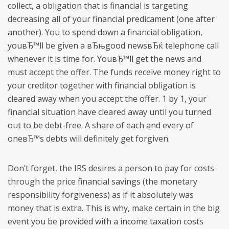
collect, a obligation that is financial is targeting
decreasing all of your financial predicament (one after
another). You to spend down a financial obligation,
youвЂ™ll be given a вЂњgood newsвЂќ telephone call
whenever it is time for. YouвЂ™ll get the news and
must accept the offer. The funds receive money right to
your creditor together with financial obligation is
cleared away when you accept the offer. 1 by 1, your
financial situation have cleared away until you turned
out to be debt-free. A share of each and every of
oneвЂ™s debts will definitely get forgiven.
Don’t forget, the IRS desires a person to pay for costs
through the price financial savings (the monetary
responsibility forgiveness) as if it absolutely was
money that is extra. This is why, make certain in the big
event you be provided with a income taxation costs