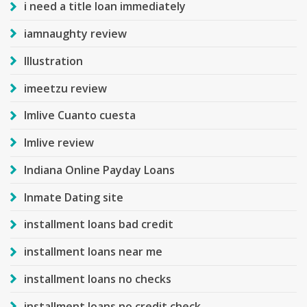
i need a title loan immediately
iamnaughty review
Illustration
imeetzu review
Imlive Cuanto cuesta
Imlive review
Indiana Online Payday Loans
Inmate Dating site
installment loans bad credit
installment loans near me
installment loans no checks
installment loans no credit check