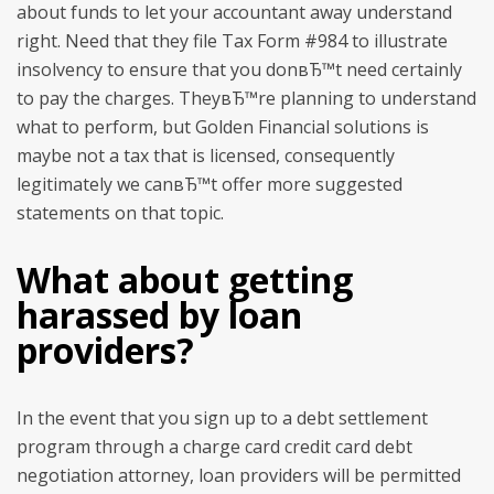
about funds to let your accountant away understand
right. Need that they file Tax Form #984 to illustrate
insolvency to ensure that you donвЂ™t need certainly
to pay the charges. TheyвЂ™re planning to understand
what to perform, but Golden Financial solutions is
maybe not a tax that is licensed, consequently
legitimately we canвЂ™t offer more suggested
statements on that topic.
What about getting
harassed by loan
providers?
In the event that you sign up to a debt settlement
program through a charge card credit card debt
negotiation attorney, loan providers will be permitted