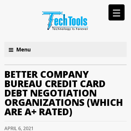
Menu
BETTER COMPANY
BUREAU CREDIT CARD
DEBT NEGOTIATION
ORGANIZATIONS (WHICH
ARE A+ RATED)
APRIL 6, 2021