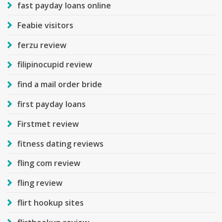
fast payday loans online
Feabie visitors
ferzu review
filipinocupid review
find a mail order bride
first payday loans
Firstmet review
fitness dating reviews
fling com review
fling review
flirt hookup sites