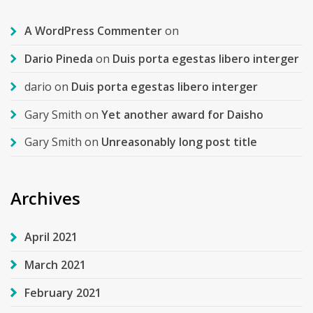
A WordPress Commenter
on
Dario Pineda
on
Duis porta egestas libero interger
dario
on
Duis porta egestas libero interger
Gary Smith
on
Yet another award for Daisho
Gary Smith
on
Unreasonably long post title
Archives
April 2021
March 2021
February 2021