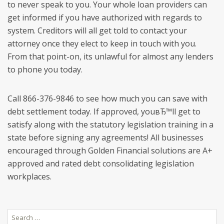
to never speak to you. Your whole loan providers can
get informed if you have authorized with regards to
system. Creditors will all get told to contact your
attorney once they elect to keep in touch with you.
From that point-on, its unlawful for almost any lenders
to phone you today.
Call 866-376-9846 to see how much you can save with
debt settlement today. If approved, youвЂ™ll get to
satisfy along with the statutory legislation training in a
state before signing any agreements! All businesses
encouraged through Golden Financial solutions are A+
approved and rated debt consolidating legislation
workplaces.
Search