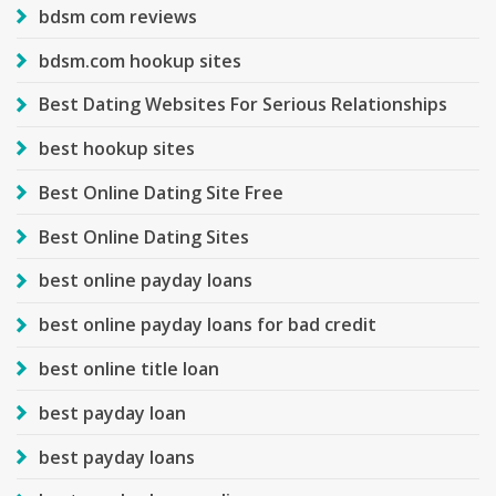
bdsm com reviews
bdsm.com hookup sites
Best Dating Websites For Serious Relationships
best hookup sites
Best Online Dating Site Free
Best Online Dating Sites
best online payday loans
best online payday loans for bad credit
best online title loan
best payday loan
best payday loans