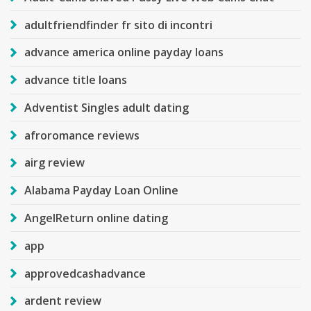
adultfriendfinder fr sito di incontri
advance america online payday loans
advance title loans
Adventist Singles adult dating
afroromance reviews
airg review
Alabama Payday Loan Online
AngelReturn online dating
app
approvedcashadvance
ardent review