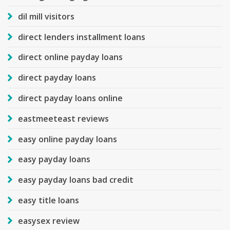
dil mill visitors
direct lenders installment loans
direct online payday loans
direct payday loans
direct payday loans online
eastmeeteast reviews
easy online payday loans
easy payday loans
easy payday loans bad credit
easy title loans
easysex review