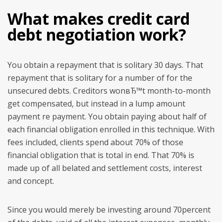
What makes credit card
debt negotiation work?
You obtain a repayment that is solitary 30 days. That
repayment that is solitary for a number of for the
unsecured debts. Creditors wonвЂ™t month-to-month
get compensated, but instead in a lump amount
payment re payment. You obtain paying about half of
each financial obligation enrolled in this technique. With
fees included, clients spend about 70% of those
financial obligation that is total in end. That 70% is
made up of all belated and settlement costs, interest
and concept.
Since you would merely be investing around 70percent