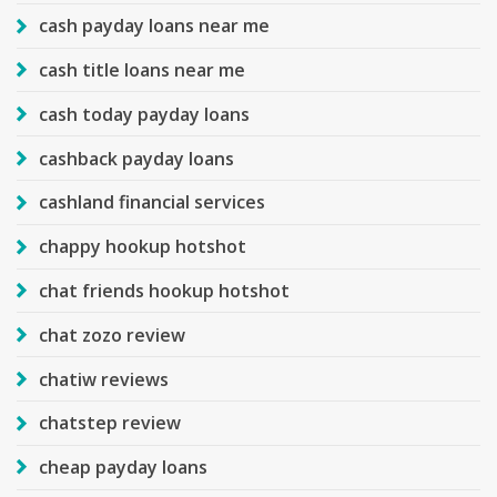
cash payday loans near me
cash title loans near me
cash today payday loans
cashback payday loans
cashland financial services
chappy hookup hotshot
chat friends hookup hotshot
chat zozo review
chatiw reviews
chatstep review
cheap payday loans