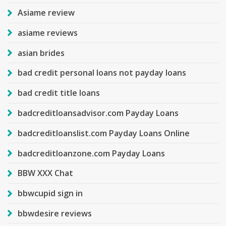
Asiame review
asiame reviews
asian brides
bad credit personal loans not payday loans
bad credit title loans
badcreditloansadvisor.com Payday Loans
badcreditloanslist.com Payday Loans Online
badcreditloanzone.com Payday Loans
BBW XXX Chat
bbwcupid sign in
bbwdesire reviews