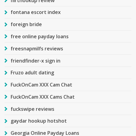
flirthookup review
fontana escort index
foreign bride
free online payday loans
freesnapmilfs reviews
friendfinder-x sign in
Fruzo adult dating
FuckOnCam XXX Cam Chat
FuckOnCam XXX Cams Chat
fuckswipe reviews
gaydar hookup hotshot
Georgia Online Payday Loans