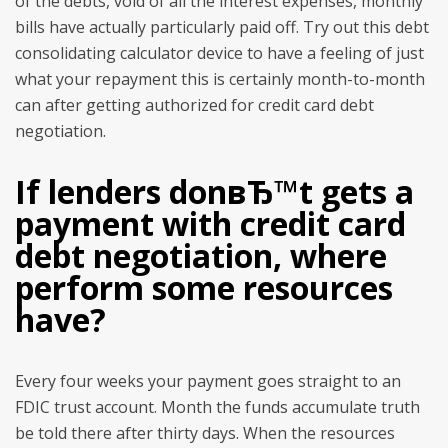
of the debts, void of all the interest expenses, monthly
bills have actually particularly paid off. Try out this debt
consolidating calculator device to have a feeling of just
what your repayment this is certainly month-to-month
can after getting authorized for credit card debt
negotiation.
If lenders donвЂ™t gets a
payment with credit card
debt negotiation, where
perform some resources
have?
Every four weeks your payment goes straight to an
FDIC trust account. Month the funds accumulate truth
be told there after thirty days. When the resources