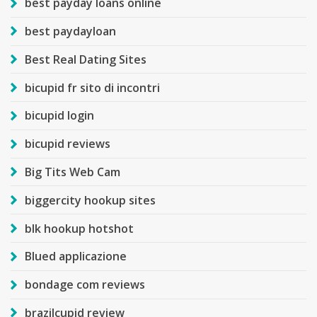
best payday loans online
best paydayloan
Best Real Dating Sites
bicupid fr sito di incontri
bicupid login
bicupid reviews
Big Tits Web Cam
biggercity hookup sites
blk hookup hotshot
Blued applicazione
bondage com reviews
brazilcupid review