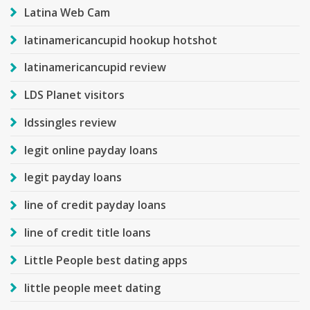
Latina Web Cam
latinamericancupid hookup hotshot
latinamericancupid review
LDS Planet visitors
ldssingles review
legit online payday loans
legit payday loans
line of credit payday loans
line of credit title loans
Little People best dating apps
little people meet dating