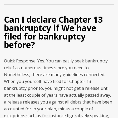
Can I declare Chapter 13
bankruptcy if We have
filed for bankruptcy
before?
Quick Response: Yes. You can easily seek bankruptcy
relief as numerous times since you need to.
Nonetheless, there are many guidelines connected.
When you yourself have filed for Chapter 13
bankruptcy prior to, you might not get a release until
at the least couple of years have actually passed away.
a release releases you against all debts that have been
accounted for in your plan, minus a couple of
exceptions such as for instance figuratively speaking,