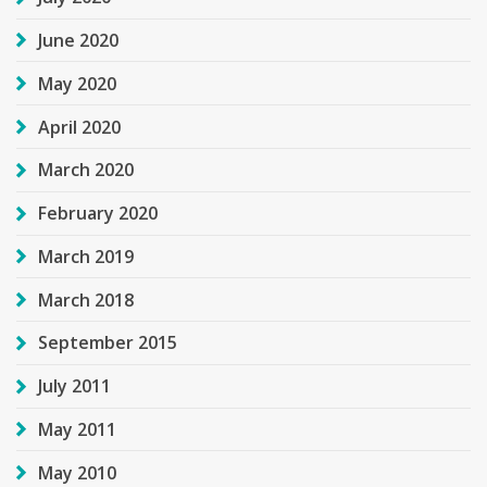
June 2020
May 2020
April 2020
March 2020
February 2020
March 2019
March 2018
September 2015
July 2011
May 2011
May 2010