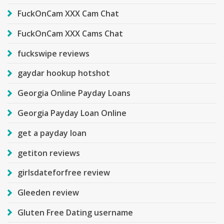
FuckOnCam XXX Cam Chat
FuckOnCam XXX Cams Chat
fuckswipe reviews
gaydar hookup hotshot
Georgia Online Payday Loans
Georgia Payday Loan Online
get a payday loan
getiton reviews
girlsdateforfree review
Gleeden review
Gluten Free Dating username