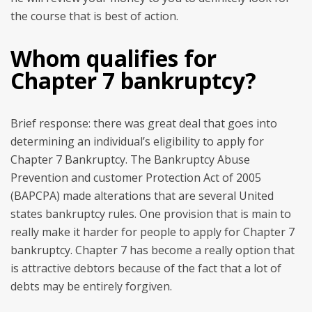
the course that is best of action.
Whom qualifies for
Chapter 7 bankruptcy?
Brief response: there was great deal that goes into
determining an individual’s eligibility to apply for
Chapter 7 Bankruptcy. The Bankruptcy Abuse
Prevention and customer Protection Act of 2005
(BAPCPA) made alterations that are several United
states bankruptcy rules. One provision that is main to
really make it harder for people to apply for Chapter 7
bankruptcy. Chapter 7 has become a really option that
is attractive debtors because of the fact that a lot of
debts may be entirely forgiven.