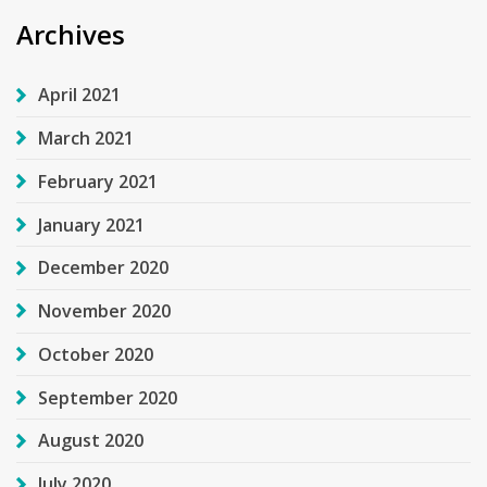
Archives
April 2021
March 2021
February 2021
January 2021
December 2020
November 2020
October 2020
September 2020
August 2020
July 2020