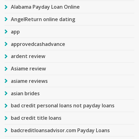
Alabama Payday Loan Online
AngelReturn online dating
app
approvedcashadvance
ardent review
Asiame review
asiame reviews
asian brides
bad credit personal loans not payday loans
bad credit title loans
badcreditloansadvisor.com Payday Loans