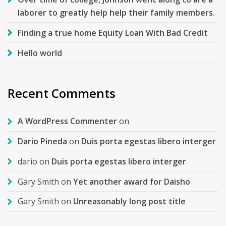
laborer to greatly help help their family members.
Finding a true home Equity Loan With Bad Credit
Hello world
Recent Comments
A WordPress Commenter
on
Dario Pineda
on
Duis porta egestas libero interger
dario
on
Duis porta egestas libero interger
Gary Smith
on
Yet another award for Daisho
Gary Smith
on
Unreasonably long post title