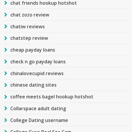
chat friends hookup hotshot
chat zozo review
chatiw reviews
chatstep review
cheap payday loans
check n go payday loans
chinalovecupid reviews
chinese dating sites
coffee meets bagel hookup hotshot
Collarspace adult dating
College Dating username
College Guys Real Sex Cam