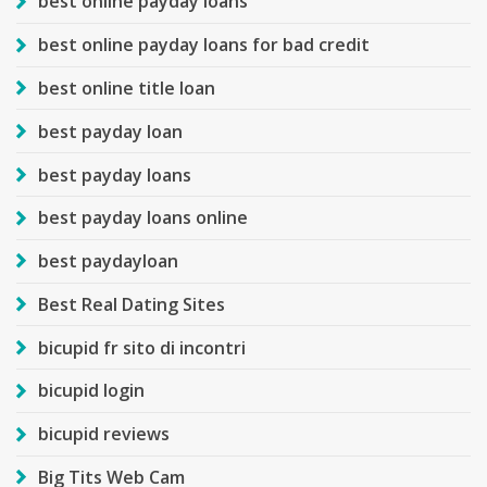
best online payday loans
best online payday loans for bad credit
best online title loan
best payday loan
best payday loans
best payday loans online
best paydayloan
Best Real Dating Sites
bicupid fr sito di incontri
bicupid login
bicupid reviews
Big Tits Web Cam