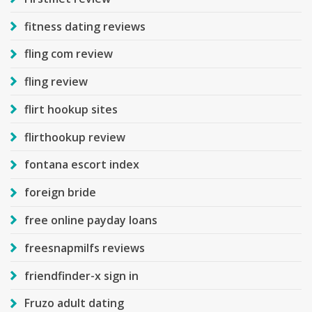
fitness dating reviews
fling com review
fling review
flirt hookup sites
flirthookup review
fontana escort index
foreign bride
free online payday loans
freesnapmilfs reviews
friendfinder-x sign in
Fruzo adult dating