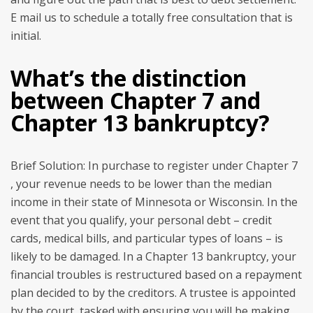
E mail us to schedule a totally free consultation that is
initial.
What’s the distinction
between Chapter 7 and
Chapter 13 bankruptcy?
Brief Solution: In purchase to register under Chapter 7
, your revenue needs to be lower than the median
income in their state of Minnesota or Wisconsin. In the
event that you qualify, your personal debt – credit
cards, medical bills, and particular types of loans – is
likely to be damaged. In a Chapter 13 bankruptcy, your
financial troubles is restructured based on a repayment
plan decided to by the creditors. A trustee is appointed
by the court, tasked with ensuring you will be making