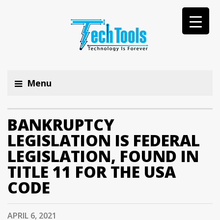
Menu
BANKRUPTCY
LEGISLATION IS FEDERAL
LEGISLATION, FOUND IN
TITLE 11 FOR THE USA
CODE
APRIL 6, 2021