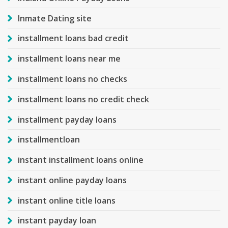
Inmate Dating site
installment loans bad credit
installment loans near me
installment loans no checks
installment loans no credit check
installment payday loans
installmentloan
instant installment loans online
instant online payday loans
instant online title loans
instant payday loan