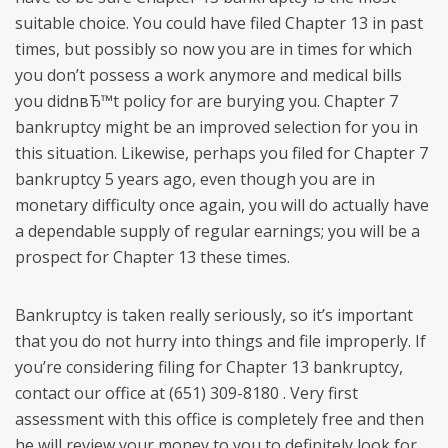
suitable choice.
You could have filed Chapter 13 in past
times, but possibly so now you are in times for which
you don’t possess a work anymore and medical bills
you didnвЂ™t policy for are burying you. Chapter 7
bankruptcy might be an improved selection for you in
this situation. Likewise, perhaps you filed for Chapter 7
bankruptcy 5 years ago, even though you are in
monetary difficulty once again, you will do actually have
a dependable supply of regular earnings; you will be a
prospect for Chapter 13 these times.
Bankruptcy is taken really seriously, so it’s important
that you do not hurry into things and file improperly. If
you’re considering filing for Chapter 13 bankruptcy,
contact our office at (651) 309-8180 . Very first
assessment with this office is completely free and then
he will review your money to you to definitely look for