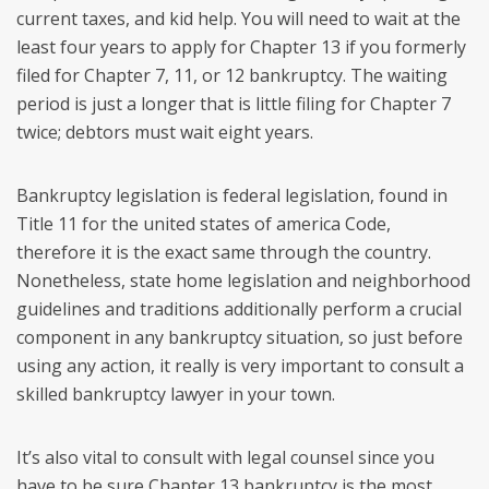
current taxes, and kid help. You will need to wait at the
least four years to apply for Chapter 13 if you formerly
filed for Chapter 7, 11, or 12 bankruptcy. The waiting
period is just a longer that is little filing for Chapter 7
twice; debtors must wait eight years.
Bankruptcy legislation is federal legislation, found in
Title 11 for the united states of america Code,
therefore it is the exact same through the country.
Nonetheless, state home legislation and neighborhood
guidelines and traditions additionally perform a crucial
component in any bankruptcy situation, so just before
using any action, it really is very important to consult a
skilled bankruptcy lawyer in your town.
It’s also vital to consult with legal counsel since you
have to be sure Chapter 13 bankruptcy is the most