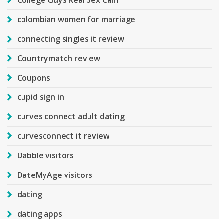
colombian women for marriage
connecting singles it review
Countrymatch review
Coupons
cupid sign in
curves connect adult dating
curvesconnect it review
Dabble visitors
DateMyAge visitors
dating
dating apps