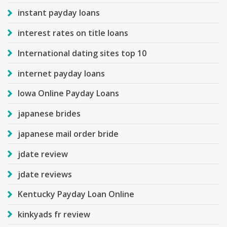
instant payday loans
interest rates on title loans
International dating sites top 10
internet payday loans
Iowa Online Payday Loans
japanese brides
japanese mail order bride
jdate review
jdate reviews
Kentucky Payday Loan Online
kinkyads fr review