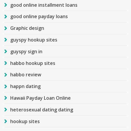
good online installment loans
good online payday loans
Graphic design
guyspy hookup sites
guyspy sign in
habbo hookup sites
habbo review
happn dating
Hawaii Payday Loan Online
heterosexual dating dating
hookup sites