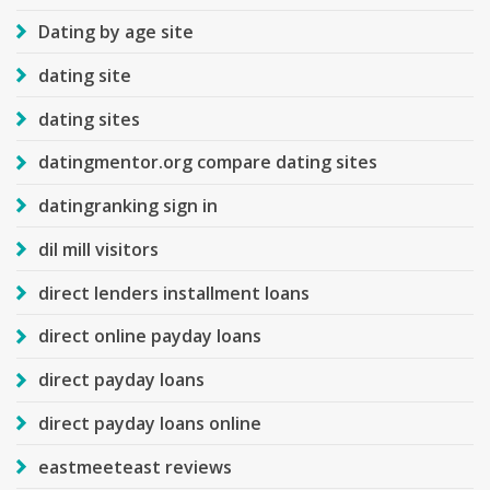
Dating by age site
dating site
dating sites
datingmentor.org compare dating sites
datingranking sign in
dil mill visitors
direct lenders installment loans
direct online payday loans
direct payday loans
direct payday loans online
eastmeeteast reviews