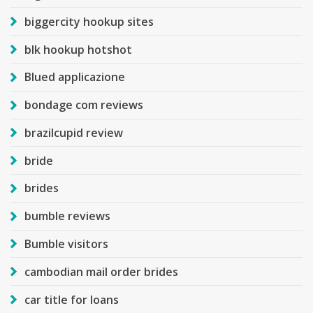
biggercity hookup sites
blk hookup hotshot
Blued applicazione
bondage com reviews
brazilcupid review
bride
brides
bumble reviews
Bumble visitors
cambodian mail order brides
car title for loans