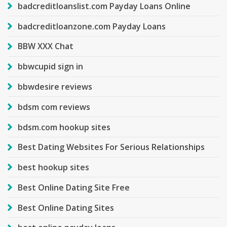
badcreditloanslist.com Payday Loans Online
badcreditloanzone.com Payday Loans
BBW XXX Chat
bbwcupid sign in
bbwdesire reviews
bdsm com reviews
bdsm.com hookup sites
Best Dating Websites For Serious Relationships
best hookup sites
Best Online Dating Site Free
Best Online Dating Sites