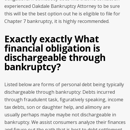
experienced Oakdale Bankruptcy Attorney to be sure
this will be the best option out he is eligible to file for
Chapter 7 bankruptcy, it is highly recommended.
Exactly exactly What
financial obligation is
dischargeable through
bankruptcy?
Listed below are forms of personal debt being typically
dischargeable through bankruptcy: Debts incurred
through fraudulent task, figuratively speaking, income
tax debts, son or daughter help, and alimony are
usually perhaps maybe maybe not dischargeable in
bankruptcy. We assist consumers analyze their finances
and figure out the path that is best to debt settlement.