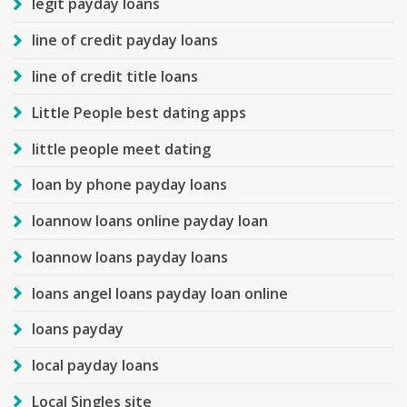
legit payday loans
line of credit payday loans
line of credit title loans
Little People best dating apps
little people meet dating
loan by phone payday loans
loannow loans online payday loan
loannow loans payday loans
loans angel loans payday loan online
loans payday
local payday loans
Local Singles site