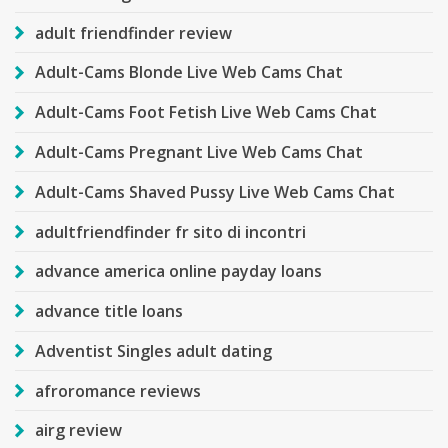
adult friendfinder review
Adult-Cams Blonde Live Web Cams Chat
Adult-Cams Foot Fetish Live Web Cams Chat
Adult-Cams Pregnant Live Web Cams Chat
Adult-Cams Shaved Pussy Live Web Cams Chat
adultfriendfinder fr sito di incontri
advance america online payday loans
advance title loans
Adventist Singles adult dating
afroromance reviews
airg review