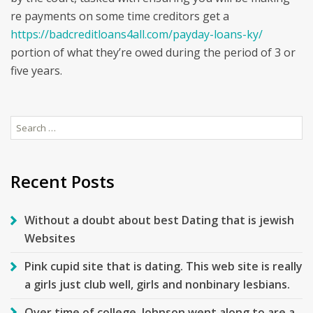
re payments on some time creditors get a
https://badcreditloans4all.com/payday-loans-ky/
portion of what they’re owed during the period of 3 or
five years.
Search
for:
Recent Posts
Without a doubt about best Dating that is jewish
Websites
Pink cupid site that is dating. This web site is really
a girls just club well, girls and nonbinary lesbians.
Over time of college, Johnson went along to are a