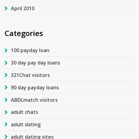
April 2010
Categories
100 payday loan
30 day pay day loans
321Chat visitors
90 day payday loans
ABDLmatch visitors
adult chats
adult dating
adult dating sites