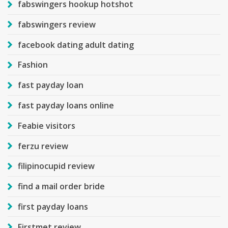
fabswingers hookup hotshot
fabswingers review
facebook dating adult dating
Fashion
fast payday loan
fast payday loans online
Feabie visitors
ferzu review
filipinocupid review
find a mail order bride
first payday loans
Firstmet review