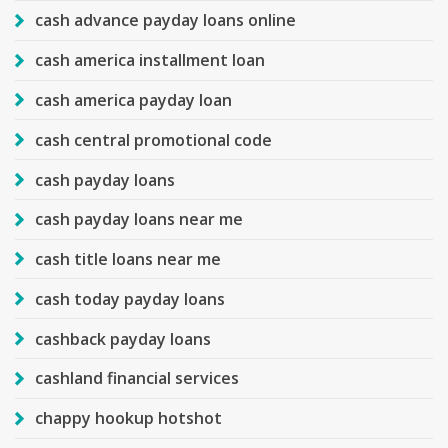
cash advance payday loans online
cash america installment loan
cash america payday loan
cash central promotional code
cash payday loans
cash payday loans near me
cash title loans near me
cash today payday loans
cashback payday loans
cashland financial services
chappy hookup hotshot