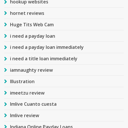
hookup websites
hornet reviews
Huge Tits Web Cam
i need a payday loan
i need a payday loan immediately
i need a title loan immediately
iamnaughty review
Illustration
imeetzu review
Imlive Cuanto cuesta
Imlive review
Indiana Online Payday Loans