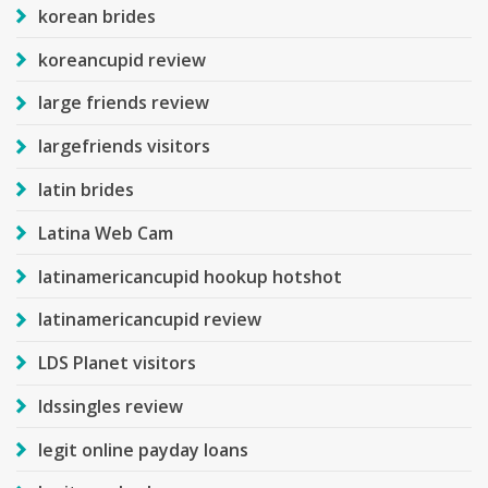
korean brides
koreancupid review
large friends review
largefriends visitors
latin brides
Latina Web Cam
latinamericancupid hookup hotshot
latinamericancupid review
LDS Planet visitors
ldssingles review
legit online payday loans