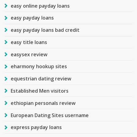
easy online payday loans
easy payday loans
easy payday loans bad credit
easy title loans
easysex review
eharmony hookup sites
equestrian dating review
Established Men visitors
ethiopian personals review
European Dating Sites username
express payday loans