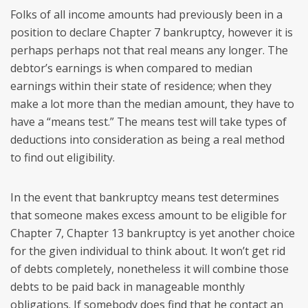
Folks of all income amounts had previously been in a
position to declare Chapter 7 bankruptcy, however it is
perhaps perhaps not that real means any longer. The
debtor’s earnings is when compared to median
earnings within their state of residence; when they
make a lot more than the median amount, they have to
have a “means test.” The means test will take types of
deductions into consideration as being a real method
to find out eligibility.
In the event that bankruptcy means test determines
that someone makes excess amount to be eligible for
Chapter 7, Chapter 13 bankruptcy is yet another choice
for the given individual to think about. It won’t get rid
of debts completely, nonetheless it will combine those
debts to be paid back in manageable monthly
obligations. If somebody does find that he contact an