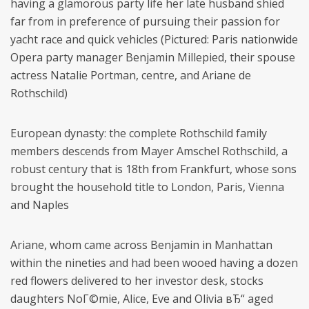
having a glamorous party life her late husband shied
far from in preference of pursuing their passion for
yacht race and quick vehicles (Pictured: Paris nationwide
Opera party manager Benjamin Millepied, their spouse
actress Natalie Portman, centre, and Ariane de
Rothschild)
European dynasty: the complete Rothschild family
members descends from Mayer Amschel Rothschild, a
robust century that is 18th from Frankfurt, whose sons
brought the household title to London, Paris, Vienna
and Naples
Ariane, whom came across Benjamin in Manhattan
within the nineties and had been wooed having a dozen
red flowers delivered to her investor desk, stocks
daughters NoГ©mie, Alice, Eve and Olivia вЂ“ aged