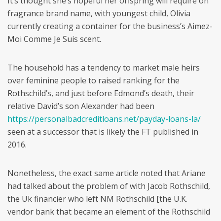
It’s thought she’s hopeful her offspring will require on
fragrance brand name, with youngest child, Olivia
currently creating a container for the business’s Aimez-
Moi Comme Je Suis scent.
The household has a tendency to market male heirs
over feminine people to raised ranking for the
Rothschild’s, and just before Edmond’s death, their
relative David’s son Alexander had been
https://personalbadcreditloans.net/payday-loans-la/
seen at a successor that is likely the FT published in
2016.
Nonetheless, the exact same article noted that Ariane
had talked about the problem of with Jacob Rothschild,
the Uk financier who left NM Rothschild [the U.K.
vendor bank that became an element of the Rothschild