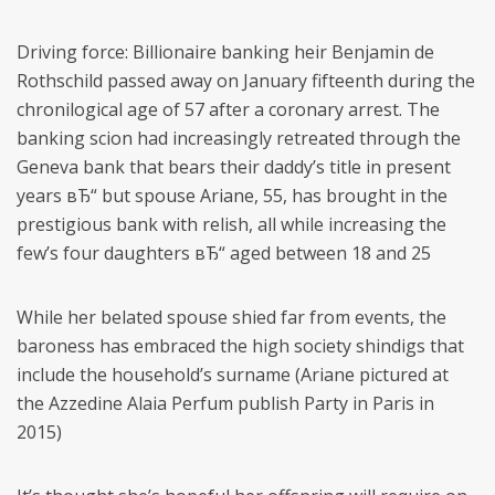
Driving force: Billionaire banking heir Benjamin de
Rothschild passed away on January fifteenth during the
chronilogical age of 57 after a coronary arrest. The
banking scion had increasingly retreated through the
Geneva bank that bears their daddy’s title in present
years вЂ“ but spouse Ariane, 55, has brought in the
prestigious bank with relish, all while increasing the
few’s four daughters вЂ“ aged between 18 and 25
While her belated spouse shied far from events, the
baroness has embraced the high society shindigs that
include the household’s surname (Ariane pictured at
the Azzedine Alaia Perfum publish Party in Paris in
2015)