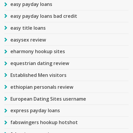
easy payday loans
easy payday loans bad credit
easy title loans
easysex review
eharmony hookup sites
equestrian dating review
Established Men visitors
ethiopian personals review
European Dating Sites username
express payday loans
fabswingers hookup hotshot