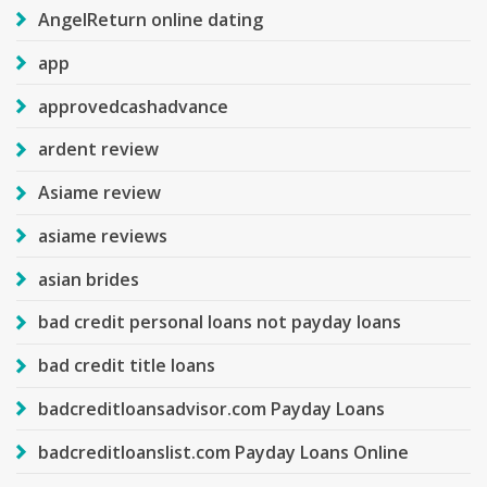
AngelReturn online dating
app
approvedcashadvance
ardent review
Asiame review
asiame reviews
asian brides
bad credit personal loans not payday loans
bad credit title loans
badcreditloansadvisor.com Payday Loans
badcreditloanslist.com Payday Loans Online