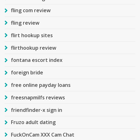
fling com review
fling review
flirt hookup sites
flirthookup review
fontana escort index
foreign bride
free online payday loans
freesnapmilfs reviews
friendfinder-x sign in
Fruzo adult dating
FuckOnCam XXX Cam Chat