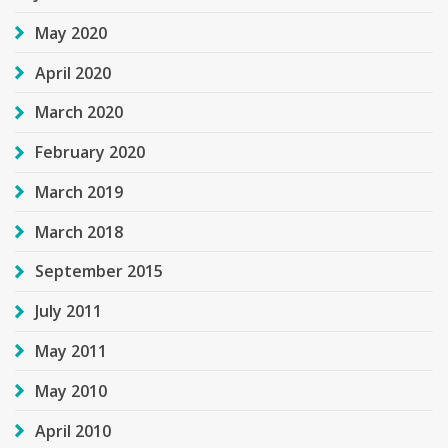
May 2020
April 2020
March 2020
February 2020
March 2019
March 2018
September 2015
July 2011
May 2011
May 2010
April 2010