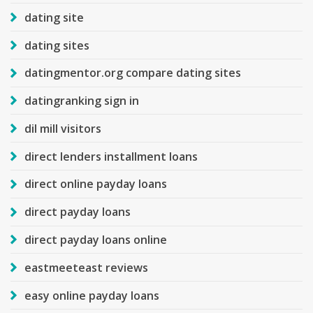
dating site
dating sites
datingmentor.org compare dating sites
datingranking sign in
dil mill visitors
direct lenders installment loans
direct online payday loans
direct payday loans
direct payday loans online
eastmeeteast reviews
easy online payday loans