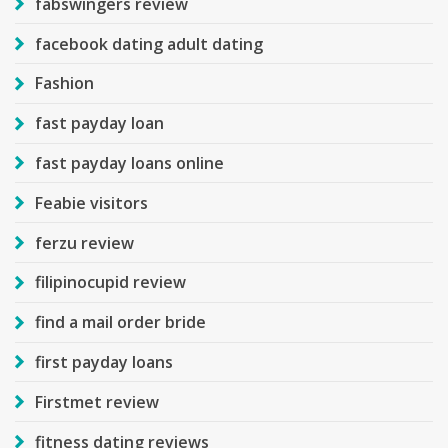
fabswingers review
facebook dating adult dating
Fashion
fast payday loan
fast payday loans online
Feabie visitors
ferzu review
filipinocupid review
find a mail order bride
first payday loans
Firstmet review
fitness dating reviews