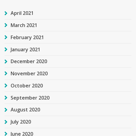
April 2021
March 2021
February 2021
January 2021
December 2020
November 2020
October 2020
September 2020
August 2020
July 2020
June 2020