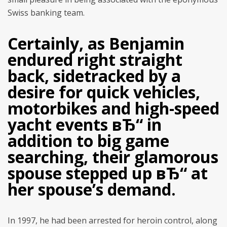
Swiss banking team.
Certainly, as Benjamin
endured right straight
back, sidetracked by a
desire for quick vehicles,
motorbikes and high-speed
yacht events вЂ“ in
addition to big game
searching, their glamorous
spouse stepped up вЂ“ at
her spouse’s demand.
In 1997, he had been arrested for heroin control, along