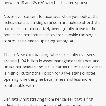
between 18 and 25 вЂ“ with her belated spouse.
Never ever content to luxurious when you look at the
riches that such a king’s ransom are able to afford, the
baroness has alternatively been greatly active in the
bank since her spouse discovered it inside the single
control as he ended up being simply 34.
The ex New York banking whizz presently oversees
around $194 billion in asset management finance, and
unlike her belated spouse, is partial up to a society that
is high or cutting the ribbon for a five-star ski hotel
opening, one thing he became less and less more
comfortable with.
Definately not straying from her career that is first
admits she relishes it, and despite removing a long