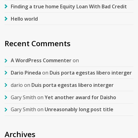
Finding a true home Equity Loan With Bad Credit
Hello world
Recent Comments
A WordPress Commenter
on
Dario Pineda
on
Duis porta egestas libero interger
dario
on
Duis porta egestas libero interger
Gary Smith
on
Yet another award for Daisho
Gary Smith
on
Unreasonably long post title
Archives