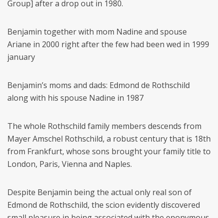
Group] after a drop out in 1980.
Benjamin together with mom Nadine and spouse
Ariane in 2000 right after the few had been wed in 1999
january
Benjamin’s moms and dads: Edmond de Rothschild
along with his spouse Nadine in 1987
The whole Rothschild family members descends from
Mayer Amschel Rothschild, a robust century that is 18th
from Frankfurt, whose sons brought your family title to
London, Paris, Vienna and Naples.
Despite Benjamin being the actual only real son of
Edmond de Rothschild, the scion evidently discovered
small pleasure in being associated with the eponymous