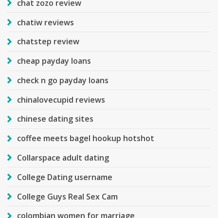
chat zozo review
chatiw reviews
chatstep review
cheap payday loans
check n go payday loans
chinalovecupid reviews
chinese dating sites
coffee meets bagel hookup hotshot
Collarspace adult dating
College Dating username
College Guys Real Sex Cam
colombian women for marriage