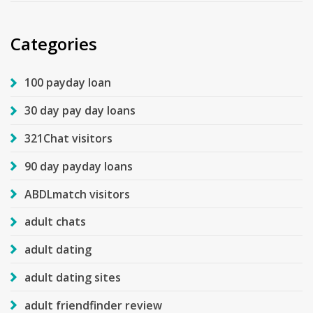
Categories
100 payday loan
30 day pay day loans
321Chat visitors
90 day payday loans
ABDLmatch visitors
adult chats
adult dating
adult dating sites
adult friendfinder review