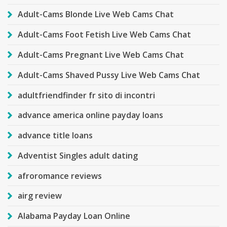
Adult-Cams Blonde Live Web Cams Chat
Adult-Cams Foot Fetish Live Web Cams Chat
Adult-Cams Pregnant Live Web Cams Chat
Adult-Cams Shaved Pussy Live Web Cams Chat
adultfriendfinder fr sito di incontri
advance america online payday loans
advance title loans
Adventist Singles adult dating
afroromance reviews
airg review
Alabama Payday Loan Online