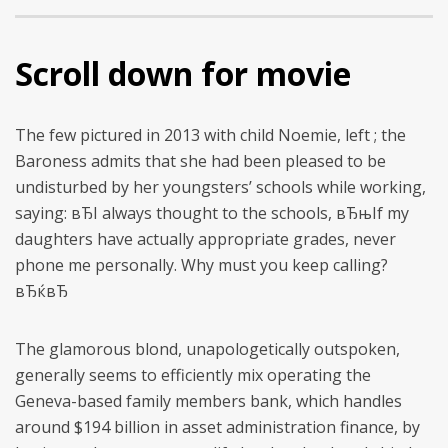
Scroll down for movie
The few pictured in 2013 with child Noemie, left ; the
Baroness admits that she had been pleased to be
undisturbed by her youngsters’ schools while working,
saying: вЂI always thought to the schools, вЂњIf my
daughters have actually appropriate grades, never
phone me personally. Why must you keep calling?
вЂќвЂ
The glamorous blond, unapologetically outspoken,
generally seems to efficiently mix operating the
Geneva-based family members bank, which handles
around $194 billion in asset administration finance, by