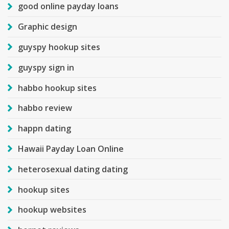
good online payday loans
Graphic design
guyspy hookup sites
guyspy sign in
habbo hookup sites
habbo review
happn dating
Hawaii Payday Loan Online
heterosexual dating dating
hookup sites
hookup websites