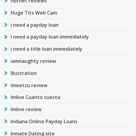
hornet reviews
Huge Tits Web Cam
i need a payday loan
i need a payday loan immediately
i need a title loan immediately
iamnaughty review
Illustration
imeetzu review
Imlive Cuanto cuesta
Imlive review
Indiana Online Payday Loans
Inmate Dating site