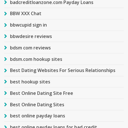
badcreditloanzone.com Payday Loans
BBW XXX Chat
bbwcupid sign in
bbwdesire reviews
bdsm com reviews
bdsm.com hookup sites
Best Dating Websites For Serious Relationships
best hookup sites
Best Online Dating Site Free
Best Online Dating Sites
best online payday loans
best online payday loans for bad credit