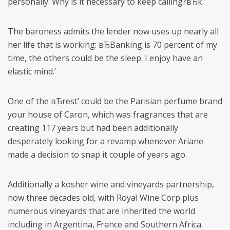
personally. Why is it necessary to keep calling?вЂќ.’
The baroness admits the lender now uses up nearly all
her life that is working: вЂBanking is 70 percent of my
time, the others could be the sleep. I enjoy have an
elastic mind.’
One of the вЂrest’ could be the Parisian perfume brand
your house of Caron, which was fragrances that are
creating 117 years but had been additionally
desperately looking for a revamp whenever Ariane
made a decision to snap it couple of years ago.
Additionally a kosher wine and vineyards partnership,
now three decades old, with Royal Wine Corp plus
numerous vineyards that are inherited the world
including in Argentina, France and Southern Africa.