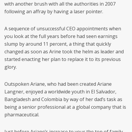
with another brush with all the authorities in 2007
following an affray by having a laser pointer.
A sequence of unsuccessful CEO appointments when
you look at the full years before had seen earnings
slump by around 11 percent, a thing that quickly
changed as soon as Arine took the helm as leader and
started enacting her plan to replace it to its previous
glory.
Outspoken Ariane, who had been created Ariane
Langner, enjoyed a worldwide youth in El Salvador,
Bangladesh and Colombia by way of her dad’s task as
being a senior professional at a global company that is
pharmaceutical.
Just before Ariane’s increase to your the top of family