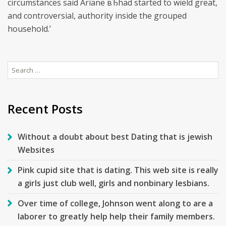
circumstances said Ariane вЂhad started to wield great,
and controversial, authority inside the grouped
household.’
Search
for:
Recent Posts
Without a doubt about best Dating that is jewish
Websites
Pink cupid site that is dating. This web site is really
a girls just club well, girls and nonbinary lesbians.
Over time of college, Johnson went along to are a
laborer to greatly help help their family members.