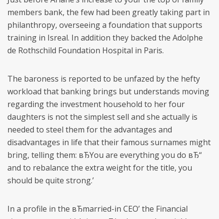
members bank, the few had been greatly taking part in
philanthropy, overseeing a foundation that supports
training in Isreal. In addition they backed the Adolphe
de Rothschild Foundation Hospital in Paris.
The baroness is reported to be unfazed by the hefty
workload that banking brings but understands moving
regarding the investment household to her four
daughters is not the simplest sell and she actually is
needed to steel them for the advantages and
disadvantages in life that their famous surnames might
bring, telling them: вЂYou are everything you do вЂ“
and to rebalance the extra weight for the title, you
should be quite strong.’
In a profile in the вЂmarried-in CEO’ the Financial