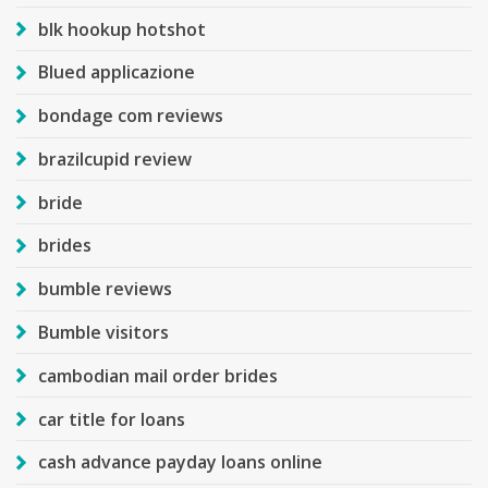
blk hookup hotshot
Blued applicazione
bondage com reviews
brazilcupid review
bride
brides
bumble reviews
Bumble visitors
cambodian mail order brides
car title for loans
cash advance payday loans online