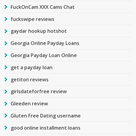
FuckOnCam XXX Cams Chat
fuckswipe reviews
gaydar hookup hotshot
Georgia Online Payday Loans
Georgia Payday Loan Online
get a payday loan
getiton reviews
girlsdateforfree review
Gleeden review
Gluten Free Dating username
good online installment loans