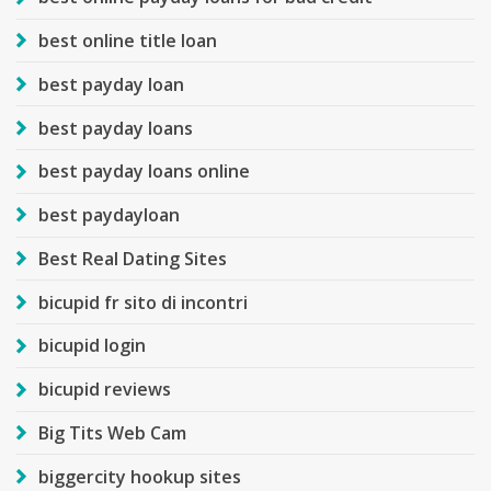
best online title loan
best payday loan
best payday loans
best payday loans online
best paydayloan
Best Real Dating Sites
bicupid fr sito di incontri
bicupid login
bicupid reviews
Big Tits Web Cam
biggercity hookup sites