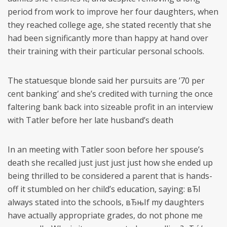
period from work to improve her four daughters, when
they reached college age, she stated recently that she
had been significantly more than happy at hand over
their training with their particular personal schools.
The statuesque blonde said her pursuits are ’70 per
cent banking’ and she’s credited with turning the once
faltering bank back into sizeable profit in an interview
with Tatler before her late husband’s death
In an meeting with Tatler soon before her spouse’s
death she recalled just just just just how she ended up
being thrilled to be considered a parent that is hands-
off it stumbled on her child’s education, saying: вЂI
always stated into the schools, вЂњIf my daughters
have actually appropriate grades, do not phone me