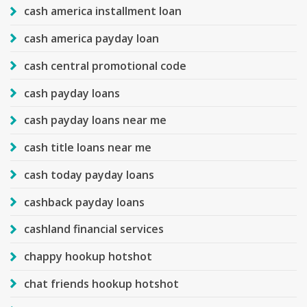
cash america installment loan
cash america payday loan
cash central promotional code
cash payday loans
cash payday loans near me
cash title loans near me
cash today payday loans
cashback payday loans
cashland financial services
chappy hookup hotshot
chat friends hookup hotshot