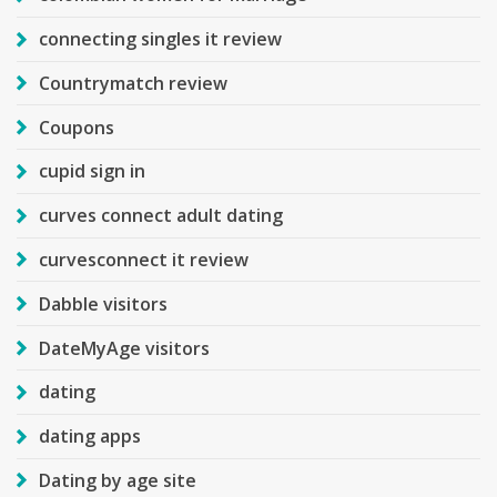
connecting singles it review
Countrymatch review
Coupons
cupid sign in
curves connect adult dating
curvesconnect it review
Dabble visitors
DateMyAge visitors
dating
dating apps
Dating by age site