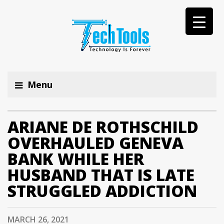
Menu
ARIANE DE ROTHSCHILD
OVERHAULED GENEVA
BANK WHILE HER
HUSBAND THAT IS LATE
STRUGGLED ADDICTION
MARCH 26, 2021