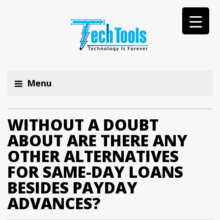
Menu
WITHOUT A DOUBT
ABOUT ARE THERE ANY
OTHER ALTERNATIVES
FOR SAME-DAY LOANS
BESIDES PAYDAY
ADVANCES?