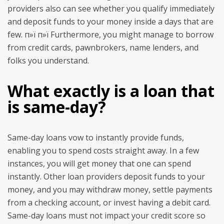
providers also can see whether you qualify immediately
and deposit funds to your money inside a days that are
few. п»ї п»ї Furthermore, you might manage to borrow
from credit cards, pawnbrokers, name lenders, and
folks you understand.
What exactly is a loan that
is same-day?
Same-day loans vow to instantly provide funds,
enabling you to spend costs straight away. In a few
instances, you will get money that one can spend
instantly. Other loan providers deposit funds to your
money, and you may withdraw money, settle payments
from a checking account, or invest having a debit card.
Same-day loans must not impact your credit score so