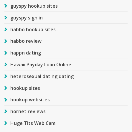
guyspy hookup sites
guyspy sign in
habbo hookup sites
habbo review
happn dating
Hawaii Payday Loan Online
heterosexual dating dating
hookup sites
hookup websites
hornet reviews
Huge Tits Web Cam