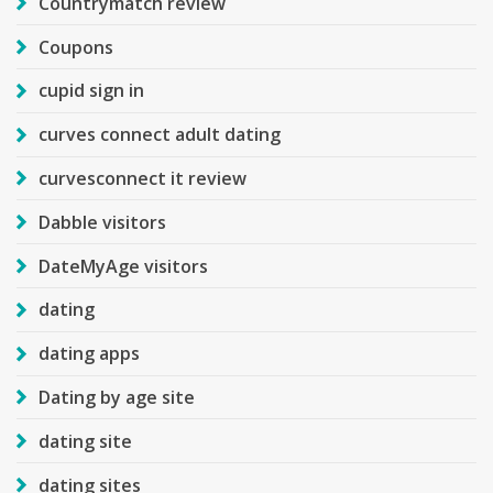
Countrymatch review
Coupons
cupid sign in
curves connect adult dating
curvesconnect it review
Dabble visitors
DateMyAge visitors
dating
dating apps
Dating by age site
dating site
dating sites