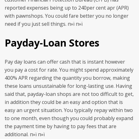
reported expenses being up to 240per cent apr (APR)
with pawnshops. You could fare better you no longer
need if you just sell things. п»ї п»ї
Payday-Loan Stores
Pay day loans can offer cash that is instant however
you pay a cost for rate. You might spend approximately
400% APR regarding the quantity you borrow, making
these loans unsustainable for long-lasting use. Having
said that, payday-loan shops are not too difficult to get,
in addition they could be an easy and option that is
easy an urgent situation. You typically repay within two
to one month, even though you could probably expand
the payment time by having to pay fees that are
additional. п»ї п»ї