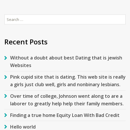
Search
for:
Recent Posts
Without a doubt about best Dating that is jewish
Websites
Pink cupid site that is dating. This web site is really
a girls just club well, girls and nonbinary lesbians.
Over time of college, Johnson went along to are a
laborer to greatly help help their family members.
Finding a true home Equity Loan With Bad Credit
Hello world