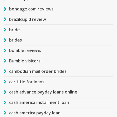
bondage com reviews
brazilcupid review
bride
brides
bumble reviews
Bumble visitors
cambodian mail order brides
car title for loans
cash advance payday loans online
cash america installment loan
cash america payday loan