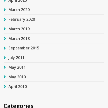
April 2020
March 2020
February 2020
March 2019
March 2018
September 2015
July 2011
May 2011
May 2010
April 2010
Categories