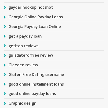
gaydar hookup hotshot
Georgia Online Payday Loans
Georgia Payday Loan Online
get a payday loan
getiton reviews
girlsdateforfree review
Gleeden review
Gluten Free Dating username
good online installment loans
good online payday loans
Graphic design