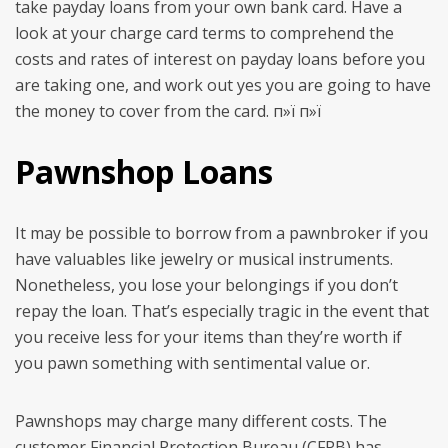
take payday loans from your own bank card. Have a
look at your charge card terms to comprehend the
costs and rates of interest on payday loans before you
are taking one, and work out yes you are going to have
the money to cover from the card. п»ї п»ї
Pawnshop Loans
It may be possible to borrow from a pawnbroker if you
have valuables like jewelry or musical instruments.
Nonetheless, you lose your belongings if you don’t
repay the loan. That’s especially tragic in the event that
you receive less for your items than they’re worth if
you pawn something with sentimental value or.
Pawnshops may charge many different costs. The
customer Financial Protection Bureau (CFPB) has