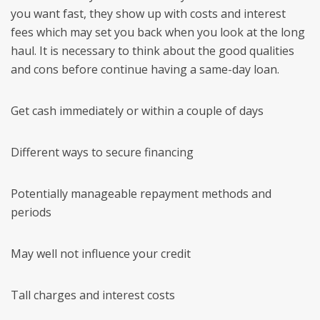
you want fast, they show up with costs and interest
fees which may set you back when you look at the long
haul. It is necessary to think about the good qualities
and cons before continue having a same-day loan.
Get cash immediately or within a couple of days
Different ways to secure financing
Potentially manageable repayment methods and
periods
May well not influence your credit
Tall charges and interest costs