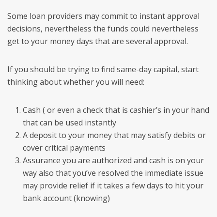
Some loan providers may commit to instant approval
decisions, nevertheless the funds could nevertheless
get to your money days that are several approval.
If you should be trying to find same-day capital, start
thinking about whether you will need:
Cash ( or even a check that is cashier’s in your hand
that can be used instantly
A deposit to your money that may satisfy debits or
cover critical payments
Assurance you are authorized and cash is on your
way also that you’ve resolved the immediate issue
may provide relief if it takes a few days to hit your
bank account (knowing)