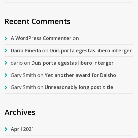
Recent Comments
A WordPress Commenter
on
Dario Pineda
on
Duis porta egestas libero interger
dario
on
Duis porta egestas libero interger
Gary Smith
on
Yet another award for Daisho
Gary Smith
on
Unreasonably long post title
Archives
April 2021