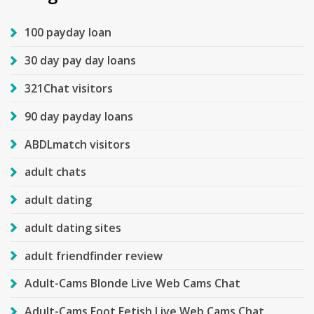
100 payday loan
30 day pay day loans
321Chat visitors
90 day payday loans
ABDLmatch visitors
adult chats
adult dating
adult dating sites
adult friendfinder review
Adult-Cams Blonde Live Web Cams Chat
Adult-Cams Foot Fetish Live Web Cams Chat