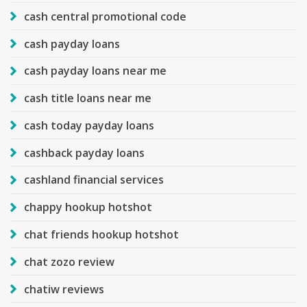
cash central promotional code
cash payday loans
cash payday loans near me
cash title loans near me
cash today payday loans
cashback payday loans
cashland financial services
chappy hookup hotshot
chat friends hookup hotshot
chat zozo review
chatiw reviews