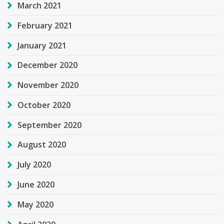
March 2021
February 2021
January 2021
December 2020
November 2020
October 2020
September 2020
August 2020
July 2020
June 2020
May 2020