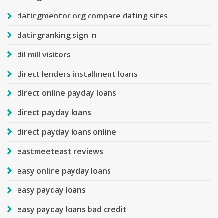
datingmentor.org compare dating sites
datingranking sign in
dil mill visitors
direct lenders installment loans
direct online payday loans
direct payday loans
direct payday loans online
eastmeeteast reviews
easy online payday loans
easy payday loans
easy payday loans bad credit