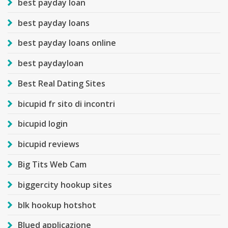
best payday loan
best payday loans
best payday loans online
best paydayloan
Best Real Dating Sites
bicupid fr sito di incontri
bicupid login
bicupid reviews
Big Tits Web Cam
biggercity hookup sites
blk hookup hotshot
Blued applicazione