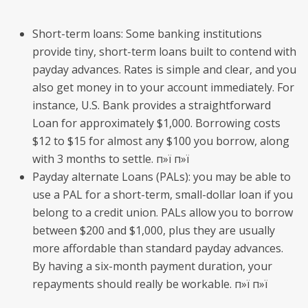
Short-term loans: Some banking institutions
provide tiny, short-term loans built to contend with
payday advances. Rates is simple and clear, and you
also get money in to your account immediately. For
instance, U.S. Bank provides a straightforward
Loan for approximately $1,000. Borrowing costs
$12 to $15 for almost any $100 you borrow, along
with 3 months to settle. п»ї п»ї
Payday alternate Loans (PALs): you may be able to
use a PAL for a short-term, small-dollar loan if you
belong to a credit union. PALs allow you to borrow
between $200 and $1,000, plus they are usually
more affordable than standard payday advances.
By having a six-month payment duration, your
repayments should really be workable. п»ї п»ї