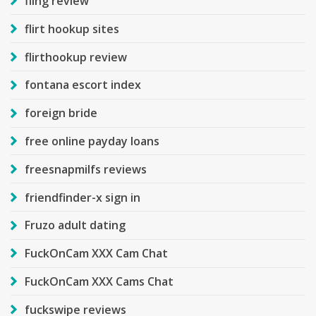
fling review
flirt hookup sites
flirthookup review
fontana escort index
foreign bride
free online payday loans
freesnapmilfs reviews
friendfinder-x sign in
Fruzo adult dating
FuckOnCam XXX Cam Chat
FuckOnCam XXX Cams Chat
fuckswipe reviews