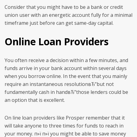
Consider that you might have to be a bank or credit
union user with an energetic account fully for a minimal
timeframe just before can get same-day capital.
Online Loan Providers
You often receive a decision within a few minutes, and
funds arrive in your bank account within several days
when you borrow online. In the event that you mainly
require an instantaneous resolutionвЂ”but not
fundamentally cash in handвЂ”those lenders could be
an option that is excellent.
On line loan providers like Prosper remember that it
will take anyone to three times for funds to reach in
your money. п»ї п»ї you might be able to save money