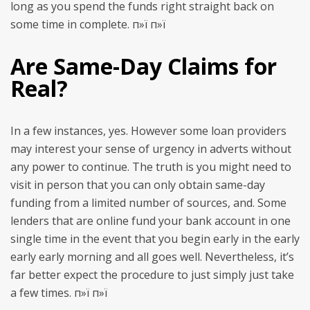
long as you spend the funds right straight back on
some time in complete. п»ї п»ї
Are Same-Day Claims for
Real?
In a few instances, yes. However some loan providers
may interest your sense of urgency in adverts without
any power to continue. The truth is you might need to
visit in person that you can only obtain same-day
funding from a limited number of sources, and. Some
lenders that are online fund your bank account in one
single time in the event that you begin early in the early
early early morning and all goes well. Nevertheless, it’s
far better expect the procedure to just simply just take
a few times. п»ї п»ї