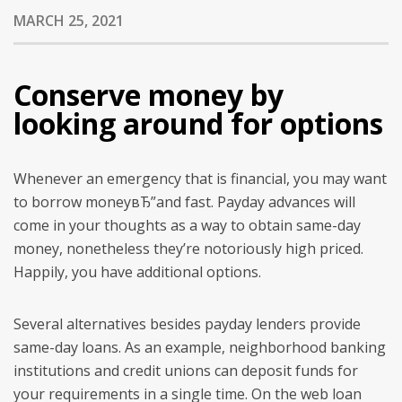
MARCH 25, 2021
Conserve money by
looking around for options
Whenever an emergency that is financial, you may want
to borrow moneyвЂ”and fast. Payday advances will
come in your thoughts as a way to obtain same-day
money, nonetheless they’re notoriously high priced.
Happily, you have additional options.
Several alternatives besides payday lenders provide
same-day loans. As an example, neighborhood banking
institutions and credit unions can deposit funds for
your requirements in a single time. On the web loan