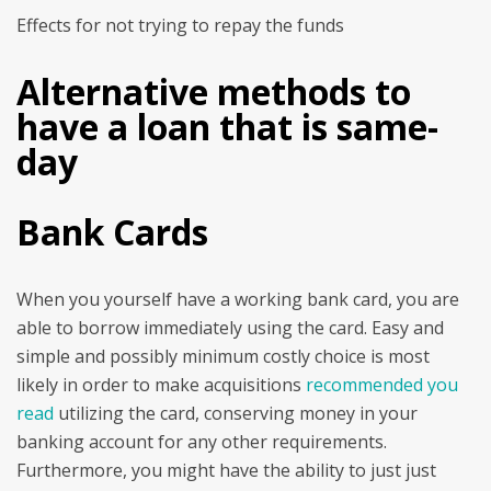
Effects for not trying to repay the funds
Alternative methods to
have a loan that is same-
day
Bank Cards
When you yourself have a working bank card, you are
able to borrow immediately using the card. Easy and
simple and possibly minimum costly choice is most
likely in order to make acquisitions
recommended you
read
utilizing the card, conserving money in your
banking account for any other requirements.
Furthermore, you might have the ability to just just