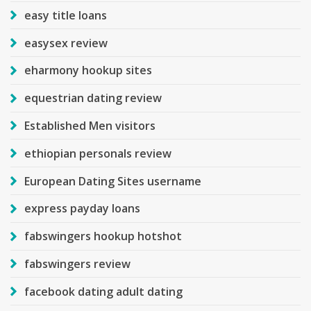
easy title loans
easysex review
eharmony hookup sites
equestrian dating review
Established Men visitors
ethiopian personals review
European Dating Sites username
express payday loans
fabswingers hookup hotshot
fabswingers review
facebook dating adult dating