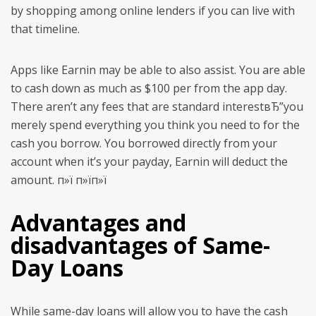
by shopping among online lenders if you can live with
that timeline.
Apps like Earnin may be able to also assist. You are able
to cash down as much as $100 per from the app day.
There aren’t any fees that are standard interestвЂ”you
merely spend everything you think you need to for the
cash you borrow. You borrowed directly from your
account when it’s your payday, Earnin will deduct the
amount. п»ї п»їп»ї
Advantages and
disadvantages of Same-
Day Loans
While same-day loans will allow you to have the cash