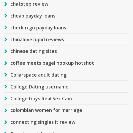
chatstep review
cheap payday loans
check n go payday loans
chinalovecupid reviews
chinese dating sites
coffee meets bagel hookup hotshot
Collarspace adult dating
College Dating username
College Guys Real Sex Cam
colombian women for marriage
connecting singles it review