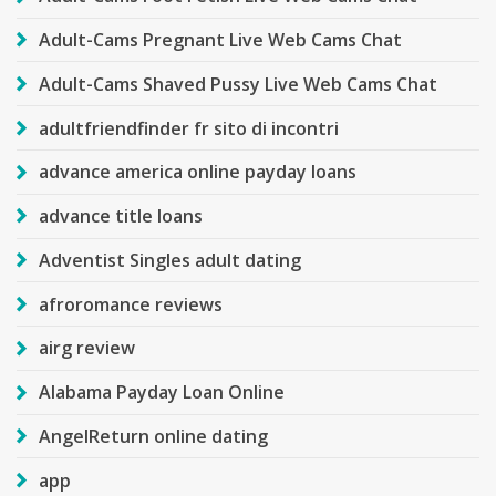
Adult-Cams Pregnant Live Web Cams Chat
Adult-Cams Shaved Pussy Live Web Cams Chat
adultfriendfinder fr sito di incontri
advance america online payday loans
advance title loans
Adventist Singles adult dating
afroromance reviews
airg review
Alabama Payday Loan Online
AngelReturn online dating
app