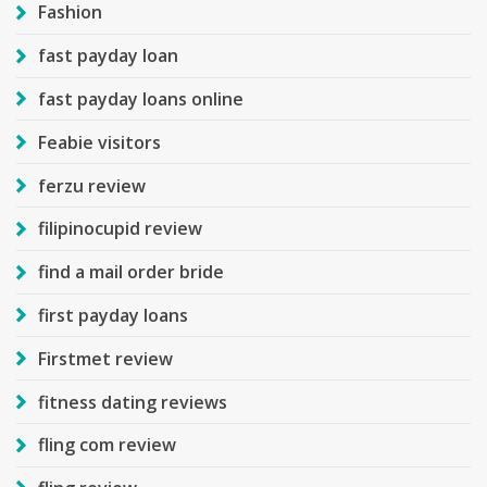
Fashion
fast payday loan
fast payday loans online
Feabie visitors
ferzu review
filipinocupid review
find a mail order bride
first payday loans
Firstmet review
fitness dating reviews
fling com review