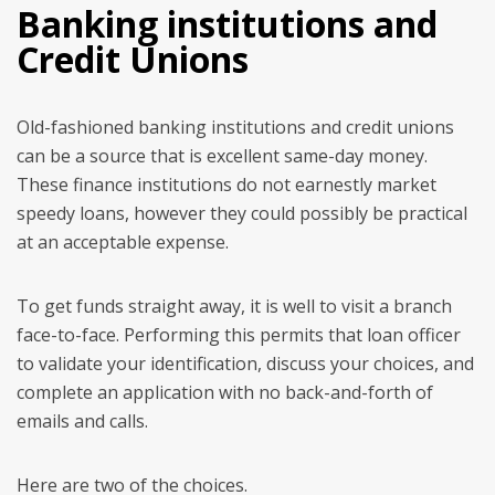
Banking institutions and
Credit Unions
Old-fashioned banking institutions and credit unions
can be a source that is excellent same-day money.
These finance institutions do not earnestly market
speedy loans, however they could possibly be practical
at an acceptable expense.
To get funds straight away, it is well to visit a branch
face-to-face. Performing this permits that loan officer
to validate your identification, discuss your choices, and
complete an application with no back-and-forth of
emails and calls.
Here are two of the choices.