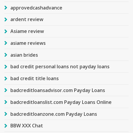
approvedcashadvance
ardent review
Asiame review
asiame reviews
asian brides
bad credit personal loans not payday loans
bad credit title loans
badcreditloansadvisor.com Payday Loans
badcreditloanslist.com Payday Loans Online
badcreditloanzone.com Payday Loans
BBW XXX Chat