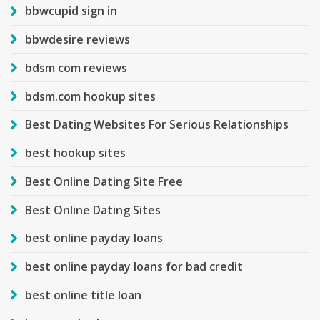
bbwcupid sign in
bbwdesire reviews
bdsm com reviews
bdsm.com hookup sites
Best Dating Websites For Serious Relationships
best hookup sites
Best Online Dating Site Free
Best Online Dating Sites
best online payday loans
best online payday loans for bad credit
best online title loan