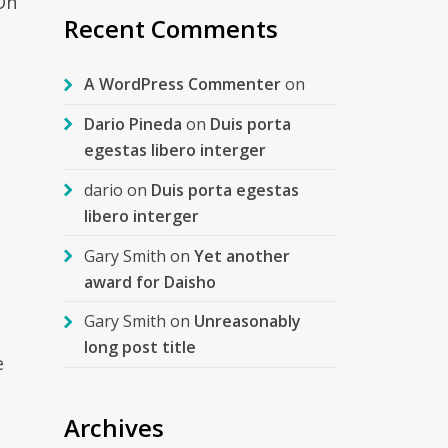
On
Recent Comments
A WordPress Commenter
on
Dario Pineda
on
Duis porta
egestas libero interger
dario
on
Duis porta egestas
libero interger
Gary Smith
on
Yet another
award for Daisho
Gary Smith
on
Unreasonably
long post title
e
Archives