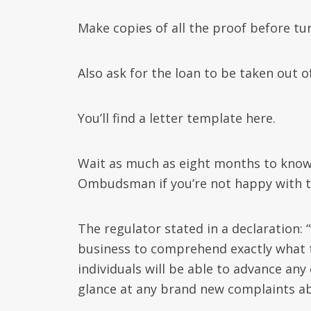
Make copies of all the proof before tu
Also ask for the loan to be taken out o
You’ll find a letter template here.
Wait as much as eight months to know 
Ombudsman if you’re not happy with th
The regulator stated in a declaration:
business to comprehend exactly what th
individuals will be able to advance an
glance at any brand new complaints ab