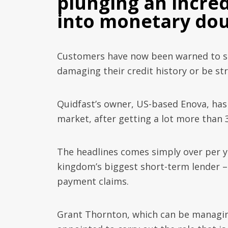
plunging an incred
into monetary dou
Customers have now been warned to st
damaging their credit history or be str
Quidfast’s owner, US-based Enova, has 
market, after getting a lot more than 3
The headlines comes simply over per y
kingdom’s biggest short-term lender –
payment claims.
Grant Thornton, which can be managi