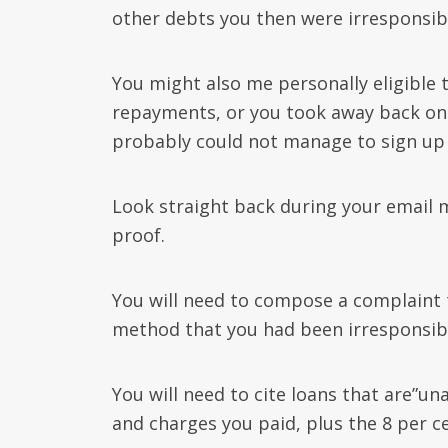
other debts you then were irresponsibl
You might also me personally eligible 
repayments, or you took away back on
probably could not manage to sign up 
Look straight back during your email 
proof.
You will need to compose a complaint t
method that you had been irresponsibly
You will need to cite loans that are”u
and charges you paid, plus the 8 per 