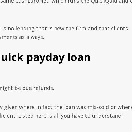
is same CashEuroNet, which runs the QuickQuid and 
is no lending that is new the firm and that clients
yments as always.
quick payday loan
ight be due refunds.
given where in fact the loan was mis-sold or wher
ficient. Listed here is all you have to understand: