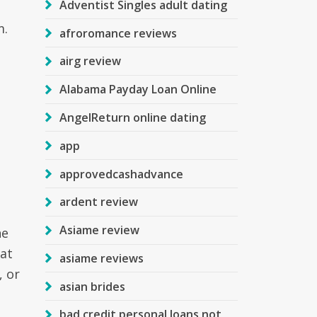
Adventist Singles adult dating
m.
afroromance reviews
airg review
Alabama Payday Loan Online
AngelReturn online dating
app
approvedcashadvance
ardent review
Asiame review
he
hat
asiame reviews
, or
asian brides
bad credit personal loans not