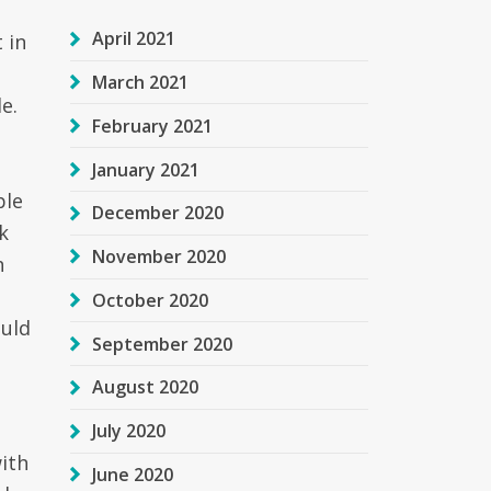
April 2021
 in
March 2021
e.
February 2021
January 2021
ple
December 2020
k
November 2020
h
October 2020
ould
September 2020
August 2020
July 2020
with
June 2020