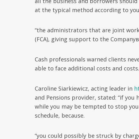
all the business and borrowers should
at the typical method according to y
“the administrators that are joint work
(FCA), giving support to the Companyв
Cash professionals warned clients nev
able to face additional costs and costs
Caroline Siarkiewicz, acting leader in
h
and Pensions provider, stated: “if you 
while you may be tempted to stop your 
schedule, because.
“you could possibly be struck by charg