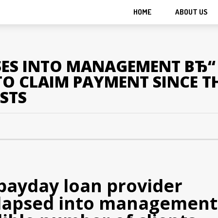
HOME
ABOUT US
ES INTO MANAGEMENT ВЂ“ 
O CLAIM PAYMENT SINCE T
STS
 payday loan provider
llapsed into management