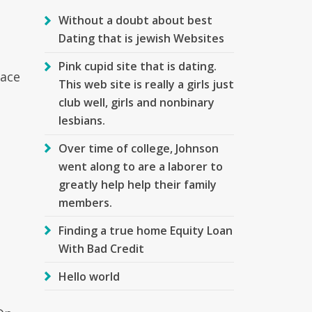
Without a doubt about best
Dating that is jewish Websites
Pink cupid site that is dating.
face
This web site is really a girls just
club well, girls and nonbinary
lesbians.
Over time of college, Johnson
.
went along to are a laborer to
greatly help help their family
members.
Finding a true home Equity Loan
With Bad Credit
Hello world