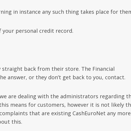
rning in instance any such thing takes place for the
f your personal credit record.
straight back from their store. The Financial
e answer, or they don’t get back to you, contact.
 “we are dealing with the administrators regarding t
is means for customers, however it is not likely t
y complaints that are existing CashEuroNet any more
out this.