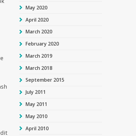
ok
May 2020
April 2020
March 2020
February 2020
March 2019
re
March 2018
September 2015
ash
July 2011
t
May 2011
May 2010
April 2010
dit