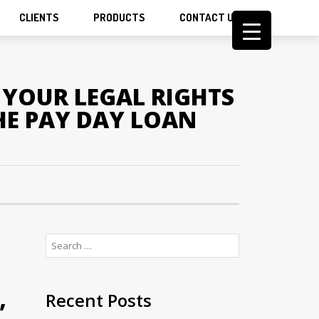
CLIENTS
PRODUCTS
CONTACT US
YOUR LEGAL RIGHTS
HE PAY DAY LOAN
Search
for:
,
Recent Posts