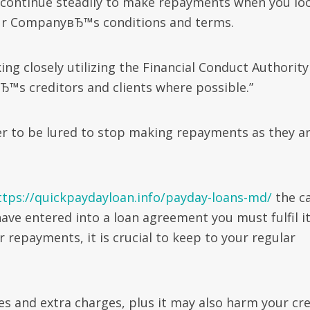
 continue steadily to make repayments when you lo
our CompanyвЂ™s conditions and terms.
ing closely utilizing the Financial Conduct Authority
Ђ™s creditors and clients where possible.”
er to be lured to stop making repayments as they a
.
ttps://quickpaydayloan.info/payday-loans-md/
the c
have entered into a loan agreement you must fulfil i
repayments, it is crucial to keep to your regular
es and extra charges, plus it may also harm your cre