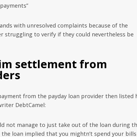
repayments”
sands with unresolved complaints because of the
 struggling to verify if they could nevertheless be
aim settlement from
ders
payment from the payday loan provider then listed 
writer DebtCamel:
uld not manage to just take out of the loan during t
 the loan implied that you mightn’t spend your bills