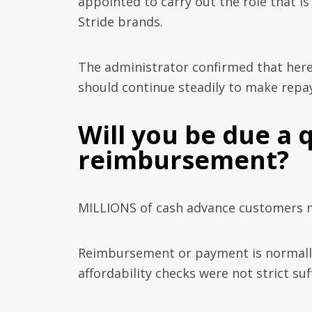
appointed to carry out the role that 
Stride brands.
The administrator confirmed that here 
should continue steadily to make repa
Will you be due a 
reimbursement?
MILLIONS of cash advance customers m
Reimbursement or payment is normally 
affordability checks were not strict suf