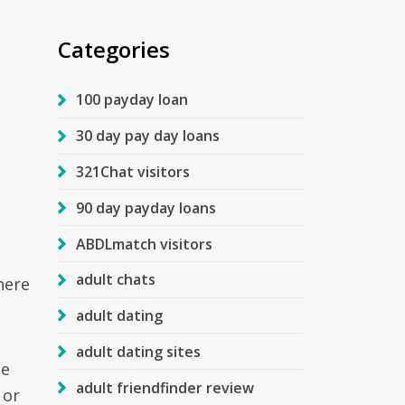
Categories
100 payday loan
30 day pay day loans
321Chat visitors
90 day payday loans
ABDLmatch visitors
adult chats
here
adult dating
adult dating sites
he
adult friendfinder review
 or