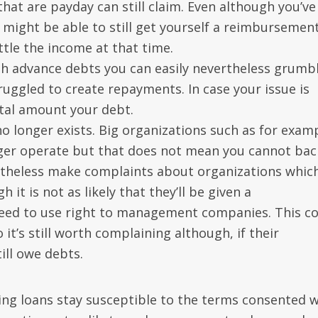
hat are payday can still claim. Even although you’ve
ight be able to still get yourself a reimbursement
ttle the income at that time.
ash advance debts you can easily nevertheless grumbl
ruggled to create repayments. In case your issue is
tal amount your debt.
m no longer exists. Big organizations such as for exam
er operate but that does not mean you cannot bac
rtheless make complaints about organizations whic
it is not as likely that they’ll be given a
eed to use right to management companies. This c
it’s still worth complaining although, if their
ill owe debts.
nding loans stay susceptible to the terms consented 