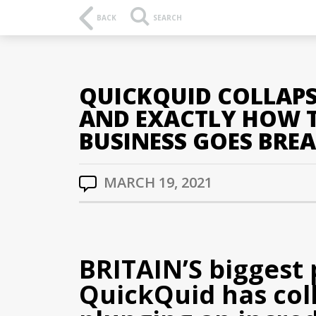
BACK
SEARCH
QUICKQUID COLLAPS
AND EXACTLY HOW T
BUSINESS GOES BREA
MARCH 19, 2021
BRITAIN’S biggest
QuickQuid has co