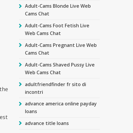
Adult-Cams Blonde Live Web
Cams Chat
Adult-Cams Foot Fetish Live
Web Cams Chat
Adult-Cams Pregnant Live Web
Cams Chat
Adult-Cams Shaved Pussy Live
Web Cams Chat
adultfriendfinder fr sito di
 the
incontri
advance america online payday
loans
rest
advance title loans