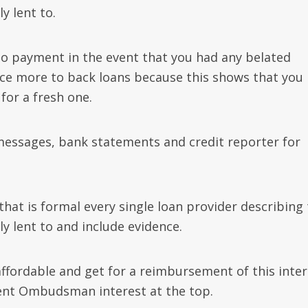
y lent to.
to payment in the event that you had any belated
ce more to back loans because this shows that you
for a fresh one.
messages, bank statements and credit reporter for
hat is formal every single loan provider describing
 lent to and include evidence.
naffordable and get for a reimbursement of this inte
cent Ombudsman interest at the top.