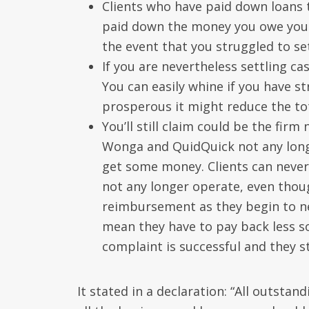
Clients who have paid down loans t
paid down the money you owe you m
the event that you struggled to se
If you are nevertheless settling c
You can easily whine if you have st
prosperous it might reduce the to
You’ll still claim could be the fir
Wonga and QuidQuick not any long
get some money. Clients can neve
not any longer operate, even though 
reimbursement as they begin to n
mean they have to pay back less so 
complaint is successful and they st
It stated in a declaration: “All outsta