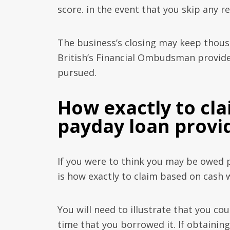
score. in the event that you skip any 
The business’s closing may keep thou
British’s Financial Ombudsman provider
pursued.
How exactly to cl
payday loan provi
If you were to think you may be owed 
is how exactly to claim based on cash 
You will need to illustrate that you co
time that you borrowed it. If obtaining