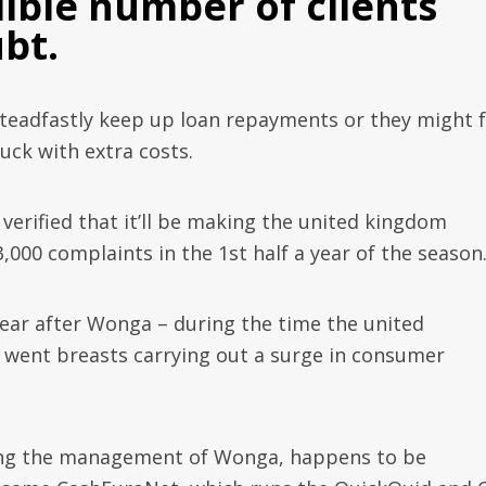
ible number of clients
bt.
eadfastly keep up loan repayments or they might 
uck with extra costs.
verified that it’ll be making the united kingdom
,000 complaints in the 1st half a year of the season
ear after Wonga – during the time the united
 went breasts carrying out a surge in consumer
ng the management of Wonga, happens to be