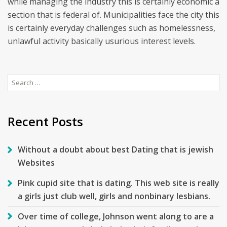
while managing the industry this is certainly economic a
section that is federal of. Municipalities face the city this
is certainly everyday challenges such as homelessness,
unlawful activity basically usurious interest levels.
Search
for:
Recent Posts
Without a doubt about best Dating that is jewish
Websites
Pink cupid site that is dating. This web site is really
a girls just club well, girls and nonbinary lesbians.
Over time of college, Johnson went along to are a