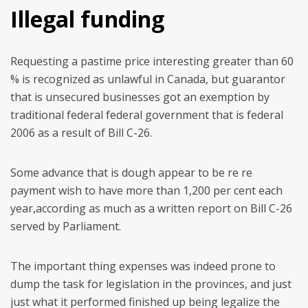
Illegal funding
Requesting a pastime price interesting greater than 60
% is recognized as unlawful in Canada, but guarantor
that is unsecured businesses got an exemption by
traditional federal federal government that is federal
2006 as a result of Bill C-26.
Some advance that is dough appear to be re re
payment wish to have more than 1,200 per cent each
year,according as much as a written report on Bill C-26
served by Parliament.
The important thing expenses was indeed prone to
dump the task for legislation in the provinces, and just
just what it performed finished up being legalize the