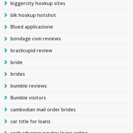
biggercity hookup sites
blk hookup hotshot
Blued applicazione
bondage com reviews
brazilcupid review
bride
brides
bumble reviews
Bumble visitors
cambodian mail order brides
car title for loans