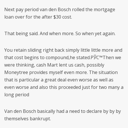
Next pay period van den Bosch rolled the mortgage
loan over for the after $30 cost.
That being said. And when more. So when yet again.
You retain sliding right back simply little little more and
that cost begins to compound,he stated.РЎС™Then we
were thinking, cash Mart lent us cash, possibly
Moneytree provides myself even more. The situation
that is particular a great deal even worse as well as
even worse and also this proceeded just for two many a
long period
Van den Bosch basically had a need to declare by by by
themselves bankrupt.