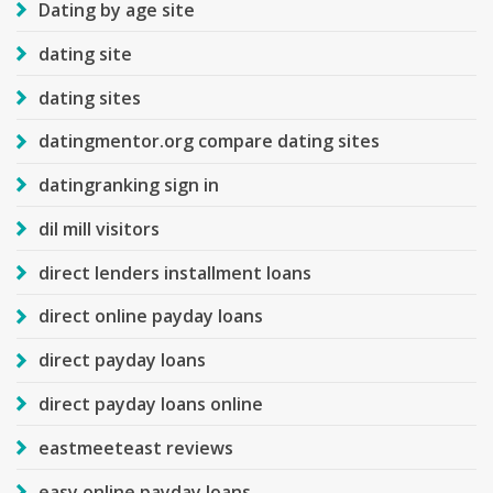
Dating by age site
dating site
dating sites
datingmentor.org compare dating sites
datingranking sign in
dil mill visitors
direct lenders installment loans
direct online payday loans
direct payday loans
direct payday loans online
eastmeeteast reviews
easy online payday loans