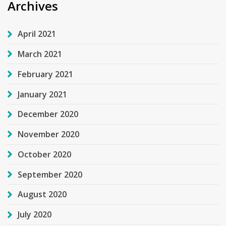
Archives
April 2021
March 2021
February 2021
January 2021
December 2020
November 2020
October 2020
September 2020
August 2020
July 2020