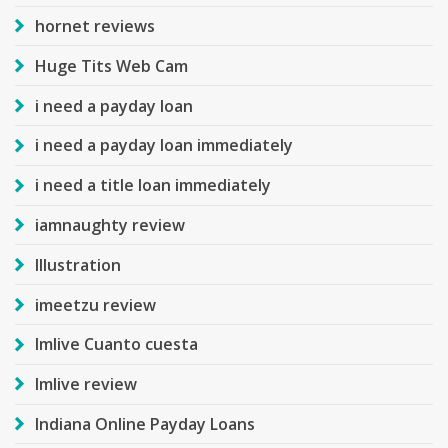
hornet reviews
Huge Tits Web Cam
i need a payday loan
i need a payday loan immediately
i need a title loan immediately
iamnaughty review
Illustration
imeetzu review
Imlive Cuanto cuesta
Imlive review
Indiana Online Payday Loans