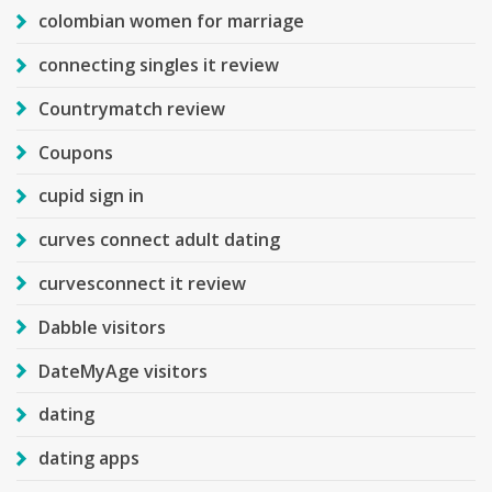
colombian women for marriage
connecting singles it review
Countrymatch review
Coupons
cupid sign in
curves connect adult dating
curvesconnect it review
Dabble visitors
DateMyAge visitors
dating
dating apps