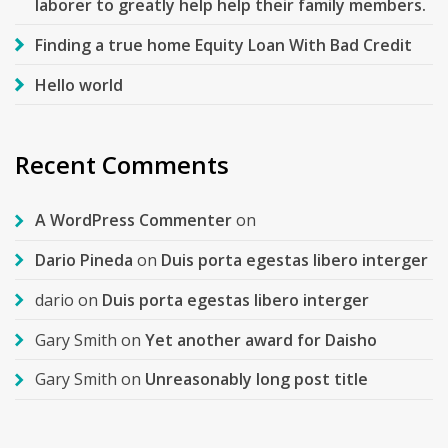
laborer to greatly help help their family members.
Finding a true home Equity Loan With Bad Credit
Hello world
Recent Comments
A WordPress Commenter
on
Dario Pineda
on
Duis porta egestas libero interger
dario
on
Duis porta egestas libero interger
Gary Smith
on
Yet another award for Daisho
Gary Smith
on
Unreasonably long post title