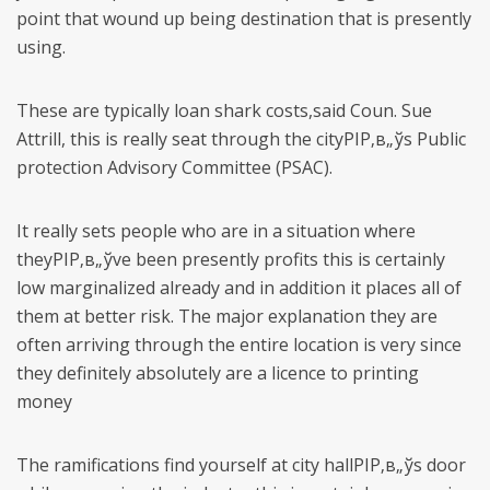
point that wound up being destination that is presently
using.
These are typically loan shark costs,said Coun. Sue
Attrill, this is really seat through the cityРІР‚в„ўs Public
protection Advisory Committee (PSAC).
It really sets people who are in a situation where
theyРІР‚в„ўve been presently profits this is certainly
low marginalized already and in addition it places all of
them at better risk. The major explanation they are
often arriving through the entire location is very since
they definitely absolutely are a licence to printing
money
The ramifications find yourself at city hallРІР‚в„ўs door