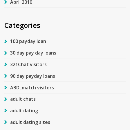
April 2010
Categories
100 payday loan
30 day pay day loans
321Chat visitors
90 day payday loans
ABDLmatch visitors
adult chats
adult dating
adult dating sites