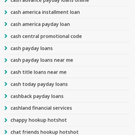
cash advance payday loans online
cash america installment loan
cash america payday loan
cash central promotional code
cash payday loans
cash payday loans near me
cash title loans near me
cash today payday loans
cashback payday loans
cashland financial services
chappy hookup hotshot
chat friends hookup hotshot