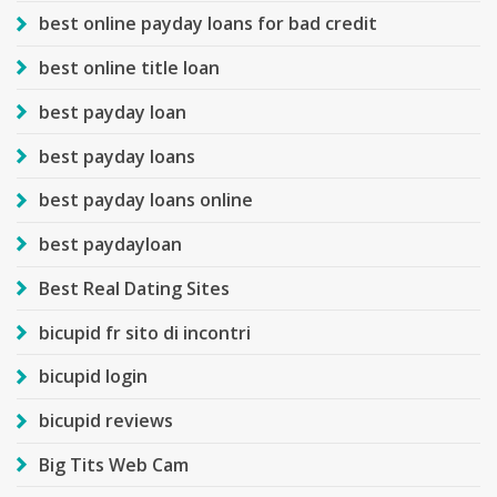
best online payday loans for bad credit
best online title loan
best payday loan
best payday loans
best payday loans online
best paydayloan
Best Real Dating Sites
bicupid fr sito di incontri
bicupid login
bicupid reviews
Big Tits Web Cam