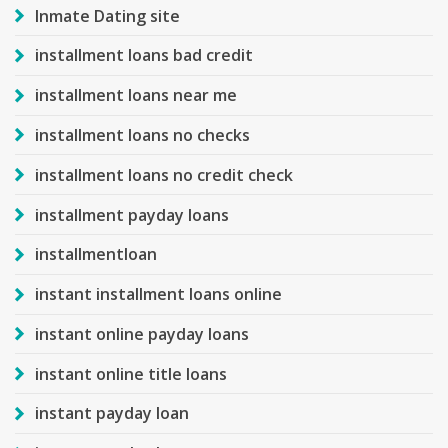
Inmate Dating site
installment loans bad credit
installment loans near me
installment loans no checks
installment loans no credit check
installment payday loans
installmentloan
instant installment loans online
instant online payday loans
instant online title loans
instant payday loan