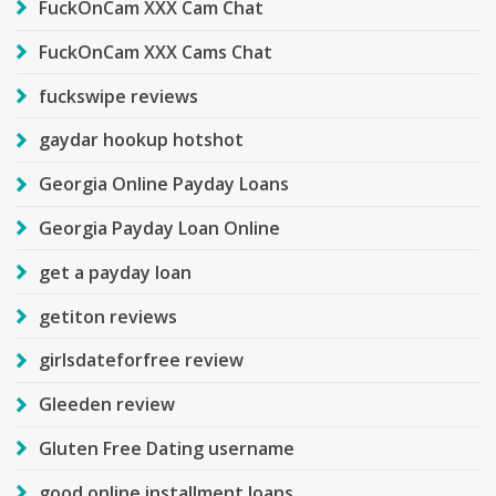
FuckOnCam XXX Cam Chat
FuckOnCam XXX Cams Chat
fuckswipe reviews
gaydar hookup hotshot
Georgia Online Payday Loans
Georgia Payday Loan Online
get a payday loan
getiton reviews
girlsdateforfree review
Gleeden review
Gluten Free Dating username
good online installment loans