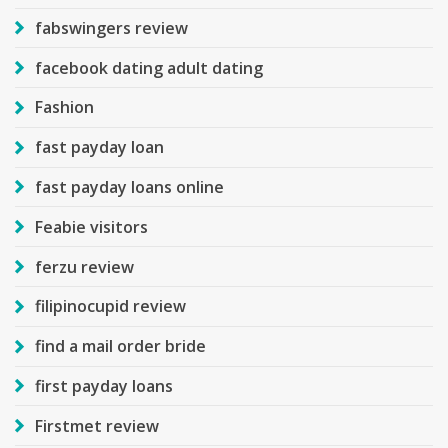
fabswingers review
facebook dating adult dating
Fashion
fast payday loan
fast payday loans online
Feabie visitors
ferzu review
filipinocupid review
find a mail order bride
first payday loans
Firstmet review