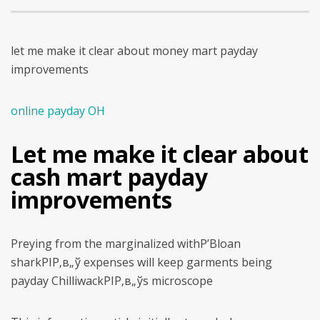
let me make it clear about money mart payday
improvements
online payday OH
Let me make it clear about
cash mart payday
improvements
Preying from the marginalized withР’Вloan
sharkРІР‚в„ў expenses will keep garments being
payday ChilliwackРІР‚в„ўs microscope