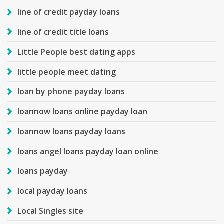
line of credit payday loans
line of credit title loans
Little People best dating apps
little people meet dating
loan by phone payday loans
loannow loans online payday loan
loannow loans payday loans
loans angel loans payday loan online
loans payday
local payday loans
Local Singles site