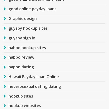
good online payday loans
Graphic design
guyspy hookup sites
guyspy sign in
habbo hookup sites
habbo review
happn dating
Hawaii Payday Loan Online
heterosexual dating dating
hookup sites
hookup websites