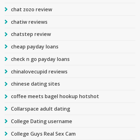
chat zozo review
chatiw reviews
chatstep review
cheap payday loans
check n go payday loans
chinalovecupid reviews
chinese dating sites
coffee meets bagel hookup hotshot
Collarspace adult dating
College Dating username
College Guys Real Sex Cam