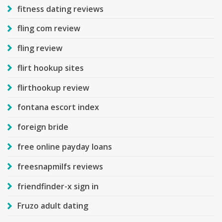
fitness dating reviews
fling com review
fling review
flirt hookup sites
flirthookup review
fontana escort index
foreign bride
free online payday loans
freesnapmilfs reviews
friendfinder-x sign in
Fruzo adult dating