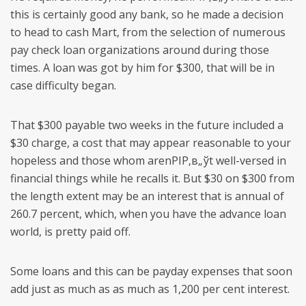
this is certainly good any bank, so he made a decision
to head to cash Mart, from the selection of numerous
pay check loan organizations around during those
times. A loan was got by him for $300, that will be in
case difficulty began.
That $300 payable two weeks in the future included a
$30 charge, a cost that may appear reasonable to your
hopeless and those whom arenРІР‚в„ўt well-versed in
financial things while he recalls it. But $30 on $300 from
the length extent may be an interest that is annual of
260.7 percent, which, when you have the advance loan
world, is pretty paid off.
Some loans and this can be payday expenses that soon
add just as much as as much as 1,200 per cent interest.