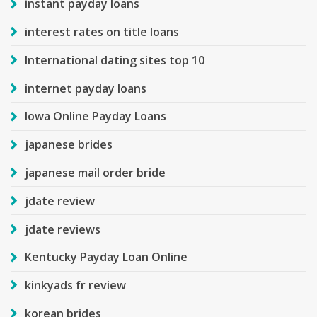
instant payday loans
interest rates on title loans
International dating sites top 10
internet payday loans
Iowa Online Payday Loans
japanese brides
japanese mail order bride
jdate review
jdate reviews
Kentucky Payday Loan Online
kinkyads fr review
korean brides