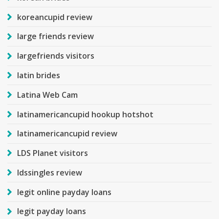
koreancupid review
large friends review
largefriends visitors
latin brides
Latina Web Cam
latinamericancupid hookup hotshot
latinamericancupid review
LDS Planet visitors
ldssingles review
legit online payday loans
legit payday loans