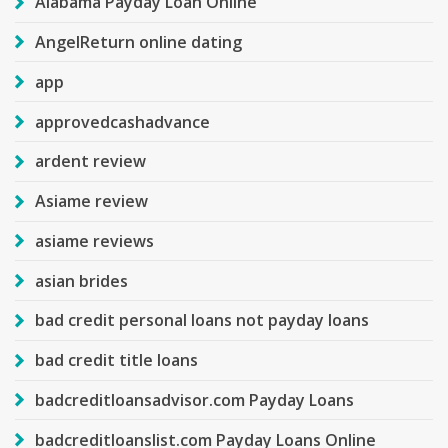
Alabama Payday Loan Online
AngelReturn online dating
app
approvedcashadvance
ardent review
Asiame review
asiame reviews
asian brides
bad credit personal loans not payday loans
bad credit title loans
badcreditloansadvisor.com Payday Loans
badcreditloanslist.com Payday Loans Online