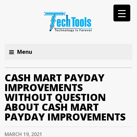
Menu
CASH MART PAYDAY
IMPROVEMENTS
WITHOUT QUESTION
ABOUT CASH MART
PAYDAY IMPROVEMENTS
MARCH 19, 2021