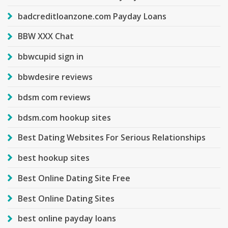
badcreditloanzone.com Payday Loans
BBW XXX Chat
bbwcupid sign in
bbwdesire reviews
bdsm com reviews
bdsm.com hookup sites
Best Dating Websites For Serious Relationships
best hookup sites
Best Online Dating Site Free
Best Online Dating Sites
best online payday loans