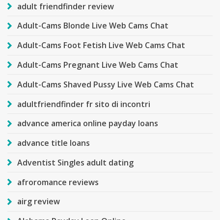
adult friendfinder review
Adult-Cams Blonde Live Web Cams Chat
Adult-Cams Foot Fetish Live Web Cams Chat
Adult-Cams Pregnant Live Web Cams Chat
Adult-Cams Shaved Pussy Live Web Cams Chat
adultfriendfinder fr sito di incontri
advance america online payday loans
advance title loans
Adventist Singles adult dating
afroromance reviews
airg review