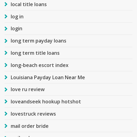
local title loans
log in
login
long term payday loans
long term title loans
long-beach escort index
Louisiana Payday Loan Near Me
love ru review
loveandseek hookup hotshot
lovestruck reviews
mail order bride