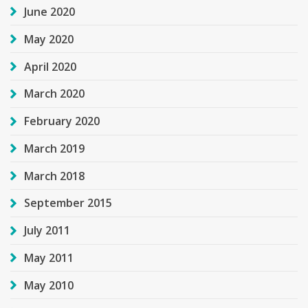
June 2020
May 2020
April 2020
March 2020
February 2020
March 2019
March 2018
September 2015
July 2011
May 2011
May 2010