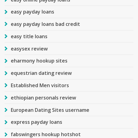
easy payday loans
easy payday loans bad credit
easy title loans
easysex review
eharmony hookup sites
equestrian dating review
Established Men visitors
ethiopian personals review
European Dating Sites username
express payday loans
fabswingers hookup hotshot