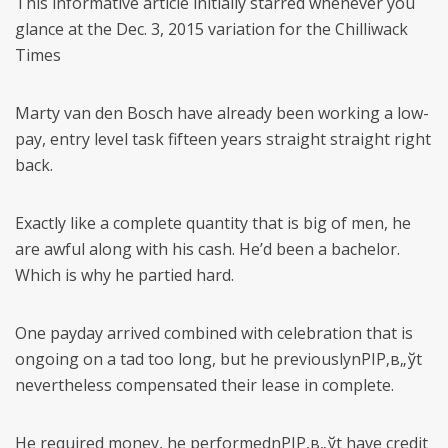
This informative article initially starred whenever you
glance at the Dec. 3, 2015 variation for the Chilliwack
Times
Marty van den Bosch have already been working a low-
pay, entry level task fifteen years straight straight right
back.
Exactly like a complete quantity that is big of men, he
are awful along with his cash. He’d been a bachelor.
Which is why he partied hard.
One payday arrived combined with celebration that is
ongoing on a tad too long, but he previouslynРІР‚в„ўt
nevertheless compensated their lease in complete.
He required money, he performednРІР‚в„ўt have credit