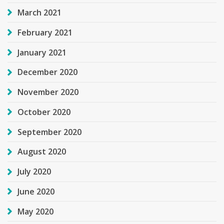
March 2021
February 2021
January 2021
December 2020
November 2020
October 2020
September 2020
August 2020
July 2020
June 2020
May 2020