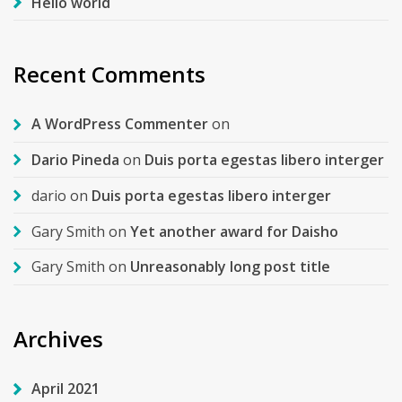
Hello world
Recent Comments
A WordPress Commenter
on
Dario Pineda
on
Duis porta egestas libero interger
dario
on
Duis porta egestas libero interger
Gary Smith
on
Yet another award for Daisho
Gary Smith
on
Unreasonably long post title
Archives
April 2021