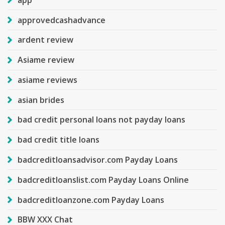
approvedcashadvance
ardent review
Asiame review
asiame reviews
asian brides
bad credit personal loans not payday loans
bad credit title loans
badcreditloansadvisor.com Payday Loans
badcreditloanslist.com Payday Loans Online
badcreditloanzone.com Payday Loans
BBW XXX Chat