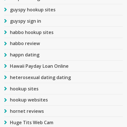
guyspy hookup sites
guyspy sign in
habbo hookup sites
habbo review
happn dating
Hawaii Payday Loan Online
heterosexual dating dating
hookup sites
hookup websites
hornet reviews
Huge Tits Web Cam