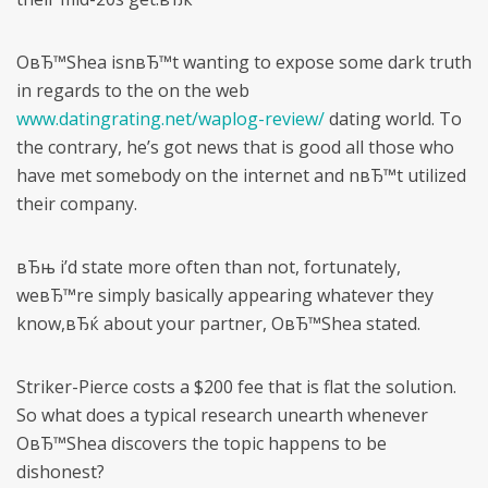
OвЂ™Shea isnвЂ™t wanting to expose some dark truth
in regards to the on the web
www.datingrating.net/waplog-review/
dating world. To
the contrary, he’s got news that is good all those who
have met somebody on the internet and nвЂ™t utilized
their company.
вЂњ i’d state more often than not, fortunately,
weвЂ™re simply basically appearing whatever they
know,вЂќ about your partner, OвЂ™Shea stated.
Striker-Pierce costs a $200 fee that is flat the solution.
So what does a typical research unearth whenever
OвЂ™Shea discovers the topic happens to be
dishonest?