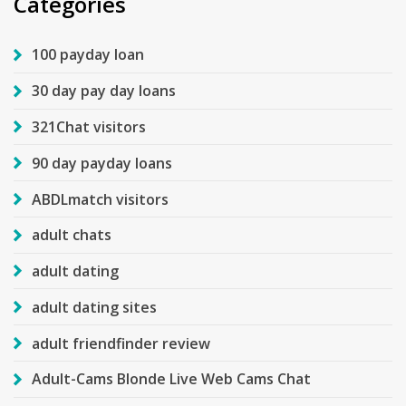
Categories
100 payday loan
30 day pay day loans
321Chat visitors
90 day payday loans
ABDLmatch visitors
adult chats
adult dating
adult dating sites
adult friendfinder review
Adult-Cams Blonde Live Web Cams Chat