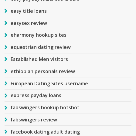
easy title loans
easysex review
eharmony hookup sites
equestrian dating review
Established Men visitors
ethiopian personals review
European Dating Sites username
express payday loans
fabswingers hookup hotshot
fabswingers review
facebook dating adult dating