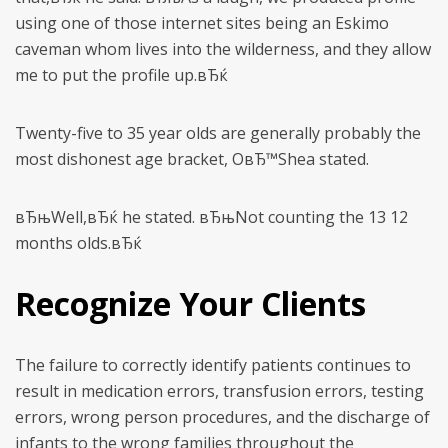
using one of those internet sites being an Eskimo
caveman whom lives into the wilderness, and they allow
me to put the profile up.вЂќ
Twenty-five to 35 year olds are generally probably the
most dishonest age bracket, OвЂ™Shea stated.
вЂњWell,вЂќ he stated. вЂњNot counting the 13 12
months olds.вЂќ
Recognize Your Clients
The failure to correctly identify patients continues to
result in medication errors, transfusion errors, testing
errors, wrong person procedures, and the discharge of
infants to the wrong families throughout the