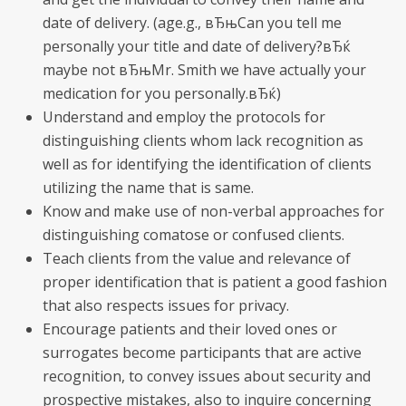
date of delivery. (age.g., вЂњCan you tell me
personally your title and date of delivery?вЂќ
maybe not вЂњMr. Smith we have actually your
medication for you personally.вЂќ)
Understand and employ the protocols for
distinguishing clients whom lack recognition as
well as for identifying the identification of clients
utilizing the name that is same.
Know and make use of non-verbal approaches for
distinguishing comatose or confused clients.
Teach clients from the value and relevance of
proper identification that is patient a good fashion
that also respects issues for privacy.
Encourage patients and their loved ones or
surrogates become participants that are active
recognition, to convey issues about security and
prospective mistakes, also to inquire concerning