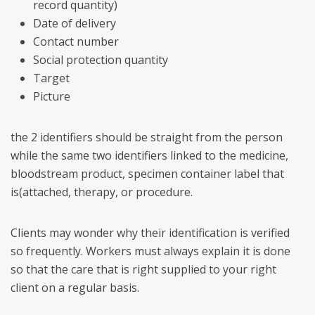
record quantity)
Date of delivery
Contact number
Social protection quantity
Target
Picture
the 2 identifiers should be straight from the person
while the same two identifiers linked to the medicine,
bloodstream product, specimen container label that
is(attached, therapy, or procedure.
Clients may wonder why their identification is verified
so frequently. Workers must always explain it is done
so that the care that is right supplied to your right
client on a regular basis.