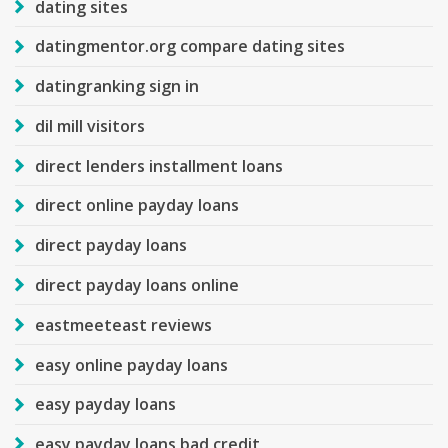
dating sites
datingmentor.org compare dating sites
datingranking sign in
dil mill visitors
direct lenders installment loans
direct online payday loans
direct payday loans
direct payday loans online
eastmeeteast reviews
easy online payday loans
easy payday loans
easy payday loans bad credit