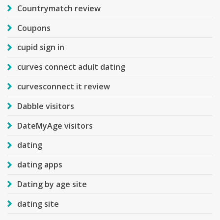
Countrymatch review
Coupons
cupid sign in
curves connect adult dating
curvesconnect it review
Dabble visitors
DateMyAge visitors
dating
dating apps
Dating by age site
dating site