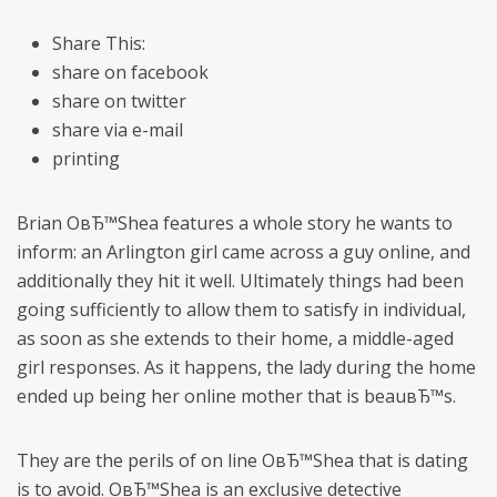
Share This:
share on facebook
share on twitter
share via e-mail
printing
Brian OвЂ™Shea features a whole story he wants to
inform: an Arlington girl came across a guy online, and
additionally they hit it well. Ultimately things had been
going sufficiently to allow them to satisfy in individual,
as soon as she extends to their home, a middle-aged
girl responses. As it happens, the lady during the home
ended up being her online mother that is beauвЂ™s.
They are the perils of on line OвЂ™Shea that is dating
is to avoid. OвЂ™Shea is an exclusive detective