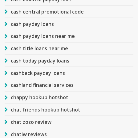
cash central promotional code
cash payday loans
cash payday loans near me
cash title loans near me
cash today payday loans
cashback payday loans
cashland financial services
chappy hookup hotshot
chat friends hookup hotshot
chat zozo review
chatiw reviews