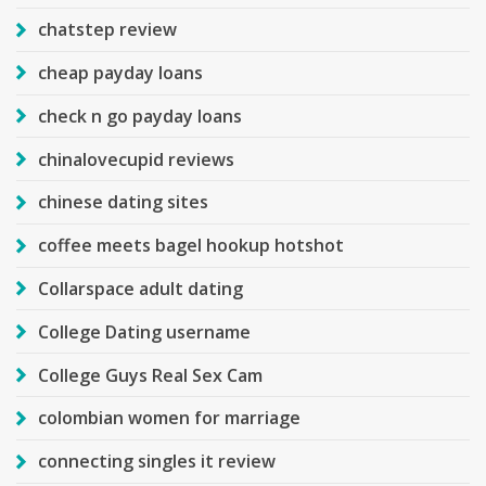
chatstep review
cheap payday loans
check n go payday loans
chinalovecupid reviews
chinese dating sites
coffee meets bagel hookup hotshot
Collarspace adult dating
College Dating username
College Guys Real Sex Cam
colombian women for marriage
connecting singles it review