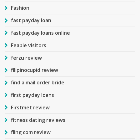
Fashion
fast payday loan
fast payday loans online
Feabie visitors
ferzu review
filipinocupid review
find a mail order bride
first payday loans
Firstmet review
fitness dating reviews
fling com review