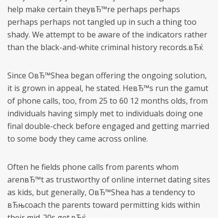
help make certain theyвЂ™re perhaps perhaps
perhaps perhaps not tangled up in such a thing too
shady. We attempt to be aware of the indicators rather
than the black-and-white criminal history records.вЂќ
Since OвЂ™Shea began offering the ongoing solution,
it is grown in appeal, he stated. HeвЂ™s run the gamut
of phone calls, too, from 25 to 60 12 months olds, from
individuals having simply met to individuals doing one
final double-check before engaged and getting married
to some body they came across online.
Often he fields phone calls from parents whom
arenвЂ™t as trustworthy of online internet dating sites
as kids, but generally, OвЂ™Shea has a tendency to
вЂњcoach the parents toward permitting kids within
their mid-20s get.вЂќ