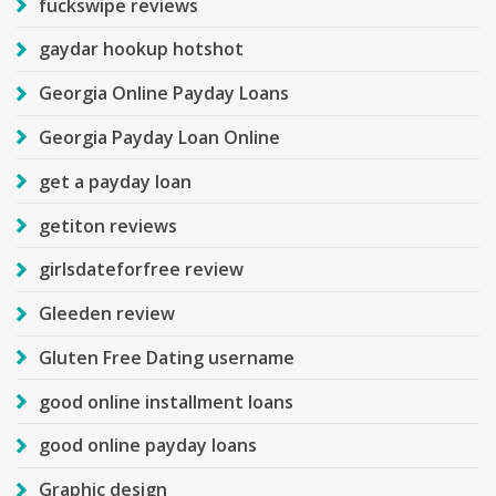
fuckswipe reviews
gaydar hookup hotshot
Georgia Online Payday Loans
Georgia Payday Loan Online
get a payday loan
getiton reviews
girlsdateforfree review
Gleeden review
Gluten Free Dating username
good online installment loans
good online payday loans
Graphic design