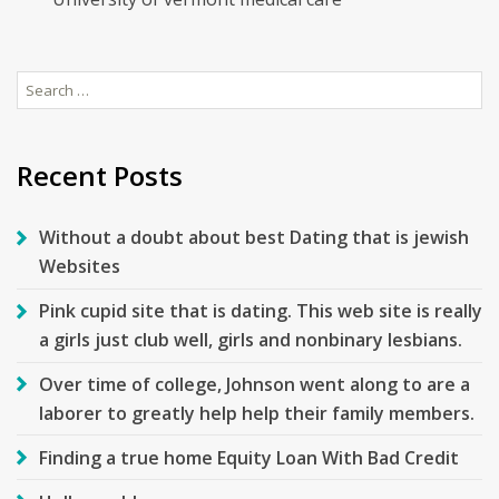
Search
for:
Recent Posts
Without a doubt about best Dating that is jewish
Websites
Pink cupid site that is dating. This web site is really
a girls just club well, girls and nonbinary lesbians.
Over time of college, Johnson went along to are a
laborer to greatly help help their family members.
Finding a true home Equity Loan With Bad Credit