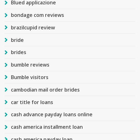
Blued applicazione
bondage com reviews
brazilcupid review
bride
brides
bumble reviews
Bumble visitors
cambodian mail order brides
car title for loans
cash advance payday loans online
cash america installment loan
cash america payday loan