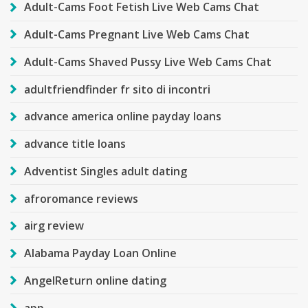
Adult-Cams Foot Fetish Live Web Cams Chat
Adult-Cams Pregnant Live Web Cams Chat
Adult-Cams Shaved Pussy Live Web Cams Chat
adultfriendfinder fr sito di incontri
advance america online payday loans
advance title loans
Adventist Singles adult dating
afroromance reviews
airg review
Alabama Payday Loan Online
AngelReturn online dating
app