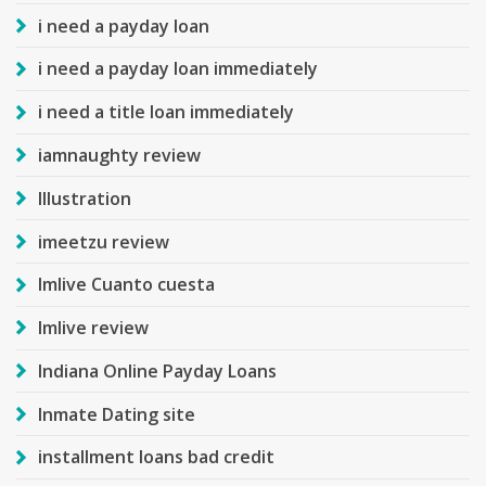
i need a payday loan
i need a payday loan immediately
i need a title loan immediately
iamnaughty review
Illustration
imeetzu review
Imlive Cuanto cuesta
Imlive review
Indiana Online Payday Loans
Inmate Dating site
installment loans bad credit