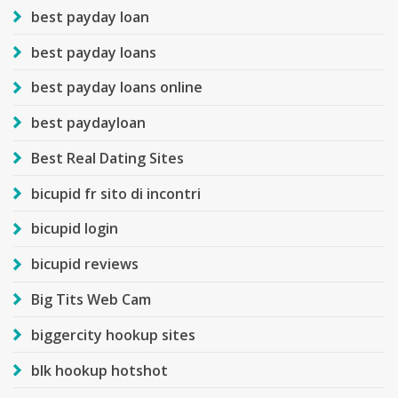
best payday loan
best payday loans
best payday loans online
best paydayloan
Best Real Dating Sites
bicupid fr sito di incontri
bicupid login
bicupid reviews
Big Tits Web Cam
biggercity hookup sites
blk hookup hotshot