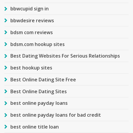
bbwcupid sign in
bbwdesire reviews
bdsm com reviews
bdsm.com hookup sites
Best Dating Websites For Serious Relationships
best hookup sites
Best Online Dating Site Free
Best Online Dating Sites
best online payday loans
best online payday loans for bad credit
best online title loan