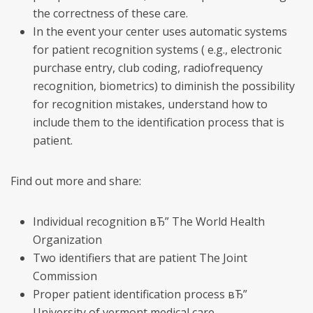
the correctness of these care.
In the event your center uses automatic systems
for patient recognition systems ( e.g., electronic
purchase entry, club coding, radiofrequency
recognition, biometrics) to diminish the possibility
for recognition mistakes, understand how to
include them to the identification process that is
patient.
Find out more and share:
Individual recognition вЂ” The World Health
Organization
Two identifiers that are patient The Joint
Commission
Proper patient identification process вЂ”
University of vermont medical care