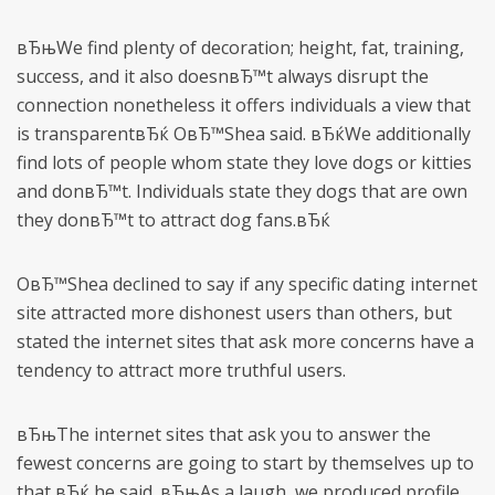
вЂњWe find plenty of decoration; height, fat, training,
success, and it also doesnвЂ™t always disrupt the
connection nonetheless it offers individuals a view that
is transparentвЂќ OвЂ™Shea said. вЂќWe additionally
find lots of people whom state they love dogs or kitties
and donвЂ™t. Individuals state they dogs that are own
they donвЂ™t to attract dog fans.вЂќ
OвЂ™Shea declined to say if any specific dating internet
site attracted more dishonest users than others, but
stated the internet sites that ask more concerns have a
tendency to attract more truthful users.
вЂњThe internet sites that ask you to answer the
fewest concerns are going to start by themselves up to
that,вЂќ he said. вЂњAs a laugh, we produced profile