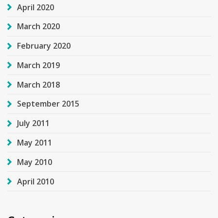
April 2020
March 2020
February 2020
March 2019
March 2018
September 2015
July 2011
May 2011
May 2010
April 2010