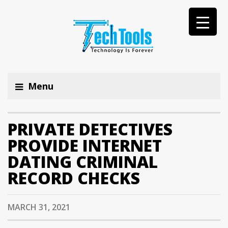
Menu
PRIVATE DETECTIVES
PROVIDE INTERNET
DATING CRIMINAL
RECORD CHECKS
MARCH 31, 2021