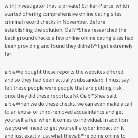
with|investigator that is private} Striker-Pierce, which
started offering comprehensive online dating sites
criminal record checks in November.
Before
establishing the solution, OвЂ™Shea researched the
back ground checks a few online online dating sites had
been providing and found they didnвЂ™t get extremely
far.
вЂњWe bought these reports the websites offered,
and so they had been actually substandard. I must say I
felt these people were people that are putting risk
once they did these reports,вЂќ OвЂ™Shea said.
вЂњWhen we do these checks, we can even make a call
to an extra- or third-removed acquaintance and get
yourself a feel when it comes to individual. In addition
we you will need to get yourself a cyber impact on it
and just exactly just what theyвЂ™re doing online to