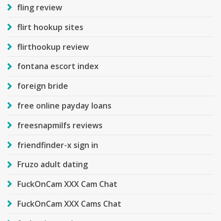
fling review
flirt hookup sites
flirthookup review
fontana escort index
foreign bride
free online payday loans
freesnapmilfs reviews
friendfinder-x sign in
Fruzo adult dating
FuckOnCam XXX Cam Chat
FuckOnCam XXX Cams Chat