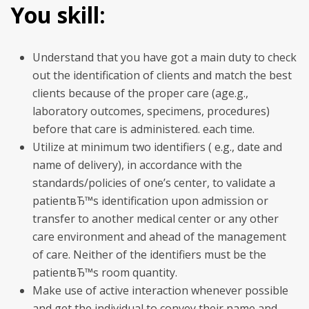
You skill:
Understand that you have got a main duty to check
out the identification of clients and match the best
clients because of the proper care (age.g.,
laboratory outcomes, specimens, procedures)
before that care is administered. each time.
Utilize at minimum two identifiers ( e.g., date and
name of delivery), in accordance with the
standards/policies of one’s center, to validate a
patientвЂ™s identification upon admission or
transfer to another medical center or any other
care environment and ahead of the management
of care. Neither of the identifiers must be the
patientвЂ™s room quantity.
Make use of active interaction whenever possible
and get the individual to convey their name and