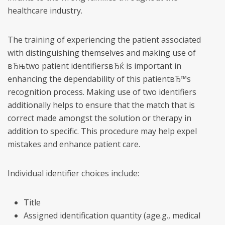
healthcare industry.
The training of experiencing the patient associated
with distinguishing themselves and making use of
вЂњtwo patient identifiersвЂќ is important in
enhancing the dependability of this patientвЂ™s
recognition process. Making use of two identifiers
additionally helps to ensure that the match that is
correct made amongst the solution or therapy in
addition to specific. This procedure may help expel
mistakes and enhance patient care.
Individual identifier choices include:
Title
Assigned identification quantity (age.g., medical