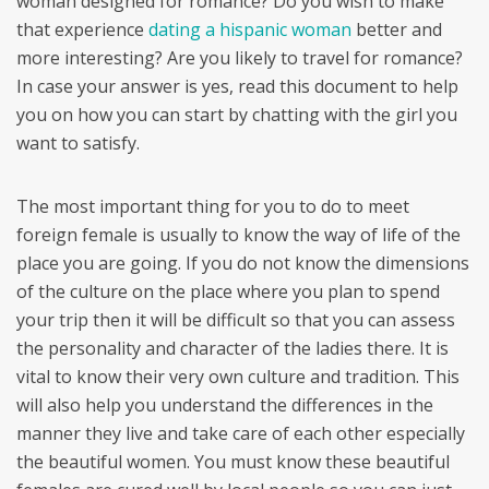
woman designed for romance? Do you wish to make
that experience
dating a hispanic woman
better and
more interesting? Are you likely to travel for romance?
In case your answer is yes, read this document to help
you on how you can start by chatting with the girl you
want to satisfy.
The most important thing for you to do to meet
foreign female is usually to know the way of life of the
place you are going. If you do not know the dimensions
of the culture on the place where you plan to spend
your trip then it will be difficult so that you can assess
the personality and character of the ladies there. It is
vital to know their very own culture and tradition. This
will also help you understand the differences in the
manner they live and take care of each other especially
the beautiful women. You must know these beautiful