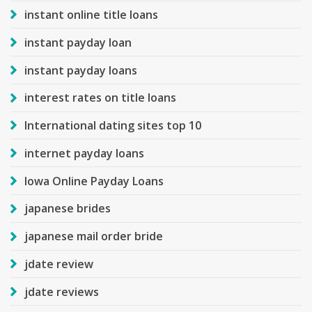
instant online title loans
instant payday loan
instant payday loans
interest rates on title loans
International dating sites top 10
internet payday loans
Iowa Online Payday Loans
japanese brides
japanese mail order bride
jdate review
jdate reviews