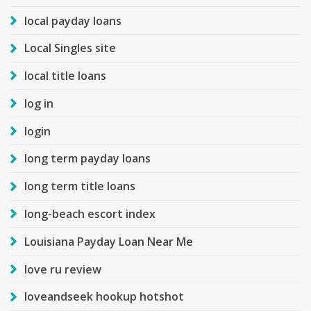
local payday loans
Local Singles site
local title loans
log in
login
long term payday loans
long term title loans
long-beach escort index
Louisiana Payday Loan Near Me
love ru review
loveandseek hookup hotshot