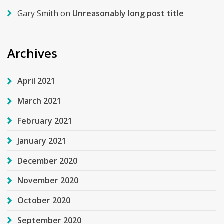
Gary Smith
on
Unreasonably long post title
Archives
April 2021
March 2021
February 2021
January 2021
December 2020
November 2020
October 2020
September 2020