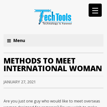
Menu
METHODS TO MEET
INTERNATIONAL WOMAN
JANUARY 27, 2021
Are you just one guy who would like to meet overseas