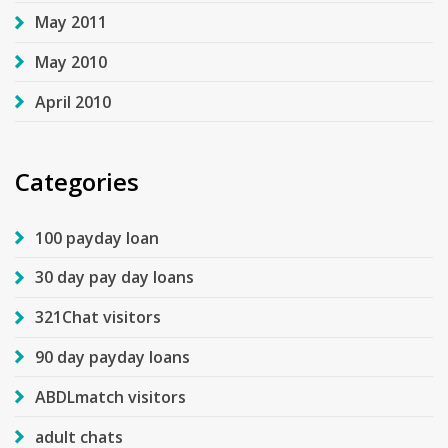
May 2011
May 2010
April 2010
Categories
100 payday loan
30 day pay day loans
321Chat visitors
90 day payday loans
ABDLmatch visitors
adult chats