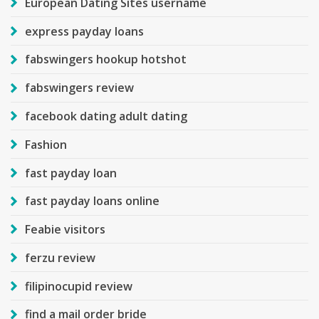
European Dating Sites username
express payday loans
fabswingers hookup hotshot
fabswingers review
facebook dating adult dating
Fashion
fast payday loan
fast payday loans online
Feabie visitors
ferzu review
filipinocupid review
find a mail order bride