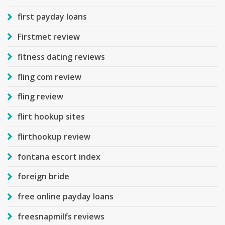
first payday loans
Firstmet review
fitness dating reviews
fling com review
fling review
flirt hookup sites
flirthookup review
fontana escort index
foreign bride
free online payday loans
freesnapmilfs reviews