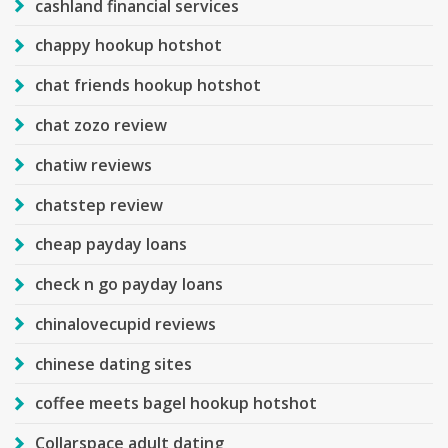
cashland financial services
chappy hookup hotshot
chat friends hookup hotshot
chat zozo review
chatiw reviews
chatstep review
cheap payday loans
check n go payday loans
chinalovecupid reviews
chinese dating sites
coffee meets bagel hookup hotshot
Collarspace adult dating