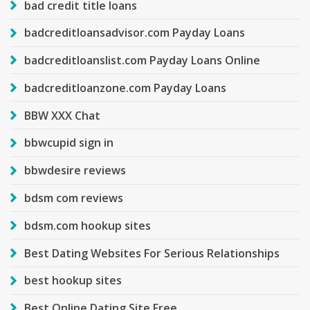
bad credit title loans
badcreditloansadvisor.com Payday Loans
badcreditloanslist.com Payday Loans Online
badcreditloanzone.com Payday Loans
BBW XXX Chat
bbwcupid sign in
bbwdesire reviews
bdsm com reviews
bdsm.com hookup sites
Best Dating Websites For Serious Relationships
best hookup sites
Best Online Dating Site Free