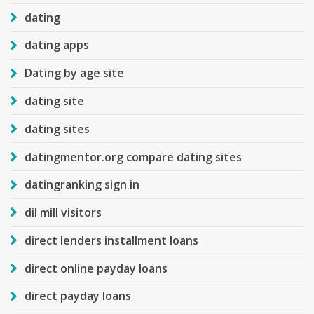
dating
dating apps
Dating by age site
dating site
dating sites
datingmentor.org compare dating sites
datingranking sign in
dil mill visitors
direct lenders installment loans
direct online payday loans
direct payday loans