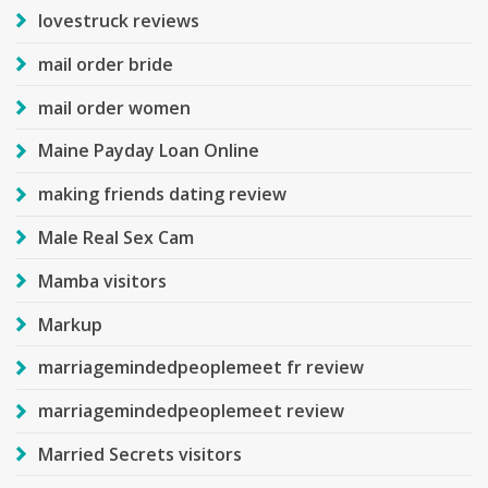
lovestruck reviews
mail order bride
mail order women
Maine Payday Loan Online
making friends dating review
Male Real Sex Cam
Mamba visitors
Markup
marriagemindedpeoplemeet fr review
marriagemindedpeoplemeet review
Married Secrets visitors