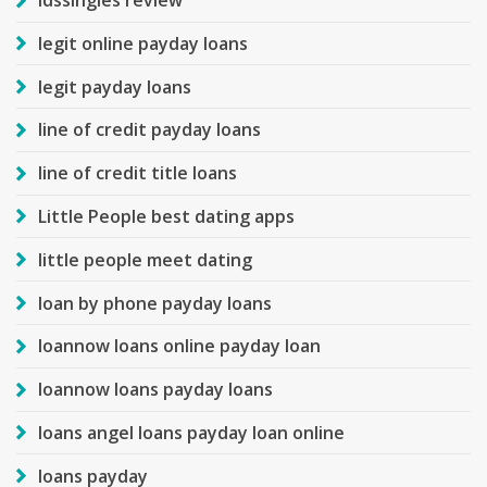
ldssingles review
legit online payday loans
legit payday loans
line of credit payday loans
line of credit title loans
Little People best dating apps
little people meet dating
loan by phone payday loans
loannow loans online payday loan
loannow loans payday loans
loans angel loans payday loan online
loans payday