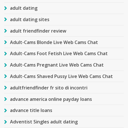
adult dating
adult dating sites
adult friendfinder review
Adult-Cams Blonde Live Web Cams Chat
Adult-Cams Foot Fetish Live Web Cams Chat
Adult-Cams Pregnant Live Web Cams Chat
Adult-Cams Shaved Pussy Live Web Cams Chat
adultfriendfinder fr sito di incontri
advance america online payday loans
advance title loans
Adventist Singles adult dating