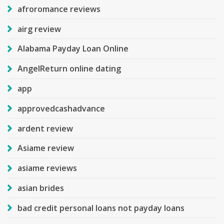
afroromance reviews
airg review
Alabama Payday Loan Online
AngelReturn online dating
app
approvedcashadvance
ardent review
Asiame review
asiame reviews
asian brides
bad credit personal loans not payday loans