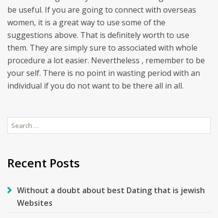
be useful. If you are going to connect with overseas
women, it is a great way to use some of the
suggestions above. That is definitely worth to use
them. They are simply sure to associated with whole
procedure a lot easier. Nevertheless , remember to be
your self. There is no point in wasting period with an
individual if you do not want to be there all in all.
Search
for:
Recent Posts
Without a doubt about best Dating that is jewish
Websites