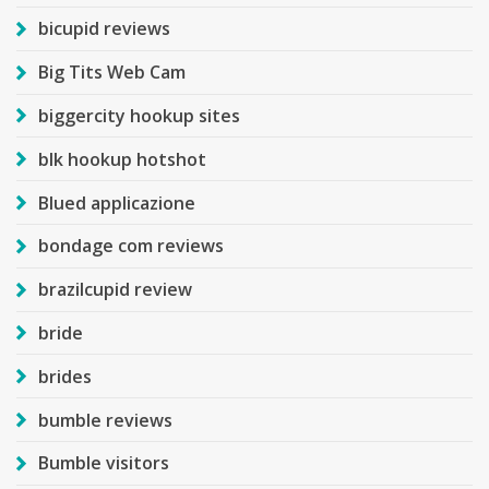
bicupid reviews
Big Tits Web Cam
biggercity hookup sites
blk hookup hotshot
Blued applicazione
bondage com reviews
brazilcupid review
bride
brides
bumble reviews
Bumble visitors