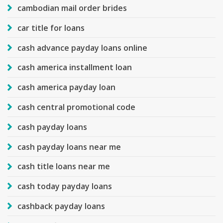
cambodian mail order brides
car title for loans
cash advance payday loans online
cash america installment loan
cash america payday loan
cash central promotional code
cash payday loans
cash payday loans near me
cash title loans near me
cash today payday loans
cashback payday loans