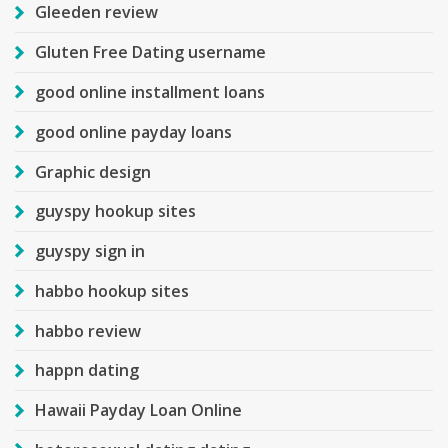
Gleeden review
Gluten Free Dating username
good online installment loans
good online payday loans
Graphic design
guyspy hookup sites
guyspy sign in
habbo hookup sites
habbo review
happn dating
Hawaii Payday Loan Online