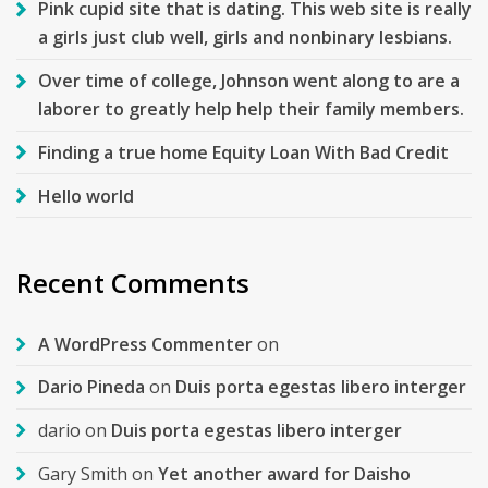
Pink cupid site that is dating. This web site is really
a girls just club well, girls and nonbinary lesbians.
Over time of college, Johnson went along to are a
laborer to greatly help help their family members.
Finding a true home Equity Loan With Bad Credit
Hello world
Recent Comments
A WordPress Commenter
on
Dario Pineda
on
Duis porta egestas libero interger
dario
on
Duis porta egestas libero interger
Gary Smith
on
Yet another award for Daisho