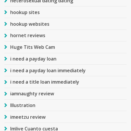
heterosexual dating dating
hookup sites
hookup websites
hornet reviews
Huge Tits Web Cam
i need a payday loan
i need a payday loan immediately
i need a title loan immediately
iamnaughty review
Illustration
imeetzu review
Imlive Cuanto cuesta