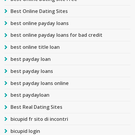
Best Online Dating Sites
best online payday loans
best online payday loans for bad credit
best online title loan
best payday loan
best payday loans
best payday loans online
best paydayloan
Best Real Dating Sites
bicupid fr sito di incontri
bicupid login