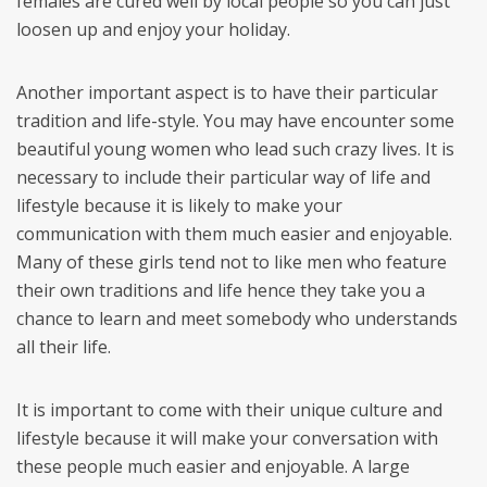
females are cured well by local people so you can just
loosen up and enjoy your holiday.
Another important aspect is to have their particular
tradition and life-style. You may have encounter some
beautiful young women who lead such crazy lives. It is
necessary to include their particular way of life and
lifestyle because it is likely to make your
communication with them much easier and enjoyable.
Many of these girls tend not to like men who feature
their own traditions and life hence they take you a
chance to learn and meet somebody who understands
all their life.
It is important to come with their unique culture and
lifestyle because it will make your conversation with
these people much easier and enjoyable. A large