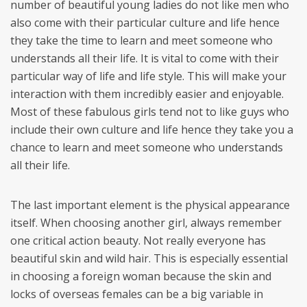
number of beautiful young ladies do not like men who
also come with their particular culture and life hence
they take the time to learn and meet someone who
understands all their life. It is vital to come with their
particular way of life and life style. This will make your
interaction with them incredibly easier and enjoyable.
Most of these fabulous girls tend not to like guys who
include their own culture and life hence they take you a
chance to learn and meet someone who understands
all their life.
The last important element is the physical appearance
itself. When choosing another girl, always remember
one critical action beauty. Not really everyone has
beautiful skin and wild hair. This is especially essential
in choosing a foreign woman because the skin and
locks of overseas females can be a big variable in