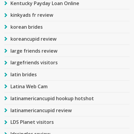
Kentucky Payday Loan Online
kinkyads fr review
korean brides
koreancupid review
large friends review
largefriends visitors
latin brides
Latina Web Cam
latinamericancupid hookup hotshot
latinamericancupid review
LDS Planet visitors