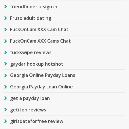
friendfinder-x sign in
Fruzo adult dating
FuckOnCam XXX Cam Chat
FuckOnCam XXX Cams Chat
fuckswipe reviews
gaydar hookup hotshot
Georgia Online Payday Loans
Georgia Payday Loan Online
get a payday loan
getiton reviews
girlsdateforfree review