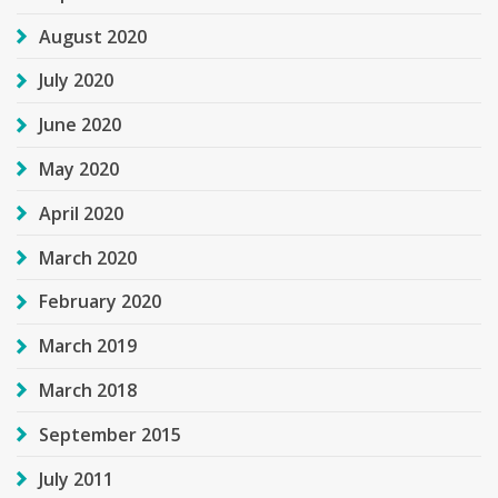
August 2020
July 2020
June 2020
May 2020
April 2020
March 2020
February 2020
March 2019
March 2018
September 2015
July 2011