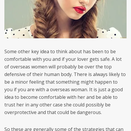
Some other key idea to think about has been to be
comfortable with you and if your lover gets safe. A lot
of overseas women will probably be over the top
defensive of their human body. There is always likely to
be a minor feeling that something might happen to
you if you are with a overseas woman. It is just a good
idea to become comfortable with her and be able to
trust her in any other case she could possibly be
overprotective and that could be dangerous.
So these are generally some of the strategies that can