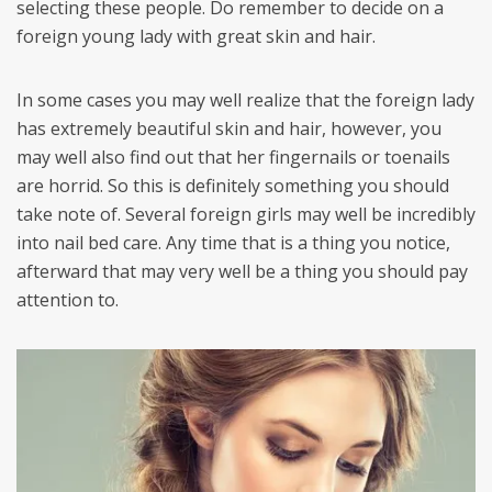
selecting these people. Do remember to decide on a
foreign young lady with great skin and hair.
In some cases you may well realize that the foreign lady
has extremely beautiful skin and hair, however, you
may well also find out that her fingernails or toenails
are horrid. So this is definitely something you should
take note of. Several foreign girls may well be incredibly
into nail bed care. Any time that is a thing you notice,
afterward that may very well be a thing you should pay
attention to.