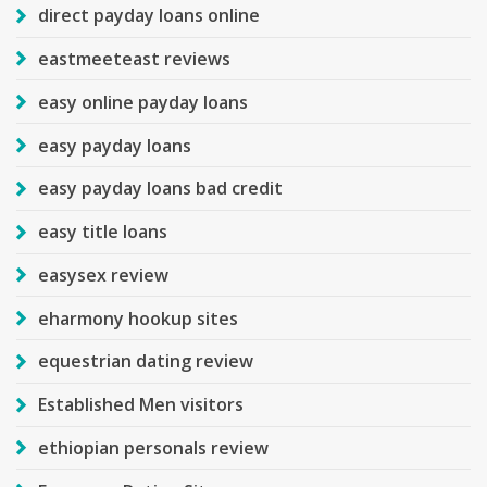
direct payday loans online
eastmeeteast reviews
easy online payday loans
easy payday loans
easy payday loans bad credit
easy title loans
easysex review
eharmony hookup sites
equestrian dating review
Established Men visitors
ethiopian personals review