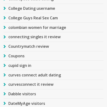
College Dating username
College Guys Real Sex Cam
colombian women for marriage
connecting singles it review
Countrymatch review
Coupons
cupid sign in
curves connect adult dating
curvesconnect it review
Dabble visitors
DateMyAge visitors