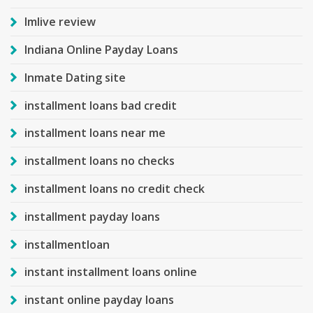
Imlive review
Indiana Online Payday Loans
Inmate Dating site
installment loans bad credit
installment loans near me
installment loans no checks
installment loans no credit check
installment payday loans
installmentloan
instant installment loans online
instant online payday loans