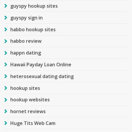
guyspy hookup sites
guyspy sign in
habbo hookup sites
habbo review
happn dating
Hawaii Payday Loan Online
heterosexual dating dating
hookup sites
hookup websites
hornet reviews
Huge Tits Web Cam