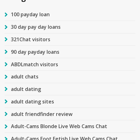
100 payday loan
30 day pay day loans
321Chat visitors
90 day payday loans
ABDLmatch visitors
adult chats
adult dating
adult dating sites
adult friendfinder review
Adult-Cams Blonde Live Web Cams Chat
Adult-Cams Foot Fetish Live Web Cams Chat