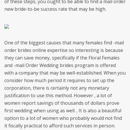
of these steps, you ought to be able to find a mail order
new bride-to-be success rate that may be high.
One of the biggest causes that many females find -mail
order brides online expertise so interesting is because
they can save money, specifically if the Floral Females
and -mail Order Wedding brides program is offered
with a company that may be well-established. When you
consider how much period it requires to set up the
corporation, there is certainly not any monetary
justification to use this method. However , a lot of
women report savings of thousands of dollars prove
first wedding when using as well .. It is also a beautiful
option to a lot of women who probably would not find
it fiscally practical to afford such services in person.