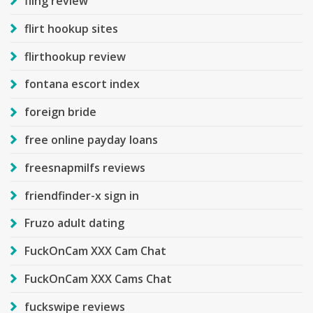
fling review
flirt hookup sites
flirthookup review
fontana escort index
foreign bride
free online payday loans
freesnapmilfs reviews
friendfinder-x sign in
Fruzo adult dating
FuckOnCam XXX Cam Chat
FuckOnCam XXX Cams Chat
fuckswipe reviews