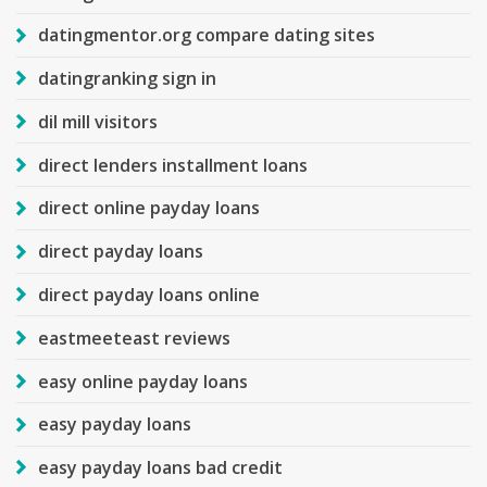
datingmentor.org compare dating sites
datingranking sign in
dil mill visitors
direct lenders installment loans
direct online payday loans
direct payday loans
direct payday loans online
eastmeeteast reviews
easy online payday loans
easy payday loans
easy payday loans bad credit