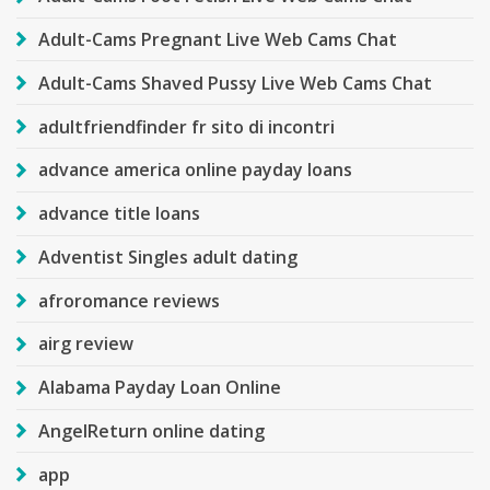
Adult-Cams Pregnant Live Web Cams Chat
Adult-Cams Shaved Pussy Live Web Cams Chat
adultfriendfinder fr sito di incontri
advance america online payday loans
advance title loans
Adventist Singles adult dating
afroromance reviews
airg review
Alabama Payday Loan Online
AngelReturn online dating
app