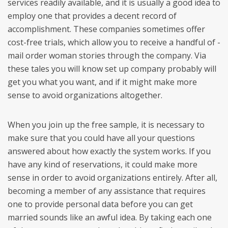
services readily available, and it is usually a good idea to
employ one that provides a decent record of
accomplishment. These companies sometimes offer
cost-free trials, which allow you to receive a handful of -
mail order woman stories through the company. Via
these tales you will know set up company probably will
get you what you want, and if it might make more
sense to avoid organizations altogether.
When you join up the free sample, it is necessary to
make sure that you could have all your questions
answered about how exactly the system works. If you
have any kind of reservations, it could make more
sense in order to avoid organizations entirely. After all,
becoming a member of any assistance that requires
one to provide personal data before you can get
married sounds like an awful idea. By taking each one