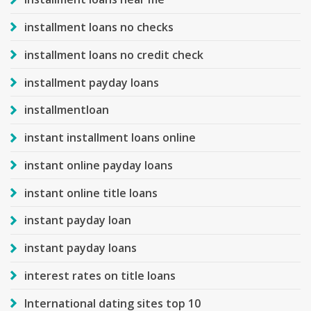
installment loans no checks
installment loans no credit check
installment payday loans
installmentloan
instant installment loans online
instant online payday loans
instant online title loans
instant payday loan
instant payday loans
interest rates on title loans
International dating sites top 10