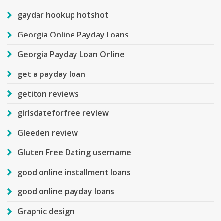
gaydar hookup hotshot
Georgia Online Payday Loans
Georgia Payday Loan Online
get a payday loan
getiton reviews
girlsdateforfree review
Gleeden review
Gluten Free Dating username
good online installment loans
good online payday loans
Graphic design