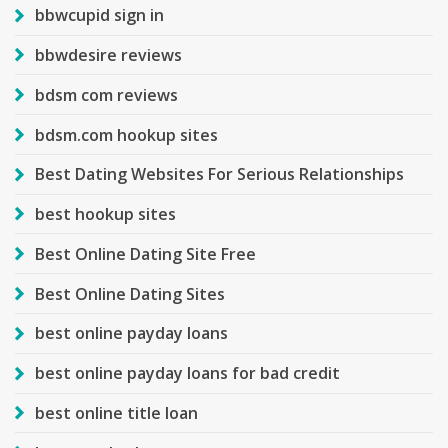
bbwcupid sign in
bbwdesire reviews
bdsm com reviews
bdsm.com hookup sites
Best Dating Websites For Serious Relationships
best hookup sites
Best Online Dating Site Free
Best Online Dating Sites
best online payday loans
best online payday loans for bad credit
best online title loan