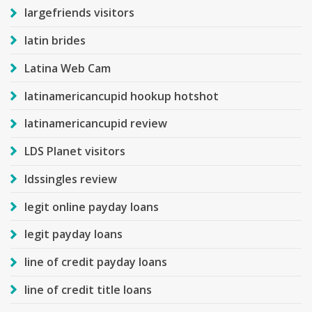
largefriends visitors
latin brides
Latina Web Cam
latinamericancupid hookup hotshot
latinamericancupid review
LDS Planet visitors
ldssingles review
legit online payday loans
legit payday loans
line of credit payday loans
line of credit title loans