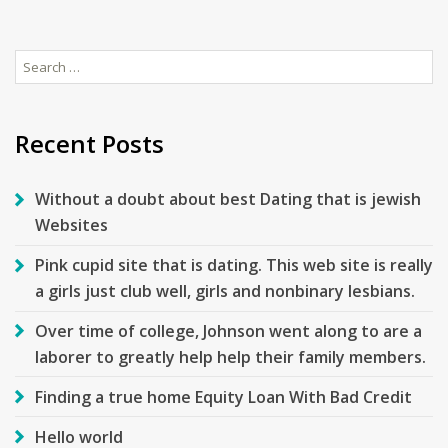
Search
for:
Recent Posts
Without a doubt about best Dating that is jewish
Websites
Pink cupid site that is dating. This web site is really
a girls just club well, girls and nonbinary lesbians.
Over time of college, Johnson went along to are a
laborer to greatly help help their family members.
Finding a true home Equity Loan With Bad Credit
Hello world