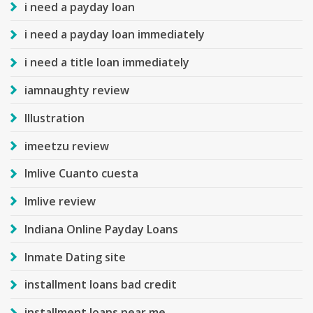
i need a payday loan
i need a payday loan immediately
i need a title loan immediately
iamnaughty review
Illustration
imeetzu review
Imlive Cuanto cuesta
Imlive review
Indiana Online Payday Loans
Inmate Dating site
installment loans bad credit
installment loans near me