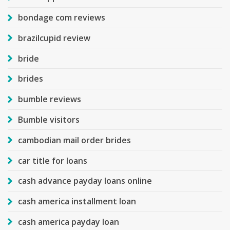
bondage com reviews
brazilcupid review
bride
brides
bumble reviews
Bumble visitors
cambodian mail order brides
car title for loans
cash advance payday loans online
cash america installment loan
cash america payday loan