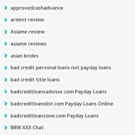
approvedcashadvance
ardent review
Asiame review
asiame reviews
asian brides
bad credit personal loans not payday loans
bad credit title loans
badcreditloansadvisor.com Payday Loans
badcreditloanslist.com Payday Loans Online
badcreditloanzone.com Payday Loans
BBW XXX Chat