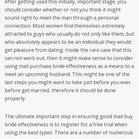
After getting used this initially, important stage, you
should consider whether or not you think it might
sound right to meet the man through a personal
connection. Most women find themselves extremely
attracted to guys who usually do not only like them, but
who absolutely appears to be an individual they would
get pleasure from dating. Inside the rare case that this
can not work out, then it might make sense to consider
using mail purchase bride effectiveness as a means to a
meet an upcoming husband. This might be one of the
last steps you might want to take just before you ever
before get married, therefore it should be done
properly.
The ultimate important step in ensuring good mail buy
bride effectiveness is to register for a free trial when
using the best types. There are a number of numerous