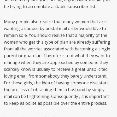
be trying to accumulate a stable subscriber list.
Many people also realize that many women that are
wanting a spouse by postal mail order would love to
remain sole. You should realize that a majority of the
women who get this type of plan are already suffering
from all the worries associated with becoming a single
parent or guardian. Therefore , not what they want to
manage when they are approached by someone they
scarcely know is usually to receive a great unsolicited
loving email from somebody they barely understand.
For these girls, the idea of having someone else start
the process of obtaining them a husband by simply
mail can be frightening. Consequently , it is important
to keep as polite as possible over the entire process.