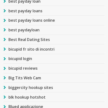
best payday loan
best payday loans
best payday loans online
best paydayloan
Best Real Dating Sites
bicupid fr sito di incontri
bicupid login
bicupid reviews
Big Tits Web Cam
biggercity hookup sites
blk hookup hotshot
Blued applicazione