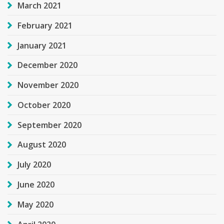
March 2021
February 2021
January 2021
December 2020
November 2020
October 2020
September 2020
August 2020
July 2020
June 2020
May 2020