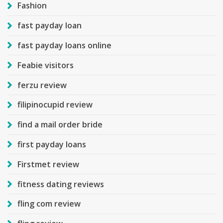
Fashion
fast payday loan
fast payday loans online
Feabie visitors
ferzu review
filipinocupid review
find a mail order bride
first payday loans
Firstmet review
fitness dating reviews
fling com review