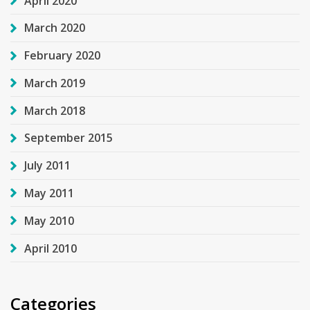
April 2020
March 2020
February 2020
March 2019
March 2018
September 2015
July 2011
May 2011
May 2010
April 2010
Categories