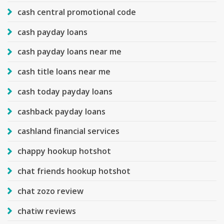
cash central promotional code
cash payday loans
cash payday loans near me
cash title loans near me
cash today payday loans
cashback payday loans
cashland financial services
chappy hookup hotshot
chat friends hookup hotshot
chat zozo review
chatiw reviews