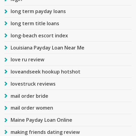
long term payday loans
long term title loans
long-beach escort index
Louisiana Payday Loan Near Me
love ru review
loveandseek hookup hotshot
lovestruck reviews
mail order bride
mail order women
Maine Payday Loan Online
making friends dating review