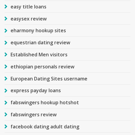
easy title loans
easysex review
eharmony hookup sites
equestrian dating review
Established Men visitors
ethiopian personals review
European Dating Sites username
express payday loans
fabswingers hookup hotshot
fabswingers review
facebook dating adult dating