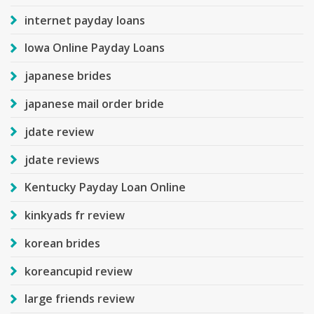
internet payday loans
Iowa Online Payday Loans
japanese brides
japanese mail order bride
jdate review
jdate reviews
Kentucky Payday Loan Online
kinkyads fr review
korean brides
koreancupid review
large friends review