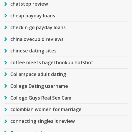
chatstep review
cheap payday loans
check n go payday loans
chinalovecupid reviews
chinese dating sites
coffee meets bagel hookup hotshot
Collarspace adult dating
College Dating username
College Guys Real Sex Cam
colombian women for marriage
connecting singles it review