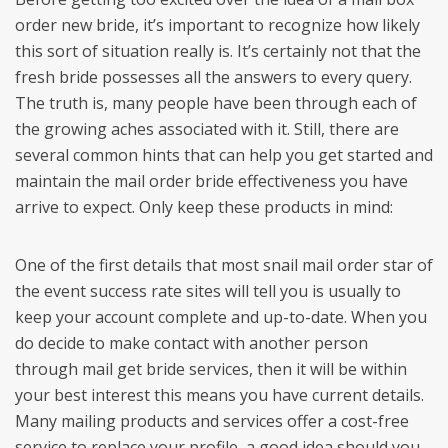
order new bride, it’s important to recognize how likely
this sort of situation really is. It’s certainly not that the
fresh bride possesses all the answers to every query.
The truth is, many people have been through each of
the growing aches associated with it. Still, there are
several common hints that can help you get started and
maintain the mail order bride effectiveness you have
arrive to expect. Only keep these products in mind:
One of the first details that most snail mail order star of
the event success rate sites will tell you is usually to
keep your account complete and up-to-date. When you
do decide to make contact with another person
through mail get bride services, then it will be within
your best interest this means you have current details.
Many mailing products and services offer a cost-free
service to replace your profile, a good idea should you