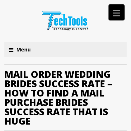
Menu
MAIL ORDER WEDDING
BRIDES SUCCESS RATE –
HOW TO FIND A MAIL
PURCHASE BRIDES
SUCCESS RATE THAT IS
HUGE