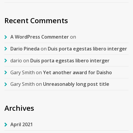
Recent Comments
A WordPress Commenter
on
Dario Pineda
on
Duis porta egestas libero interger
dario
on
Duis porta egestas libero interger
Gary Smith
on
Yet another award for Daisho
Gary Smith
on
Unreasonably long post title
Archives
April 2021