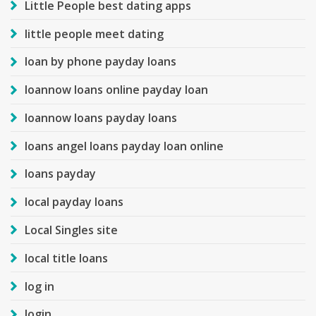
Little People best dating apps
little people meet dating
loan by phone payday loans
loannow loans online payday loan
loannow loans payday loans
loans angel loans payday loan online
loans payday
local payday loans
Local Singles site
local title loans
log in
login