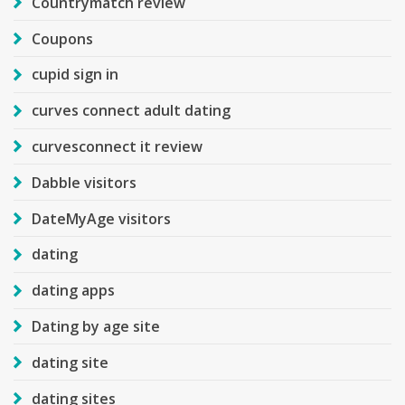
Countrymatch review
Coupons
cupid sign in
curves connect adult dating
curvesconnect it review
Dabble visitors
DateMyAge visitors
dating
dating apps
Dating by age site
dating site
dating sites