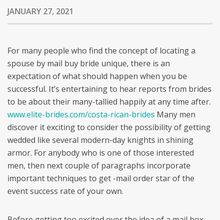
JANUARY 27, 2021
For many people who find the concept of locating a
spouse by mail buy bride unique, there is an
expectation of what should happen when you be
successful. It’s entertaining to hear reports from brides
to be about their many-tallied happily at any time after.
www.elite-brides.com/costa-rican-brides
Many men
discover it exciting to consider the possibility of getting
wedded like several modern-day knights in shining
armor. For anybody who is one of those interested
men, then next couple of paragraphs incorporate
important techniques to get -mail order star of the
event success rate of your own.
Before getting too excited over the idea of a mail box