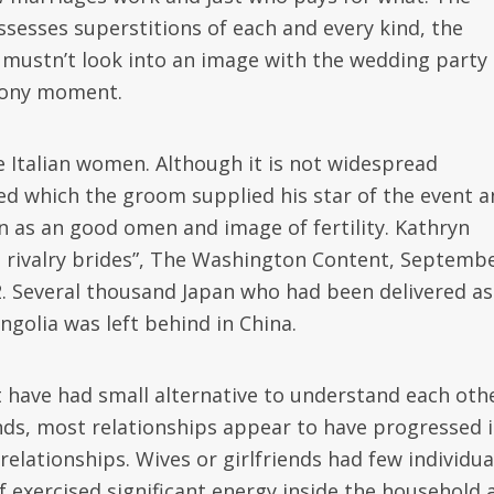
esses superstitions of each and every kind, the
de mustn’t look into an image with the wedding party
mony moment.
e Italian women. Although it is not widespread
ed which the groom supplied his star of the event a
 as an good omen and image of fertility. Kathryn
se rivalry brides”, The Washington Content, Septemb
2. Several thousand Japan who had been delivered as
golia was left behind in China.
have had small alternative to understand each oth
nds, most relationships appear to have progressed 
elationships. Wives or girlfriends had few individua
f exercised significant energy inside the household 