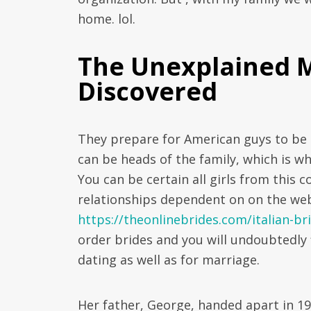
home. lol.
The Unexplained My
Discovered
They prepare for American guys to be 
can be heads of the family, which is w
You can be certain all girls from this 
relationships dependent on on the web
https://theonlinebrides.com/italian-br
order brides and you will undoubtedly 
dating as well as for marriage.
Her father, George, handed apart in 