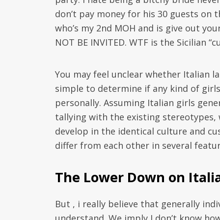
don’t pay money for his 30 guests on t
who’s my 2nd MOH and is give out your
NOT BE INVITED. WTF is the Sicilian “c
You may feel unclear whether Italian lan
simple to determine if any kind of girl
personally. Assuming Italian girls gen
tallying with the existing stereotypes,
develop in the identical culture and c
differ from each other in several featur
The Lower Down on Itali
But , i really believe that generally in
understand. We imply I don’t know ho