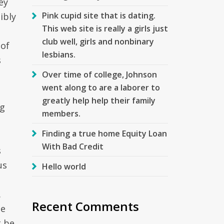
ey
Pink cupid site that is dating.
ibly
This web site is really a girls just
club well, girls and nonbinary
 of
lesbians.
s
Over time of college, Johnson
went along to are a laborer to
greatly help help their family
ng
members.
Finding a true home Equity Loan
With Bad Credit
s
us
Hello world
.
Recent Comments
le
t be