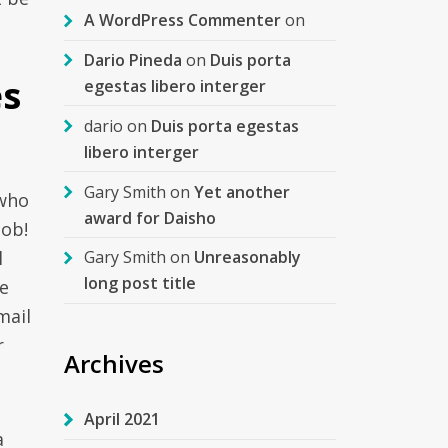
A WordPress Commenter
on
Dario Pineda
on
Duis porta
es
egestas libero interger
dario
on
Duis porta egestas
libero interger
Gary Smith
on
Yet another
 who
award for Daisho
job!
l
Gary Smith
on
Unreasonably
long post title
ge
mail
r
Archives
April 2021
a