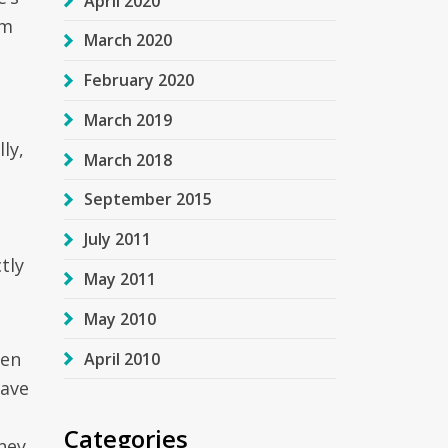
April 2020
om
March 2020
February 2020
March 2019
ly,
March 2018
September 2015
July 2011
tly
May 2011
May 2010
ven
April 2010
have
Categories
hey