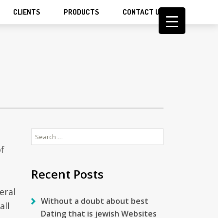
CLIENTS
PRODUCTS
CONTACT US
Search
for:
of
Recent Posts
eral
Without a doubt about best
all
Dating that is jewish Websites