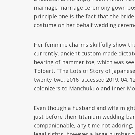
marriage marriage ceremony gown poss
principle one is the fact that the bri
costume on her behalf wedding cere
Her feminine charms skillfully show th
currently, ancient custom made dictat
hearing of hammer toe, which was seen
Tolbert, “The Lots of Story of Japane
twenty-two, 2016; accessed 2019. 04. 1
colonizers to Manchukuo and Inner Mon
Even though a husband and wife might 
just before their titanium wedding ba
companionable, any time not adoring, r
legal rights, however a large number o