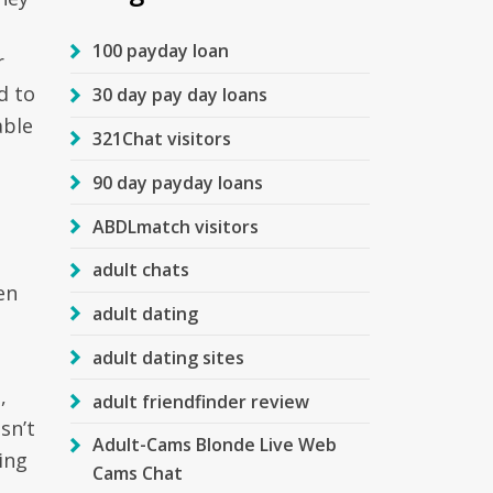
100 payday loan
r
d to
30 day pay day loans
able
321Chat visitors
90 day payday loans
ABDLmatch visitors
adult chats
en
adult dating
adult dating sites
,
adult friendfinder review
sn’t
Adult-Cams Blonde Live Web
ing
Cams Chat