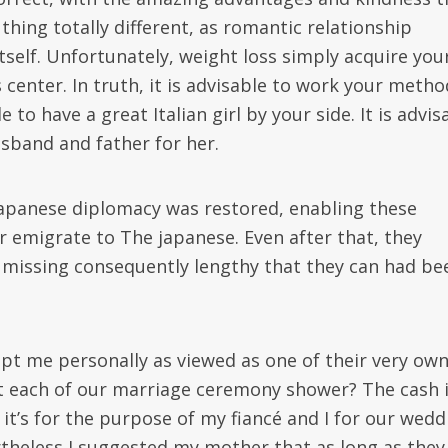
thing totally different, as romantic relationship
tself. Unfortunately, weight loss simply acquire you
center. In truth, it is advisable to work your metho
o have a great Italian girl by your side. It is advis
usband and father for her.
o-Japanese diplomacy was restored, enabling these
r emigrate to The japanese. Even after that, they
n missing consequently lengthy that they can had be
pt me personally as viewed as one of their very own
 at each of our marriage ceremony shower? The cash i
it’s for the purpose of my fiancé and I for our wedd
ertheless I suggested my mother that as long as they