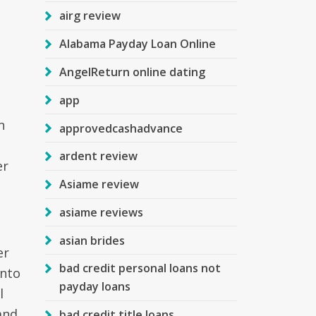
airg review
Alabama Payday Loan Online
AngelReturn online dating
app
n
approvedcashadvance
ardent review
er
Asiame review
asiame reviews
asian brides
er
bad credit personal loans not
into
payday loans
l
and
bad credit title loans