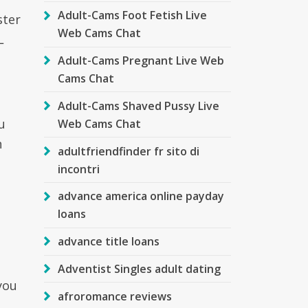
Adult-Cams Foot Fetish Live
ster
Web Cams Chat
L
Adult-Cams Pregnant Live Web
Cams Chat
Adult-Cams Shaved Pussy Live
u
Web Cams Chat
n
adultfriendfinder fr sito di
incontri
advance america online payday
loans
advance title loans
Adventist Singles adult dating
you
afroromance reviews