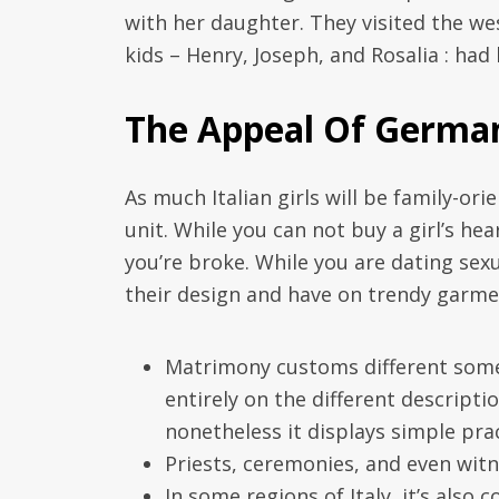
with her daughter. They visited the we
kids – Henry, Joseph, and Rosalia : had
The Appeal Of German
As much Italian girls will be family-or
unit. While you can not buy a girl’s he
you’re broke. While you are dating sex
their design and have on trendy garme
Matrimony customs different somewh
entirely on the different descripti
nonetheless it displays simple prac
Priests, ceremonies, and even wit
In some regions of Italy, it’s also