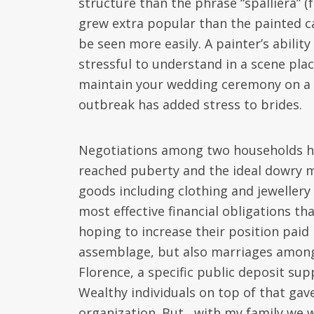
structure than the phrase “spalliera” (
grew extra popular than the painted c
be seen more easily. A painter’s abilit
stressful to understand in a scene plac
maintain your wedding ceremony on a 
outbreak has added stress to brides.
Negotiations among two households hav
reached puberty and the ideal dowry 
goods including clothing and jewellery
most effective financial obligations th
hoping to increase their position pai
assemblage, but also marriages amongs
Florence, a specific public deposit su
Wealthy individuals on top of that gav
organization. But , with my family we