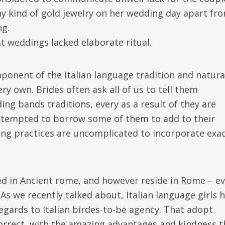
y kind of gold jewelry on her wedding day apart fr
ng.
t weddings lacked elaborate ritual.
ponent of the Italian language tradition and natural
y own. Brides often ask all of us to tell them
ng bands traditions, every as a result of they are
re tempted to borrow some of them to add to their
g practices are uncomplicated to incorporate exac
ed in Ancient rome, and however reside in Rome – e
 As we recently talked about, Italian language girls 
regards to Italian birdes-to-be agency. That adopt
orrect, with the amazing advantages and kindness t