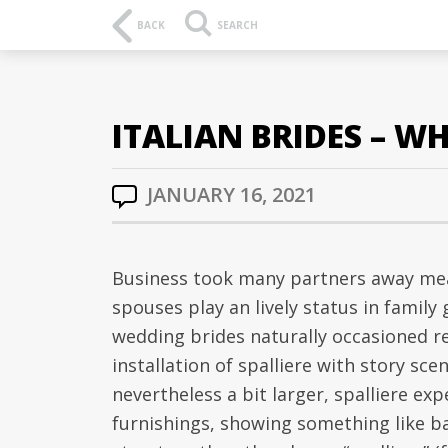
BACK
SEARCH
ITALIAN BRIDES – WH
JANUARY 16, 2021
Business took many partners away mean
spouses play an lively status in famil
wedding brides naturally occasioned r
installation of spalliere with story sce
nevertheless a bit larger, spalliere ex
furnishings, showing something like b