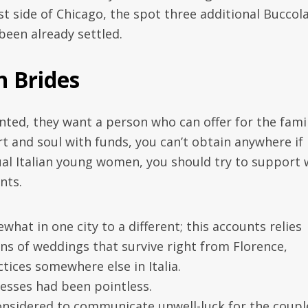
st side of Chicago, the spot three additional Buccol
 been already settled.
 Brides
iented, they want a person who can offer for the fami
art and soul with funds, you can’t obtain anywhere if
ual Italian young women, you should try to support 
nts.
at in one city to a different; this accounts relies
ons of weddings that survive right from Florence,
tices somewhere else in Italia.
nesses had been pointless.
 considered to communicate unwell-luck for the coupl