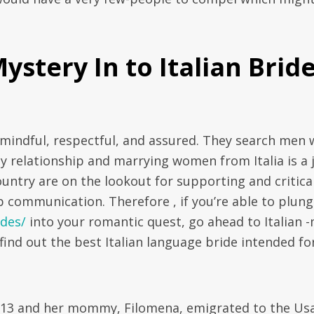
stery In to Italian Brid
mindful, respectful, and assured. They search men
hy relationship and marrying women from Italia is a 
country are on the lookout for supporting and critica
 communication. Therefore , if you’re able to plun
ides/
into your romantic quest, go ahead to Italian -
find out the best Italian language bride intended fo
1913 and her mommy, Filomena, emigrated to the Us