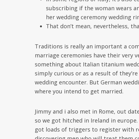
subscribing if the woman wears an
her wedding ceremony wedding ri
That don’t mean, nevertheless, tha
Traditions is really an important a com
marriage ceremonies have their very ver
something about Italian titanium weddi
simply curious or as a result of they’
wedding encounter. But German weddin
where you intend to get married.
Jimmy and i also met in Rome, out dat
so we got hitched in Ireland in europe.
got loads of triggers to register with 
discovering men who will treat them c