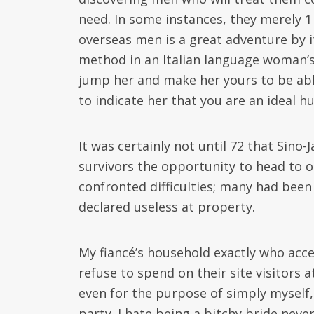
need. In some instances, they merely 1 
overseas men is a great adventure by i
method in an Italian language woman’s 
jump her and make her yours to be able t
to indicate her that you are an ideal h
It was certainly not until 72 that Sin
survivors the opportunity to head to o
confronted difficulties; many had bee
declared useless at property.
My fiancé’s household exactly who acce
refuse to spend on their site visitors
even for the purpose of simply myself, 
party. I hate being a bitchy bride nev