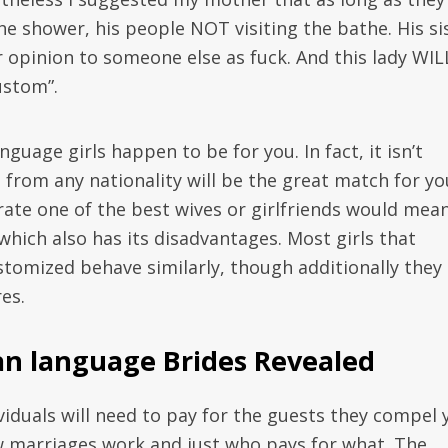
he shower, his people NOT visiting the bathe. His si
 opinion to someone else as fuck. And this lady WIL
ustom”.
guage girls happen to be for you. In fact, it isn’t
s from any nationality will be the great match for yo
erate one of the best wives or girlfriends would mea
 which also has its disadvantages. Most girls that
ustomized behave similarly, though additionally they
es.
an language Brides Revealed
dividuals will need to pay for the guests they compel 
w marriages work and just who pays for what. The