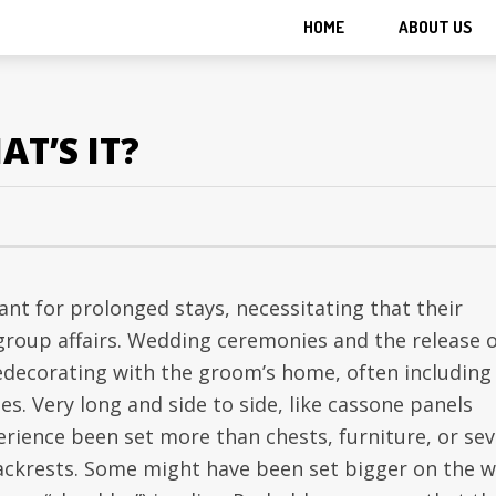
HOME
ABOUT US
AT’S IT?
t for prolonged stays, necessitating that their
y group affairs. Wedding ceremonies and the release 
edecorating with the groom’s home, often including
nes. Very long and side to side, like cassone panels
perience been set more than chests, furniture, or sev
ackrests. Some might have been set bigger on the w