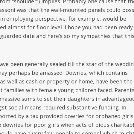
from “shoulder”) implies. Probably one cause that th
assoni was that the wall-mounted panels could poss
y in employing perspective, for example, would be
ed almost for floor level. I hope you had been ready
guarded date and here’s so my sympathies that thi
e been generally sealed till the star of the weddi
may perhaps be amassed. Dowries, which contains
 as well as cash or property or home, have been the
at families with female young children faced. Parent
d massive sums to set their daughters in advantageo
t social means required substantive funding. In
pported by a tax provided dowries for orphaned girls
e dowries for poor girls when acts of pious charitab
 would have a very few-people to compel which migh