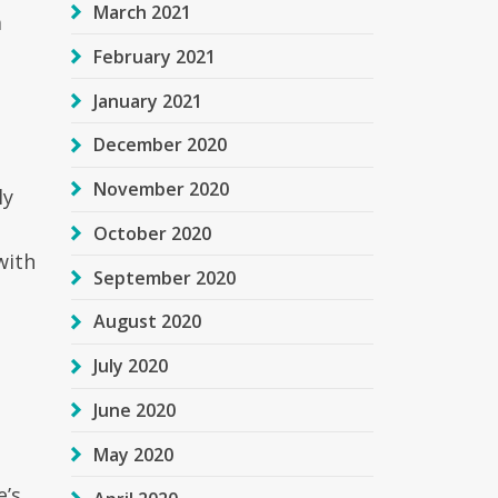
March 2021
a
February 2021
January 2021
December 2020
November 2020
ly
October 2020
with
September 2020
August 2020
July 2020
June 2020
May 2020
e’s