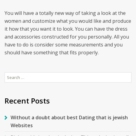
You will have a totally new way of taking a look at the
women and customize what you would like and produce
it how that you want it to look. You can have the dress
and accessories constructed for you personally. All you
have to do is consider some measurements and you
should have something that fits properly.
Search
for:
Recent Posts
Without a doubt about best Dating that is jewish
Websites