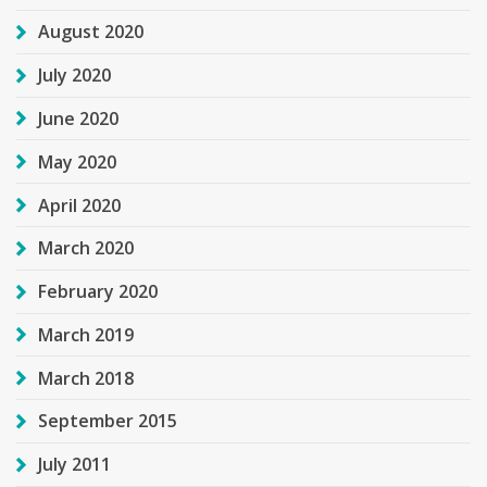
August 2020
July 2020
June 2020
May 2020
April 2020
March 2020
February 2020
March 2019
March 2018
September 2015
July 2011