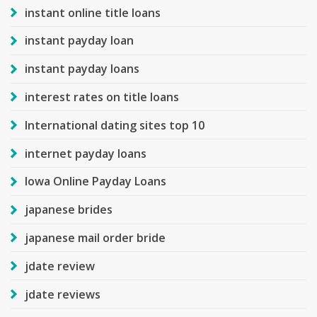
instant online title loans
instant payday loan
instant payday loans
interest rates on title loans
International dating sites top 10
internet payday loans
Iowa Online Payday Loans
japanese brides
japanese mail order bride
jdate review
jdate reviews