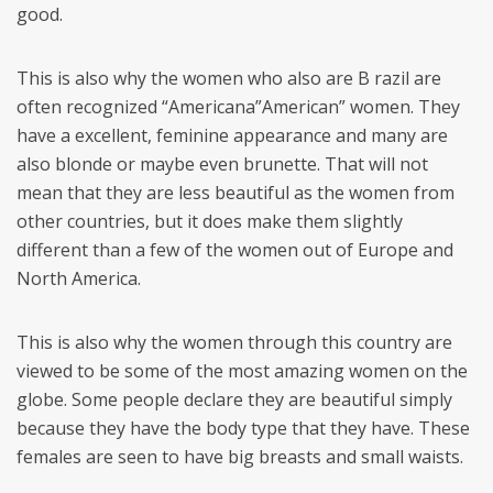
good.
This is also why the women who also are B razil are
often recognized “Americana”American” women. They
have a excellent, feminine appearance and many are
also blonde or maybe even brunette. That will not
mean that they are less beautiful as the women from
other countries, but it does make them slightly
different than a few of the women out of Europe and
North America.
This is also why the women through this country are
viewed to be some of the most amazing women on the
globe. Some people declare they are beautiful simply
because they have the body type that they have. These
females are seen to have big breasts and small waists.