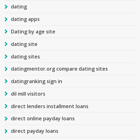
dating
dating apps
Dating by age site
dating site
dating sites
datingmentor.org compare dating sites
datingranking sign in
dil mill visitors
direct lenders installment loans
direct online payday loans
direct payday loans