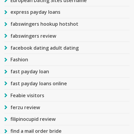
European Dating Sites username
express payday loans
fabswingers hookup hotshot
fabswingers review
facebook dating adult dating
Fashion
fast payday loan
fast payday loans online
Feabie visitors
ferzu review
filipinocupid review
find a mail order bride