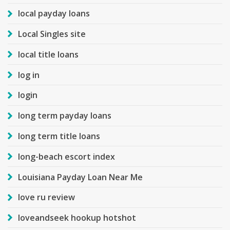
local payday loans
Local Singles site
local title loans
log in
login
long term payday loans
long term title loans
long-beach escort index
Louisiana Payday Loan Near Me
love ru review
loveandseek hookup hotshot