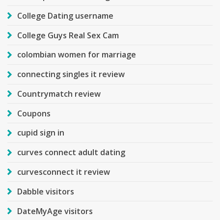
College Dating username
College Guys Real Sex Cam
colombian women for marriage
connecting singles it review
Countrymatch review
Coupons
cupid sign in
curves connect adult dating
curvesconnect it review
Dabble visitors
DateMyAge visitors