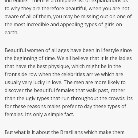
incredible? There is a complete list of explanations as
to why they are therefore beautiful, when you are not
aware of all of them, you may be missing out on one of
the most incredible and appealing types of girls on
earth.
Beautiful women of all ages have been in lifestyle since
the beginning of time. We all believe that it is the ladies
that have the best physique, which might be in the
front side row when the celebrities arrive which are
usually very lucky in love. The men are more likely to
discover the beautiful females that walk past, rather
than the ugly types that run throughout the crowds. Its
for these reasons males prefer to day these types of
females. It’s only a simple fact.
But what is it about the Brazilians which make them