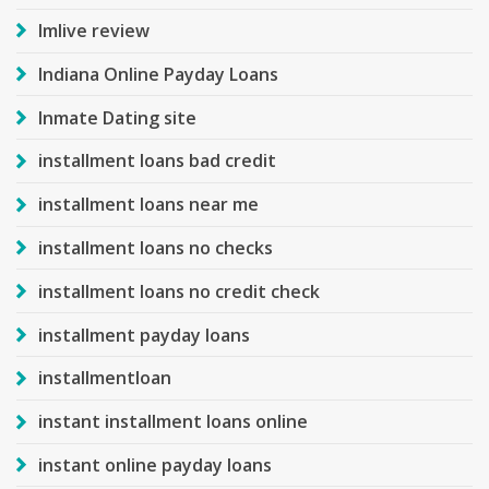
Imlive review
Indiana Online Payday Loans
Inmate Dating site
installment loans bad credit
installment loans near me
installment loans no checks
installment loans no credit check
installment payday loans
installmentloan
instant installment loans online
instant online payday loans