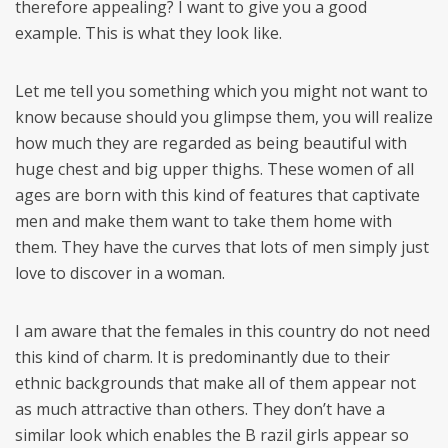
therefore appealing? I want to give you a good
example. This is what they look like.
Let me tell you something which you might not want to
know because should you glimpse them, you will realize
how much they are regarded as being beautiful with
huge chest and big upper thighs. These women of all
ages are born with this kind of features that captivate
men and make them want to take them home with
them. They have the curves that lots of men simply just
love to discover in a woman.
I am aware that the females in this country do not need
this kind of charm. It is predominantly due to their
ethnic backgrounds that make all of them appear not
as much attractive than others. They don’t have a
similar look which enables the B razil girls appear so