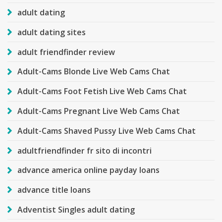
adult dating
adult dating sites
adult friendfinder review
Adult-Cams Blonde Live Web Cams Chat
Adult-Cams Foot Fetish Live Web Cams Chat
Adult-Cams Pregnant Live Web Cams Chat
Adult-Cams Shaved Pussy Live Web Cams Chat
adultfriendfinder fr sito di incontri
advance america online payday loans
advance title loans
Adventist Singles adult dating