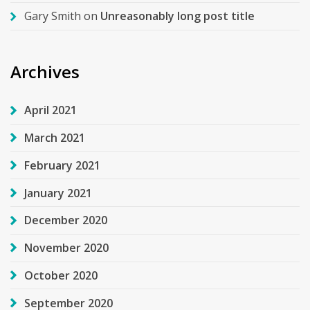
Gary Smith
on
Unreasonably long post title
Archives
April 2021
March 2021
February 2021
January 2021
December 2020
November 2020
October 2020
September 2020