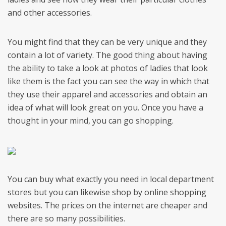
and other accessories.
You might find that they can be very unique and they
contain a lot of variety. The good thing about having
the ability to take a look at photos of ladies that look
like them is the fact you can see the way in which that
they use their apparel and accessories and obtain an
idea of what will look great on you. Once you have a
thought in your mind, you can go shopping.
You can buy what exactly you need in local department
stores but you can likewise shop by online shopping
websites. The prices on the internet are cheaper and
there are so many possibilities.