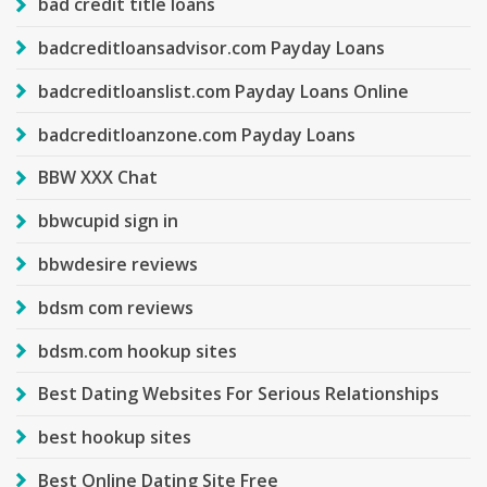
bad credit title loans
badcreditloansadvisor.com Payday Loans
badcreditloanslist.com Payday Loans Online
badcreditloanzone.com Payday Loans
BBW XXX Chat
bbwcupid sign in
bbwdesire reviews
bdsm com reviews
bdsm.com hookup sites
Best Dating Websites For Serious Relationships
best hookup sites
Best Online Dating Site Free