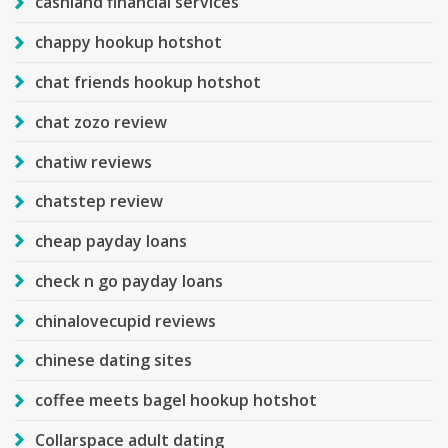
cashland financial services
chappy hookup hotshot
chat friends hookup hotshot
chat zozo review
chatiw reviews
chatstep review
cheap payday loans
check n go payday loans
chinalovecupid reviews
chinese dating sites
coffee meets bagel hookup hotshot
Collarspace adult dating