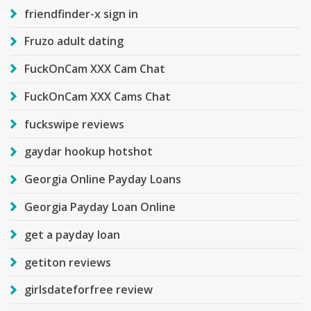
friendfinder-x sign in
Fruzo adult dating
FuckOnCam XXX Cam Chat
FuckOnCam XXX Cams Chat
fuckswipe reviews
gaydar hookup hotshot
Georgia Online Payday Loans
Georgia Payday Loan Online
get a payday loan
getiton reviews
girlsdateforfree review