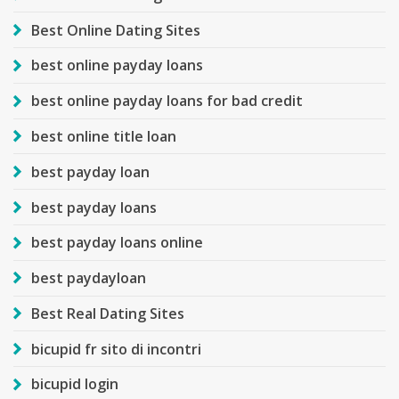
Best Online Dating Sites
best online payday loans
best online payday loans for bad credit
best online title loan
best payday loan
best payday loans
best payday loans online
best paydayloan
Best Real Dating Sites
bicupid fr sito di incontri
bicupid login