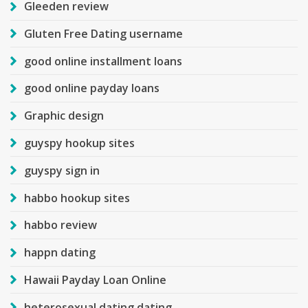
Gleeden review
Gluten Free Dating username
good online installment loans
good online payday loans
Graphic design
guyspy hookup sites
guyspy sign in
habbo hookup sites
habbo review
happn dating
Hawaii Payday Loan Online
heterosexual dating dating