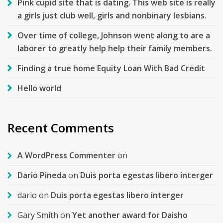
Pink cupid site that is dating. This web site is really
a girls just club well, girls and nonbinary lesbians.
Over time of college, Johnson went along to are a
laborer to greatly help help their family members.
Finding a true home Equity Loan With Bad Credit
Hello world
Recent Comments
A WordPress Commenter
on
Dario Pineda
on
Duis porta egestas libero interger
dario
on
Duis porta egestas libero interger
Gary Smith
on
Yet another award for Daisho