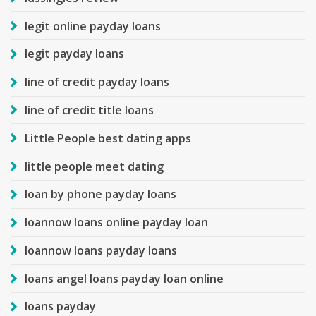
legit online payday loans
legit payday loans
line of credit payday loans
line of credit title loans
Little People best dating apps
little people meet dating
loan by phone payday loans
loannow loans online payday loan
loannow loans payday loans
loans angel loans payday loan online
loans payday