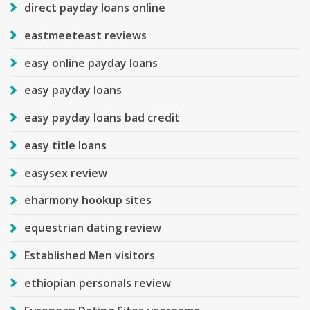
direct payday loans online
eastmeeteast reviews
easy online payday loans
easy payday loans
easy payday loans bad credit
easy title loans
easysex review
eharmony hookup sites
equestrian dating review
Established Men visitors
ethiopian personals review