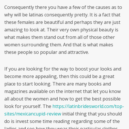
Consequently there you have a few of the causes as to
why will be latinas consequently pretty. It is a fact that
these females are beautiful and perhaps they are just
amazing to look at. Their very own physical beauty is
what makes them stand out from all of those other
women surrounding them. And that is what makes
these people so popular and attractive.
If you are looking for the way to boost your looks and
become more appealing, then this could be a great
place to start looking. There are many books and
magazines available on the internet that let you know
all about the women and how to get the best possible
look for yourself. The
https://latinbridesworld.com/top-
sites/mexicancupid-review
initial thing that you should
do is invest some time reading regarding some of the
ladies and see how they wear their particular clothes