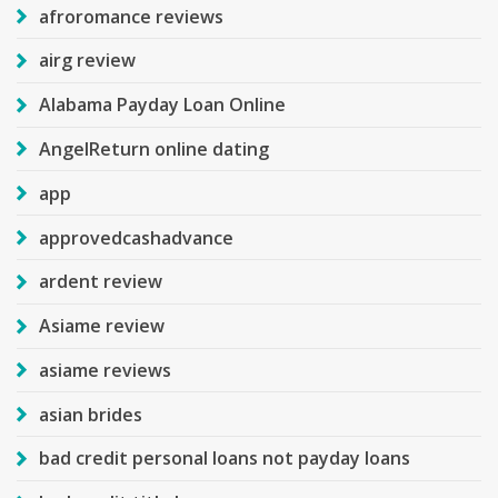
afroromance reviews
airg review
Alabama Payday Loan Online
AngelReturn online dating
app
approvedcashadvance
ardent review
Asiame review
asiame reviews
asian brides
bad credit personal loans not payday loans