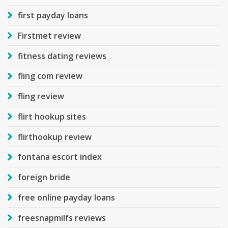
first payday loans
Firstmet review
fitness dating reviews
fling com review
fling review
flirt hookup sites
flirthookup review
fontana escort index
foreign bride
free online payday loans
freesnapmilfs reviews