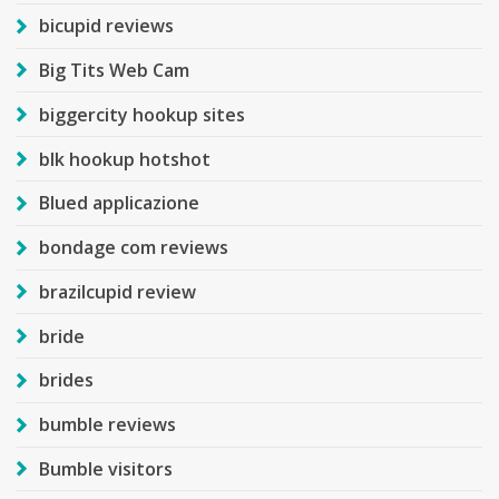
bicupid reviews
Big Tits Web Cam
biggercity hookup sites
blk hookup hotshot
Blued applicazione
bondage com reviews
brazilcupid review
bride
brides
bumble reviews
Bumble visitors