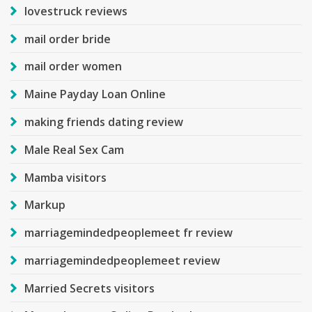
lovestruck reviews
mail order bride
mail order women
Maine Payday Loan Online
making friends dating review
Male Real Sex Cam
Mamba visitors
Markup
marriagemindedpeoplemeet fr review
marriagemindedpeoplemeet review
Married Secrets visitors