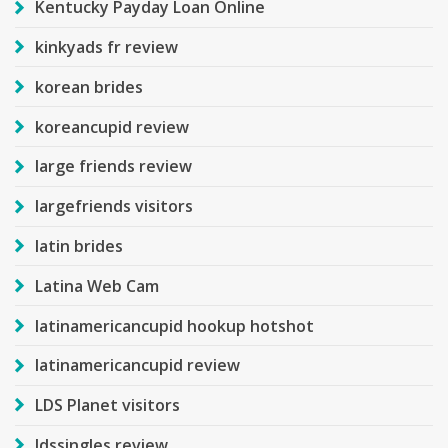
Kentucky Payday Loan Online
kinkyads fr review
korean brides
koreancupid review
large friends review
largefriends visitors
latin brides
Latina Web Cam
latinamericancupid hookup hotshot
latinamericancupid review
LDS Planet visitors
ldssingles review