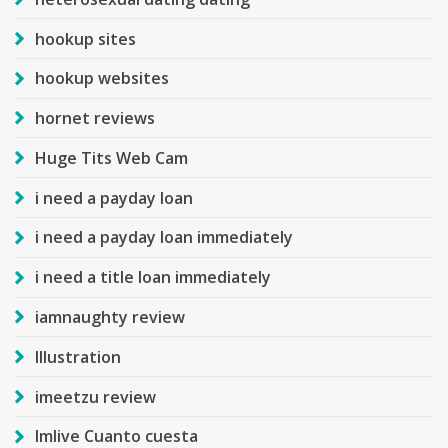
hookup sites
hookup websites
hornet reviews
Huge Tits Web Cam
i need a payday loan
i need a payday loan immediately
i need a title loan immediately
iamnaughty review
Illustration
imeetzu review
Imlive Cuanto cuesta