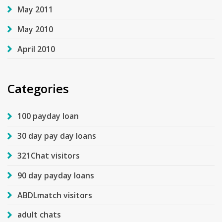
May 2011
May 2010
April 2010
Categories
100 payday loan
30 day pay day loans
321Chat visitors
90 day payday loans
ABDLmatch visitors
adult chats