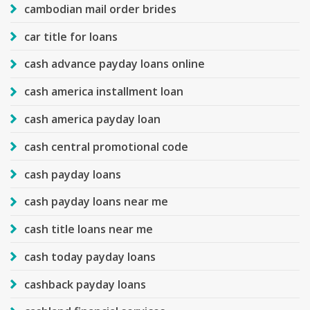
cambodian mail order brides
car title for loans
cash advance payday loans online
cash america installment loan
cash america payday loan
cash central promotional code
cash payday loans
cash payday loans near me
cash title loans near me
cash today payday loans
cashback payday loans