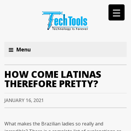
Menu
HOW COME LATINAS
THEREFORE PRETTY?
JANUARY 16, 2021
What makes the Brazilian ladies so really and