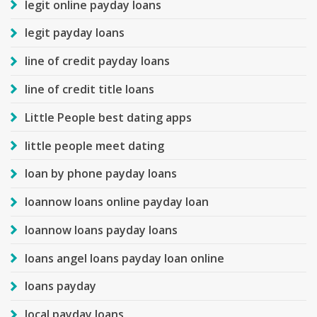
legit online payday loans
legit payday loans
line of credit payday loans
line of credit title loans
Little People best dating apps
little people meet dating
loan by phone payday loans
loannow loans online payday loan
loannow loans payday loans
loans angel loans payday loan online
loans payday
local payday loans