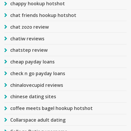
chappy hookup hotshot
chat friends hookup hotshot
chat zozo review
chatiw reviews
chatstep review
cheap payday loans
check n go payday loans
chinalovecupid reviews
chinese dating sites
coffee meets bagel hookup hotshot
Collarspace adult dating