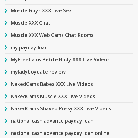
Muscle Guys XXX Live Sex
Muscle XXX Chat
Muscle XXX Web Cams Chat Rooms
my payday loan
MyFreeCams Petite Body XXX Live Videos
myladyboydate review
NakedCams Babes XXX Live Videos
NakedCams Muscle XXX Live Videos
NakedCams Shaved Pussy XXX Live Videos
national cash advance payday loan
national cash advance payday loan online