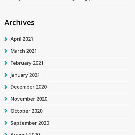
Archives
April 2021
March 2021
February 2021
January 2021
December 2020
November 2020
October 2020
September 2020
August 2020