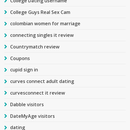
College Dating username
College Guys Real Sex Cam
colombian women for marriage
connecting singles it review
Countrymatch review
Coupons
cupid sign in
curves connect adult dating
curvesconnect it review
Dabble visitors
DateMyAge visitors
dating