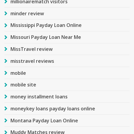
millionairematch visitors
minder review
Mississippi Payday Loan Online
Missouri Payday Loan Near Me
MissTravel review
misstravel reviews
mobile
mobile site
money installment loans
moneykey loans payday loans online
Montana Payday Loan Online
Muddy Matches review