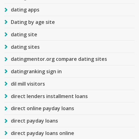
dating apps
Dating by age site
dating site
dating sites
datingmentor.org compare dating sites
datingranking sign in
dil mill visitors
direct lenders installment loans
direct online payday loans
direct payday loans
direct payday loans online