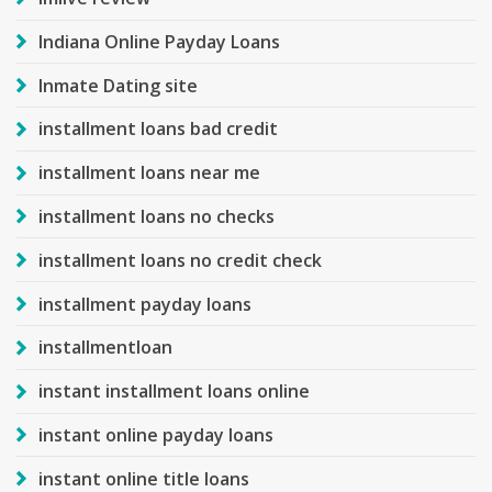
Indiana Online Payday Loans
Inmate Dating site
installment loans bad credit
installment loans near me
installment loans no checks
installment loans no credit check
installment payday loans
installmentloan
instant installment loans online
instant online payday loans
instant online title loans