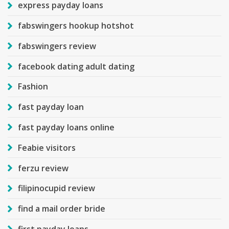
express payday loans
fabswingers hookup hotshot
fabswingers review
facebook dating adult dating
Fashion
fast payday loan
fast payday loans online
Feabie visitors
ferzu review
filipinocupid review
find a mail order bride
first payday loans