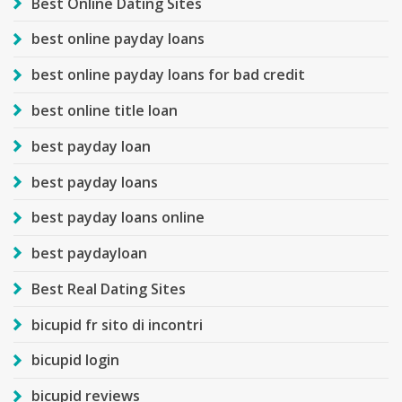
Best Online Dating Sites
best online payday loans
best online payday loans for bad credit
best online title loan
best payday loan
best payday loans
best payday loans online
best paydayloan
Best Real Dating Sites
bicupid fr sito di incontri
bicupid login
bicupid reviews