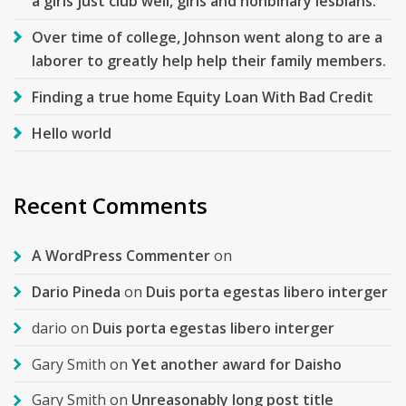
a girls just club well, girls and nonbinary lesbians.
Over time of college, Johnson went along to are a
laborer to greatly help help their family members.
Finding a true home Equity Loan With Bad Credit
Hello world
Recent Comments
A WordPress Commenter
on
Dario Pineda
on
Duis porta egestas libero interger
dario
on
Duis porta egestas libero interger
Gary Smith
on
Yet another award for Daisho
Gary Smith
on
Unreasonably long post title