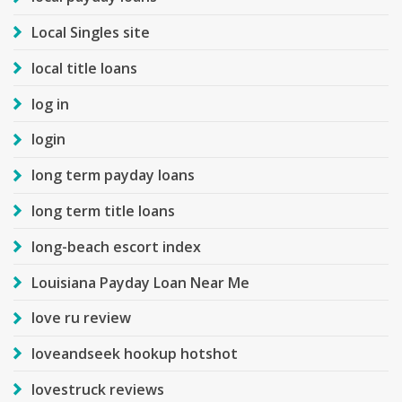
Local Singles site
local title loans
log in
login
long term payday loans
long term title loans
long-beach escort index
Louisiana Payday Loan Near Me
love ru review
loveandseek hookup hotshot
lovestruck reviews