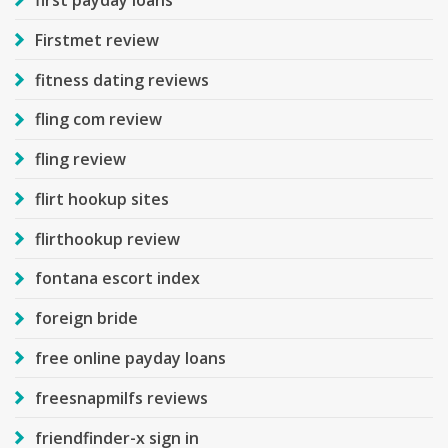
Firstmet review
fitness dating reviews
fling com review
fling review
flirt hookup sites
flirthookup review
fontana escort index
foreign bride
free online payday loans
freesnapmilfs reviews
friendfinder-x sign in