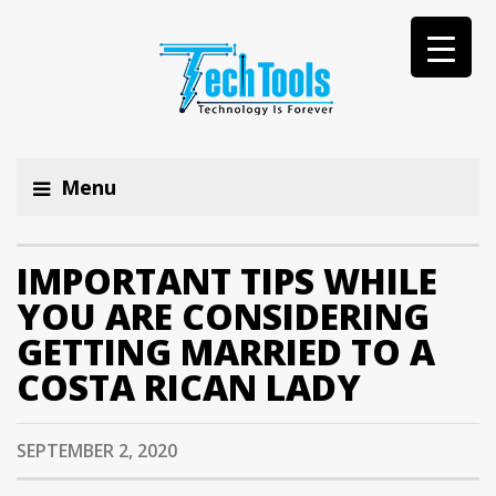
Menu
IMPORTANT TIPS WHILE
YOU ARE CONSIDERING
GETTING MARRIED TO A
COSTA RICAN LADY
SEPTEMBER 2, 2020