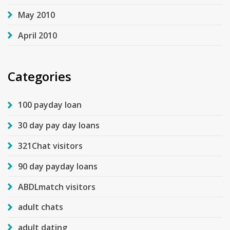
May 2010
April 2010
Categories
100 payday loan
30 day pay day loans
321Chat visitors
90 day payday loans
ABDLmatch visitors
adult chats
adult dating