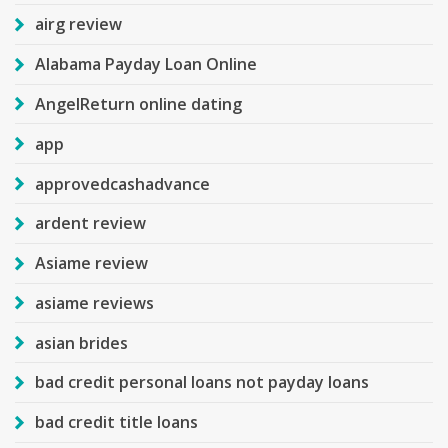
airg review
Alabama Payday Loan Online
AngelReturn online dating
app
approvedcashadvance
ardent review
Asiame review
asiame reviews
asian brides
bad credit personal loans not payday loans
bad credit title loans