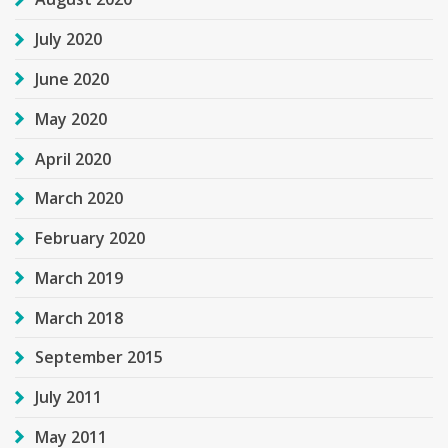
July 2020
June 2020
May 2020
April 2020
March 2020
February 2020
March 2019
March 2018
September 2015
July 2011
May 2011