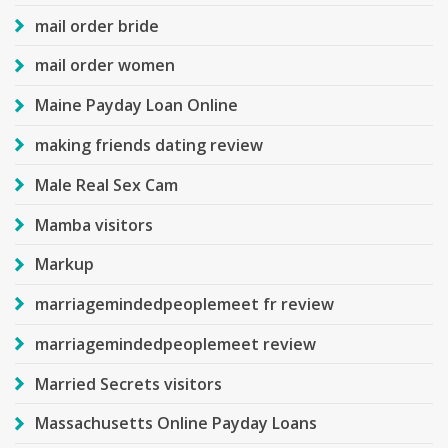
mail order bride
mail order women
Maine Payday Loan Online
making friends dating review
Male Real Sex Cam
Mamba visitors
Markup
marriagemindedpeoplemeet fr review
marriagemindedpeoplemeet review
Married Secrets visitors
Massachusetts Online Payday Loans