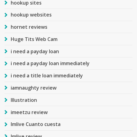
hookup sites
hookup websites
hornet reviews
Huge Tits Web Cam
i need a payday loan
i need a payday loan immediately
i need a title loan immediately
iamnaughty review
Illustration
imeetzu review
Imlive Cuanto cuesta
Imlive review