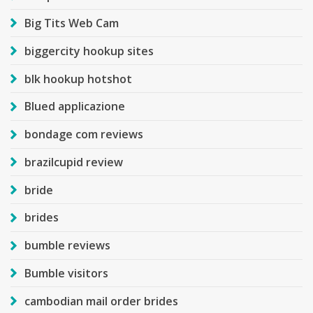
Big Tits Web Cam
biggercity hookup sites
blk hookup hotshot
Blued applicazione
bondage com reviews
brazilcupid review
bride
brides
bumble reviews
Bumble visitors
cambodian mail order brides