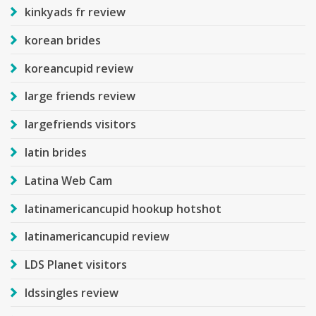
kinkyads fr review
korean brides
koreancupid review
large friends review
largefriends visitors
latin brides
Latina Web Cam
latinamericancupid hookup hotshot
latinamericancupid review
LDS Planet visitors
ldssingles review