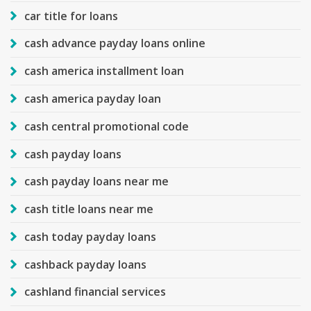
car title for loans
cash advance payday loans online
cash america installment loan
cash america payday loan
cash central promotional code
cash payday loans
cash payday loans near me
cash title loans near me
cash today payday loans
cashback payday loans
cashland financial services