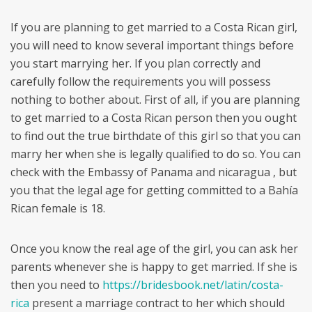
If you are planning to get married to a Costa Rican girl,
you will need to know several important things before
you start marrying her. If you plan correctly and
carefully follow the requirements you will possess
nothing to bother about. First of all, if you are planning
to get married to a Costa Rican person then you ought
to find out the true birthdate of this girl so that you can
marry her when she is legally qualified to do so. You can
check with the Embassy of Panama and nicaragua , but
you that the legal age for getting committed to a Bahía
Rican female is 18.
Once you know the real age of the girl, you can ask her
parents whenever she is happy to get married. If she is
then you need to
https://bridesbook.net/latin/costa-
rica
present a marriage contract to her which should