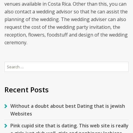
venues available in Costa Rica. Other than this, you can
also contact a wedding advisor so that he can assist the
planning of the wedding. The wedding adviser can also
request the cost of the wedding party invitation, the
reception, flowers, foodstuff and design of the wedding
ceremony.
Search
for:
Recent Posts
Without a doubt about best Dating that is jewish
Websites
Pink cupid site that is dating. This web site is really