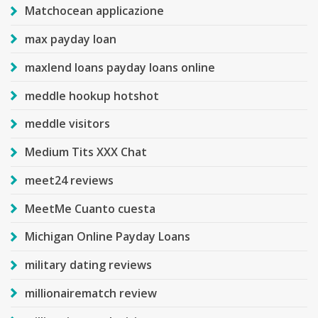
Matchocean applicazione
max payday loan
maxlend loans payday loans online
meddle hookup hotshot
meddle visitors
Medium Tits XXX Chat
meet24 reviews
MeetMe Cuanto cuesta
Michigan Online Payday Loans
military dating reviews
millionairematch review