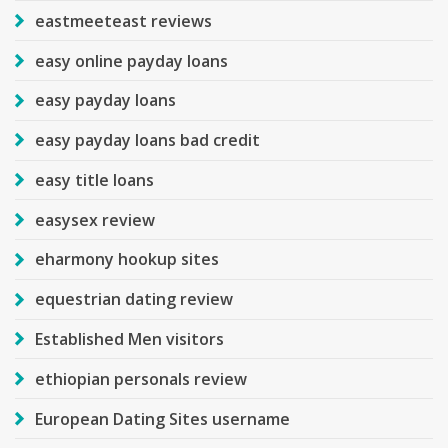
eastmeeteast reviews
easy online payday loans
easy payday loans
easy payday loans bad credit
easy title loans
easysex review
eharmony hookup sites
equestrian dating review
Established Men visitors
ethiopian personals review
European Dating Sites username