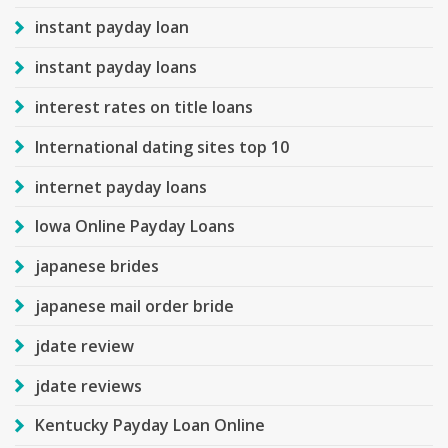
instant payday loan
instant payday loans
interest rates on title loans
International dating sites top 10
internet payday loans
Iowa Online Payday Loans
japanese brides
japanese mail order bride
jdate review
jdate reviews
Kentucky Payday Loan Online