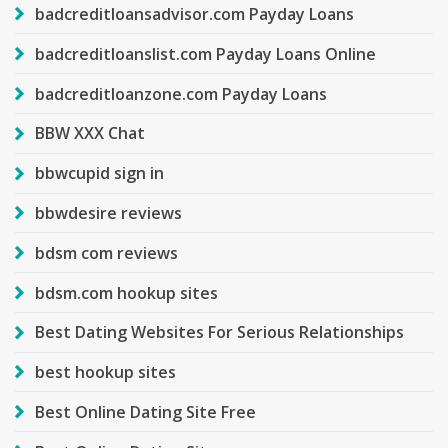
badcreditloansadvisor.com Payday Loans
badcreditloanslist.com Payday Loans Online
badcreditloanzone.com Payday Loans
BBW XXX Chat
bbwcupid sign in
bbwdesire reviews
bdsm com reviews
bdsm.com hookup sites
Best Dating Websites For Serious Relationships
best hookup sites
Best Online Dating Site Free