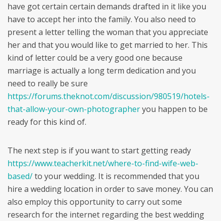
have got certain certain demands drafted in it like you
have to accept her into the family. You also need to
present a letter telling the woman that you appreciate
her and that you would like to get married to her. This
kind of letter could be a very good one because
marriage is actually a long term dedication and you
need to really be sure
https://forums.theknot.com/discussion/980519/hotels-
that-allow-your-own-photographer
you happen to be
ready for this kind of.
The next step is if you want to start getting ready
https://www.teacherkit.net/where-to-find-wife-web-
based/
to your wedding. It is recommended that you
hire a wedding location in order to save money. You can
also employ this opportunity to carry out some
research for the internet regarding the best wedding