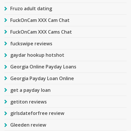
Fruzo adult dating
FuckOnCam XXX Cam Chat
FuckOnCam XXX Cams Chat
fuckswipe reviews
gaydar hookup hotshot
Georgia Online Payday Loans
Georgia Payday Loan Online
get a payday loan
getiton reviews
girlsdateforfree review
Gleeden review