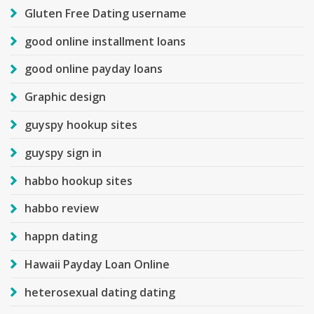
Gluten Free Dating username
good online installment loans
good online payday loans
Graphic design
guyspy hookup sites
guyspy sign in
habbo hookup sites
habbo review
happn dating
Hawaii Payday Loan Online
heterosexual dating dating