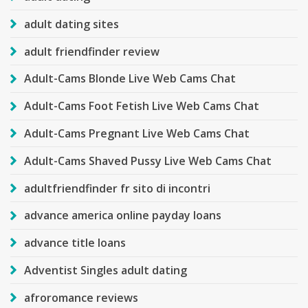
adult dating sites
adult friendfinder review
Adult-Cams Blonde Live Web Cams Chat
Adult-Cams Foot Fetish Live Web Cams Chat
Adult-Cams Pregnant Live Web Cams Chat
Adult-Cams Shaved Pussy Live Web Cams Chat
adultfriendfinder fr sito di incontri
advance america online payday loans
advance title loans
Adventist Singles adult dating
afroromance reviews