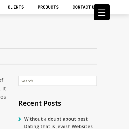
CLIENTS
PRODUCTS
CONTACT US
Search
of
for:
 It
nos
Recent Posts
Without a doubt about best
Dating that is jewish Websites