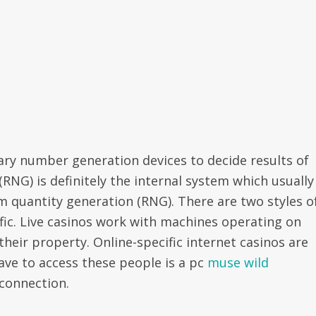
rary number generation devices to decide results of
NG) is definitely the internal system which usually
m quantity generation (RNG). There are two styles o
ific. Live casinos work with machines operating on
their property. Online-specific internet casinos are
have to access these people is a pc
muse wild
rconnection.