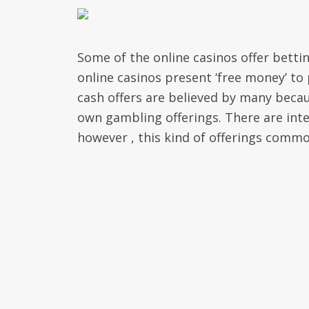
Some of the online casinos offer betti
online casinos present ‘free money’ to
cash offers are believed by many becau
own gambling offerings. There are int
however , this kind of offerings commo