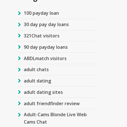
100 payday loan
30 day pay day loans
321Chat visitors
90 day payday loans
ABDLmatch visitors
adult chats
adult dating
adult dating sites
adult friendfinder review
Adult-Cams Blonde Live Web
Cams Chat