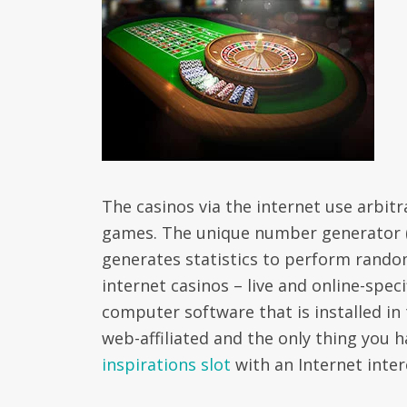
The casinos via the internet use arbit
games. The unique number generator (R
generates statistics to perform rando
internet casinos – live and online-spec
computer software that is installed in 
web-affiliated and the only thing you 
inspirations slot
with an Internet inte