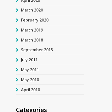
April 2020
March 2020
February 2020
March 2019
March 2018
September 2015
July 2011
May 2011
May 2010
April 2010
Categories