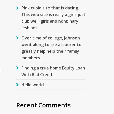
Pink cupid site that is dating.
This web site is really a girls just
club well, girls and nonbinary
lesbians.
Over time of college, Johnson
went along to are a laborer to
greatly help help their family
members.
Finding a true home Equity Loan
f
With Bad Credit
Hello world
Recent Comments