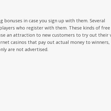
ng bonuses in case you sign up with them. Several
 players who register with them. These kinds of free
se an attraction to new customers to try out their 
ernet casinos that pay out actual money to winners,
nly are not advertised.