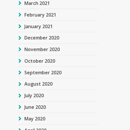
March 2021
February 2021
January 2021
December 2020
November 2020
October 2020
September 2020
August 2020
July 2020
June 2020
May 2020