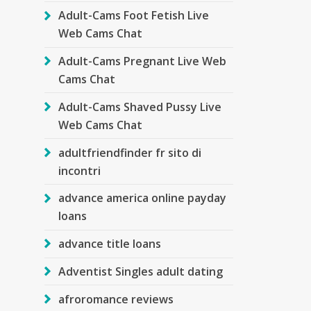
Adult-Cams Foot Fetish Live
Web Cams Chat
Adult-Cams Pregnant Live Web
Cams Chat
Adult-Cams Shaved Pussy Live
Web Cams Chat
adultfriendfinder fr sito di
incontri
advance america online payday
loans
advance title loans
Adventist Singles adult dating
afroromance reviews