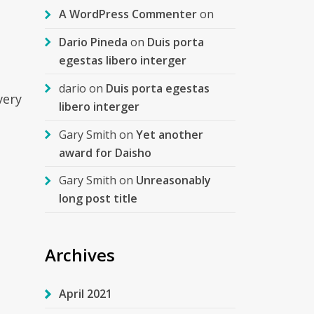
A WordPress Commenter
on
Dario Pineda
on
Duis porta
egestas libero interger
dario
on
Duis porta egestas
very
libero interger
Gary Smith
on
Yet another
award for Daisho
Gary Smith
on
Unreasonably
long post title
Archives
April 2021