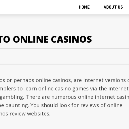
HOME
ABOUT US
 TO ONLINE CASINOS
nos or perhaps online casinos, are internet versions 
blers to learn online casino games via the Internet.
 gambling. There are numerous online internet casi
be daunting. You should look for reviews of online
inos review websites.