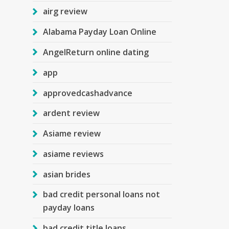
airg review
Alabama Payday Loan Online
AngelReturn online dating
app
approvedcashadvance
ardent review
Asiame review
asiame reviews
asian brides
bad credit personal loans not
payday loans
bad credit title loans