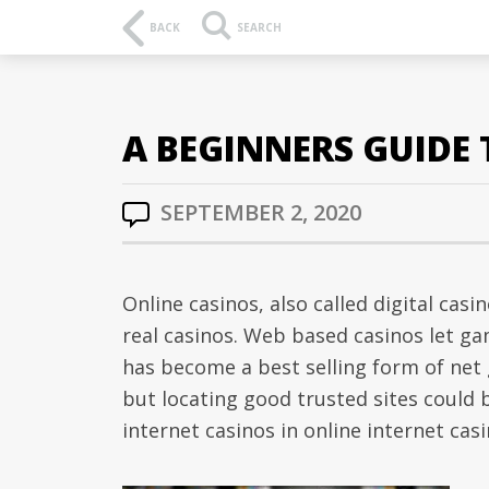
BACK
SEARCH
A BEGINNERS GUIDE
SEPTEMBER 2, 2020
Online casinos, also called digital casi
real casinos. Web based casinos let gam
has become a best selling form of net
but locating good trusted sites could 
internet casinos in online internet cas