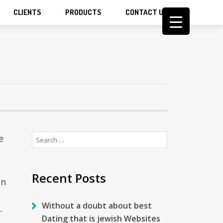
CLIENTS
PRODUCTS
CONTACT US
Search
e
for:
Recent Posts
on
Without a doubt about best
-
Dating that is jewish Websites