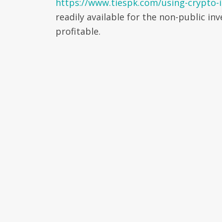
https://www.tiespk.com/using-crypto-i
readily available for the non-public i
profitable.