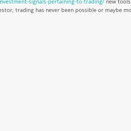
nvestment-signals-pertaining-to-trading/
new tools
nvestor, trading has never been possible or maybe m