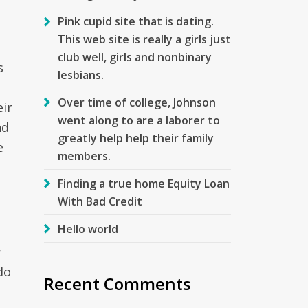
Pink cupid site that is dating.
This web site is really a girls just
club well, girls and nonbinary
s
lesbians.
Over time of college, Johnson
eir
went along to are a laborer to
nd
greatly help help their family
e
members.
Finding a true home Equity Loan
With Bad Credit
Hello world
w
do
Recent Comments