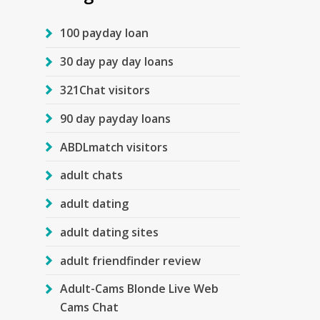
100 payday loan
30 day pay day loans
321Chat visitors
90 day payday loans
ABDLmatch visitors
adult chats
adult dating
adult dating sites
adult friendfinder review
Adult-Cams Blonde Live Web
Cams Chat