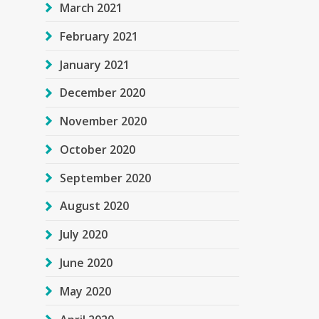
March 2021
February 2021
January 2021
December 2020
November 2020
October 2020
September 2020
August 2020
July 2020
June 2020
May 2020