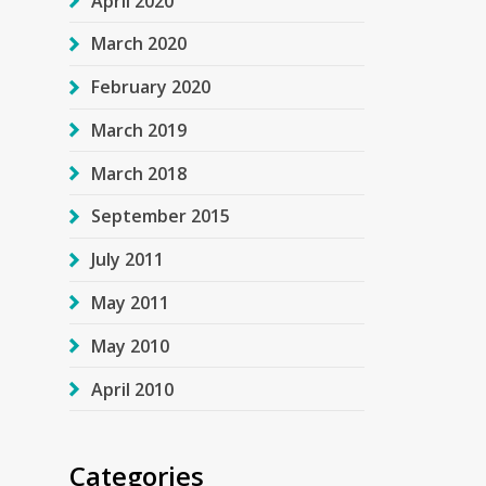
April 2020
March 2020
February 2020
March 2019
March 2018
September 2015
July 2011
May 2011
May 2010
April 2010
Categories