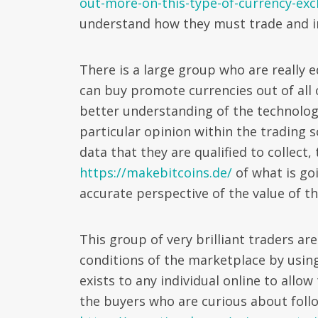
out-more-on-this-type-of-currency-ex
understand how they must trade and i
There is a large group who are really e
can buy promote currencies out of all 
better understanding of the technologi
particular opinion within the trading 
data that they are qualified to collect,
https://makebitcoins.de/
of what is go
accurate perspective of the value of t
This group of very brilliant traders ar
conditions of the marketplace by using
exists to any individual online to allo
the buyers who are curious about follo