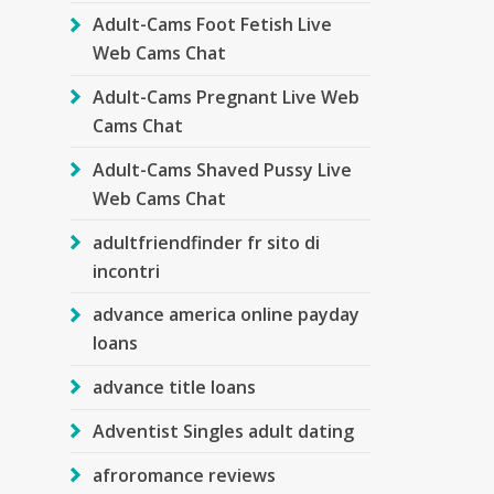
Adult-Cams Foot Fetish Live
Web Cams Chat
Adult-Cams Pregnant Live Web
Cams Chat
Adult-Cams Shaved Pussy Live
Web Cams Chat
adultfriendfinder fr sito di
incontri
advance america online payday
loans
advance title loans
Adventist Singles adult dating
afroromance reviews