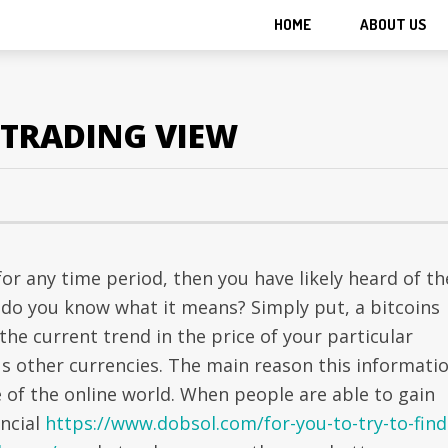
HOME
ABOUT US
 TRADING VIEW
or any time period, then you have likely heard of th
ut do you know what it means? Simply put, a bitcoins
 the current trend in the price of your particular
us other currencies. The main reason this informati
 of the online world. When people are able to gain
ancial
https://www.dobsol.com/for-you-to-try-to-find