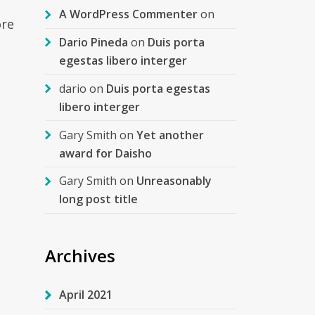
A WordPress Commenter
on
ore
Dario Pineda
on
Duis porta
egestas libero interger
dario
on
Duis porta egestas
libero interger
Gary Smith
on
Yet another
award for Daisho
Gary Smith
on
Unreasonably
long post title
Archives
April 2021