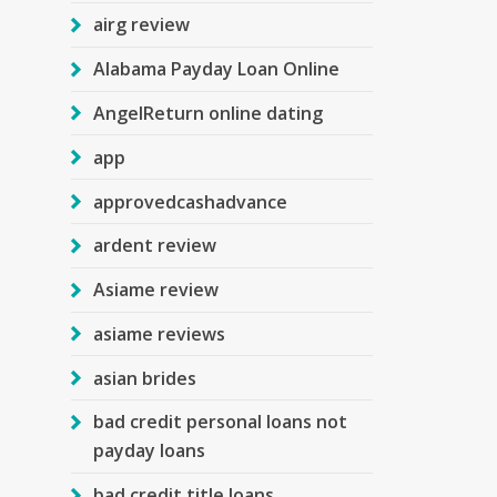
airg review
Alabama Payday Loan Online
AngelReturn online dating
app
approvedcashadvance
ardent review
Asiame review
asiame reviews
asian brides
bad credit personal loans not
payday loans
bad credit title loans