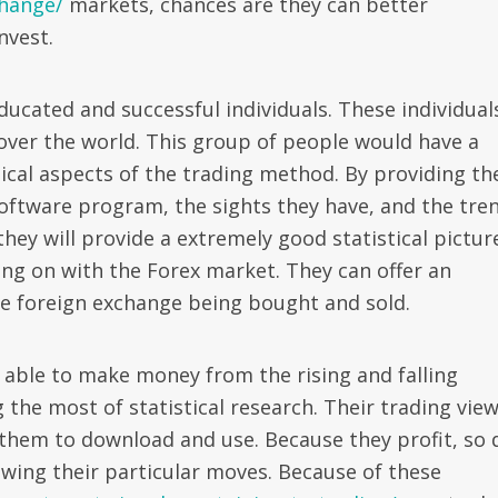
change/
markets, chances are they can better
nvest.
ducated and successful individuals. These individual
over the world. This group of people would have a
cal aspects of the trading method. By providing th
software program, the sights they have, and the tre
 they will provide a extremely good statistical pictur
ing on with the Forex market. They can offer an
he foreign exchange being bought and sold.
e able to make money from the rising and falling
 the most of statistical research. Their trading vie
w them to download and use. Because they profit, so 
wing their particular moves. Because of these