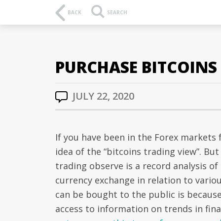
BACK
SEARCH
PURCHASE BITCOINS
JULY 22, 2020
If you have been in the Forex markets f
idea of the “bitcoins trading view”. B
trading observe is a record analysis of
currency exchange in relation to vario
can be bought to the public is because
access to information on trends in fin