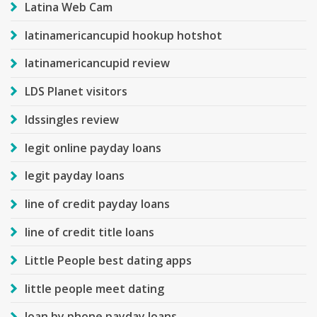
Latina Web Cam
latinamericancupid hookup hotshot
latinamericancupid review
LDS Planet visitors
ldssingles review
legit online payday loans
legit payday loans
line of credit payday loans
line of credit title loans
Little People best dating apps
little people meet dating
loan by phone payday loans