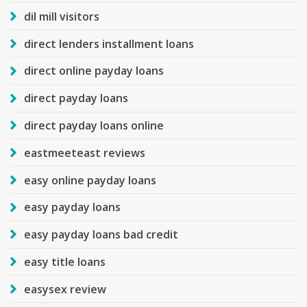
dil mill visitors
direct lenders installment loans
direct online payday loans
direct payday loans
direct payday loans online
eastmeeteast reviews
easy online payday loans
easy payday loans
easy payday loans bad credit
easy title loans
easysex review