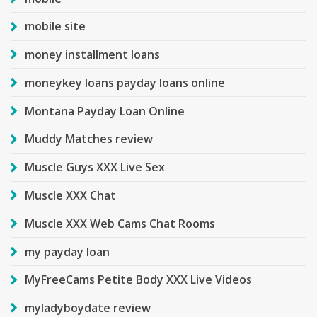
mobile site
money installment loans
moneykey loans payday loans online
Montana Payday Loan Online
Muddy Matches review
Muscle Guys XXX Live Sex
Muscle XXX Chat
Muscle XXX Web Cams Chat Rooms
my payday loan
MyFreeCams Petite Body XXX Live Videos
myladyboydate review