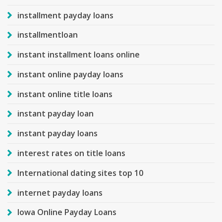
installment payday loans
installmentloan
instant installment loans online
instant online payday loans
instant online title loans
instant payday loan
instant payday loans
interest rates on title loans
International dating sites top 10
internet payday loans
Iowa Online Payday Loans