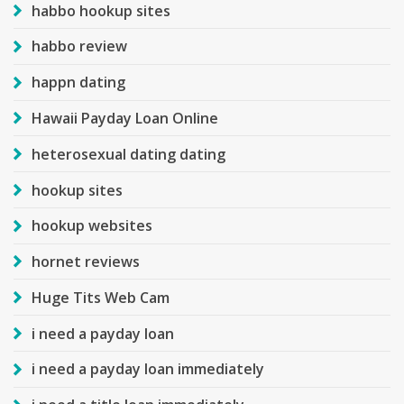
habbo hookup sites
habbo review
happn dating
Hawaii Payday Loan Online
heterosexual dating dating
hookup sites
hookup websites
hornet reviews
Huge Tits Web Cam
i need a payday loan
i need a payday loan immediately