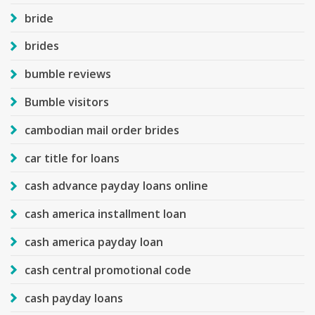
bride
brides
bumble reviews
Bumble visitors
cambodian mail order brides
car title for loans
cash advance payday loans online
cash america installment loan
cash america payday loan
cash central promotional code
cash payday loans