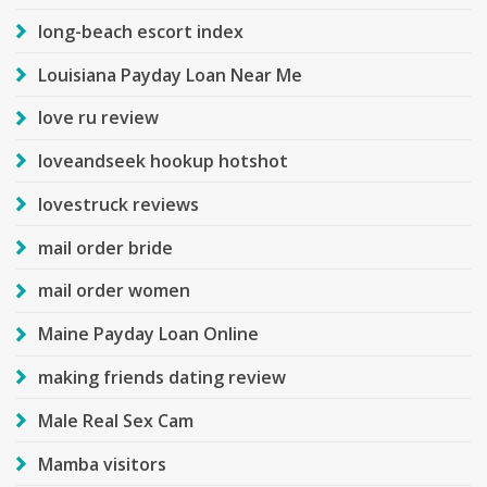
long-beach escort index
Louisiana Payday Loan Near Me
love ru review
loveandseek hookup hotshot
lovestruck reviews
mail order bride
mail order women
Maine Payday Loan Online
making friends dating review
Male Real Sex Cam
Mamba visitors