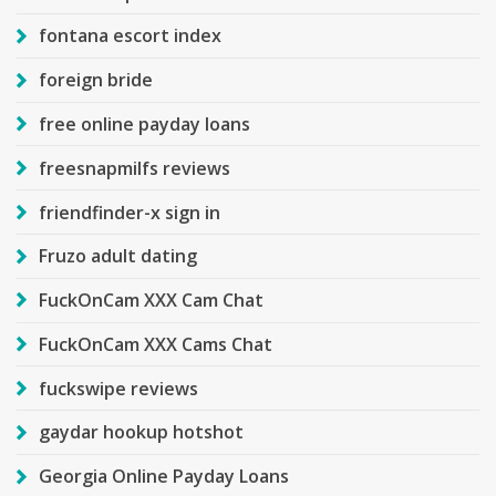
fontana escort index
foreign bride
free online payday loans
freesnapmilfs reviews
friendfinder-x sign in
Fruzo adult dating
FuckOnCam XXX Cam Chat
FuckOnCam XXX Cams Chat
fuckswipe reviews
gaydar hookup hotshot
Georgia Online Payday Loans