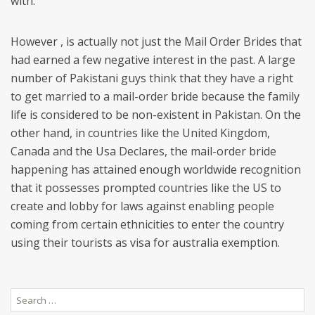
with.
However , is actually not just the Mail Order Brides that
had earned a few negative interest in the past. A large
number of Pakistani guys think that they have a right
to get married to a mail-order bride because the family
life is considered to be non-existent in Pakistan. On the
other hand, in countries like the United Kingdom,
Canada and the Usa Declares, the mail-order bride
happening has attained enough worldwide recognition
that it possesses prompted countries like the US to
create and lobby for laws against enabling people
coming from certain ethnicities to enter the country
using their tourists as visa for australia exemption.
Search