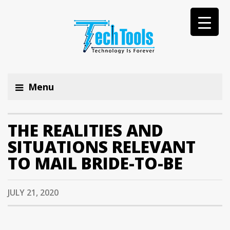
Menu
THE REALITIES AND
SITUATIONS RELEVANT
TO MAIL BRIDE-TO-BE
JULY 21, 2020