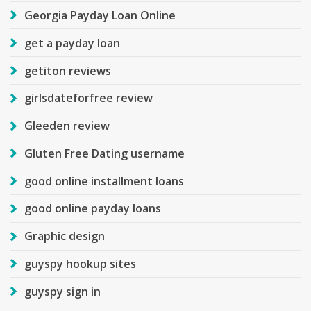
Georgia Payday Loan Online
get a payday loan
getiton reviews
girlsdateforfree review
Gleeden review
Gluten Free Dating username
good online installment loans
good online payday loans
Graphic design
guyspy hookup sites
guyspy sign in