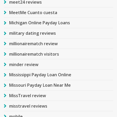
meet24 reviews
MeetMe Cuanto cuesta
Michigan Online Payday Loans
military dating reviews
millionairematch review
millionairematch visitors
minder review
Mississippi Payday Loan Online
Missouri Payday Loan Near Me
MissTravel review
misstravel reviews
mobile