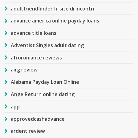
adultfriendfinder fr sito di incontri
advance america online payday loans
advance title loans
Adventist Singles adult dating
afroromance reviews
airg review
Alabama Payday Loan Online
AngelReturn online dating
app
approvedcashadvance
ardent review