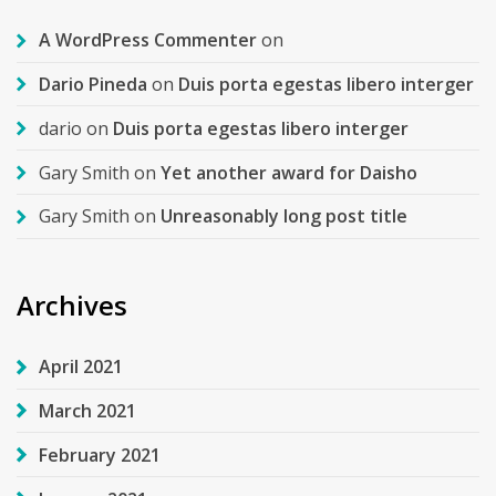
A WordPress Commenter
on
Dario Pineda
on
Duis porta egestas libero interger
dario
on
Duis porta egestas libero interger
Gary Smith
on
Yet another award for Daisho
Gary Smith
on
Unreasonably long post title
Archives
April 2021
March 2021
February 2021