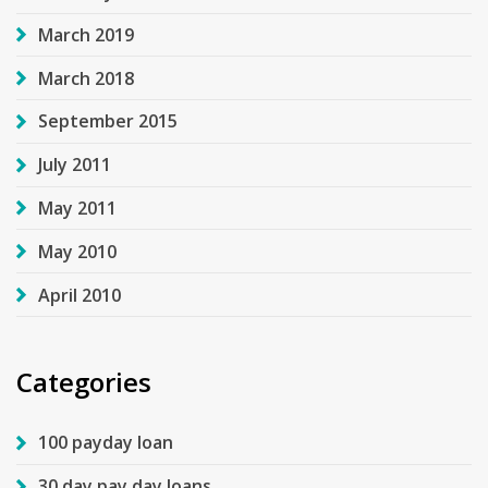
March 2019
March 2018
September 2015
July 2011
May 2011
May 2010
April 2010
Categories
100 payday loan
30 day pay day loans