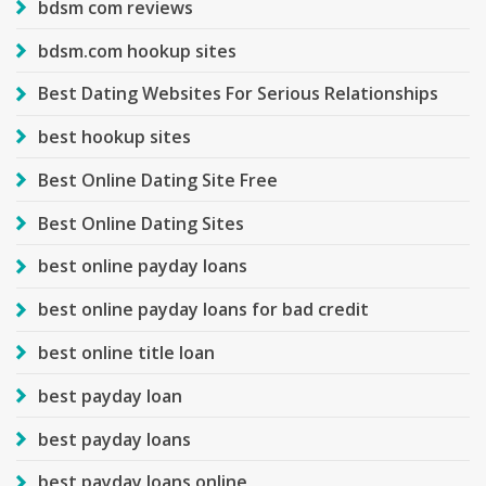
bdsm com reviews
bdsm.com hookup sites
Best Dating Websites For Serious Relationships
best hookup sites
Best Online Dating Site Free
Best Online Dating Sites
best online payday loans
best online payday loans for bad credit
best online title loan
best payday loan
best payday loans
best payday loans online