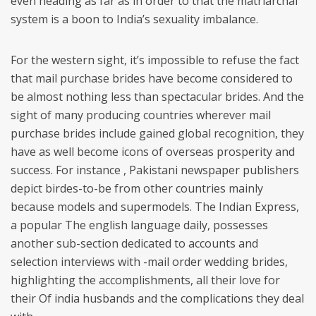
even heading as far as in order to that the matriarchal
system is a boon to India’s sexuality imbalance.
For the western sight, it’s impossible to refuse the fact
that mail purchase brides have become considered to
be almost nothing less than spectacular brides. And the
sight of many producing countries wherever mail
purchase brides include gained global recognition, they
have as well become icons of overseas prosperity and
success. For instance , Pakistani newspaper publishers
depict birdes-to-be from other countries mainly
because models and supermodels. The Indian Express,
a popular The english language daily, possesses
another sub-section dedicated to accounts and
selection interviews with -mail order wedding brides,
highlighting the accomplishments, all their love for
their Of india husbands and the complications they deal