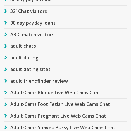
321Chat visitors
90 day payday loans
ABDLmatch visitors
adult chats
adult dating
adult dating sites
adult friendfinder review
Adult-Cams Blonde Live Web Cams Chat
Adult-Cams Foot Fetish Live Web Cams Chat
Adult-Cams Pregnant Live Web Cams Chat
Adult-Cams Shaved Pussy Live Web Cams Chat