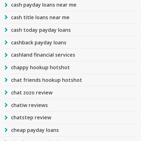
cash payday loans near me
cash title loans near me
cash today payday loans
cashback payday loans
cashland financial services
chappy hookup hotshot
chat friends hookup hotshot
chat zozo review
chatiw reviews
chatstep review
cheap payday loans