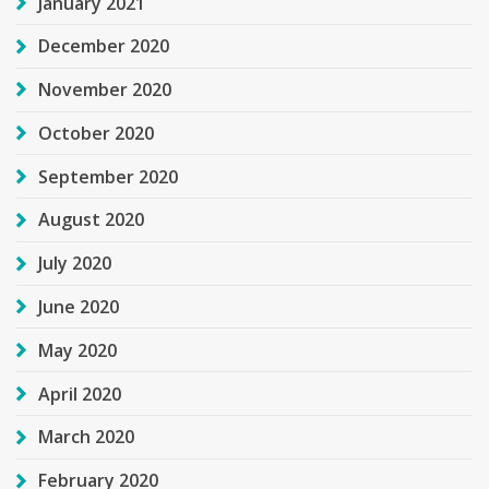
January 2021
December 2020
November 2020
October 2020
September 2020
August 2020
July 2020
June 2020
May 2020
April 2020
March 2020
February 2020