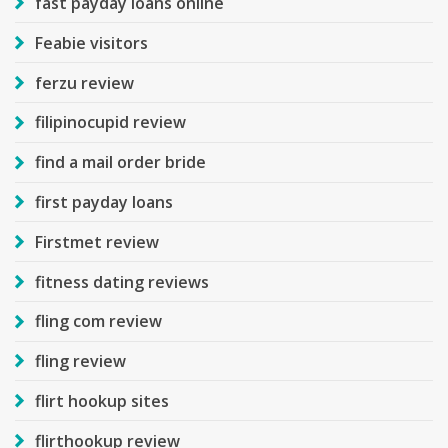
fast payday loans online
Feabie visitors
ferzu review
filipinocupid review
find a mail order bride
first payday loans
Firstmet review
fitness dating reviews
fling com review
fling review
flirt hookup sites
flirthookup review