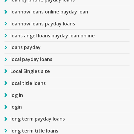
loannow loans online payday loan
loannow loans payday loans
loans angel loans payday loan online
loans payday
local payday loans
Local Singles site
local title loans
log in
login
long term payday loans
long term title loans