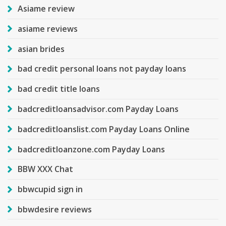
Asiame review
asiame reviews
asian brides
bad credit personal loans not payday loans
bad credit title loans
badcreditloansadvisor.com Payday Loans
badcreditloanslist.com Payday Loans Online
badcreditloanzone.com Payday Loans
BBW XXX Chat
bbwcupid sign in
bbwdesire reviews