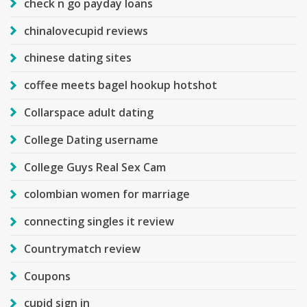
check n go payday loans
chinalovecupid reviews
chinese dating sites
coffee meets bagel hookup hotshot
Collarspace adult dating
College Dating username
College Guys Real Sex Cam
colombian women for marriage
connecting singles it review
Countrymatch review
Coupons
cupid sign in