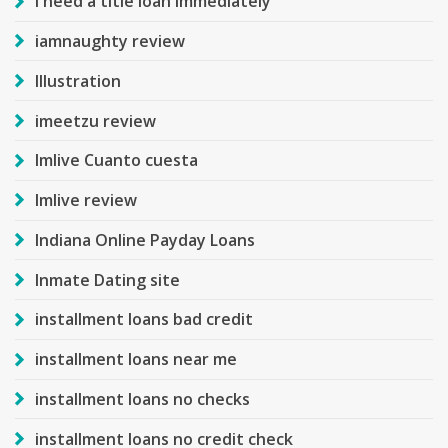
i need a title loan immediately
iamnaughty review
Illustration
imeetzu review
Imlive Cuanto cuesta
Imlive review
Indiana Online Payday Loans
Inmate Dating site
installment loans bad credit
installment loans near me
installment loans no checks
installment loans no credit check