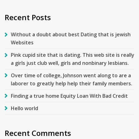
for:
Recent Posts
Without a doubt about best Dating that is jewish
Websites
Pink cupid site that is dating. This web site is really
a girls just club well, girls and nonbinary lesbians.
Over time of college, Johnson went along to are a
laborer to greatly help help their family members.
Finding a true home Equity Loan With Bad Credit
Hello world
Recent Comments