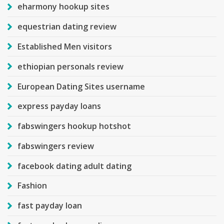
eharmony hookup sites
equestrian dating review
Established Men visitors
ethiopian personals review
European Dating Sites username
express payday loans
fabswingers hookup hotshot
fabswingers review
facebook dating adult dating
Fashion
fast payday loan