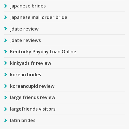
japanese brides
japanese mail order bride
jdate review
jdate reviews
Kentucky Payday Loan Online
kinkyads fr review
korean brides
koreancupid review
large friends review
largefriends visitors
latin brides