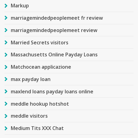
Markup
marriagemindedpeoplemeet fr review
marriagemindedpeoplemeet review
Married Secrets visitors
Massachusetts Online Payday Loans
Matchocean applicazione
max payday loan
maxlend loans payday loans online
meddle hookup hotshot
meddle visitors
Medium Tits XXX Chat