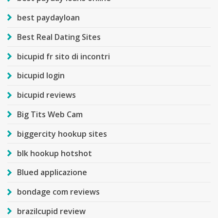
best paydayloan
Best Real Dating Sites
bicupid fr sito di incontri
bicupid login
bicupid reviews
Big Tits Web Cam
biggercity hookup sites
blk hookup hotshot
Blued applicazione
bondage com reviews
brazilcupid review