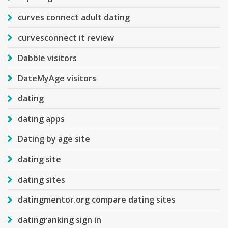
curves connect adult dating
curvesconnect it review
Dabble visitors
DateMyAge visitors
dating
dating apps
Dating by age site
dating site
dating sites
datingmentor.org compare dating sites
datingranking sign in