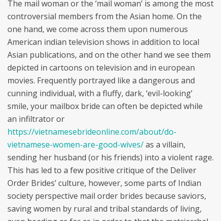
The mail woman or the ‘mail woman’ is among the most
controversial members from the Asian home. On the
one hand, we come across them upon numerous
American indian television shows in addition to local
Asian publications, and on the other hand we see them
depicted in cartoons on television and in european
movies. Frequently portrayed like a dangerous and
cunning individual, with a fluffy, dark, ‘evil-looking’
smile, your mailbox bride can often be depicted while
an infiltrator or
https://vietnamesebrideonline.com/about/do-
vietnamese-women-are-good-wives/
as a villain,
sending her husband (or his friends) into a violent rage.
This has led to a few positive critique of the Deliver
Order Brides’ culture, however, some parts of Indian
society perspective mail order brides because saviors,
saving women by rural and tribal standards of living,