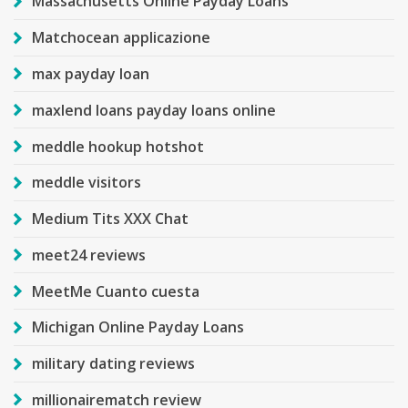
Massachusetts Online Payday Loans
Matchocean applicazione
max payday loan
maxlend loans payday loans online
meddle hookup hotshot
meddle visitors
Medium Tits XXX Chat
meet24 reviews
MeetMe Cuanto cuesta
Michigan Online Payday Loans
military dating reviews
millionairematch review