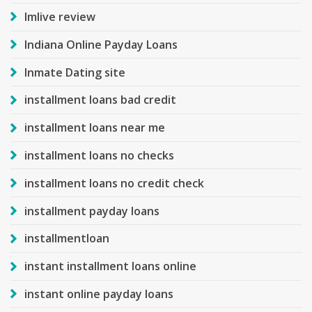
Imlive review
Indiana Online Payday Loans
Inmate Dating site
installment loans bad credit
installment loans near me
installment loans no checks
installment loans no credit check
installment payday loans
installmentloan
instant installment loans online
instant online payday loans