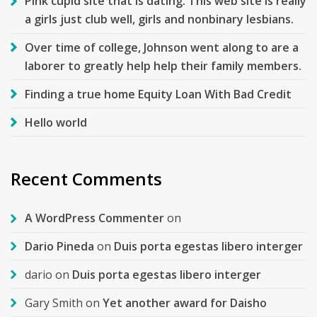
Pink cupid site that is dating. This web site is really
a girls just club well, girls and nonbinary lesbians.
Over time of college, Johnson went along to are a
laborer to greatly help help their family members.
Finding a true home Equity Loan With Bad Credit
Hello world
Recent Comments
A WordPress Commenter
on
Dario Pineda
on
Duis porta egestas libero interger
dario
on
Duis porta egestas libero interger
Gary Smith
on
Yet another award for Daisho