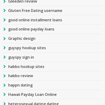
Gleeden review
Gluten Free Dating username
good online installment loans
good online payday loans
Graphic design
guyspy hookup sites
guyspy sign in
habbo hookup sites
habbo review
happn dating
Hawaii Payday Loan Online
heterosexual dating dating