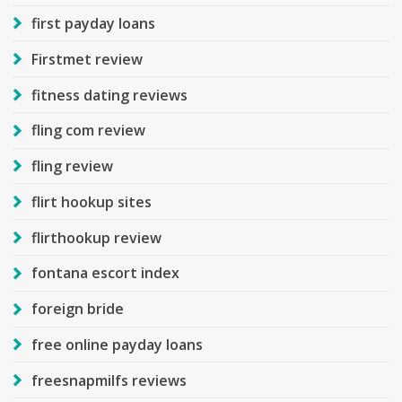
first payday loans
Firstmet review
fitness dating reviews
fling com review
fling review
flirt hookup sites
flirthookup review
fontana escort index
foreign bride
free online payday loans
freesnapmilfs reviews