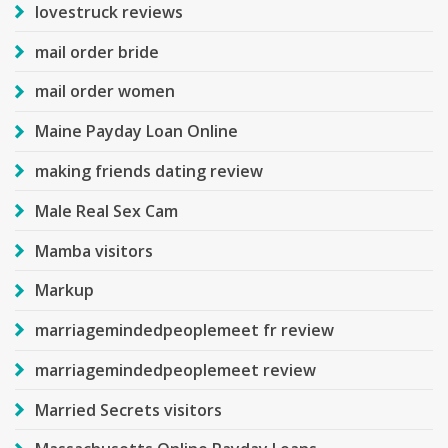
lovestruck reviews
mail order bride
mail order women
Maine Payday Loan Online
making friends dating review
Male Real Sex Cam
Mamba visitors
Markup
marriagemindedpeoplemeet fr review
marriagemindedpeoplemeet review
Married Secrets visitors