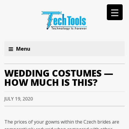
Menu
WEDDING COSTUMES —
HOW MUCH IS THIS?
JULY 19, 2020
The prices of your gowns within the Czech brides are