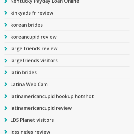
Kentucky Payday Loan Online
kinkyads fr review
korean brides
koreancupid review
large friends review
largefriends visitors
latin brides
Latina Web Cam
latinamericancupid hookup hotshot
latinamericancupid review
LDS Planet visitors
ldssingles review