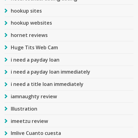
hookup sites
hookup websites
hornet reviews
Huge Tits Web Cam
i need a payday loan
i need a payday loan immediately
i need a title loan immediately
iamnaughty review
Illustration
imeetzu review
Imlive Cuanto cuesta