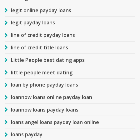
legit online payday loans
legit payday loans
line of credit payday loans
line of credit title loans
Little People best dating apps
little people meet dating
loan by phone payday loans
loannow loans online payday loan
loannow loans payday loans
loans angel loans payday loan online
loans payday