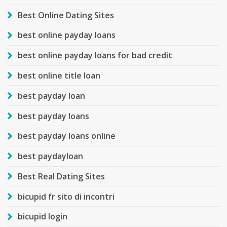
Best Online Dating Sites
best online payday loans
best online payday loans for bad credit
best online title loan
best payday loan
best payday loans
best payday loans online
best paydayloan
Best Real Dating Sites
bicupid fr sito di incontri
bicupid login