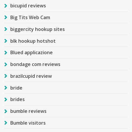
bicupid reviews
Big Tits Web Cam
biggercity hookup sites
blk hookup hotshot
Blued applicazione
bondage com reviews
brazilcupid review
bride
brides
bumble reviews
Bumble visitors