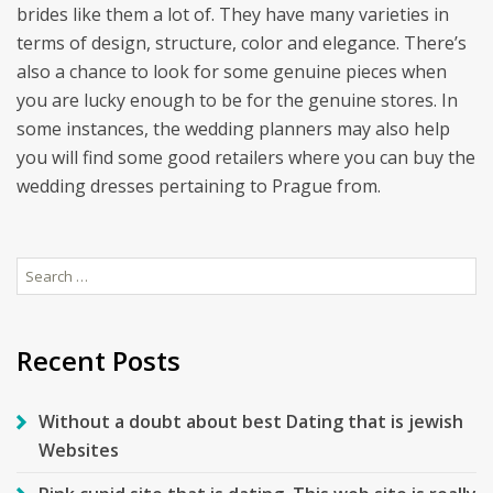
brides like them a lot of. They have many varieties in
terms of design, structure, color and elegance. There’s
also a chance to look for some genuine pieces when
you are lucky enough to be for the genuine stores. In
some instances, the wedding planners may also help
you will find some good retailers where you can buy the
wedding dresses pertaining to Prague from.
Search
for:
Recent Posts
Without a doubt about best Dating that is jewish
Websites