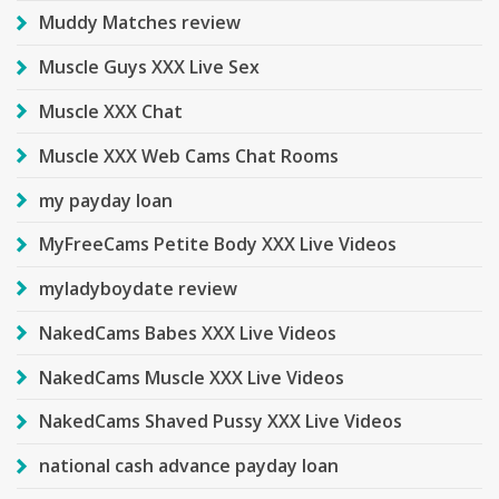
Muddy Matches review
Muscle Guys XXX Live Sex
Muscle XXX Chat
Muscle XXX Web Cams Chat Rooms
my payday loan
MyFreeCams Petite Body XXX Live Videos
myladyboydate review
NakedCams Babes XXX Live Videos
NakedCams Muscle XXX Live Videos
NakedCams Shaved Pussy XXX Live Videos
national cash advance payday loan