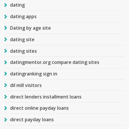
dating
dating apps
Dating by age site
dating site
dating sites
datingmentor.org compare dating sites
datingranking sign in
dil mill visitors
direct lenders installment loans
direct online payday loans
direct payday loans