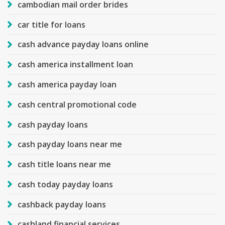
cambodian mail order brides
car title for loans
cash advance payday loans online
cash america installment loan
cash america payday loan
cash central promotional code
cash payday loans
cash payday loans near me
cash title loans near me
cash today payday loans
cashback payday loans
cashland financial services