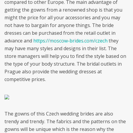
compared to other Europe. The main advantage of
getting the gowns from a renowned shop is that you
might the price for all your accessories and you may
not have to bargain for anyone things. The bride
dresses can be purchased from the retail outlet in
advance and
https://moscow-brides.com/czech
they
may have many styles and designs in their list. The
store managers will help you to find the style based on
the type of your body structure. The bridal outlets in
Prague also provide the wedding dresses at
competitive prices.
The gowns of this Czech wedding brides are also
trendy and trendy. The fabrics and the patterns on the
gowns will be unique which is the reason why the