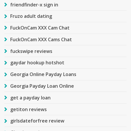
friendfinder-x sign in
Fruzo adult dating
FuckOnCam XXX Cam Chat
FuckOnCam XXX Cams Chat
fuckswipe reviews
gaydar hookup hotshot
Georgia Online Payday Loans
Georgia Payday Loan Online
get a payday loan
getiton reviews
girlsdateforfree review