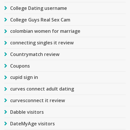
College Dating username
College Guys Real Sex Cam
colombian women for marriage
connecting singles it review
Countrymatch review
Coupons
cupid sign in
curves connect adult dating
curvesconnect it review
Dabble visitors
DateMyAge visitors