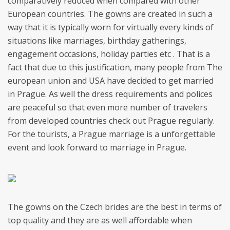
comparatively reduced when compared with other
European countries. The gowns are created in such a
way that it is typically worn for virtually every kinds of
situations like marriages, birthday gatherings,
engagement occasions, holiday parties etc . That is a
fact that due to this justification, many people from The
european union and USA have decided to get married
in Prague. As well the dress requirements and polices
are peaceful so that even more number of travelers
from developed countries check out Prague regularly.
For the tourists, a Prague marriage is a unforgettable
event and look forward to marriage in Prague.
The gowns on the Czech brides are the best in terms of
top quality and they are as well affordable when