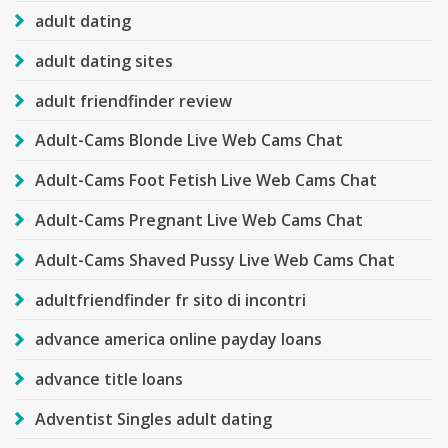
adult dating
adult dating sites
adult friendfinder review
Adult-Cams Blonde Live Web Cams Chat
Adult-Cams Foot Fetish Live Web Cams Chat
Adult-Cams Pregnant Live Web Cams Chat
Adult-Cams Shaved Pussy Live Web Cams Chat
adultfriendfinder fr sito di incontri
advance america online payday loans
advance title loans
Adventist Singles adult dating