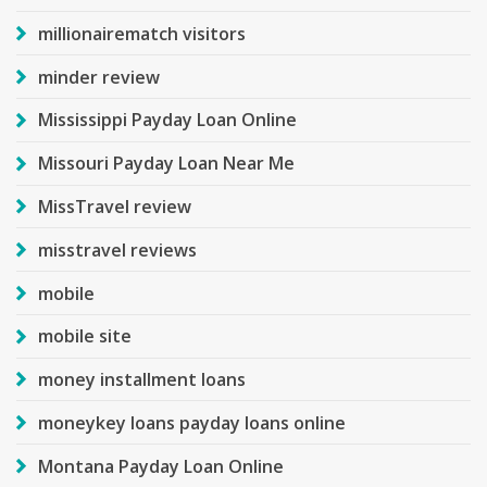
millionairematch visitors
minder review
Mississippi Payday Loan Online
Missouri Payday Loan Near Me
MissTravel review
misstravel reviews
mobile
mobile site
money installment loans
moneykey loans payday loans online
Montana Payday Loan Online