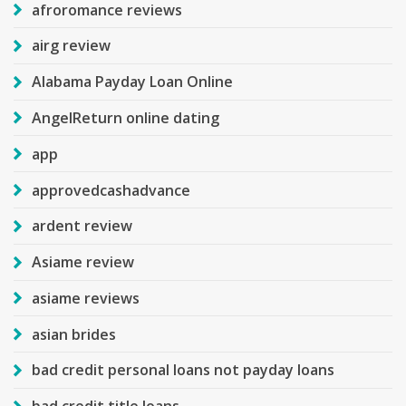
afroromance reviews
airg review
Alabama Payday Loan Online
AngelReturn online dating
app
approvedcashadvance
ardent review
Asiame review
asiame reviews
asian brides
bad credit personal loans not payday loans