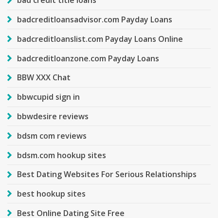
bad credit title loans
badcreditloansadvisor.com Payday Loans
badcreditloanslist.com Payday Loans Online
badcreditloanzone.com Payday Loans
BBW XXX Chat
bbwcupid sign in
bbwdesire reviews
bdsm com reviews
bdsm.com hookup sites
Best Dating Websites For Serious Relationships
best hookup sites
Best Online Dating Site Free