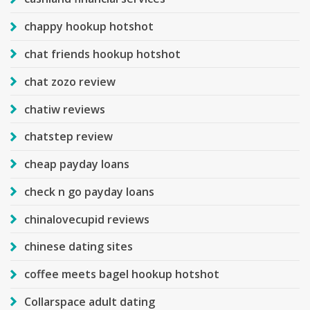
chappy hookup hotshot
chat friends hookup hotshot
chat zozo review
chatiw reviews
chatstep review
cheap payday loans
check n go payday loans
chinalovecupid reviews
chinese dating sites
coffee meets bagel hookup hotshot
Collarspace adult dating