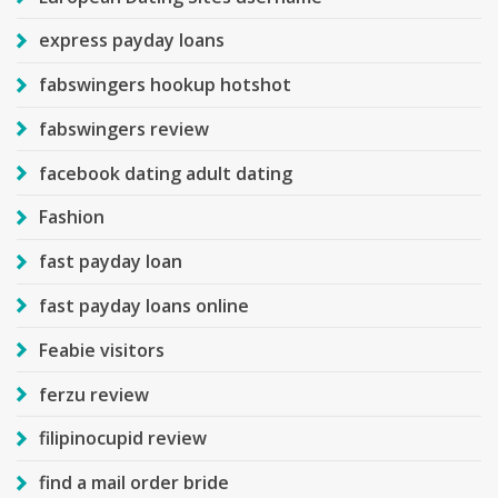
express payday loans
fabswingers hookup hotshot
fabswingers review
facebook dating adult dating
Fashion
fast payday loan
fast payday loans online
Feabie visitors
ferzu review
filipinocupid review
find a mail order bride