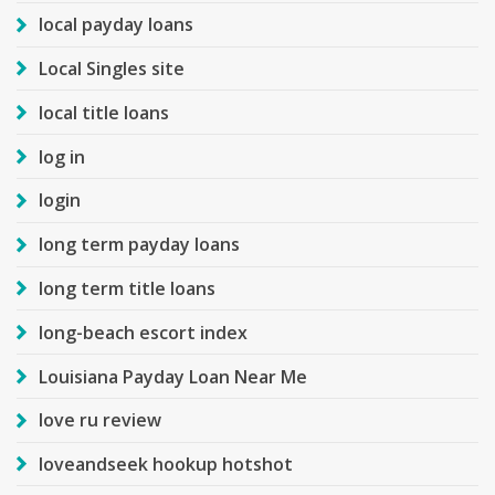
local payday loans
Local Singles site
local title loans
log in
login
long term payday loans
long term title loans
long-beach escort index
Louisiana Payday Loan Near Me
love ru review
loveandseek hookup hotshot