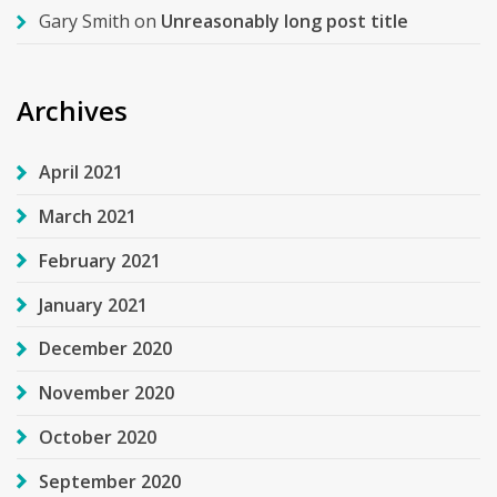
Gary Smith
on
Unreasonably long post title
Archives
April 2021
March 2021
February 2021
January 2021
December 2020
November 2020
October 2020
September 2020