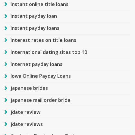
instant online title loans
instant payday loan
instant payday loans
interest rates on title loans
International dating sites top 10
internet payday loans
Iowa Online Payday Loans
japanese brides
japanese mail order bride
jdate review
jdate reviews