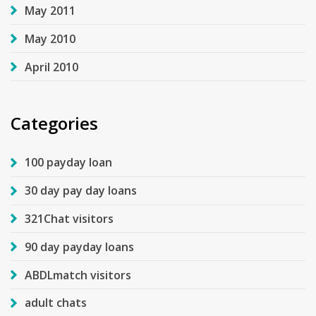
May 2011
May 2010
April 2010
Categories
100 payday loan
30 day pay day loans
321Chat visitors
90 day payday loans
ABDLmatch visitors
adult chats