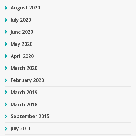
August 2020
July 2020
June 2020
May 2020
April 2020
March 2020
February 2020
March 2019
March 2018
September 2015
July 2011