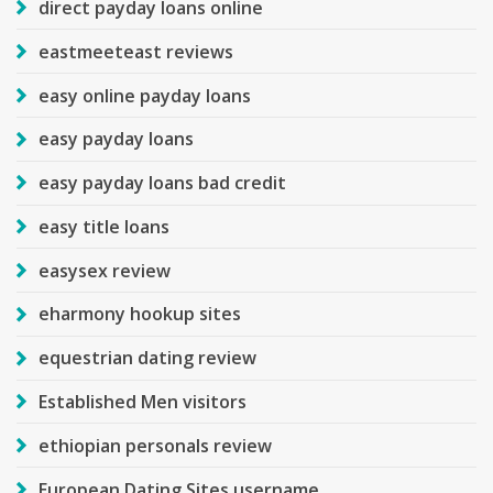
direct payday loans online
eastmeeteast reviews
easy online payday loans
easy payday loans
easy payday loans bad credit
easy title loans
easysex review
eharmony hookup sites
equestrian dating review
Established Men visitors
ethiopian personals review
European Dating Sites username