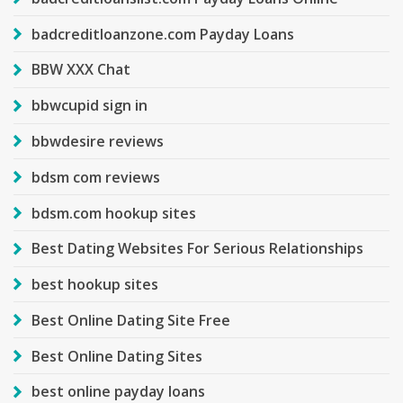
badcreditloanzone.com Payday Loans
BBW XXX Chat
bbwcupid sign in
bbwdesire reviews
bdsm com reviews
bdsm.com hookup sites
Best Dating Websites For Serious Relationships
best hookup sites
Best Online Dating Site Free
Best Online Dating Sites
best online payday loans