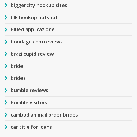
biggercity hookup sites
blk hookup hotshot
Blued applicazione
bondage com reviews
brazilcupid review
bride
brides
bumble reviews
Bumble visitors
cambodian mail order brides
car title for loans