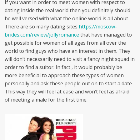
If you want in order to meet women with respect to
dating inside the real world then you definitely should
be well versed with what the online world is all about.
There are so many dating sites
https://moscow-
brides.com/review/jollyromance
that have managed to
get possible for women of all ages from all over the
world to find guys who have an interest in them. They
will don’t necessarily need to visit a fancy night squad in
order to find a suitor. In fact , it would probably be
more beneficial to approach these types of women
personally and ask these people out on to start a date.
This way they will feel at ease and won’t feel as afraid
of meeting a male for the first time.