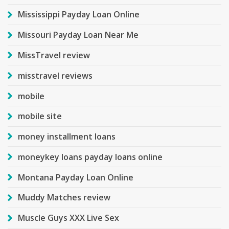
Mississippi Payday Loan Online
Missouri Payday Loan Near Me
MissTravel review
misstravel reviews
mobile
mobile site
money installment loans
moneykey loans payday loans online
Montana Payday Loan Online
Muddy Matches review
Muscle Guys XXX Live Sex