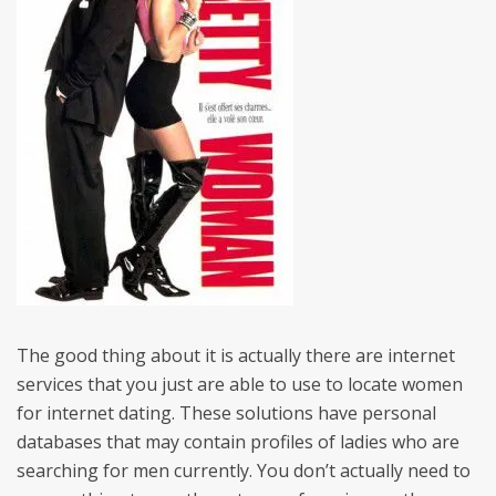
The good thing about it is actually there are internet
services that you just are able to use to locate women
for internet dating. These solutions have personal
databases that may contain profiles of ladies who are
searching for men currently. You don’t actually need to