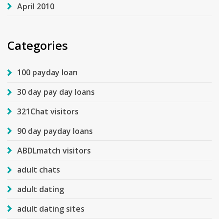
April 2010
Categories
100 payday loan
30 day pay day loans
321Chat visitors
90 day payday loans
ABDLmatch visitors
adult chats
adult dating
adult dating sites