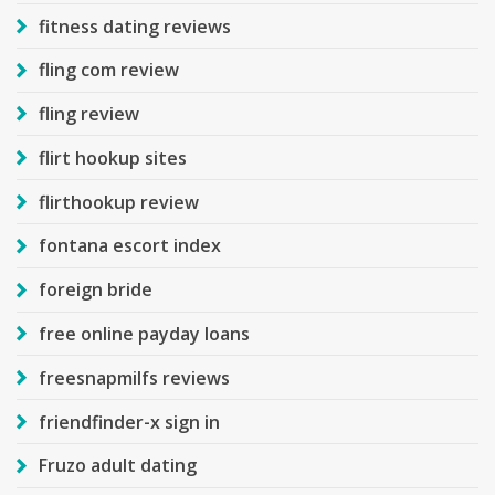
fitness dating reviews
fling com review
fling review
flirt hookup sites
flirthookup review
fontana escort index
foreign bride
free online payday loans
freesnapmilfs reviews
friendfinder-x sign in
Fruzo adult dating