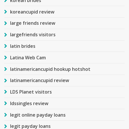
korean brides
koreancupid review
large friends review
largefriends visitors
latin brides
Latina Web Cam
latinamericancupid hookup hotshot
latinamericancupid review
LDS Planet visitors
ldssingles review
legit online payday loans
legit payday loans