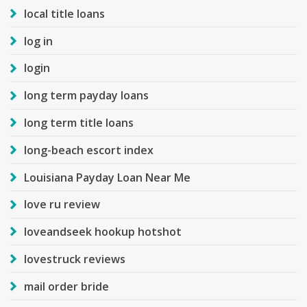
local title loans
log in
login
long term payday loans
long term title loans
long-beach escort index
Louisiana Payday Loan Near Me
love ru review
loveandseek hookup hotshot
lovestruck reviews
mail order bride