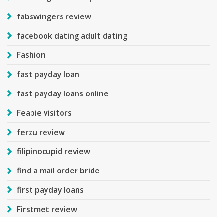
fabswingers review
facebook dating adult dating
Fashion
fast payday loan
fast payday loans online
Feabie visitors
ferzu review
filipinocupid review
find a mail order bride
first payday loans
Firstmet review