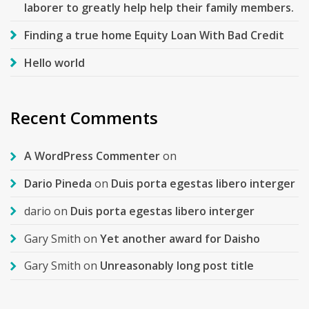
laborer to greatly help help their family members.
Finding a true home Equity Loan With Bad Credit
Hello world
Recent Comments
A WordPress Commenter
on
Dario Pineda
on
Duis porta egestas libero interger
dario
on
Duis porta egestas libero interger
Gary Smith
on
Yet another award for Daisho
Gary Smith
on
Unreasonably long post title