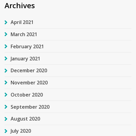
Archives
April 2021
March 2021
February 2021
January 2021
December 2020
November 2020
October 2020
September 2020
August 2020
July 2020