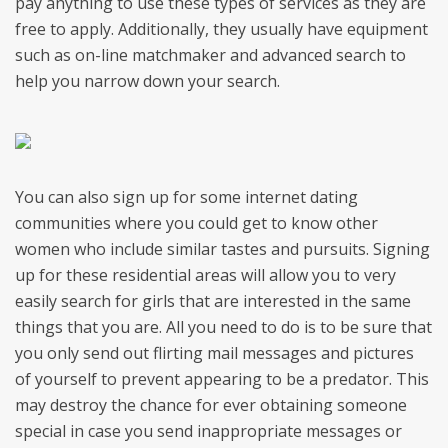
pay anything to use these types of services as they are
free to apply. Additionally, they usually have equipment
such as on-line matchmaker and advanced search to
help you narrow down your search.
You can also sign up for some internet dating
communities where you could get to know other
women who include similar tastes and pursuits. Signing
up for these residential areas will allow you to very
easily search for girls that are interested in the same
things that you are. All you need to do is to be sure that
you only send out flirting mail messages and pictures
of yourself to prevent appearing to be a predator. This
may destroy the chance for ever obtaining someone
special in case you send inappropriate messages or