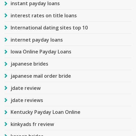
instant payday loans
interest rates on title loans
International dating sites top 10
internet payday loans
Iowa Online Payday Loans
japanese brides
japanese mail order bride
jdate review
jdate reviews
Kentucky Payday Loan Online
kinkyads fr review