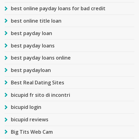
best online payday loans for bad credit
best online title loan
best payday loan
best payday loans
best payday loans online
best paydayloan
Best Real Dating Sites
bicupid fr sito di incontri
bicupid login
bicupid reviews
Big Tits Web Cam