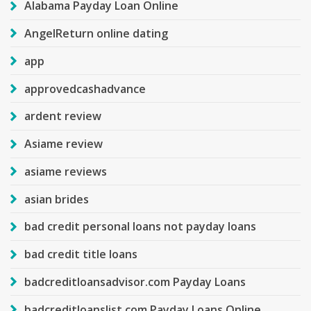
Alabama Payday Loan Online
AngelReturn online dating
app
approvedcashadvance
ardent review
Asiame review
asiame reviews
asian brides
bad credit personal loans not payday loans
bad credit title loans
badcreditloansadvisor.com Payday Loans
badcreditloanslist.com Payday Loans Online