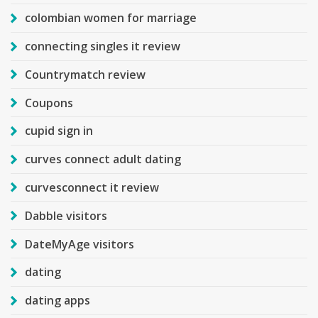
colombian women for marriage
connecting singles it review
Countrymatch review
Coupons
cupid sign in
curves connect adult dating
curvesconnect it review
Dabble visitors
DateMyAge visitors
dating
dating apps