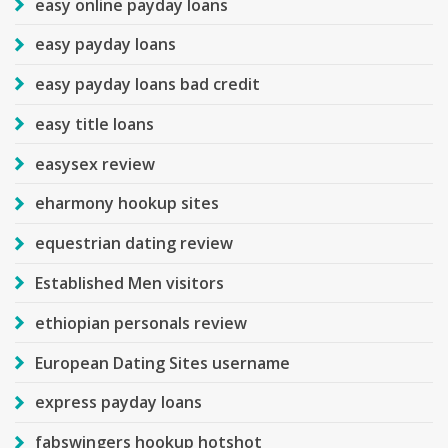
easy online payday loans
easy payday loans
easy payday loans bad credit
easy title loans
easysex review
eharmony hookup sites
equestrian dating review
Established Men visitors
ethiopian personals review
European Dating Sites username
express payday loans
fabswingers hookup hotshot