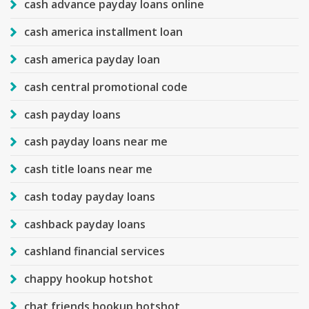
cash advance payday loans online
cash america installment loan
cash america payday loan
cash central promotional code
cash payday loans
cash payday loans near me
cash title loans near me
cash today payday loans
cashback payday loans
cashland financial services
chappy hookup hotshot
chat friends hookup hotshot