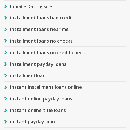
Inmate Dating site
installment loans bad credit
installment loans near me
installment loans no checks
installment loans no credit check
installment payday loans
installmentloan
instant installment loans online
instant online payday loans
instant online title loans
instant payday loan