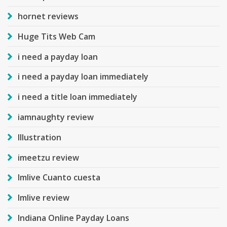
hornet reviews
Huge Tits Web Cam
i need a payday loan
i need a payday loan immediately
i need a title loan immediately
iamnaughty review
Illustration
imeetzu review
Imlive Cuanto cuesta
Imlive review
Indiana Online Payday Loans