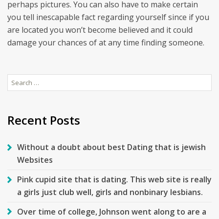
perhaps pictures. You can also have to make certain
you tell inescapable fact regarding yourself since if you
are located you won’t become believed and it could
damage your chances of at any time finding someone.
Search
for:
Recent Posts
Without a doubt about best Dating that is jewish
Websites
Pink cupid site that is dating. This web site is really
a girls just club well, girls and nonbinary lesbians.
Over time of college, Johnson went along to are a