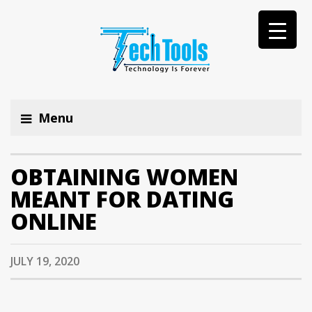
Menu
OBTAINING WOMEN
MEANT FOR DATING
ONLINE
JULY 19, 2020