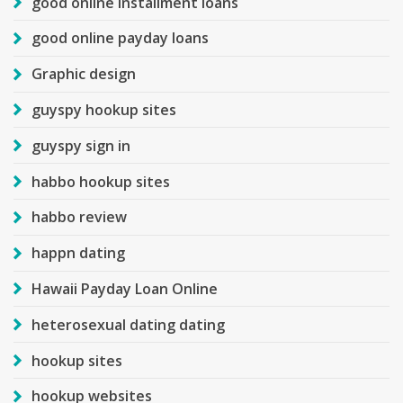
good online installment loans
good online payday loans
Graphic design
guyspy hookup sites
guyspy sign in
habbo hookup sites
habbo review
happn dating
Hawaii Payday Loan Online
heterosexual dating dating
hookup sites
hookup websites