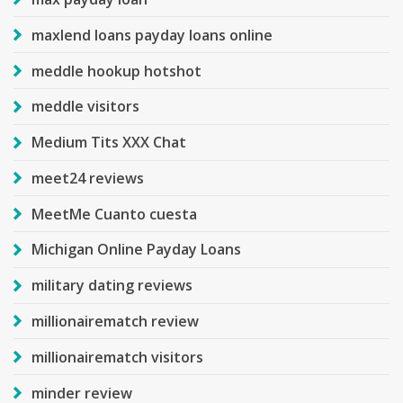
maxlend loans payday loans online
meddle hookup hotshot
meddle visitors
Medium Tits XXX Chat
meet24 reviews
MeetMe Cuanto cuesta
Michigan Online Payday Loans
military dating reviews
millionairematch review
millionairematch visitors
minder review