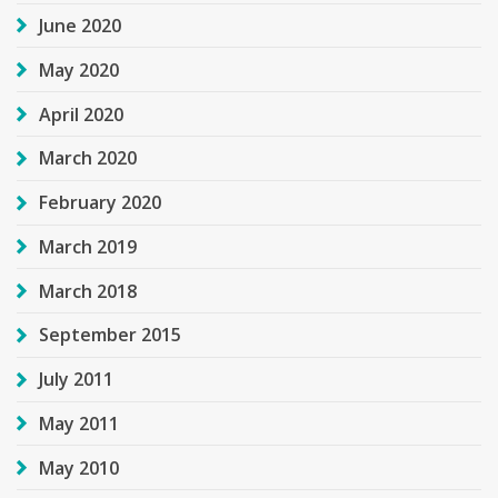
June 2020
May 2020
April 2020
March 2020
February 2020
March 2019
March 2018
September 2015
July 2011
May 2011
May 2010