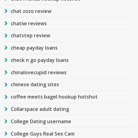
chat zozo review
chatiw reviews
chatstep review
cheap payday loans
check n go payday loans
chinalovecupid reviews
chinese dating sites
coffee meets bagel hookup hotshot
Collarspace adult dating
College Dating username
College Guys Real Sex Cam