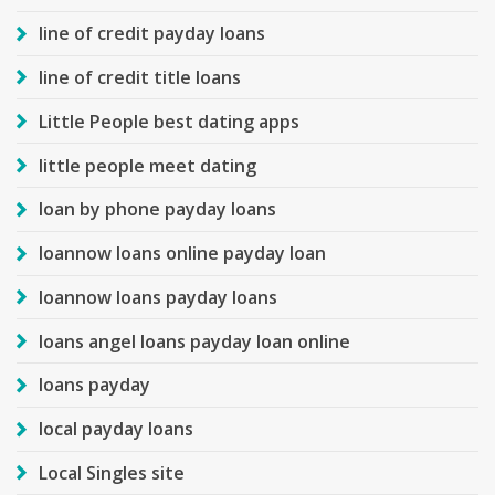
line of credit payday loans
line of credit title loans
Little People best dating apps
little people meet dating
loan by phone payday loans
loannow loans online payday loan
loannow loans payday loans
loans angel loans payday loan online
loans payday
local payday loans
Local Singles site