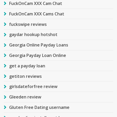
FuckOnCam XXX Cam Chat
FuckOnCam XXX Cams Chat
fuckswipe reviews
gaydar hookup hotshot
Georgia Online Payday Loans
Georgia Payday Loan Online
get a payday loan
getiton reviews
girlsdateforfree review
Gleeden review
Gluten Free Dating username