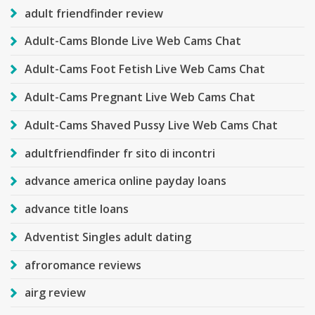
adult friendfinder review
Adult-Cams Blonde Live Web Cams Chat
Adult-Cams Foot Fetish Live Web Cams Chat
Adult-Cams Pregnant Live Web Cams Chat
Adult-Cams Shaved Pussy Live Web Cams Chat
adultfriendfinder fr sito di incontri
advance america online payday loans
advance title loans
Adventist Singles adult dating
afroromance reviews
airg review