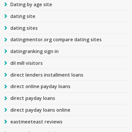
Dating by age site
dating site
dating sites
datingmentor.org compare dating sites
datingranking sign in
dil mill visitors
direct lenders installment loans
direct online payday loans
direct payday loans
direct payday loans online
eastmeeteast reviews