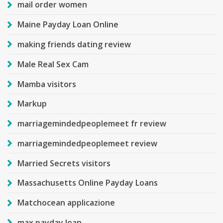
mail order women
Maine Payday Loan Online
making friends dating review
Male Real Sex Cam
Mamba visitors
Markup
marriagemindedpeoplemeet fr review
marriagemindedpeoplemeet review
Married Secrets visitors
Massachusetts Online Payday Loans
Matchocean applicazione
max payday loan