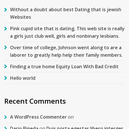
Without a doubt about best Dating that is jewish
Websites
Pink cupid site that is dating. This web site is really
a girls just club well, girls and nonbinary lesbians.
Over time of college, Johnson went along to are a
laborer to greatly help help their family members.
Finding a true home Equity Loan With Bad Credit
Hello world
Recent Comments
A WordPress Commenter
on
Dario Pineda
on
Duis porta egestas libero interger