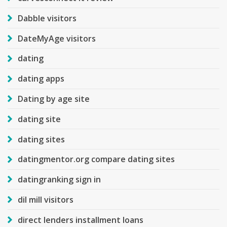
Dabble visitors
DateMyAge visitors
dating
dating apps
Dating by age site
dating site
dating sites
datingmentor.org compare dating sites
datingranking sign in
dil mill visitors
direct lenders installment loans