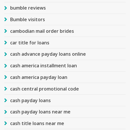
bumble reviews
Bumble visitors
cambodian mail order brides
car title for loans
cash advance payday loans online
cash america installment loan
cash america payday loan
cash central promotional code
cash payday loans
cash payday loans near me
cash title loans near me