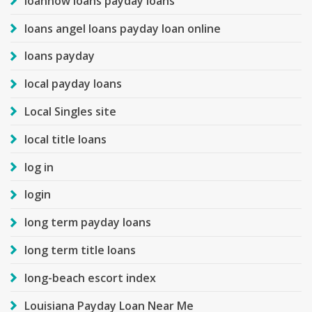
loannow loans payday loans
loans angel loans payday loan online
loans payday
local payday loans
Local Singles site
local title loans
log in
login
long term payday loans
long term title loans
long-beach escort index
Louisiana Payday Loan Near Me