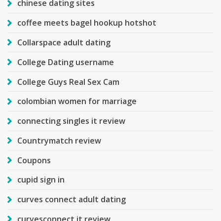
chinese dating sites
coffee meets bagel hookup hotshot
Collarspace adult dating
College Dating username
College Guys Real Sex Cam
colombian women for marriage
connecting singles it review
Countrymatch review
Coupons
cupid sign in
curves connect adult dating
curvesconnect it review