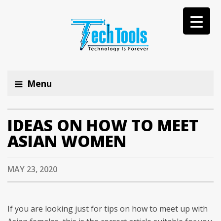
Menu
IDEAS ON HOW TO MEET
ASIAN WOMEN
MAY 23, 2020
If you are looking just for tips on how to meet up with