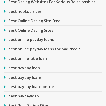
Best Dating Websites For Serious Relationships
best hookup sites
Best Online Dating Site Free
Best Online Dating Sites
best online payday loans
best online payday loans for bad credit
best online title loan
best payday loan
best payday loans
best payday loans online
best paydayloan
Best Real Dating Sites