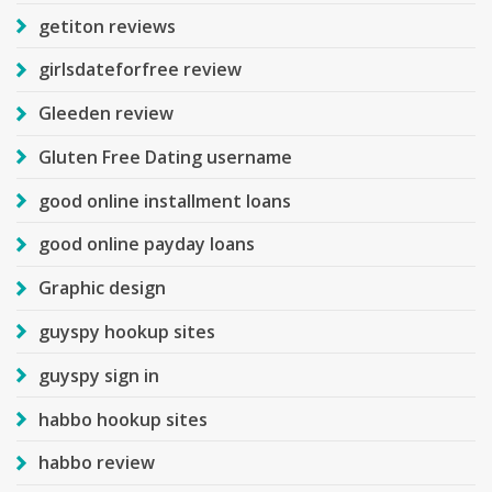
getiton reviews
girlsdateforfree review
Gleeden review
Gluten Free Dating username
good online installment loans
good online payday loans
Graphic design
guyspy hookup sites
guyspy sign in
habbo hookup sites
habbo review