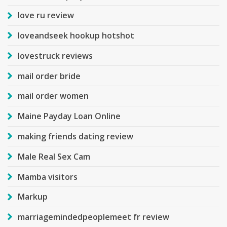
love ru review
loveandseek hookup hotshot
lovestruck reviews
mail order bride
mail order women
Maine Payday Loan Online
making friends dating review
Male Real Sex Cam
Mamba visitors
Markup
marriagemindedpeoplemeet fr review