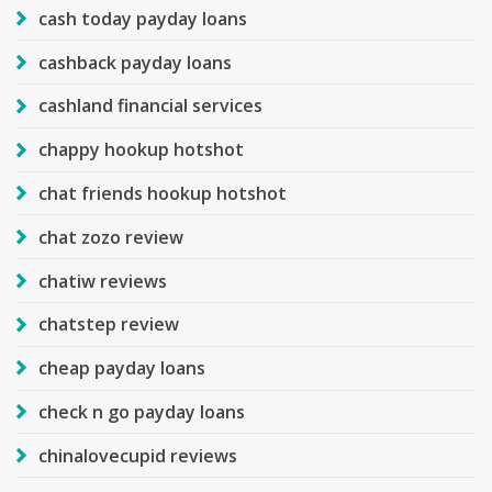
cash today payday loans
cashback payday loans
cashland financial services
chappy hookup hotshot
chat friends hookup hotshot
chat zozo review
chatiw reviews
chatstep review
cheap payday loans
check n go payday loans
chinalovecupid reviews