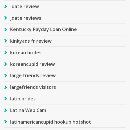
jdate review
jdate reviews
Kentucky Payday Loan Online
kinkyads fr review
korean brides
koreancupid review
large friends review
largefriends visitors
latin brides
Latina Web Cam
latinamericancupid hookup hotshot