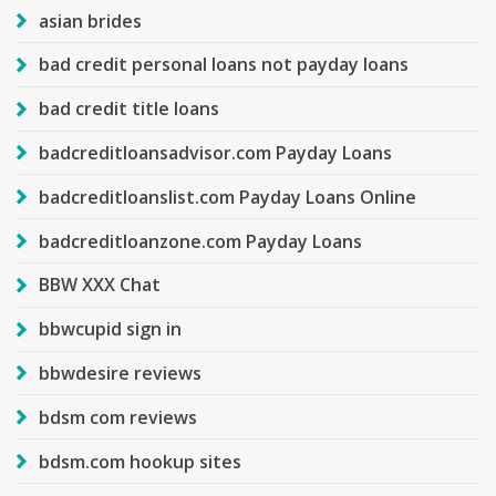
asian brides
bad credit personal loans not payday loans
bad credit title loans
badcreditloansadvisor.com Payday Loans
badcreditloanslist.com Payday Loans Online
badcreditloanzone.com Payday Loans
BBW XXX Chat
bbwcupid sign in
bbwdesire reviews
bdsm com reviews
bdsm.com hookup sites