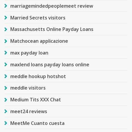
marriagemindedpeoplemeet review
Married Secrets visitors
Massachusetts Online Payday Loans
Matchocean applicazione
max payday loan
maxlend loans payday loans online
meddle hookup hotshot
meddle visitors
Medium Tits XXX Chat
meet24 reviews
MeetMe Cuanto cuesta