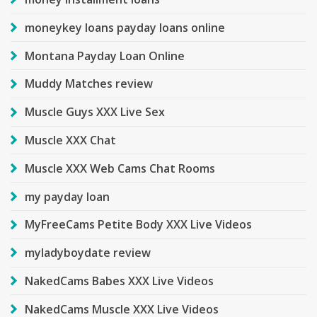
moneykey loans payday loans online
Montana Payday Loan Online
Muddy Matches review
Muscle Guys XXX Live Sex
Muscle XXX Chat
Muscle XXX Web Cams Chat Rooms
my payday loan
MyFreeCams Petite Body XXX Live Videos
myladyboydate review
NakedCams Babes XXX Live Videos
NakedCams Muscle XXX Live Videos