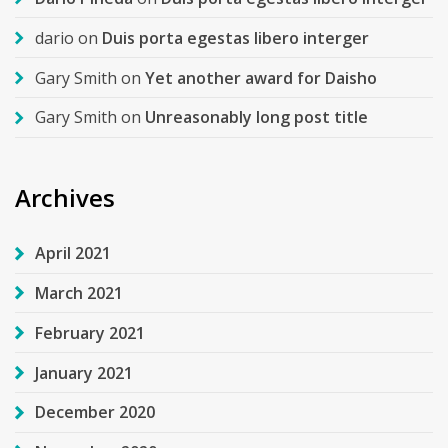
dario
on
Duis porta egestas libero interger
Gary Smith
on
Yet another award for Daisho
Gary Smith
on
Unreasonably long post title
Archives
April 2021
March 2021
February 2021
January 2021
December 2020