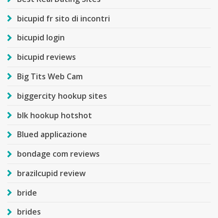
bicupid fr sito di incontri
bicupid login
bicupid reviews
Big Tits Web Cam
biggercity hookup sites
blk hookup hotshot
Blued applicazione
bondage com reviews
brazilcupid review
bride
brides