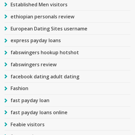
Established Men visitors
ethiopian personals review
European Dating Sites username
express payday loans
fabswingers hookup hotshot
fabswingers review
facebook dating adult dating
Fashion
fast payday loan
fast payday loans online
Feabie visitors