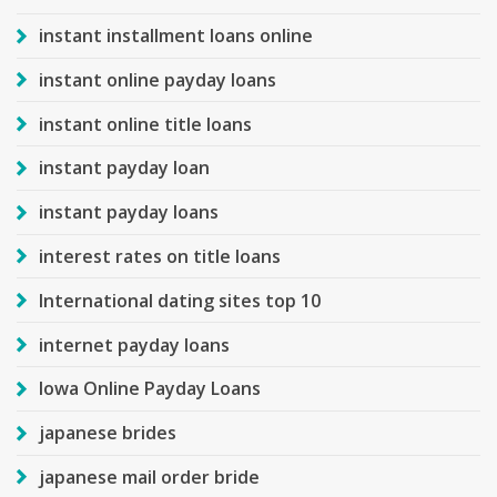
instant installment loans online
instant online payday loans
instant online title loans
instant payday loan
instant payday loans
interest rates on title loans
International dating sites top 10
internet payday loans
Iowa Online Payday Loans
japanese brides
japanese mail order bride