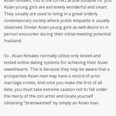
Asian females, this is the correct article suitable for you.
Asian young girls are extremely wonderful and smart.
They usually are used to living in a great orderly
contemporary society where public etiquette is usually
observed. Similar Asian young girls as well desire to in
person encounter during their initial meeting potential
husband.
So , Asian females normally utilize only tested and
tested online dating systems for achieving their Asian
sweethearts. This is because they may be aware that a
prospective Asian man may have a record of prior
marriage crimes. And once you make the first of all
date, you must take extreme caution not to fall under
the mercy of the con artist and locate yourself
obtaining “brainwashed” by simply an Asian man.