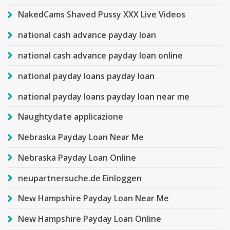
NakedCams Shaved Pussy XXX Live Videos
national cash advance payday loan
national cash advance payday loan online
national payday loans payday loan
national payday loans payday loan near me
Naughtydate applicazione
Nebraska Payday Loan Near Me
Nebraska Payday Loan Online
neupartnersuche.de Einloggen
New Hampshire Payday Loan Near Me
New Hampshire Payday Loan Online