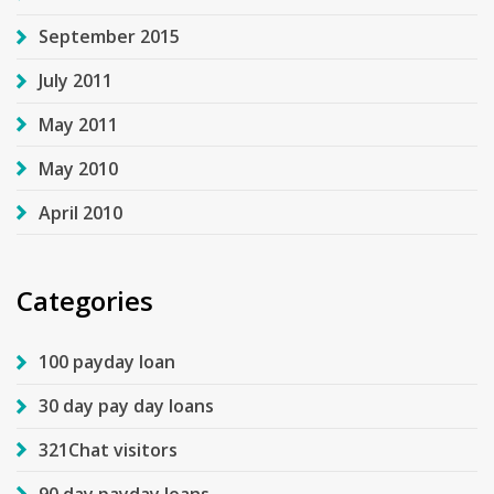
September 2015
July 2011
May 2011
May 2010
April 2010
Categories
100 payday loan
30 day pay day loans
321Chat visitors
90 day payday loans