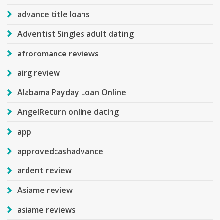
advance title loans
Adventist Singles adult dating
afroromance reviews
airg review
Alabama Payday Loan Online
AngelReturn online dating
app
approvedcashadvance
ardent review
Asiame review
asiame reviews