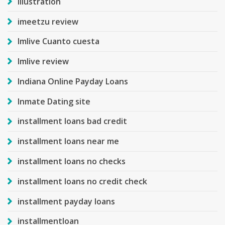
Illustration
imeetzu review
Imlive Cuanto cuesta
Imlive review
Indiana Online Payday Loans
Inmate Dating site
installment loans bad credit
installment loans near me
installment loans no checks
installment loans no credit check
installment payday loans
installmentloan