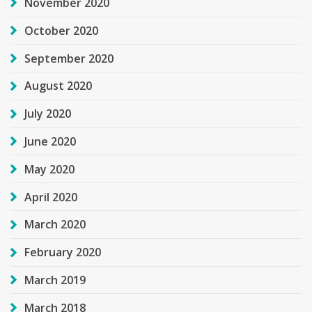
November 2020
October 2020
September 2020
August 2020
July 2020
June 2020
May 2020
April 2020
March 2020
February 2020
March 2019
March 2018