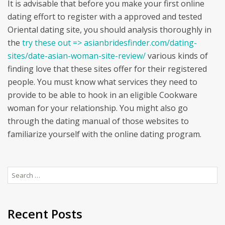
It is advisable that before you make your first online
dating effort to register with a approved and tested
Oriental dating site, you should analysis thoroughly in
the
try these out => asianbridesfinder.com/dating-
sites/date-asian-woman-site-review/
various kinds of
finding love that these sites offer for their registered
people. You must know what services they need to
provide to be able to hook in an eligible Cookware
woman for your relationship. You might also go
through the dating manual of those websites to
familiarize yourself with the online dating program.
Search
for:
Recent Posts