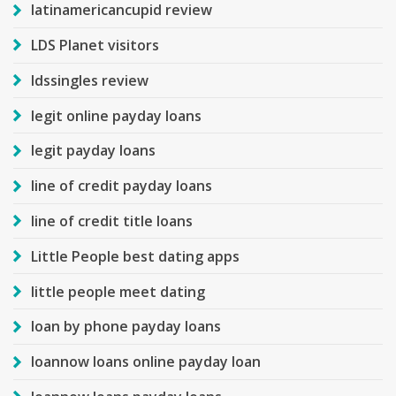
latinamericancupid review
LDS Planet visitors
ldssingles review
legit online payday loans
legit payday loans
line of credit payday loans
line of credit title loans
Little People best dating apps
little people meet dating
loan by phone payday loans
loannow loans online payday loan