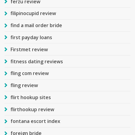
ferzu review
filipinocupid review
find a mail order bride
first payday loans
Firstmet review
fitness dating reviews
fling com review
fling review
flirt hookup sites
flirthookup review
fontana escort index
foreign bride