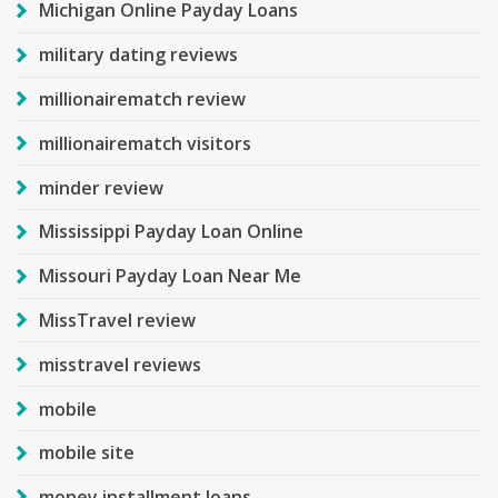
Michigan Online Payday Loans
military dating reviews
millionairematch review
millionairematch visitors
minder review
Mississippi Payday Loan Online
Missouri Payday Loan Near Me
MissTravel review
misstravel reviews
mobile
mobile site
money installment loans