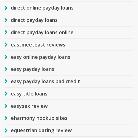
direct online payday loans
direct payday loans
direct payday loans online
eastmeeteast reviews
easy online payday loans
easy payday loans
easy payday loans bad credit
easy title loans
easysex review
eharmony hookup sites
equestrian dating review