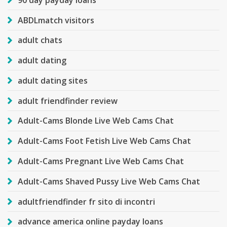
ABDLmatch visitors
adult chats
adult dating
adult dating sites
adult friendfinder review
Adult-Cams Blonde Live Web Cams Chat
Adult-Cams Foot Fetish Live Web Cams Chat
Adult-Cams Pregnant Live Web Cams Chat
Adult-Cams Shaved Pussy Live Web Cams Chat
adultfriendfinder fr sito di incontri
advance america online payday loans