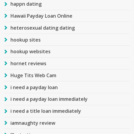
happn dating
Hawaii Payday Loan Online
heterosexual dating dating
hookup sites
hookup websites
hornet reviews
Huge Tits Web Cam
i need a payday loan
i need a payday loan immediately
i need a title loan immediately
iamnaughty review