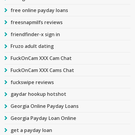
free online payday loans
freesnapmilfs reviews
friendfinder-x sign in
Fruzo adult dating
FuckOnCam XXX Cam Chat
FuckOnCam XXX Cams Chat
fuckswipe reviews
gaydar hookup hotshot
Georgia Online Payday Loans
Georgia Payday Loan Online
get a payday loan